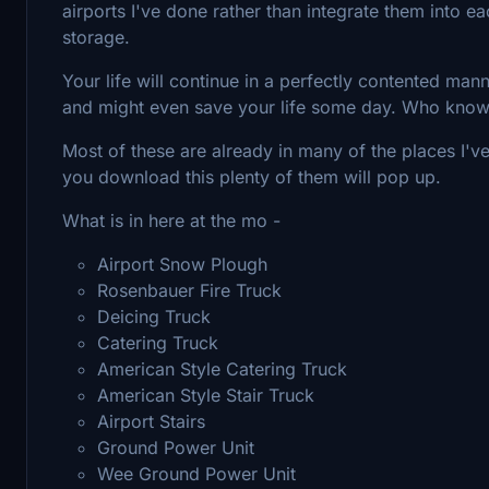
airports I've done rather than integrate them into e
storage.
Your life will continue in a perfectly contented manne
and might even save your life some day. Who kno
Most of these are already in many of the places I've
you download this plenty of them will pop up.
What is in here at the mo -
Airport Snow Plough
Rosenbauer Fire Truck
Deicing Truck
Catering Truck
American Style Catering Truck
American Style Stair Truck
Airport Stairs
Ground Power Unit
Wee Ground Power Unit