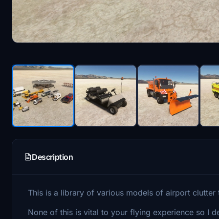
Description
This is a library of various models of airport clutter 
None of this is vital to your flying experience so I d