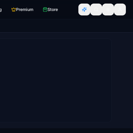
g
Premium
Store