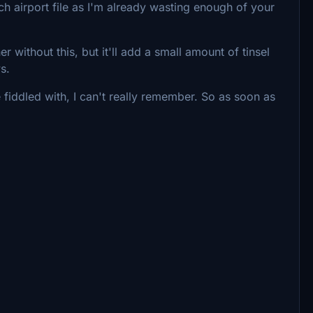
ach airport file as I'm already wasting enough of your
r without this, but it'll add a small amount of tinsel
ws.
 fiddled with, I can't really remember. So as soon as