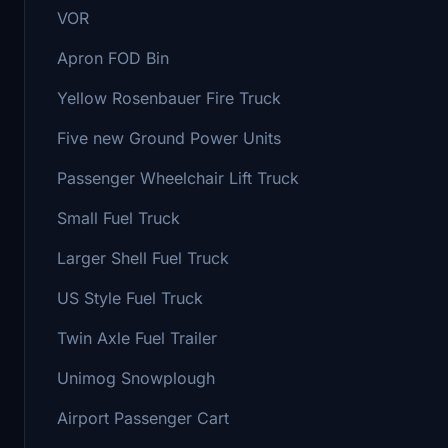
VOR
Apron FOD Bin
Yellow Rosenbauer Fire Truck
Five new Ground Power Units
Passenger Wheelchair Lift Truck
Small Fuel Truck
Larger Shell Fuel Truck
US Style Fuel Truck
Twin Axle Fuel Trailer
Unimog Snowplough
Airport Passenger Cart