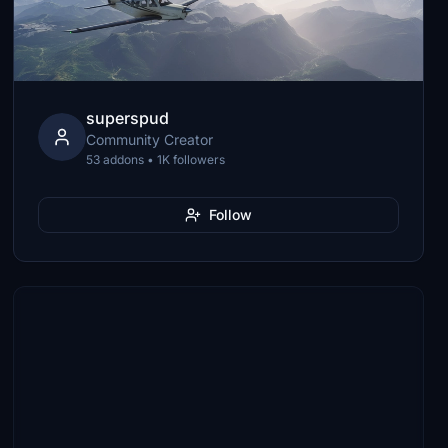
superspud
Community Creator
53 addons • 1K followers
Follow