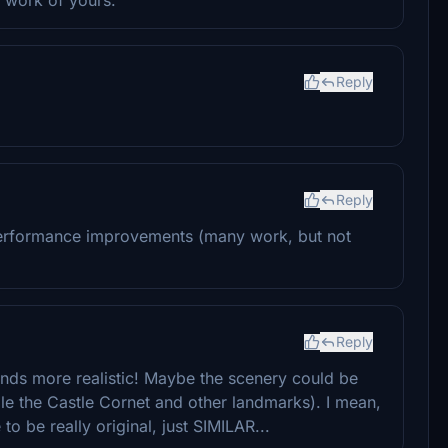
Reply
Reply
performance improvements (many work, but not
Reply
s more realistic! Maybe the scenery could be
 the Castle Cornet and other landmarks). I mean,
to be really original, just SIMILAR...