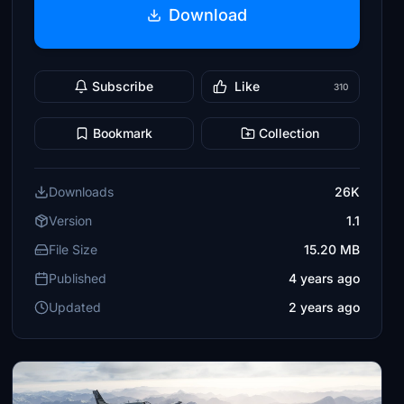
Download
Subscribe
Like
310
Bookmark
Collection
Downloads
26K
Version
1.1
File Size
15.20 MB
Published
4 years ago
Updated
2 years ago