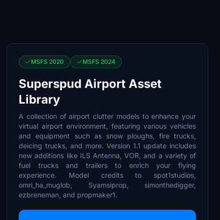
MSFS 2020
MSFS 2024
Superspud Airport Asset
Library
A collection of airport clutter models to enhance your
virtual airport environment, featuring various vehicles
and equipment such as snow ploughs, fire trucks,
deicing trucks, and more. Version 1.1 update includes
new additions like ILS Antenna, VOR, and a variety of
fuel trucks and trailers to enrich your flying
experience. Model credits to spot1studios,
omri_ha_muglob, Syamsiprop, simonthedigger,
ezbreneman, and propmaker1.