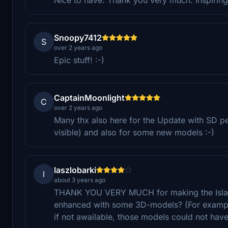
Snoopy7412
S
over 2 years ago
Epic stuff! :-)
CaptainMoonlight
C
over 2 years ago
Many thx also here for the Update with SD 
visible) and also for some new models :-)
laszlobarki
l
about 3 years ago
THANK YOU VERY MUCH for making the Island
enhanced with some 3D-models? (For example
if not awailable, those models could not have 