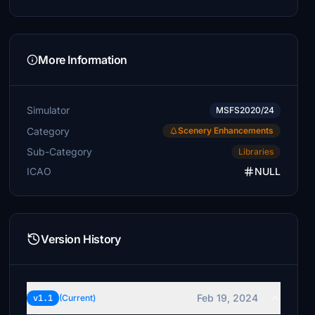
More Information
Simulator
MSFS2020/24
Category
Scenery Enhancements
Sub-Category
Libraries
ICAO
NULL
Version History
Feb 19, 2024
v1.1
(Current)