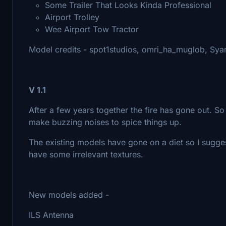
Some Trailer That Looks Kinda Professional
Airport Trolley
Wee Airport Tow Tractor
Model credits - spot1studios, omri_ha_muglob, Sy
V 1.1
After a few years together the fire has gone out. So 
make buzzing noises to spice things up.
The existing models have gone on a diet so I sugges
have some irrelevant textures.
New models added -
ILS Antenna