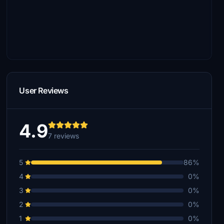
User Reviews
4.9
7 reviews
5
86%
4
0%
3
0%
2
0%
1
0%