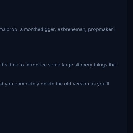
amsiprop, simonthedigger, ezbreneman, propmaker1
it's time to introduce some large slippery things that
t you completely delete the old version as you'll