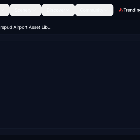
Scenery
Discover
Community
Trendin
Superspud Airport Asset Library