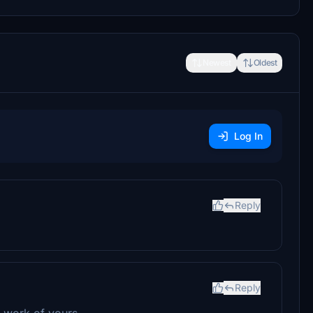
Newest
Oldest
Log In
Reply
Reply
 work of yours.