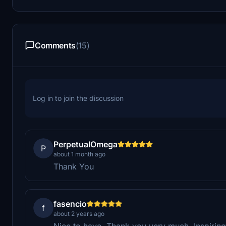
Comments
(15)
Log in to join the discussion
PerpetualOmega
P
about 1 month ago
Thank You
fasencio
f
about 2 years ago
Nice to have. Thank you very much. Inspiring