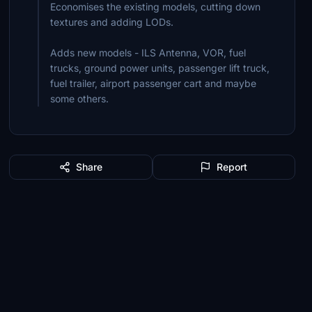
Economises the existing models, cutting down
textures and adding LODs.
Adds new models - ILS Antenna, VOR, fuel
trucks, ground power units, passenger lift truck,
fuel trailer, airport passenger cart and maybe
some others.
Share
Report