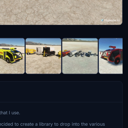
that I use.
ecided to create a library to drop into the various