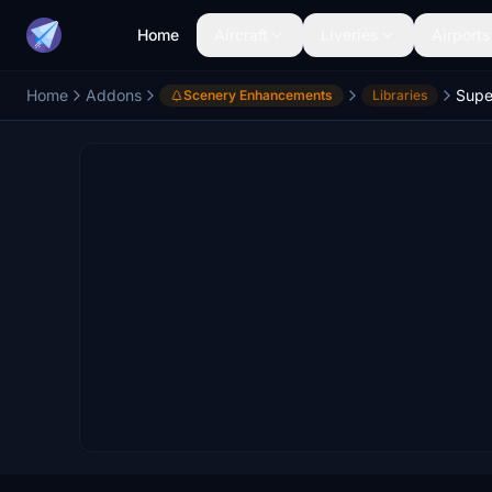
Home
Aircraft
Liveries
Airports
Home
Addons
Scenery Enhancements
Libraries