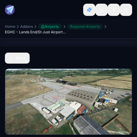
Home
Addons
Airports
Regional Airports
EGHC - Lands End/St Just Airport Cornwall UK - Upgrade
Back