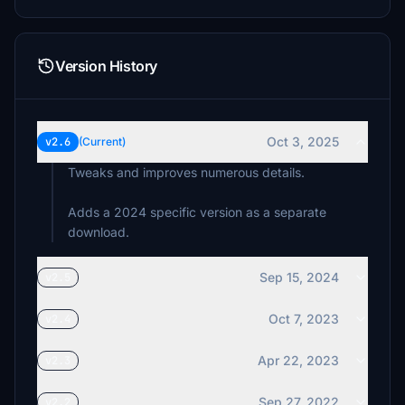
Version History
Oct 3, 2025
v2.6
(Current)
Tweaks and improves numerous details.
Adds a 2024 specific version as a separate
download.
Sep 15, 2024
v2.5
Oct 7, 2023
v2.4
Apr 22, 2023
v2.3
Sep 27, 2022
v2.2