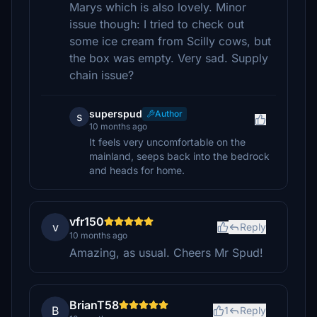
Marys which is also lovely. Minor
issue though: I tried to check out
some ice cream from Scilly cows, but
the box was empty. Very sad. Supply
chain issue?
superspud
Author
s
10 months ago
It feels very uncomfortable on the
mainland, seeps back into the bedrock
and heads for home.
vfr150
v
Reply
10 months ago
Amazing, as usual. Cheers Mr Spud!
BrianT58
B
1
Reply