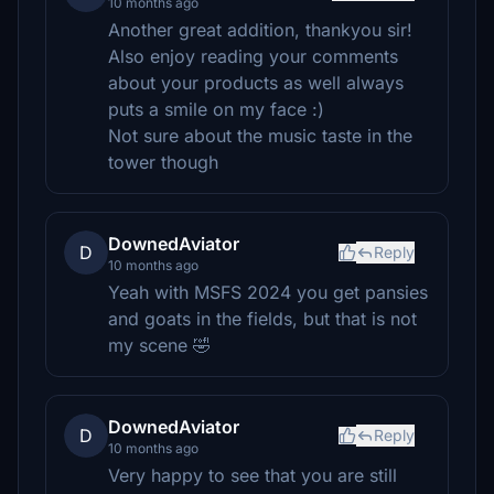
10 months ago
Another great addition, thankyou sir!
Also enjoy reading your comments
about your products as well always
puts a smile on my face :)
Not sure about the music taste in the
tower though
DownedAviator
D
Reply
10 months ago
Yeah with MSFS 2024 you get pansies
and goats in the fields, but that is not
my scene 🤣
DownedAviator
D
Reply
10 months ago
Very happy to see that you are still