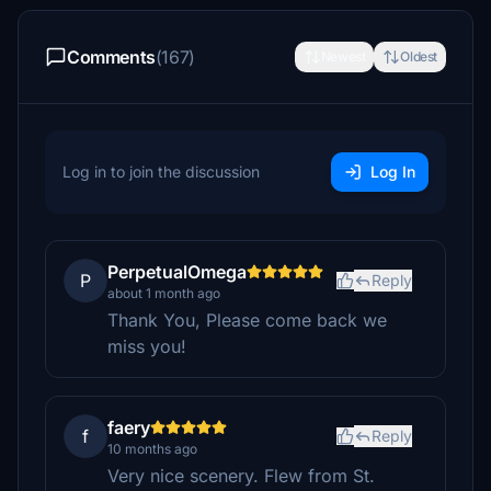
Comments
(167)
Newest
Oldest
Log in to join the discussion
Log In
PerpetualOmega
P
Reply
about 1 month ago
Thank You, Please come back we
miss you!
faery
f
Reply
10 months ago
Very nice scenery. Flew from St.