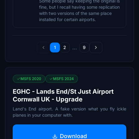
Some people say keeping the original is
fine, but I recall having some replication
with two versions of the same place
installed for certain airports.
...
1
2
9
MSFS 2020
MSFS 2024
EGHC - Lands End/St Just Airport
Cornwall UK - Upgrade
Land's End airport. A fake version what you fly ickle
planes in your computer with.
Download