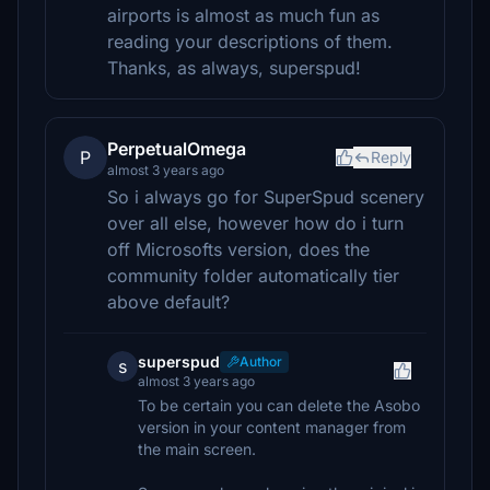
airports is almost as much fun as
reading your descriptions of them.
Thanks, as always, superspud!
PerpetualOmega
P
Reply
almost 3 years ago
So i always go for SuperSpud scenery
over all else, however how do i turn
off Microsofts version, does the
community folder automatically tier
above default?
superspud
Author
s
almost 3 years ago
To be certain you can delete the Asobo
version in your content manager from
the main screen.