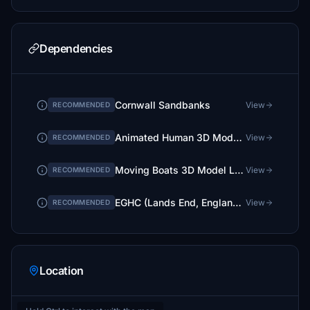
Dependencies
Cornwall Sandbanks
View
RECOMMENDED
Animated Human 3D Models Library
View
RECOMMENDED
Moving Boats 3D Model Library
View
RECOMMENDED
EGHC (Lands End, England) GSX Profile - (superspud freeware)
View
RECOMMENDED
Location