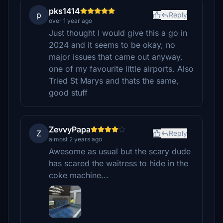
pks1414
p
Reply
over 1 year ago
Just thought I would give this a go in
2024 and it seems to be okay, no
major issues that came out anyway.
one of my favourite little airports. Also
Tried St Marys and thats the same,
good stuff
ZevvyPapa
Z
Reply
almost 2 years ago
Awesome as usual but the scary dude
has scared the waitress to hide in the
coke machine...