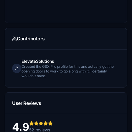
Contributors
ElevateSolutions
Created the GSX Pro profile for this and actually got the
opening doors to work to go along with it. I certainly
wouldn't have.
User Reviews
4.9
52 reviews