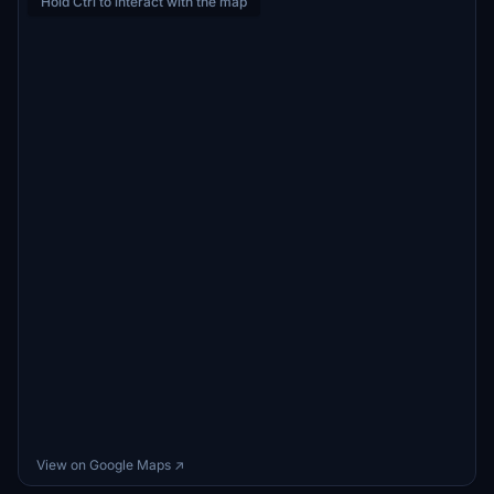
Hold Ctrl to interact with the map
View on Google Maps ↗