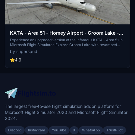
KXTA - Area 51 - Homey Airport - Groom Lake -
Upgrade
Experience an upgraded version of the infamous KXTA - Area 51 in
Microsoft Flight Simulator. Explore Groom Lake with revamped
ground textures, new buildings, and added runways. With improved
by superspud
ATC, taxi system, and detailed models, this add-on brings the
mysterious airfield to life.
4.9
The largest free-to-use flight simulation addon platform for
Microsoft Flight Simulator 2020 and Microsoft Flight Simulator
2024.
Discord
Instagram
YouTube
X
WhatsApp
TrustPilot