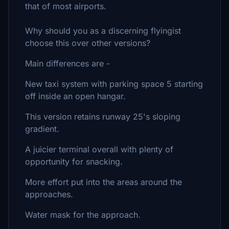
that of most airports.
Why should you as a discerning flyingist
choose this over other versions?
Main differences are -
New taxi system with parking space 5 starting
off inside an open hangar.
This version retains runway 25's sloping
gradient.
A juicier terminal overall with plenty of
opportunity for snacking.
More effort put into the areas around the
approaches.
Water mask for the approach.