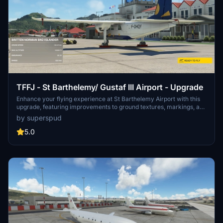
TFFJ - St Barthelemy/ Gustaf III Airport - Upgrade
Enhance your flying experience at St Barthelemy Airport with this
upgrade, featuring improvements to ground textures, markings, and
the terminal interior. Choose from multiple packages including a
by superspud
tree-fix for smoother landings, boat-populated harbors and static
planes for added realism. Version 1.6 includes fixes for boat burns,
5.0
taxi signage, broken flags, and tweaks to the seaplane base.