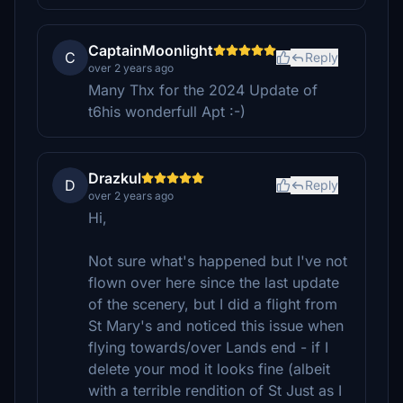
CaptainMoonlight
C
Reply
over 2 years ago
Many Thx for the 2024 Update of
t6his wonderfull Apt :-)
Drazkul
D
Reply
over 2 years ago
Hi,
Not sure what's happened but I've not
flown over here since the last update
of the scenery, but I did a flight from
St Mary's and noticed this issue when
flying towards/over Lands end - if I
delete your mod it looks fine (albeit
with a terrible rendition of St Just as I