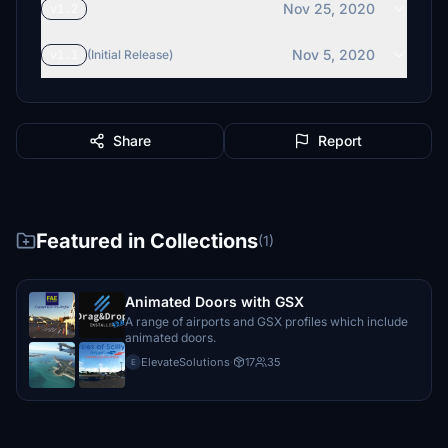
Nov 25, 2020
v1.2
Nov 5, 2020
v1.1
(Initial Release)
Share
Report
Featured in Collections
(1)
Animated Doors with GSX
A range of airports and GSX profiles which include
animated doors.
ElevateSolutions
·
17
35
E