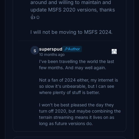
around and willing to maintain and
update MSFS 2020 versions, thanks
👍☺️
I will not be moving to MSFS 2024.
superspud
Author
s
10 months ago
I've been travelling the world the last
few months. And may well again.
Not a fan of 2024 either, my internet is
so slow it's unbearable, but I can see
where plenty of stuff is better.
I won't be best pleased the day they
turn off 2020, but maybe combining the
terrain streaming means it lives on as
long as future versions do.