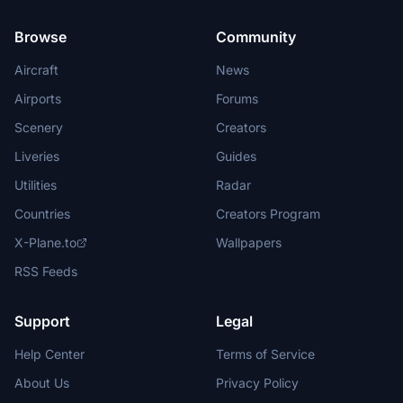
Browse
Community
Aircraft
News
Airports
Forums
Scenery
Creators
Liveries
Guides
Utilities
Radar
Countries
Creators Program
X-Plane.to
Wallpapers
RSS Feeds
Support
Legal
Help Center
Terms of Service
About Us
Privacy Policy