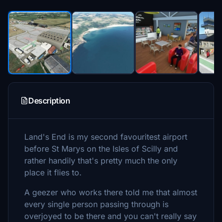
Description
Land's End is my second favouritest airport
before St Marys on the Isles of Scilly and
rather handily that's pretty much the only
place it flies to.
A geezer who works there told me that almost
every single person passing through is
overjoyed to be there and you can't really say