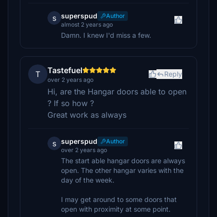
superspud
Author
s
almost 2 years ago
Damn. I knew I'd miss a few.
Tastefuel
T
Reply
over 2 years ago
Hi, are the Hangar doors able to open
? If so how ?
Great work as always
superspud
Author
s
over 2 years ago
The start able hangar doors are always
open. The other hangar varies with the
day of the week.
I may get around to some doors that
open with proximity at some point.