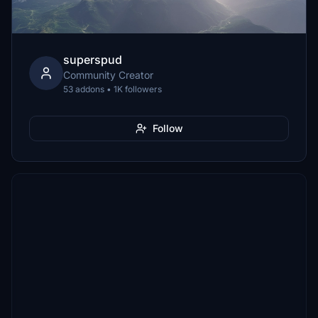
superspud
Community Creator
53 addons • 1K followers
Follow