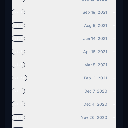
Sep 19, 2021
v2.1
Aug 9, 2021
v2.0
Jun 14, 2021
v1.9
Apr 16, 2021
v1.8
Mar 8, 2021
v1.7
Feb 11, 2021
v1.51
Dec 7, 2020
v1.5
Dec 4, 2020
v1.4
Nov 26, 2020
v1.3