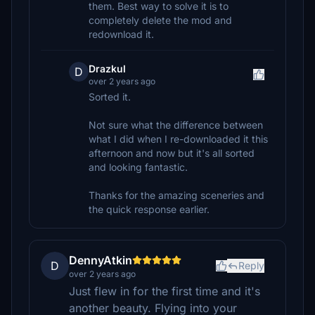
them. Best way to solve it is to
completely delete the mod and
redownload it.
Drazkul
D
over 2 years ago
Sorted it.
Not sure what the difference between
what I did when I re-downloaded it this
afternoon and now but it's all sorted
and looking fantastic.
Thanks for the amazing sceneries and
the quick response earlier.
DennyAtkin
D
Reply
over 2 years ago
Just flew in for the first time and it's
another beauty. Flying into your