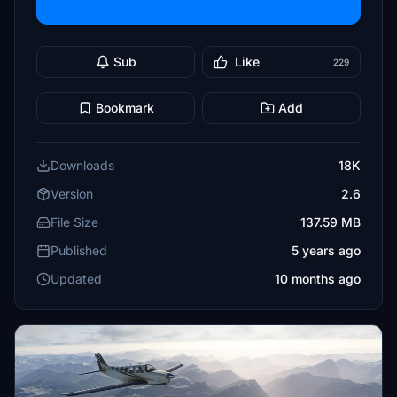
Sub
Like
229
Bookmark
Add
Downloads
18K
Version
2.6
File Size
137.59 MB
Published
5 years ago
Updated
10 months ago