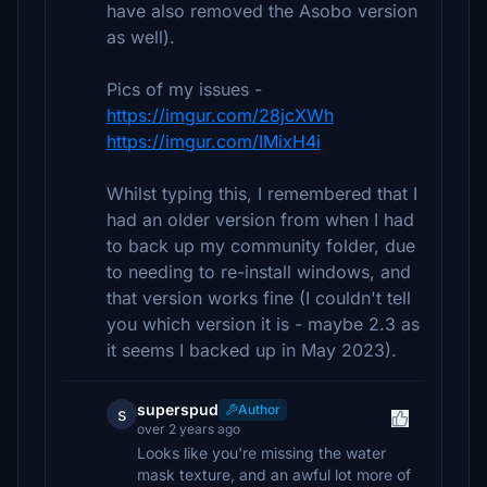
have also removed the Asobo version
as well).
Pics of my issues -
https://imgur.com/28jcXWh
https://imgur.com/IMixH4i
Whilst typing this, I remembered that I
had an older version from when I had
to back up my community folder, due
to needing to re-install windows, and
that version works fine (I couldn't tell
you which version it is - maybe 2.3 as
it seems I backed up in May 2023).
superspud
Author
s
over 2 years ago
Looks like you're missing the water
mask texture, and an awful lot more of