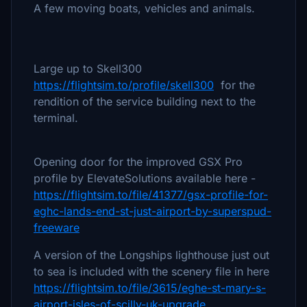
A few moving boats, vehicles and animals.
Large up to Skell300
https://flightsim.to/profile/skell300
for the
rendition of the service building next to the
terminal.
Opening door for the improved GSX Pro
profile by ElevateSolutions available here -
https://flightsim.to/file/41377/gsx-profile-for-
eghc-lands-end-st-just-airport-by-superspud-
freeware
A version of the Longships lighthouse just out
to sea is included with the scenery file in here
https://flightsim.to/file/3615/eghe-st-mary-s-
airport-isles-of-scilly-uk-upgrade