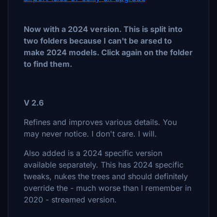
Now with a 2024 version. This is split into
two folders because I can't be arsed to
make 2024 models. Click again on the folder
to find them.
V 2.6
Refines and improves various details. You
may never notice. I don't care. I will.
Also added is a 2024 specific version
available separately. This has 2024 specific
tweaks, nukes the trees and should definitely
override the - much worse than I remember in
2020 - streamed version.