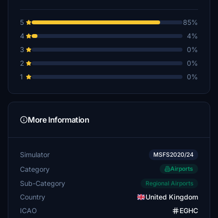
5
85%
4
4%
3
0%
2
0%
1
0%
More Information
Simulator
MSFS2020/24
Category
Airports
Sub-Category
Regional Airports
Country
United Kingdom
ICAO
EGHC