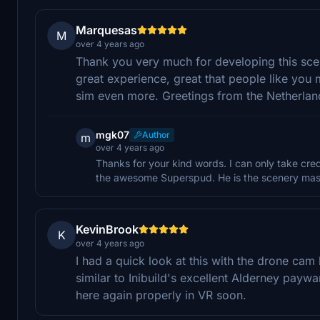
Marquesas
M
over 4 years ago
Thank you very much for developing this scen
great experience, great that people like yo
sim even more. Greetings from the Netherla
mgk07
Author
m
over 4 years ago
Thanks for your kind words. I can only take cred
the awesome Superspud. He is the scenery mast
KevinBrook
K
over 4 years ago
I had a quick look at this with the drone cam 
similar to Inibuild's excellent Alderney payware
here again properly in VR soon.