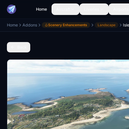
Home
Aircraft
Liveries
Airports
Home
Addons
Isl
Scenery Enhancements
Landscape
Back