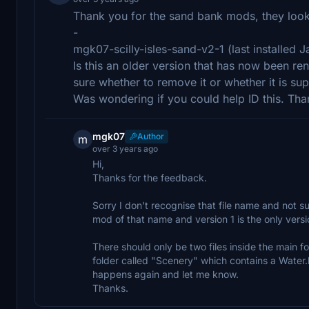
Thank you for the sand bank mods, they look f
-
mgk07-scilly-isles-sand-v2-1 (last installed
Is this an older version that has now been ren
sure whether to remove it or whether it is su
Was wondering if you could help ID this. Tha
mgk07
Author
m
over 3 years ago
Hi,
Thanks for the feedback.
Sorry I don't recognise that file name and not s
mod of that name and version 1 is the only versi
There should only be two files inside the main f
folder called "Scenery" which contains a Water.b
happens again and let me know.
Thanks.