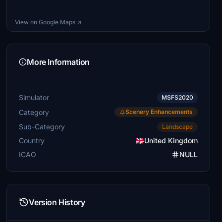
View on Google Maps ↗
More Information
Simulator
MSFS2020
Category
Scenery Enhancements
Sub-Category
Landscape
Country
United Kingdom
ICAO
NULL
Version History