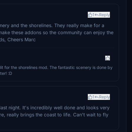
1
Reply
ery and the shorelines. They really make for a
u make these addons so the community can enjoy the
nds, Cheers Marc
it for the shorelines mod. The fantastic scenery is done by
er! :D
1
Reply
last night. It's incredibly well done and looks very
, really brings the coast to life. Can't wait to fly