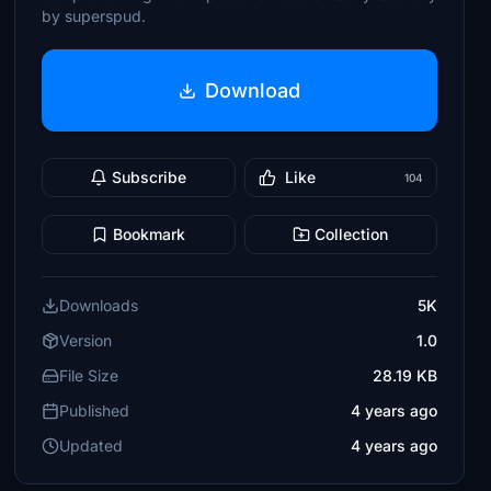
by superspud.
Download
Subscribe
Like
104
Bookmark
Collection
Downloads
5K
Version
1.0
File Size
28.19 KB
Published
4 years ago
Updated
4 years ago