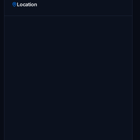
Location