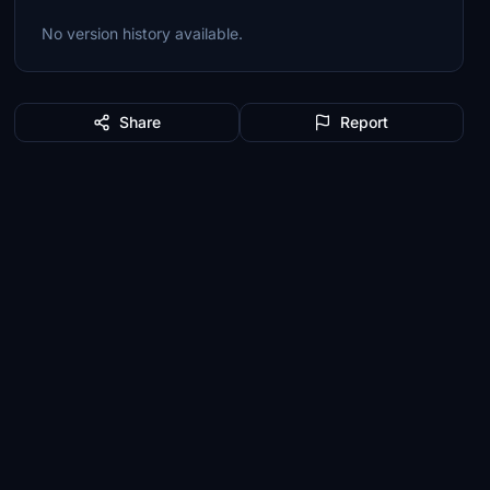
No version history available.
Share
Report