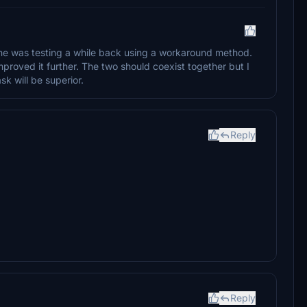
t he was testing a while back using a workaround method.
mproved it further. The two should coexist together but I
k will be superior.
Reply
Reply