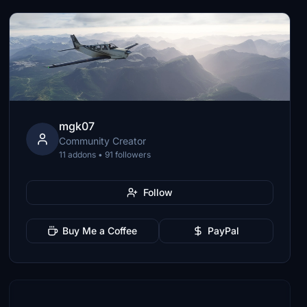
mgk07
Community Creator
11 addons • 91 followers
Follow
Buy Me a Coffee
PayPal