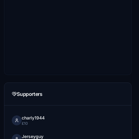
Supporters
charly1944
£10
Jerseyguy