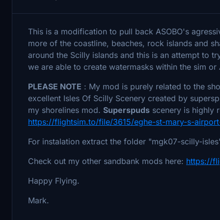
This is a modification to pull back ASOBO's agressiv
more of the coastline, beaches, rock islands and s
around the Scilly islands and this is an attempt to t
we are able to create watermasks within the sim or
PLEASE NOTE
: My mod is purely related to the sho
excellent Isles Of Scilly Scenery created by super
my shorelines mod.
Superspuds
scenery is highly
https://flightsim.to/file/3615/eghe-st-mary-s-airport
For instalation extract the folder "mgk07-scilly-isl
Check out my other sandbank mods here:
https://f
Happy Flying.
Mark.