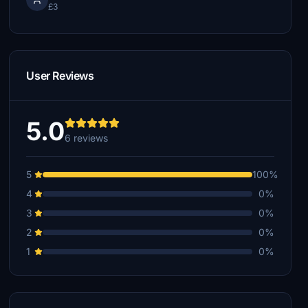
£3
User Reviews
5.0
6 reviews
5
100%
4
0%
3
0%
2
0%
1
0%