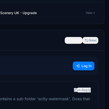
ly Scenery UK - Upgrade
View
Newest
Oldest
Log In
Reply
tains a sub-folder 'scilly-watermask'. Does that