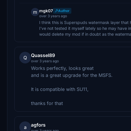
mgk07
Author
m
over 3 years ago
I think this is Superspuds watermask layer tha
I've not tested it myself lately so he may have i
would delete my mod if in doubt as the watermas
Quassel89
Q
over 3 years ago
Works perfectly, looks great
and is a great upgrade for the MSFS.
It is compatible with SU11,
thanks for that
agfors
a
over 3 years ago