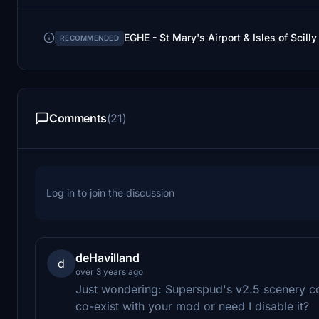
EGHE - St Mary's Airport & Isles of Scil
RECOMMENDED
Comments
(21)
Log in to join the discussion
deHavilland
d
over 3 years ago
Just wondering: Superspud's v2.5 scenery con
co-exist with your mod or need I disable it?