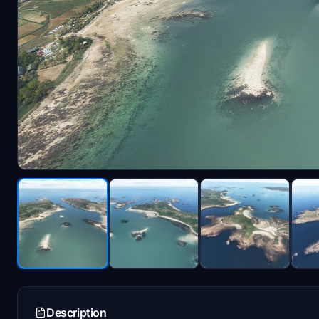
Description