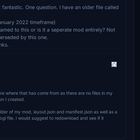
antastic. One question. I have an older file called
 January 2022 timeframe)
amed to this or is it a seperate mod entirely? Not
perseded by this one.
nks.
ure where that has come from as there are no files in my
on I created.
older of my mod, layout.json and manifest.json as well as a
gl file. I would suggest to redownload and see if it