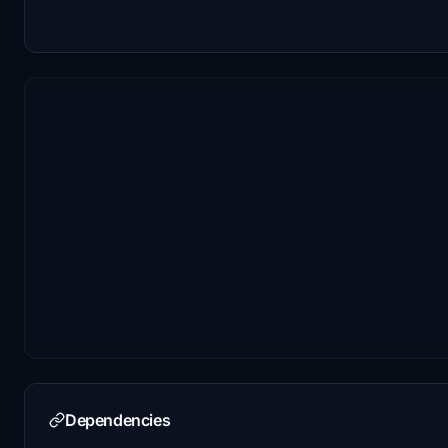
Dependencies