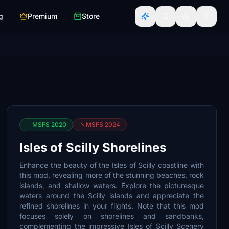
g
Premium
Store
MSFS 2020
MSFS 2024
Isles of Scilly Shorelines
Enhance the beauty of the Isles of Scilly coastline with
this mod, revealing more of the stunning beaches, rock
islands, and shallow waters. Explore the picturesque
waters around the Scilly islands and appreciate the
refined shorelines in your flights. Note that this mod
focuses solely on shorelines and sandbanks,
complementing the impressive Isles of Scilly Scenery