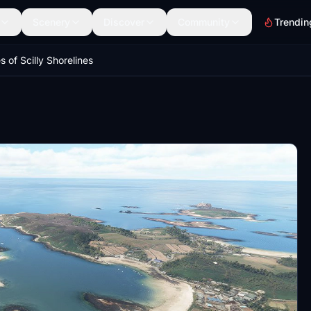
Scenery
Discover
Community
Trendin
es of Scilly Shorelines