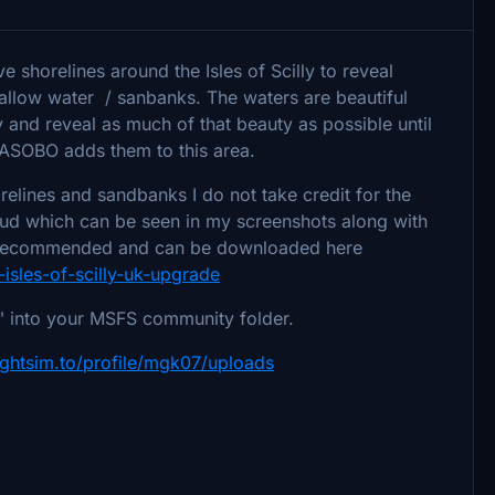
e shorelines around the Isles of Scilly to reveal
hallow water / sanbanks. The waters are beautiful
ry and reveal as much of that beauty as possible until
 ASOBO adds them to this area.
relines and sandbanks I do not take credit for the
spud which can be seen in my screenshots along with
 recommended and can be downloaded here
-isles-of-scilly-uk-upgrade
es" into your MSFS community folder.
lightsim.to/profile/mgk07/uploads