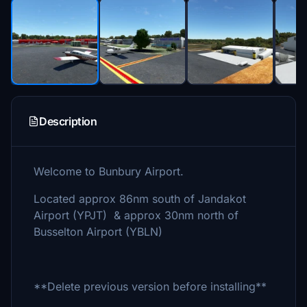
Description
Welcome to Bunbury Airport.
Located approx 86nm south of Jandakot
Airport (YPJT) & approx 30nm north of
Busselton Airport (YBLN)
**Delete previous version before installing**