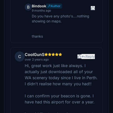
Bindook
Author
B
9 months ago
Do you have any photo's....nothing
showing on maps.
thanks
CoolGunS
C
Reply
over 2 years ago
Hi, great work just like always. I
actually just downloaded all of your
WA scenery today since I live in Perth.
I didn't realise how many you had!!
I can confirm your beacon is gone. I
have had this airport for over a year.