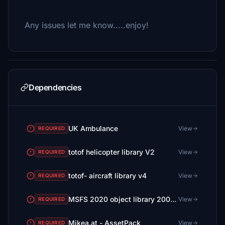
Any issues let me know.....enjoy!
Dependencies
UK Ambulance
View
REQUIRED
totof helicopter library V2
View
REQUIRED
totof- aircraft library v4
View
REQUIRED
MSFS 2020 object library 200+ models - towers hangars to cones v14-11 UPDATE
View
REQUIRED
Mikea.at - AssetPack
View
REQUIRED