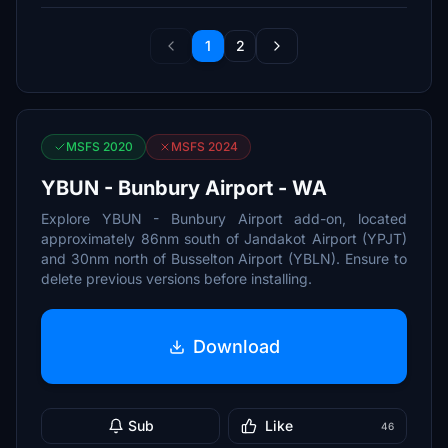
1
2
MSFS 2020
MSFS 2024
YBUN - Bunbury Airport - WA
Explore YBUN - Bunbury Airport add-on, located
approximately 86nm south of Jandakot Airport (YPJT)
and 30nm north of Busselton Airport (YBLN). Ensure to
delete previous versions before installing.
Download
Sub
Like
46