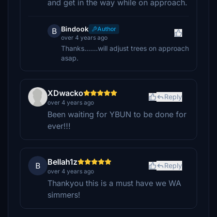
and get in the way while on approach.
Bindook
Author
B
over 4 years ago
Thanks.......will adjust trees on approach
asap.
XDwacko
Reply
over 4 years ago
Been waiting for YBUN to be done for
ever!!!
Bellah1z
B
Reply
over 4 years ago
Thankyou this is a must have we WA
simmers!