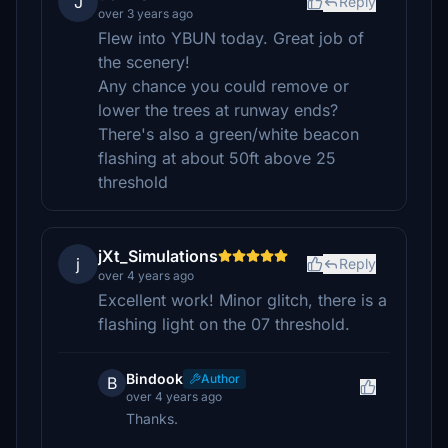
J
Reply
over 3 years ago
Flew into YBUN today. Great job of
the scenery!
Any chance you could remove or
lower the trees at runway ends?
There's also a green/white beacon
flashing at about 50ft above 25
threshold
jXt_Simulations
j
Reply
over 4 years ago
Excellent work! Minor glitch, there is a
flashing light on the 07 threshold.
Bindook
Author
B
over 4 years ago
Thanks.