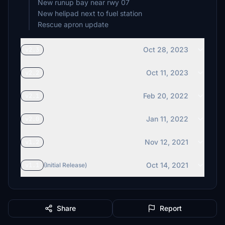
New runup bay near rwy 07
New helipad next to fuel station
Rescue apron update
Oct 28, 2023
v2.3
Oct 11, 2023
v2.2
Feb 20, 2022
v2.1
Jan 11, 2022
v2.0
Nov 12, 2021
v1.2
Oct 14, 2021
v1.1
(Initial Release)
Share
Report