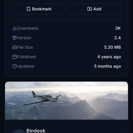
Bookmark
Add
Downloads
3K
Version
2.4
File Size
5.30 MB
Published
4 years ago
Updated
5 months ago
Bindook