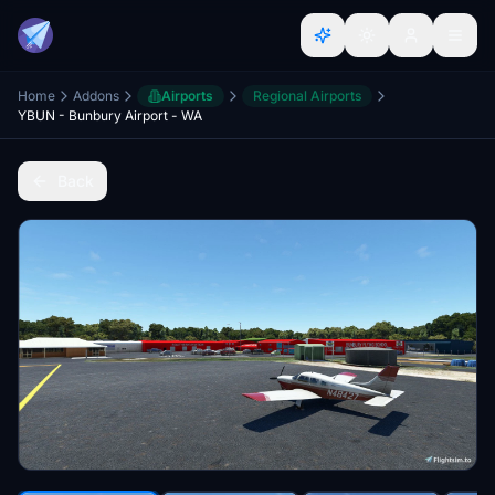
Home
Addons
Airports
Regional Airports
YBUN - Bunbury Airport - WA
Back