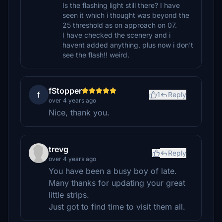
Is the flashing light still there? I have
seen it which i thought was beyond the
25 threshold as on approach on 07.
I have checked the scenery and i
havent added anything, plus now i don't
see the flash!! weird.
fStopper
f
1
Reply
over 4 years ago
Nice, thank you.
trevg
Reply
over 4 years ago
You have been a busy boy of late.
Many thanks for updating your great
little strips.
Just got to find time to visit them all.