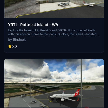
YRTI - Rottnest Island - WA
Explore the beautiful Rottnest Island (YRTI) off the coast of Perth
with this add-on. Home to the iconic Quokka, the island is located
approximately 18nm from Jandakot airport (YPJT). Enjoy the scenic
by Bindook
views and detailed recreation of this popular tourist destination.
5.0