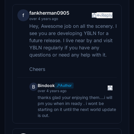
fankherman0905
f
Reply
over 4 years ago
Hey, Awesome job on all the scenery. I
see you are developing YBLN for a
future release. I live near by and visit
YBLN regularly if you have any
questions or need any help with it.
Cheers
Bindook
Author
B
over 4 years ago
thanks glad your enjoying them....i will
pm you when im ready . i wont be
starting on it until the next world update
is out.