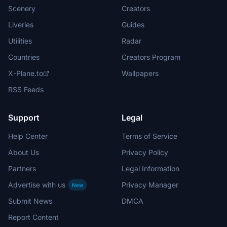
Scenery
Creators
Liveries
Guides
Utilities
Radar
Countries
Creators Program
X-Plane.to
Wallpapers
RSS Feeds
Support
Legal
Help Center
Terms of Service
About Us
Privacy Policy
Partners
Legal Information
Advertise with us
Privacy Manager
New
Submit News
DMCA
Report Content