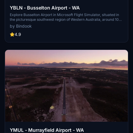
YBLN - Busselton Airport - WA
Explore Busselton Airport in Microsoft Flight Simulator, situated in
the picturesque southwest region of Western Australia, around 107
nautical miles southwest of Perth Airport (YPPH). Fly into this
by Bindook
scenic destination and immerse yourself in the stunning landscapes
of the Australian outback.
4.9
YMUL - Murrayfield Airport - WA