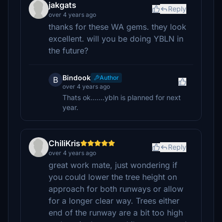
jakgats
Reply
over 4 years ago
thanks for these WA gems. they look
excellent. will you be doing YBLN in
the future?
Bindook
Author
B
over 4 years ago
Thats ok.......ybln is planned for next
year.
ChiliKris
Reply
over 4 years ago
great work mate, just wondering if
you could lower the tree height on
approach for both runways or allow
for a longer clear way. Trees either
end of the runway are a bit too high