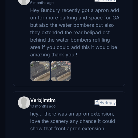
6 months ago
Hey Bunbury recently got a apron add
on for more parking and space for GA
but also the water bombers but also
they extended the rear helipad ect
behind the water bombers refilling
area if you could add this it would be
amazing thank you.!
Verbjimtim
Reply
10 months ago
hey... there was an apron extension,
love the scenery any chance it could
show that front apron extension