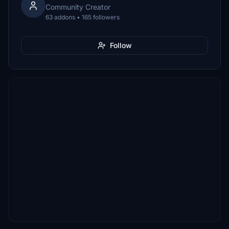
Community Creator
63 addons • 165 followers
Follow