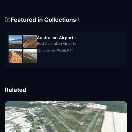
Featured in Collections
(1)
Australian Airports
Best Australian Airports
JuicyJeff
·
295
59
J
Related