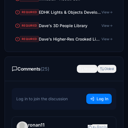
EDHK Lights & Objects Developers Pack (Asset-Pack)
View
REQUIRED
Dave's 3D People Library
View
REQUIRED
Dave's Higher-Res Crooked Library
View
REQUIRED
Comments
(25)
Newest
Oldest
Log in to join the discussion
Log In
ronan11
Reply