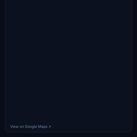
View on Google Maps ↗