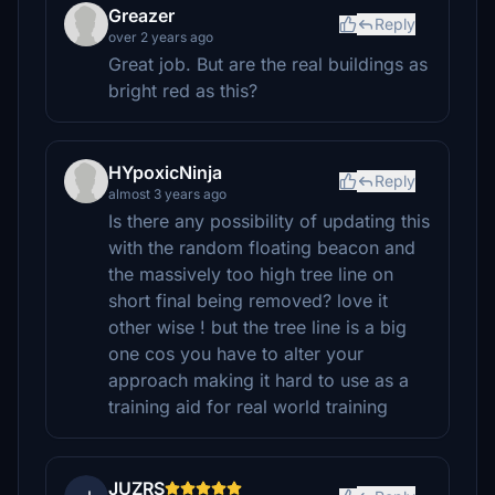
Greazer
Reply
over 2 years ago
Great job. But are the real buildings as
bright red as this?
HYpoxicNinja
Reply
almost 3 years ago
Is there any possibility of updating this
with the random floating beacon and
the massively too high tree line on
short final being removed? love it
other wise ! but the tree line is a big
one cos you have to alter your
approach making it hard to use as a
training aid for real world training
JUZRS