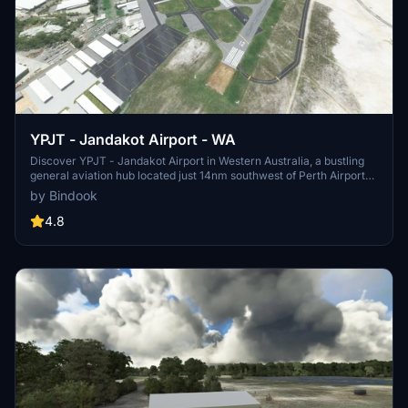
YPJT - Jandakot Airport - WA
Discover YPJT - Jandakot Airport in Western Australia, a bustling
general aviation hub located just 14nm southwest of Perth Airport
(YPPH). Ensure a smooth experience by having the UK2000
by Bindook
common library from the Marketplace. Update instructions and
support available for your convenience.
4.8