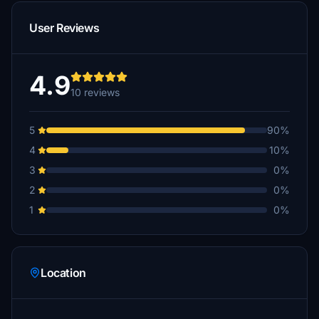
User Reviews
4.9
10 reviews
5
90%
4
10%
3
0%
2
0%
1
0%
Location