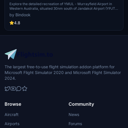
Explore the detailed recreation of YMUL - Murrayfield Airport in
Western Australia, situated 30nm south of Jandakot Airport (YPJT)
and managed by the Royal Aero Club of WA. Make sure to delete
by Bindook
any previous versions before installing this add-on. Any feedback
or issues, feel free to reach out. Happy flying!
4.8
The largest free-to-use flight simulation addon platform for
Microsoft Flight Simulator 2020 and Microsoft Flight Simulator
2024.
Browse
Community
Aircraft
News
Airports
Forums