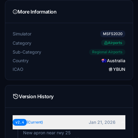
More Information
Simulator
MSFS2020
Category
Airports
Sub-Category
Regional Airports
Country
Australia
ICAO
YBUN
Version History
Jan 21, 2026
v2.4
(Current)
New apron near rwy 25