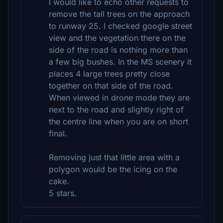
I would like to echo other requests to
remove the tall trees on the approach
to runway 25. I checked google street
view and the vegetation there on the
side of the road is nothing more than
a few big bushes. In the MS scenery it
places 4 large trees pretty close
together on that side of the road.
When viewed in drone mode they are
next to the road and slightly right of
the centre line when you are on short
final.
Removing just that little area with a
polygon would be the icing on the
cake.
5 stars.