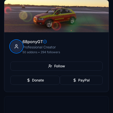
68ponyGT
Professional Creator
50 addons • 294 followers
Follow
Donate
PayPal