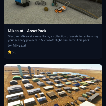
Mikea.at - AssetPack
Discover Mikea.at - AssetPack, a collection of assets for enhancing
your scenery projects in Microsoft Flight Simulator. This pack
includes a variety of objects like gliders, signs, vehicles, and more,
by Mikea.at
all available for easy access in your community folder. Keep an eye
out for regular updates and additions to this growing pack of
5.0
detailed assets.