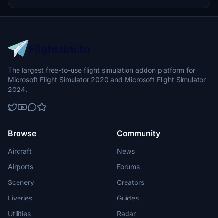
update brings new models and props like cyclists, wheelchair users,
and livestock for enhanced realism.
The largest free-to-use flight simulation addon platform for
Microsoft Flight Simulator 2020 and Microsoft Flight Simulator
2024.
Browse
Community
Aircraft
News
Airports
Forums
Scenery
Creators
Liveries
Guides
Utilities
Radar