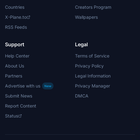
Countries
Creators Program
X-Plane.to
Wallpapers
RSS Feeds
Support
Legal
Help Center
Terms of Service
About Us
Privacy Policy
Partners
Legal Information
Advertise with us
Privacy Manager
New
Submit News
DMCA
Report Content
Status