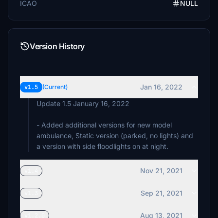
ICAO
NULL
Version History
Jan 16, 2022
v1.5
(Current)
Update 1.5 January 16, 2022
- Added additional versions for new model
ambulance, Static version (parked, no lights) and
a version with side floodlights on at night.
Nov 21, 2021
v1.4
Sep 21, 2021
v1.3
Aug 13, 2021
v1.2.0