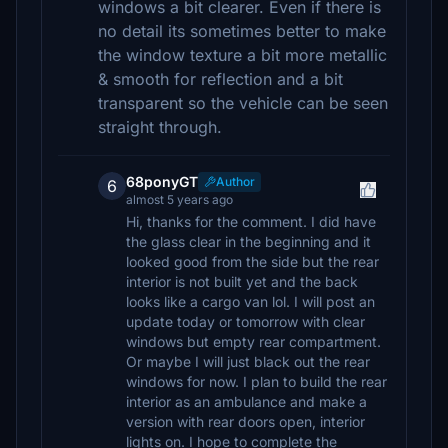
windows a bit clearer. Even if there is
no detail its sometimes better to make
the window texture a bit more metallic
& smooth for reflection and a bit
transparent so the vehicle can be seen
straight through.
68ponyGT
Author
6
almost 5 years ago
Hi, thanks for the comment. I did have
the glass clear in the beginning and it
looked good from the side but the rear
interior is not built yet and the back
looks like a cargo van lol. I will post an
update today or tomorrow with clear
windows but empty rear compartment.
Or maybe I will just black out the rear
windows for now. I plan to build the rear
interior as an ambulance and make a
version with rear doors open, interior
lights on. I hope to complete the