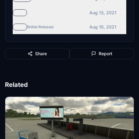
Aug 13, 2021
v1.2
Aug 10, 2021
v1.1
(Initial Release)
Share
Report
Related