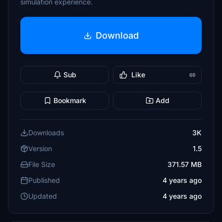
simulation experience.
Download
Sub
Like
69
Bookmark
Add
Downloads
3K
Version
1.5
File Size
371.57 MB
Published
4 years ago
Updated
4 years ago