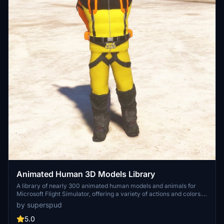
Animated Human 3D Models Library
A library of nearly 300 animated human models and animals for
Microsoft Flight Simulator, offering a variety of actions and colors.
Models include civilians, business people, airport staff, animals, and
by superspud
more. Includes SDK object search guidelines and a separate section
for developers with tutorials on creating custom content. Version 1.3
5.0