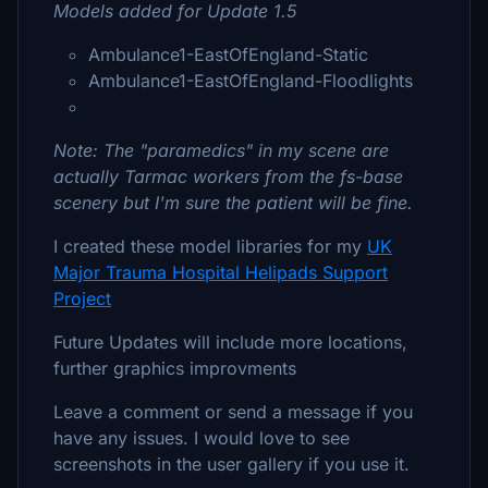
Models added for Update 1.5
Ambulance1-EastOfEngland-Static
Ambulance1-EastOfEngland-Floodlights
Note: The "paramedics" in my scene are
actually Tarmac workers from the fs-base
scenery but I'm sure the patient will be fine.
I created these model libraries for my
UK
Major Trauma Hospital Helipads Support
Project
Future Updates will include more locations,
further graphics improvments
Leave a comment or send a message if you
have any issues. I would love to see
screenshots in the user gallery if you use it.