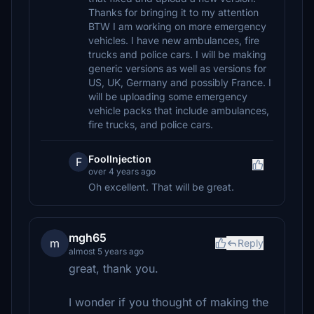
Thanks for bringing it to my attention
BTW I am working on more emergency
vehicles. I have new ambulances, fire
trucks and police cars. I will be making
generic versions as well as versions for
US, UK, Germany and possibly France. I
will be uploading some emergency
vehicle packs that include ambulances,
fire trucks, and police cars.
FoolInjection
F
over 4 years ago
Oh excellent. That will be great.
mgh65
m
Reply
almost 5 years ago
great, thank you.
I wonder if you thought of making the