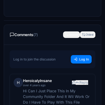
Comments
(7)
Newest
Oldest
Log in to join the discussion
Log In
HeroicalyInsane
H
Reply
over 4 years ago
Hi Can I Just Place This In My
Community Folder And It Wil Work Or
Do I Have To Play With This File