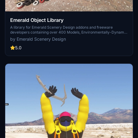
Emerald Object Library
A library for Emerald Scenery Design addons and freeware
developers containing over 400 Models, Environmentally-Dynamic
SimObjects, Visual Effects, Wwise Sounds, and Materials. Emerald
by Emerald Scenery Design
Object Library is now available on the MSFS Marketplace for PC
and Xbox!
5.0