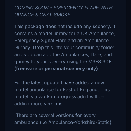
COMING SOON - EMERGENCY FLARE WITH
ORANGE SIGNAL SMOKE
This package does not include any scenery. It
contains a model library for a UK Ambulance,
Emergency Signal Flare and an Ambulance
Gurney. Drop this into your community folder
and you can add the Ambulances, flare, and
gurney to your scenery using the MSFS SDK
(freeware or personal scenery only)
.
For the latest update I have added a new
model ambulance for East of England. This
model is a work in progress adn I will be
adding more versions.
There are several versions for every
ambulance (i.e Ambulance-Yorkshire-Static)