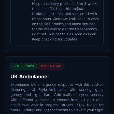
Helipad scenery project in 2 or 3 weeks
then I can finish up this project.
Update: I just uploaded version 1.1 with
transparent windows. I still have to work
on the side grahics and alpha settings
for the window to get the transparency
right but I will get to it as soon as I can.
Keep checking for updates
MSFS 2020
MSFS 2024
UK Ambulance
Experience UK emergency response with this add-on
featuring a UK Style Ambulance with working lights,
gurney, and signal flare. Add realism to your scenery
with different versions to choose from, all part of a
continuous work-in-progress project. Stay tuned for
future updates and enhancements to elevate your flight