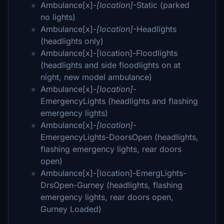
Ambulance[x]-
[location]
-Static (parked
no lights)
Ambulance[x]-
[location]
-Headlights
(headlights only)
Ambulance[x]-[location]-Floodlights
(headlights and side floodlights on at
night, new model ambulance)
Ambulance[x]-
[location]
-
EmergencyLights (headlights and flashing
emergency lights)
Ambulance[x]-
[location]
-
EmergencyLights-DoorsOpen (headlights,
flashing emergency lights, rear doors
open)
Ambulance[x]-[location]-EmergLights-
DrsOpen-Gurney (headlights, flashing
emergency lights, rear doors open,
Gurney Loaded)