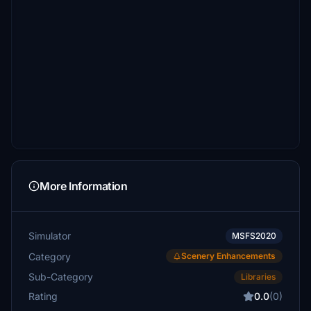
More Information
Simulator
MSFS2020
Category
Scenery Enhancements
Sub-Category
Libraries
Rating
0.0
(0)