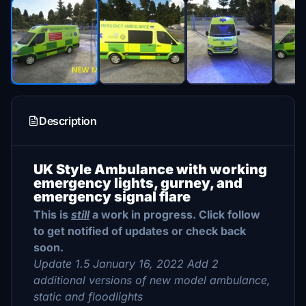
Description
UK Style Ambulance with working
emergency lights, gurney, and
emergency signal flare
This is
still
a work in progress. Click follow
to get notified of updates or check back
soon.
Update 1.5 January 16, 2022 Add 2
additional versions of new model ambulance,
static and floodlights