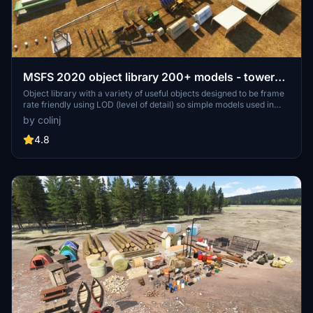
MSFS 2020 object library 200+ models - towers
hangars to cones v14-11 UPDATE
Object library with a variety of useful objects designed to be frame
rate friendly using LOD (level of detail) so simple models used in
longer distances. Smaller objects will not disappear in short
by colinj
distance due to the addition of large triangles underground. Objects
are high quality using PBR textures and with some animated.
4.8