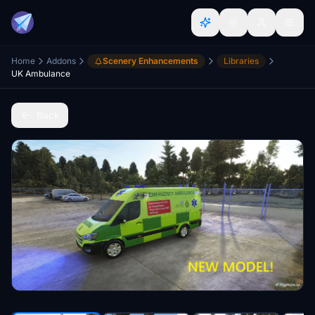
Home
Addons
Scenery Enhancements
Libraries
UK Ambulance
Back