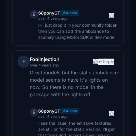
68ponyGT
Author
6
over 4 years ago
HI, just drop it in your community folder
then you can add the ambulance to
scenery using MSFS SDK in dev mode
FoolInjection
F
Reply
over 4 years ago
Great models but the static ambulance
model seems to have it's lights on
now. So there is no model in the
package with the lights off.
68ponyGT
Author
6
over 4 years ago
I see the issue, the emissive textures
are still on for the static version. I'll get
that fixed and upload a new version.