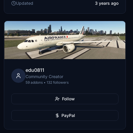
Updated
3 years ago
edu0811
Community Creator
59 addons • 132 followers
Follow
PayPal