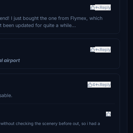
Reply
iend! I just bought the one from Flymex, which
t been updated for quite a while...
Reply
al
airport
4
Reply
sable.
 without checking the scenery before out, so i had a