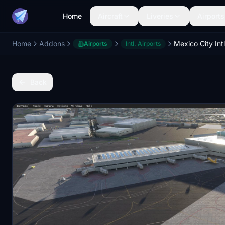
Home
Aircraft
Liveries
Airports
Home
Addons
Airports
Intl. Airports
Back