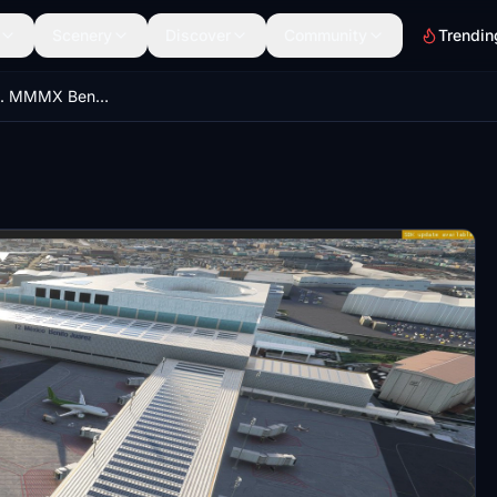
Scenery
Discover
Community
Trendin
Mexico City Intl. MMMX Benito Juárez