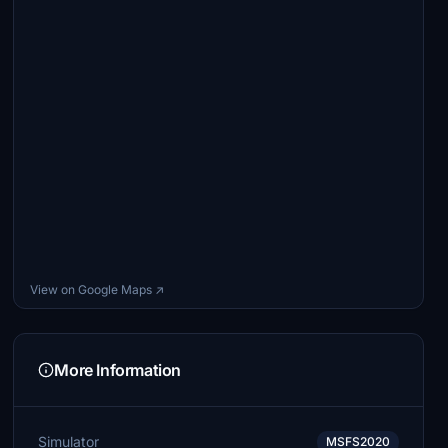
View on Google Maps ↗
More Information
Simulator
MSFS2020