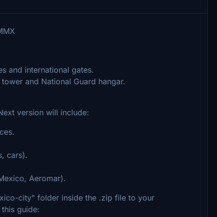
MMMX
s and international gates.
l tower and National Guard hangar.
 Next version will include:
ces.
, cars).
oMexico, Aeromar).
o-city" folder inside the .zip file to your
this guide: