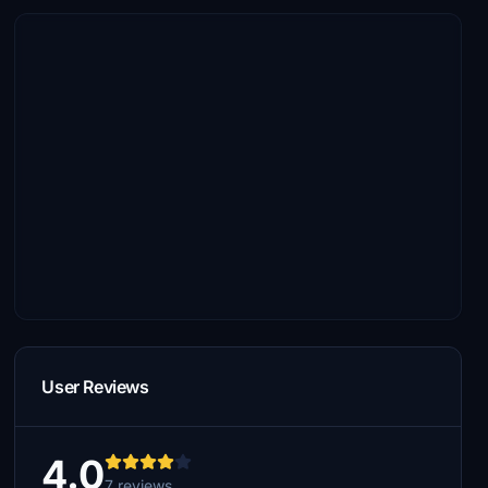
User Reviews
4.0
7 reviews