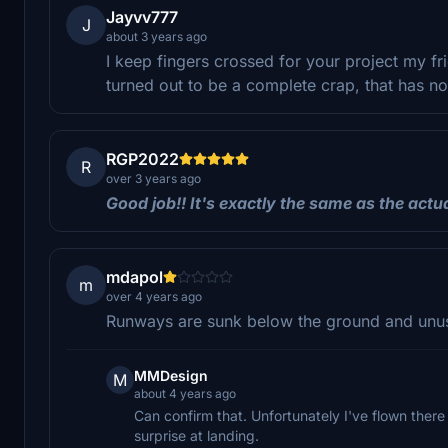
Jayvv777
J
about 3 years ago
I keep fingers crossed for your project my fr
turned out to be a complete crap, that has no
RGP2022
R
over 3 years ago
Good
job
!!
It
'
s
exactly
the
same
as
the
actu
mdapol
m
over 4 years ago
Runways are sunk below the ground and unu
MMDesign
M
about 4 years ago
Can confirm that. Unfortunately I've flown there
surprise at landing.