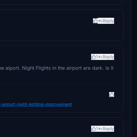
Reply
1
Reply
 aiport. Night Flights in the airport are dark. Is it
y-airport-night-lighting-improvement
1
Reply