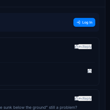
Log In
Reply
Reply
e sunk below the ground" still a problem?