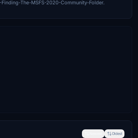
5-Finding-The-MSFS-2020-Community-Folder.
Newest
Oldest