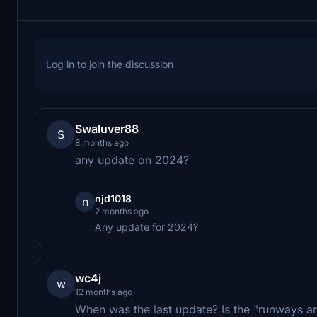
Log in to join the discussion
Swaluver88
S
8 months ago
any update on 2024?
njd1018
n
2 months ago
Any update for 2024?
wc4j
w
12 months ago
When was the last update? Is the "runways ar