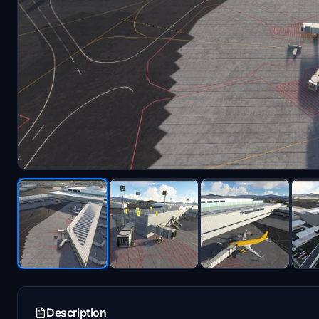
Description