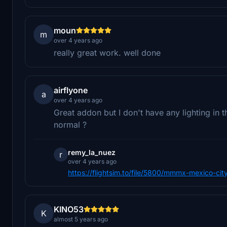
moun
m
over 4 years ago
really great work. well done
airflyone
a
over 4 years ago
Great addon but I don't have any lighting in the
normal ?
remy_la_nuez
r
over 4 years ago
https://flightsim.to/file/5800/mmmx-mexico-cit
KINO53
K
almost 5 years ago