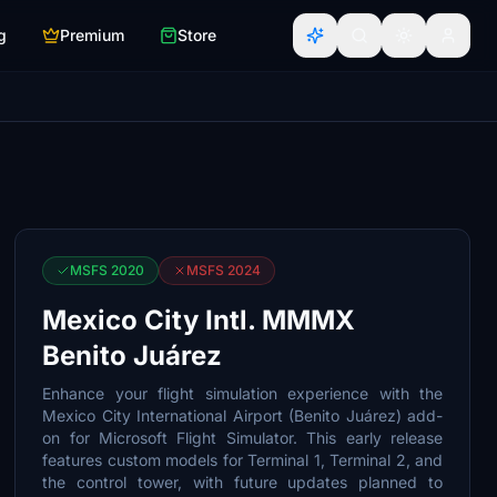
g
Premium
Store
MSFS 2020
MSFS 2024
Mexico City Intl. MMMX
Benito Juárez
Enhance your flight simulation experience with the
Mexico City International Airport (Benito Juárez) add-
on for Microsoft Flight Simulator. This early release
features custom models for Terminal 1, Terminal 2, and
the control tower, with future updates planned to