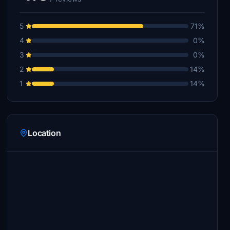
5
71%
4
0%
3
0%
2
14%
1
14%
Location