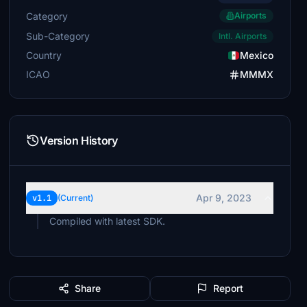
Category
Airports
Sub-Category
Intl. Airports
Country
Mexico
ICAO
MMMX
Version History
Apr 9, 2023
v1.1
(Current)
Compiled with latest SDK.
Share
Report