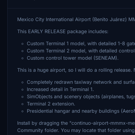
Mexico City International Airport (Benito Juárez) 
This EARLY RELEASE package includes:
Custom Terminal 1 model, with detailed 1-8 gate
Custom Terminal 2 model, with detailed contro
Custom control tower model (SENEAM).
This is a huge airport, so I will do a rolling release.
Completely redrawn taxiway network and surfa
Increased detail in Terminal 1.
SimObjects and scenery objects (airplanes, tugs
Terminal 2 extension.
Presidential hangar and nearby buildings (Aer
Install by dragging the "continuo-airport-mmmx-mexic
Community folder. You may locate that folder using 