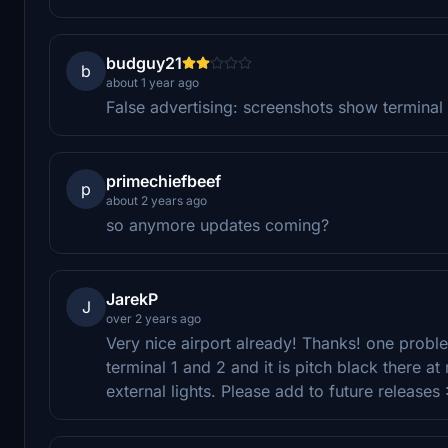
budguy21
b
about 1 year ago
False advertising: screenshots show terminal lig
primechiefbeef
p
about 2 years ago
so anymore updates coming?
JarekP
J
over 2 years ago
Very nice airport already! Thanks! one problem
terminal 1 and 2 and it is pitch black there a
external lights. Please add to future releases 