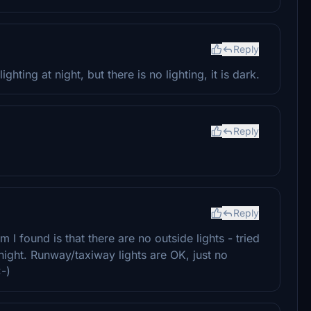
Reply
hting at night, but there is no lighting, it is dark.
Reply
Reply
 I found is that there are no outside lights - tried
t night. Runway/taxiway lights are OK, just no
:-)