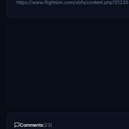
https://www.flightsim.com/vbfs/content.php?2123
Comments
(23)