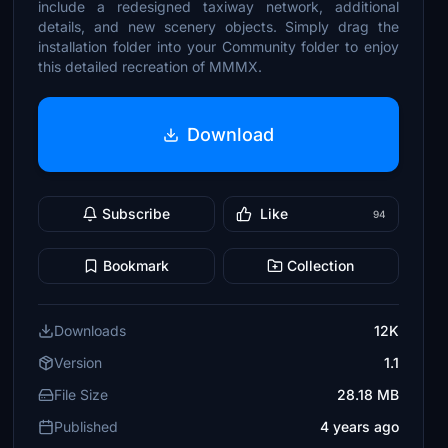
include a redesigned taxiway network, additional
details, and new scenery objects. Simply drag the
installation folder into your Community folder to enjoy
this detailed recreation of MMMX.
Download
Subscribe
Like
94
Bookmark
Collection
Downloads
12K
Version
1.1
File Size
28.18 MB
Published
4 years ago