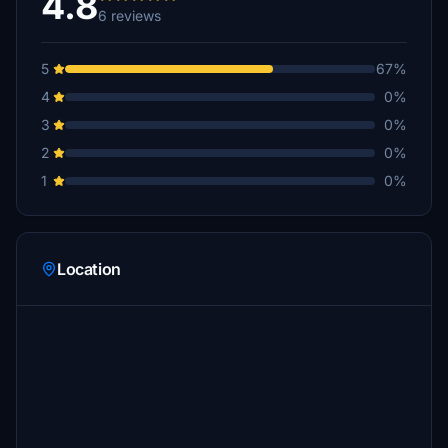
4.8
6 reviews
5
67%
4
0%
3
0%
2
0%
1
0%
Location