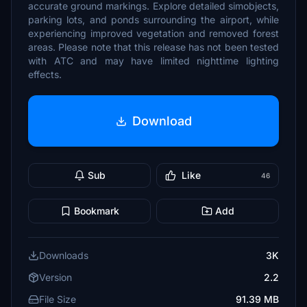
accurate ground markings. Explore detailed simobjects,
parking lots, and ponds surrounding the airport, while
experiencing improved vegetation and removed forest
areas. Please note that this release has not been tested
with ATC and may have limited nighttime lighting
effects.
Download
Sub
Like
46
Bookmark
Add
Downloads
3K
Version
2.2
File Size
91.39 MB