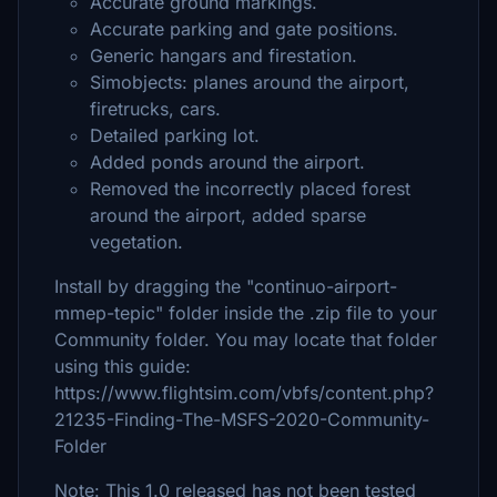
Accurate ground markings.
Accurate parking and gate positions.
Generic hangars and firestation.
Simobjects: planes around the airport,
firetrucks, cars.
Detailed parking lot.
Added ponds around the airport.
Removed the incorrectly placed forest
around the airport, added sparse
vegetation.
Install by dragging the "continuo-airport-
mmep-tepic" folder inside the .zip file to your
Community folder. You may locate that folder
using this guide:
https://www.flightsim.com/vbfs/content.php?
21235-Finding-The-MSFS-2020-Community-
Folder
Note: This 1.0 released has not been tested