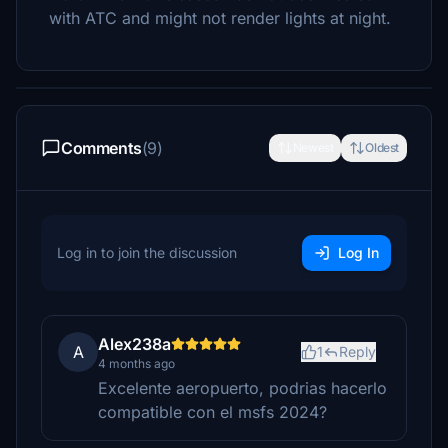
with ATC and might not render lights at night.
Comments
(9)
Newest
Oldest
Log in to join the discussion
Log In
Alex238a
A
1
Reply
4 months ago
Excelente aeropuerto, podrias hacerlo
compatible con el msfs 2024?