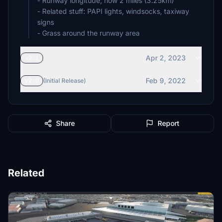
- Runway longitude, now 2 miles (3.25km)
- Related stuff: PAPI lights, windsocks, taxiway
signs
- Grass around the runway area
Apr 2, 2023
v2.1
Feb 9, 2022
v2.0
(Initial Release)
Share
Report
Related