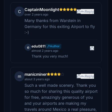
CaptainMoonlight
C
Reply
over 2 years ago
Many thanks from Warstein in
Germany for this exiting Airport to fly
:-)
edu0811
Author
e
almost 2 years ago
Thank you very much!
manicminer
m
Reply
about 3 years ago
Such a well made scenery. Thank you
so much for sharing this quality airport
for free, amazingly generous of you
and your airports are making my
travels around Mexico a real pleasure,