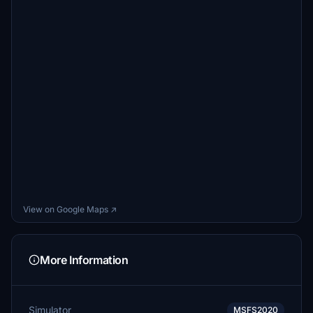
View on Google Maps ↗
More Information
Simulator
MSFS2020