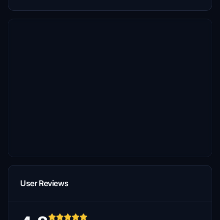
User Reviews