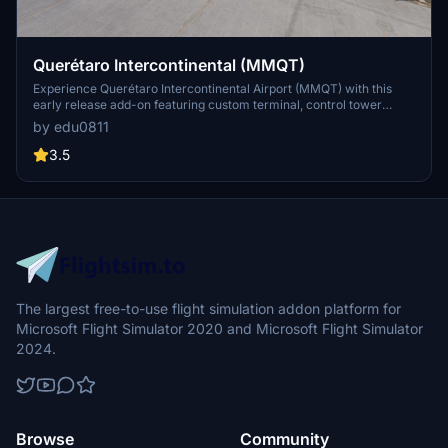
Querétaro Intercontinental (MMQT)
Experience Querétaro Intercontinental Airport (MMQT) with this
early release add-on featuring custom terminal, control tower
model, and cosmetic jetways. Simply drag and drop the contents to
by edu0811
your Community folder for easy installation.
3.5
The largest free-to-use flight simulation addon platform for
Microsoft Flight Simulator 2020 and Microsoft Flight Simulator
2024.
Browse
Community