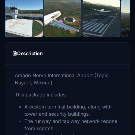
Description
Amado Nervo International Airport (Tepic,
Nayarit, México)
This package includes:
A custom terminal building, along with
tower and security buildings.
The runway and taxiway network redone
from scratch.