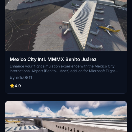
Mexico City Intl. MMMX Benito Juárez
Enhance your flight simulation experience with the Mexico City
International Airport (Benito Juárez) add-on for Microsoft Flight
Simulator. This early release features custom models for Terminal
by edu0811
1, Terminal 2, and the control tower, with future updates planned to
include a redesigned taxiway network, additional details, and new
4.0
scenery objects. Simply drag the installation folder into your
Community folder to enjoy this detailed recreation of MMMX.