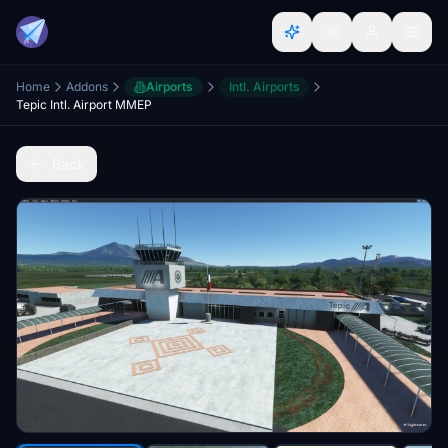
Home
Addons
Airports
Intl. Airports
Tepic Intl. Airport MMEP
Back