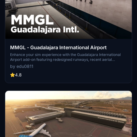
MMGL - Guadalajara International Airport
Enhance your sim experience with the Guadalajara International
Airport add-on featuring redesigned runways, recent aerial
imagery, and new GA apron. This beta release includes added
by edu0811
jetways and a future update will bring custom terminal buildings
and more detailed ground markings. Discover the latest nav-data
4.8
for take-offs from runway 11L-29R in this evolving airport scenery.