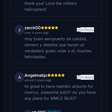
thank you! Love the military
helicopters!
zerch00
z
Reply
over 4 years ago
muy buen aeropuerto de calidad,
esmero y detalles que hacen un
verdadero gusto volar a el, muchas
felicidades.
Angelmabjx
A
Reply
almost 5 years ago
its great to have realistic airports for
mexico, awesome job!!!! do you have
any plans for MMLO (BJX)?
edu0811
Author