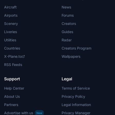
Aircraft
News
Airports
Forums
Scenery
Creators
Liveries
Guides
Utilities
Radar
Countries
Creators Program
X-Plane.to
Wallpapers
RSS Feeds
Support
Legal
Help Center
Terms of Service
About Us
Privacy Policy
Partners
Legal Information
Advertise with us
Privacy Manager
New