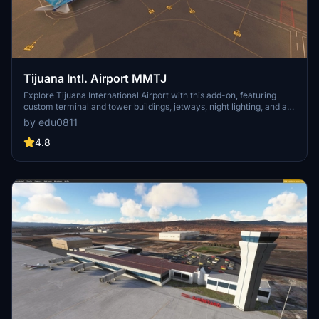
Tijuana Intl. Airport MMTJ
Explore Tijuana International Airport with this add-on, featuring
custom terminal and tower buildings, jetways, night lighting, and a
revamped runway and taxiway network. The package also includes
by edu0811
generic general aviation areas and ongoing updates to enhance
your flight simulation experience.
4.8