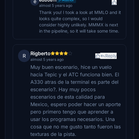
e
almost 5 years ago
Thank you! I took a look at MMLO and it
looks quite complex, so I would
consider highly unlikely. MMMX is next
in the pipeline, so it will take some time.
Rigberto
R
Reply
almost 5 years ago
Muy buen escenario, hice un vuelo
hacia Tepic y el ATC funciona bien. El
A330 atras de la terminal es parte del
escenario?. Hay muy pocos
escenarios de esta calidad para
Mexico, espero poder hacer un aporte
pero primero tengo que aprender a
usar los programas necesarios. Una
cosa que no me gusto tanto fueron las
texturas de la pista.