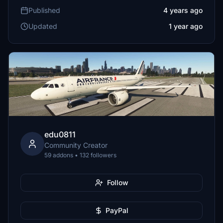
Published
4 years ago
Updated
1 year ago
edu0811
Community Creator
59 addons • 132 followers
Follow
PayPal