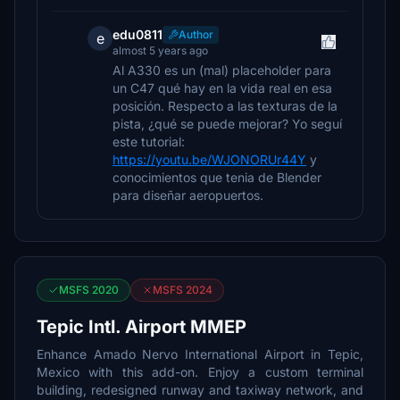
edu0811
Author
e
almost 5 years ago
Al A330 es un (mal) placeholder para
un C47 qué hay en la vida real en esa
posición. Respecto a las texturas de la
pista, ¿qué se puede mejorar? Yo seguí
este tutorial:
https://youtu.be/WJONORUr44Y
y
conocimientos que tenia de Blender
para diseñar aeropuertos.
MSFS 2020
MSFS 2024
Tepic Intl. Airport MMEP
Enhance Amado Nervo International Airport in Tepic,
Mexico with this add-on. Enjoy a custom terminal
building, redesigned runway and taxiway network, and