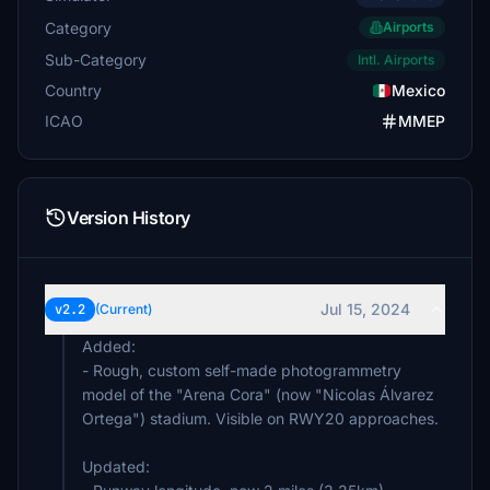
Category
Airports
Sub-Category
Intl. Airports
Country
Mexico
ICAO
MMEP
Version History
Jul 15, 2024
v2.2
(Current)
Added:
- Rough, custom self-made photogrammetry
model of the "Arena Cora" (now "Nicolas Álvarez
Ortega") stadium. Visible on RWY20 approaches.
Updated: