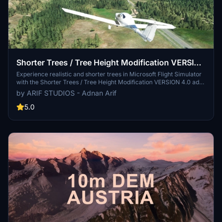
Shorter Trees / Tree Height Modification VERSION
4.0 for MFS2020 (shorter, realistic trees)
Experience realistic and shorter trees in Microsoft Flight Simulator
with the Shorter Trees / Tree Height Modification VERSION 4.0 add-
on. Compatible with the latest version of MSFS, this mod provides
by ARIF STUDIOS - Adnan Arif
adjusted tree heights for a more authentic flying experience.
Update includes enhanced tree coloration blending seamlessly with
5.0
photogrammetry trees. Installation is simple - just copy the folder
into your community folder and enjoy a new perspective from the
skies.