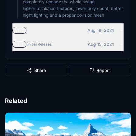
completely remade the whole scene.
higher resolution textures, lower poly count, better
night lighting and a proper collision mesh
Aug 18, 2021
v1.2
Aug 15, 2021
v1.1
(Initial Release)
Share
Report
Related