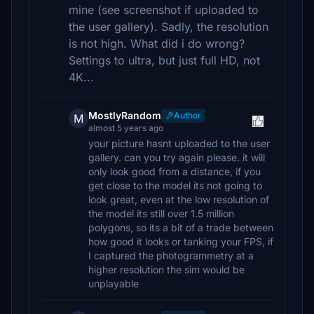
mine (see screenshot if uploaded to
the user gallery). Sadly, the resolution
is not high. What did i do wrong?
Settings to ultra, but just full HD, not
4K...
MostlyRandom
Author
M
almost 5 years ago
your picture hasnt uploaded to the user
gallery. can you try again please. it will
only look good from a distance, if you
get close to the model its not going to
look great, even at the low resolution of
the model its still over 1.5 million
polygons, so its a bit of a trade between
how good it looks or tanking your FPS, if
I captured the photogrammetry at a
higher resolution the sim would be
unplayable