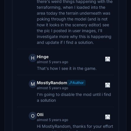
there's weird things happening with the
terraforming, when I loaded into the
area today the terrain underneath was
poking through the model (and is not
how it looks in the scenery editor) see
the pic I posted in user images, I'll
investigate more why this is happening
and update if I find a solution.
Hinge
H
almost 5 years ago
That's how I see it in the game.
MostlyRandom
Author
M
almost 5 years ago
I'm going to disable the mod until i find
a sollution
Olli
O
almost 5 years ago
Hi MostlyRandom, thanks for your effort