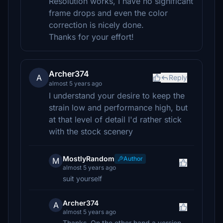
Resolution works, I have no significant
frame drops and even the color
correction is nicely done.
Thanks for your effort!
Archer374
A
Reply
almost 5 years ago
I understand your desire to keep the
strain low and performance high, but
at that level of detail I'd rather stick
with the stock scenery
MostlyRandom
Author
M
almost 5 years ago
suit yourself
Archer374
A
almost 5 years ago
Thanks. On the other hand a version