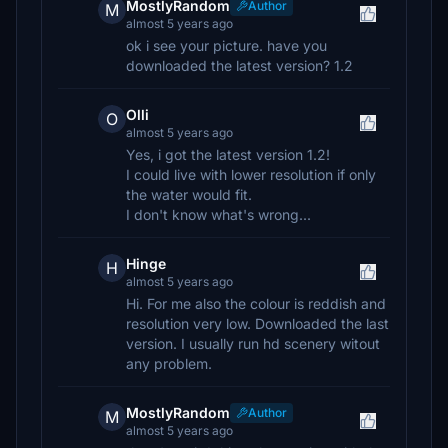
MostlyRandom
Author
M
almost 5 years ago
ok i see your picture. have you
downloaded the latest version? 1.2
Olli
O
almost 5 years ago
Yes, i got the latest version 1.2!
I could live with lower resolution if only
the water would fit.
I don't know what's wrong...
Hinge
H
almost 5 years ago
Hi. For me also the colour is reddish and
resolution very low. Downloaded the last
version. I usually run hd scenery witout
any problem.
MostlyRandom
Author
M
almost 5 years ago