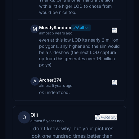
with a little higer LOD to chose from
would be nice too.
MostlyRandom
Author
M
almost 5 years ago
even at this low LOD its nearly 2 million
polygons, any higher and the sim would
be a slideshow (the next LOD capture
up from this generates over 16 million
polys)
Archer374
A
almost 5 years ago
ok understood.
Olli
O
Reply
almost 5 years ago
I don't know why, but your pictures
look one hundred times better than