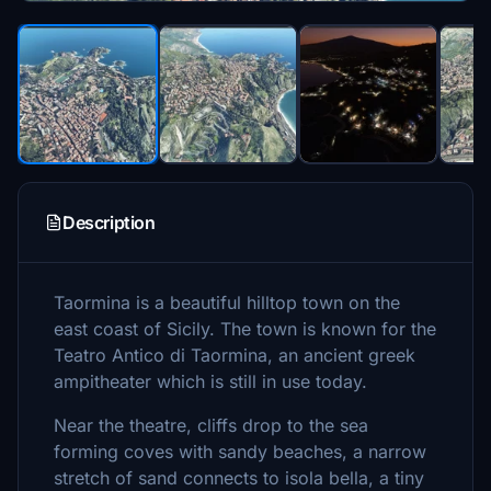
Description
Taormina is a beautiful hilltop town on the
east coast of Sicily. The town is known for the
Teatro Antico di Taormina, an ancient greek
ampitheater which is still in use today.
Near the theatre, cliffs drop to the sea
forming coves with sandy beaches, a narrow
stretch of sand connects to isola bella, a tiny