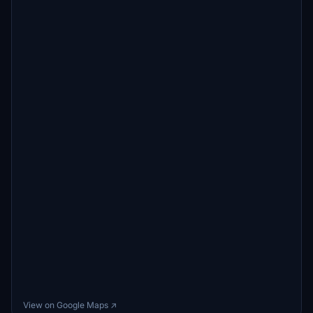
View on Google Maps ↗