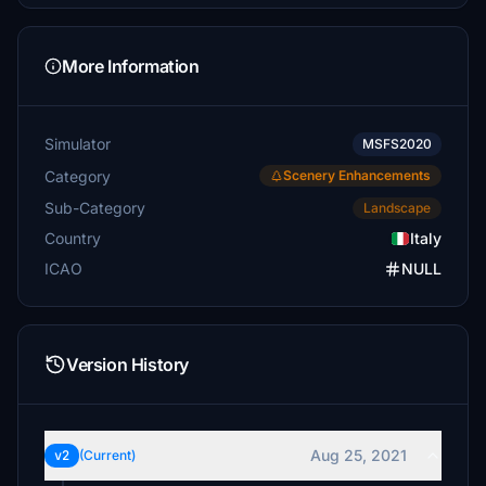
More Information
Simulator
MSFS2020
Category
Scenery Enhancements
Sub-Category
Landscape
Country
Italy
ICAO
NULL
Version History
Aug 25, 2021
v2
(Current)