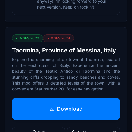
anyway! I'm looking forward to your
next version. Keep on rockin'!
MSFS 2020
MSFS 2024
Taormina, Province of Messina, Italy
Explore the charming hilltop town of Taormina, located
on the east coast of Sicily. Experience the ancient
beauty of the Teatro Antico di Taormina and the
stunning cliffs dropping to sandy beaches and coves.
This mod offers 3 detailed levels of the town, with a
convenient Star marker POI for easy navigation.
Download