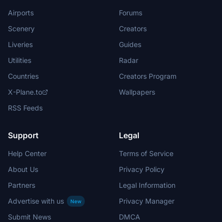
Airports
Forums
Scenery
Creators
Liveries
Guides
Utilities
Radar
Countries
Creators Program
X-Plane.to
Wallpapers
RSS Feeds
Support
Legal
Help Center
Terms of Service
About Us
Privacy Policy
Partners
Legal Information
Advertise with us
Privacy Manager
New
Submit News
DMCA