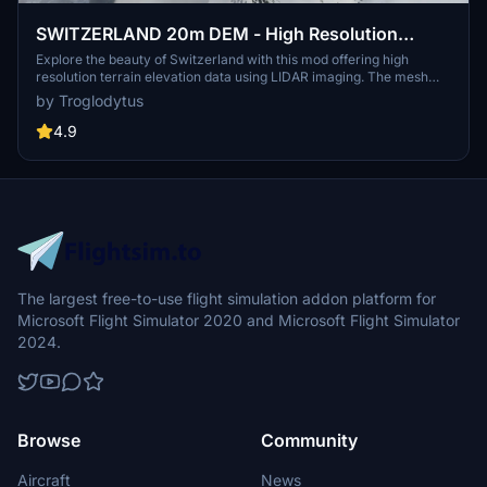
SWITZERLAND 20m DEM - High Resolution
Terrain Elevation Data from LIDAR Imaging
Explore the beauty of Switzerland with this mod offering high
resolution terrain elevation data using LIDAR imaging. The mesh
resolution is 20m, providing exceptional detail with a height
by Troglodytus
resolution of 0.1m. Update includes extreme LIDAR meshes for
specific regions. Please note potential performance impacts and
4.9
report any bugs for further improvements. Fly VFR over
Switzerland with enhanced realism and accuracy.
The largest free-to-use flight simulation addon platform for
Microsoft Flight Simulator 2020 and Microsoft Flight Simulator
2024.
Browse
Community
Aircraft
News