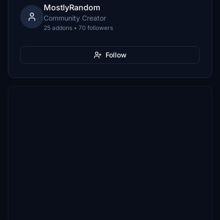
MostlyRandom
Community Creator
25 addons • 70 followers
Follow