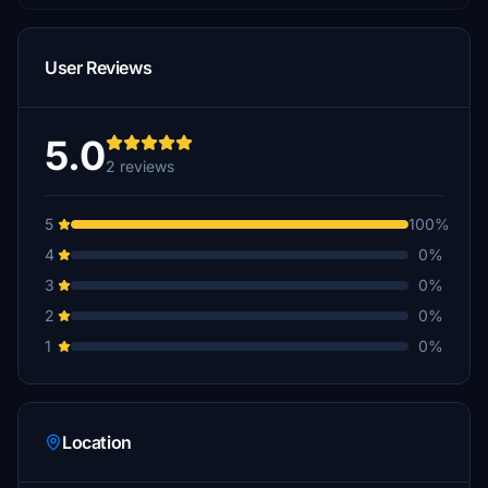
User Reviews
5.0
2 reviews
5
100%
4
0%
3
0%
2
0%
1
0%
Location