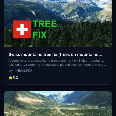
Swiss mountains tree fix (trees on mountains
removed)
A comprehensive mod fixing tree placement on Swiss mountains,
particularly removing inaccurately placed trees on mountain peaks.
The update includes a shift to more realistic conifer trees in the Alps
by THEOLI4D
and an expansion to border areas of France, Italy, and Austria. From
Alpstein Säntis to Stockhorn, numerous locations across
5.0
Switzerland have been meticulously corrected for a more authentic
flight experience.