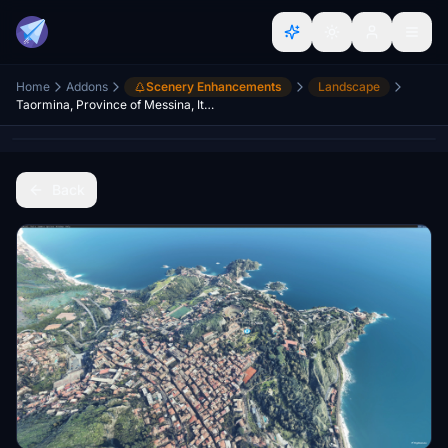
Home
Addons
Scenery Enhancements
Landscape
Taormina, Province of Messina, Italy
Back