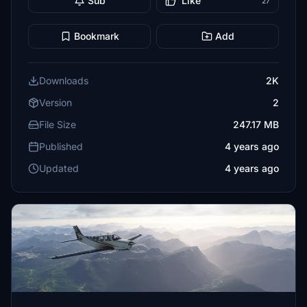
Sub
Like
27
Bookmark
Add
Downloads
2K
Version
2
File Size
247.17 MB
Published
4 years ago
Updated
4 years ago