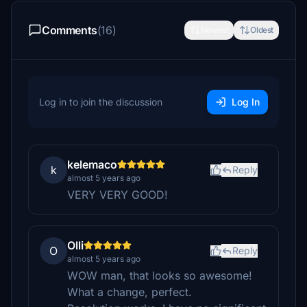
Comments
(16)
Newest
Oldest
Log in to join the discussion
Log In
kelemaco
k
Reply
almost 5 years ago
VERY VERY GOOD!
Olli
O
Reply
almost 5 years ago
WOW man, that looks so awesome!
What a change, perfect.