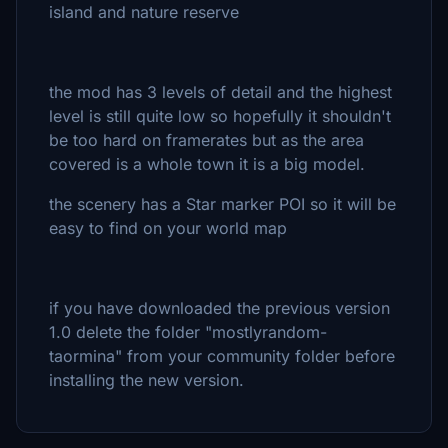
island and nature reserve
the mod has 3 levels of detail and the highest
level is still quite low so hopefully it shouldn't
be too hard on framerates but as the area
covered is a whole town it is a big model.
the scenery has a Star marker POI so it will be
easy to find on your world map
if you have downloaded the previous version
1.0 delete the folder "mostlyrandom-
taormina" from your community folder before
installing the new version.