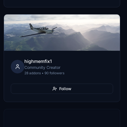
highmemfix1
Community Creator
28 addons • 90 followers
Follow