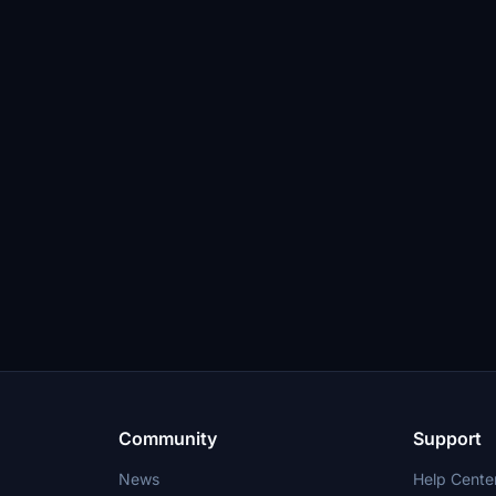
Community
Support
News
Help Cente