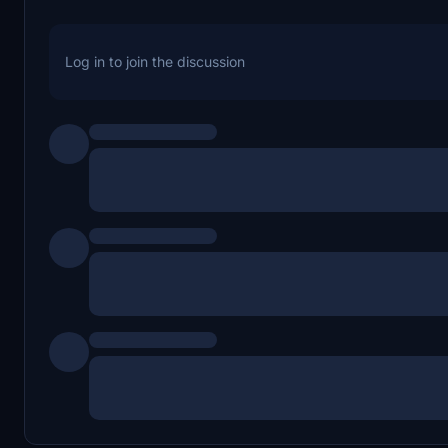
Log in to join the discussion