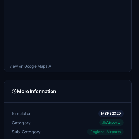
View on Google Maps ↗
More Information
Simulator
MSFS2020
Category
Airports
Sub-Category
Regional Airports