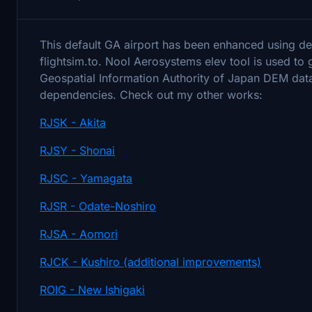
This default GA airport has been enhanced using def
flightsim.to. Nool Aerosystems elev tool is used t
Geospatial Information Authority of Japan DEM data
dependencies. Check out my other works:
RJSK - Akita
RJSY - Shonai
RJSC - Yamagata
RJSR - Odate-Noshiro
RJSA - Aomori
RJCK - Kushiro (additional improvements)
ROIG - New Ishigaki