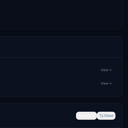
View
View
Newest
Oldest