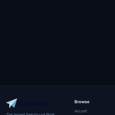
Browse
Aircraft
The largest free-to-use flight