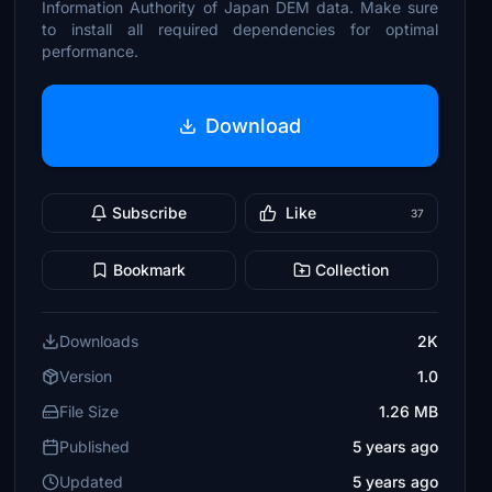
Information Authority of Japan DEM data. Make sure
to install all required dependencies for optimal
performance.
Download
Subscribe
Like
37
Bookmark
Collection
Downloads
2K
Version
1.0
File Size
1.26 MB
Published
5 years ago
Updated
5 years ago