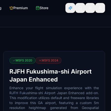
g
Premium
Store
MSFS 2020
MSFS 2024
RJFH Fukushima-shi Airport
Japan Enhanced
Enhance your flight simulation experience with the
RJFH Fukushima-shi Airport Japan Enhanced add-on.
This modification utilizes default and freeware libraries
to improve this GA airport, featuring a custom 5m
resolution heightmap generated from Geospatial