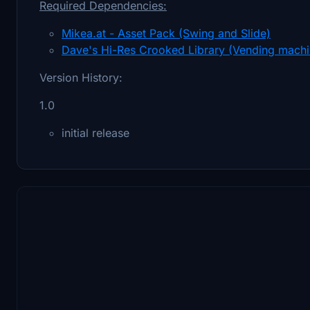
Required Dependencies:
Mikea.at - Asset Pack (Swing and Slide)
Dave's Hi-Res Crooked Library (Vending machi
Version History:
1.0
initial release