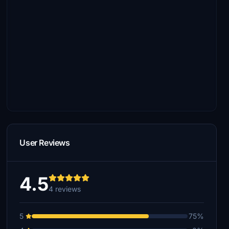
User Reviews
4.5
4 reviews
5
75%