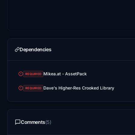
Dependencies
Mikea.at - AssetPack
REQUIRED
Dave's Higher-Res Crooked Library
REQUIRED
Comments
(5)