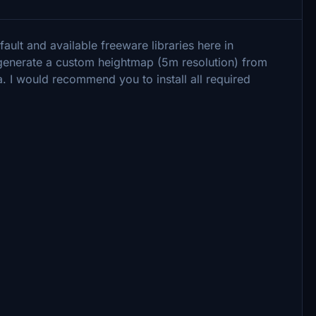
ault and available freeware libraries here in
o generate a custom heightmap (5m resolution) from
. I would recommend you to install all required