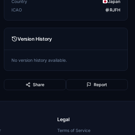
Country
Japan
ICAO
RJFH
Version History
No version history available.
Share
Report
Legal
r
Terms of Service