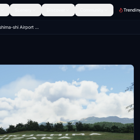
Scenery
Discover
Community
Trendin
RJFH Fukushima-shi Airport Japan Enhanced