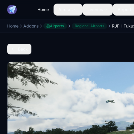
Home
Aircraft
Liveries
Airports
Home
Addons
Airports
Regional Airports
Back