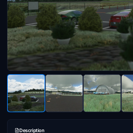
Description