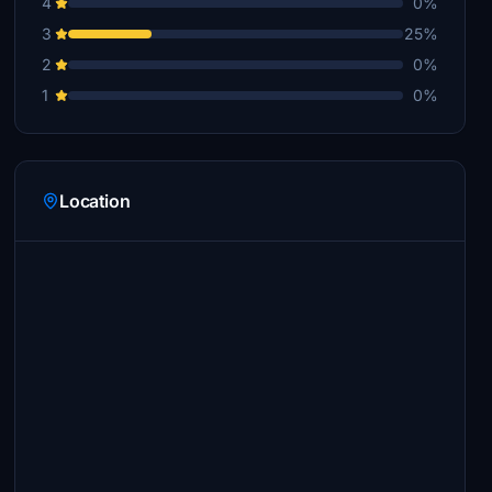
4
0%
3
25%
2
0%
1
0%
Location