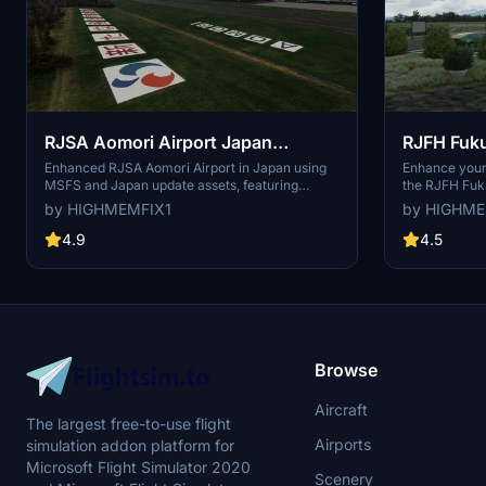
RJSA Aomori Airport Japan
RJFH Fuku
Enhanced
Enhanced
Enhanced RJSA Aomori Airport in Japan using
Enhance your 
MSFS and Japan update assets, featuring
the RJFH Fuk
custom heightmap and various improvements
Enhanced add-
by HIGHMEMFIX1
by HIGHME
like runway lighting upgrades. This add-on also
default and f
includes windsock lighting, ground marking
GA airport, f
4.9
4.5
texture reworks, and additional details in the
heightmap ge
terminal area. Note: Some enhancements may
Information 
require additional dependencies for full
sure to instal
functionality.
optimal perf
Browse
Aircraft
The largest free-to-use flight
Airports
simulation addon platform for
Microsoft Flight Simulator 2020
Scenery