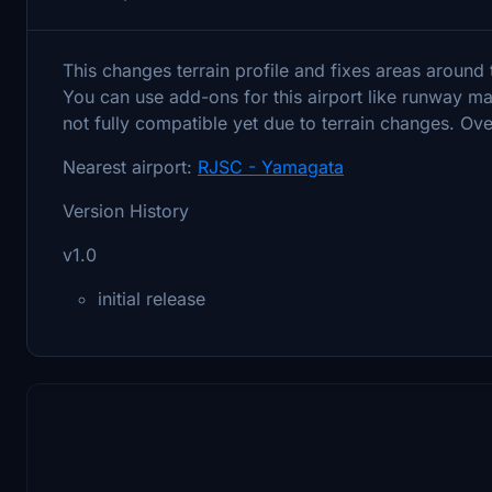
This changes terrain profile and fixes areas around 
You can use add-ons for this airport like runway m
not fully compatible yet due to terrain changes. Ov
Nearest airport:
RJSC - Yamagata
Version History
v1.0
initial release