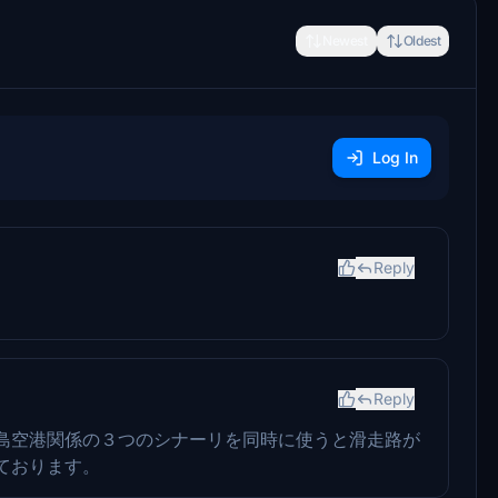
Newest
Oldest
Log In
Reply
Reply
島空港関係の３つのシナーリを同時に使うと滑走路が
ております。