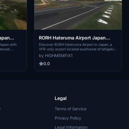
Japan
RORH Hateruma Airport Japan
Enhanced
Japan with
Discover RORH Hateruma Airport in Japan, a
anced.
VFR-only airport located southwest of Ishigaki.
e RORH -
Explore this enhanced airport and check out
by HIGHMEMFIX1
i. Download
other nearby enhanced default airports like
 Objects
ROIG - New Ishigaki and ROYN - Yonaguni.
0.0
 experience.
Experience the realism with this initial release of
rsions when
the add-on.
ation.
Legal
r
Terms of Service
Privacy Policy
Legal Information