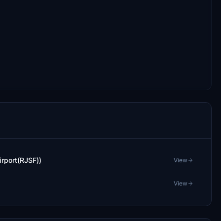
rport(RJSF))
View
View