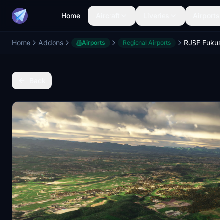
Home
Aircraft
Liveries
Airports
Home
Addons
Airports
Regional Airports
Back