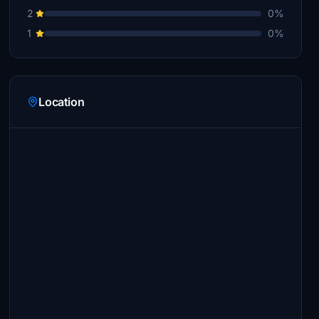
2
0%
1
0%
Location