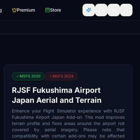
g
Premium
Store
MSFS 2020
MSFS 2024
RJSF Fukushima Airport
Japan Aerial and Terrain
Enhance your Flight Simulator experience with RJSF
Fukushima Airport Japan Add-on. This mod improves
terrain profile and fixes areas around the airport not
covered by aerial imagery. Please note that
compatibility with certain add-ons may be affected