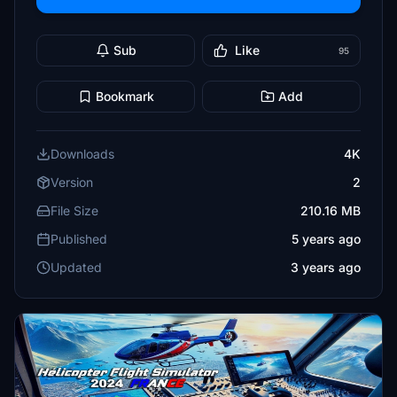
Sub
Like
95
Bookmark
Add
Downloads
4K
Version
2
File Size
210.16 MB
Published
5 years ago
Updated
3 years ago