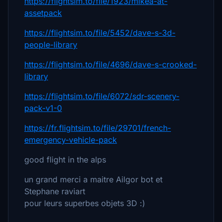
https://flightsim.to/file/1923/mikea-at-
assetpack
https://flightsim.to/file/5452/dave-s-3d-
people-library
https://flightsim.to/file/4696/dave-s-crooked-
library
https://flightsim.to/file/6072/sdr-scenery-
pack-v1-0
https://fr.flightsim.to/file/29701/french-
emergency-vehicle-pack
good flight in the alps
un grand merci a maitre Ailgor bot et
Stephane raviart
pour leurs superbes objets 3D :)