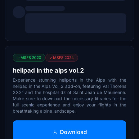
MSFS 2020
MSFS 2024
helipad in the alps vol.2
Experience stunning heliports in the Alps with the
helipad in the Alps Vol. 2 add-on, featuring Val Thorens
XX21 and the hospital dz of Saint Jean de Maurienne.
Make sure to download the necessary libraries for the
full scenic experience and enjoy your flights in the
breathtaking alpine landscape.
Download