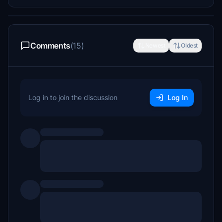
Comments
(15)
Newest
Oldest
Log in to join the discussion
Log In