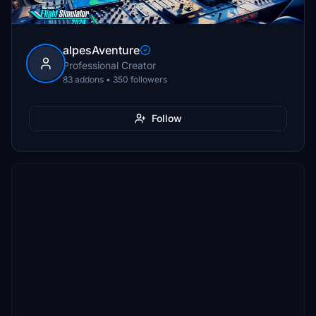
alpesAventure
Professional Creator
83 addons • 350 followers
Follow