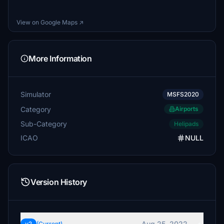
View on Google Maps ↗
More Information
Simulator
MSFS2020
Category
Airports
Sub-Category
Helipads
ICAO
NULL
Version History
Aug 25, 2022
(Current)