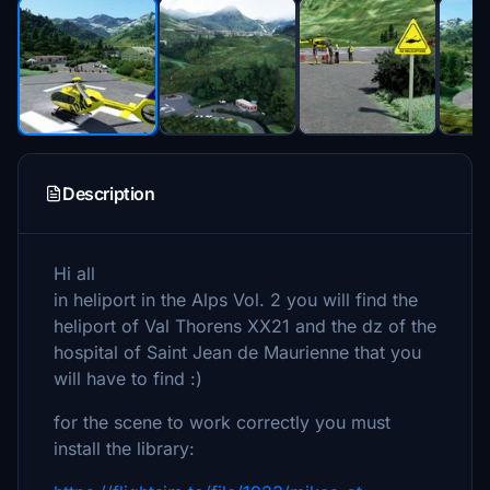
Description
Hi all
in heliport in the Alps Vol. 2 you will find the
heliport of Val Thorens XX21 and the dz of the
hospital of Saint Jean de Maurienne that you
will have to find :)
for the scene to work correctly you must
install the library: