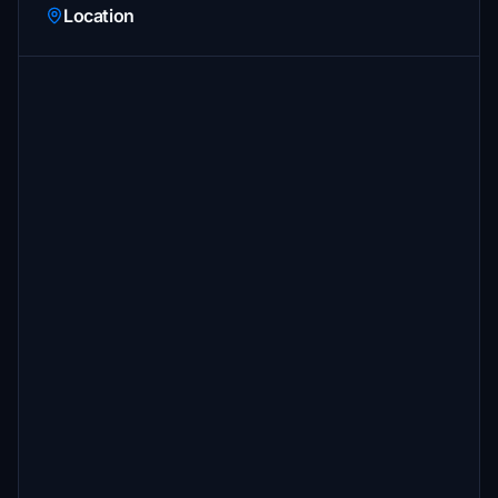
Location