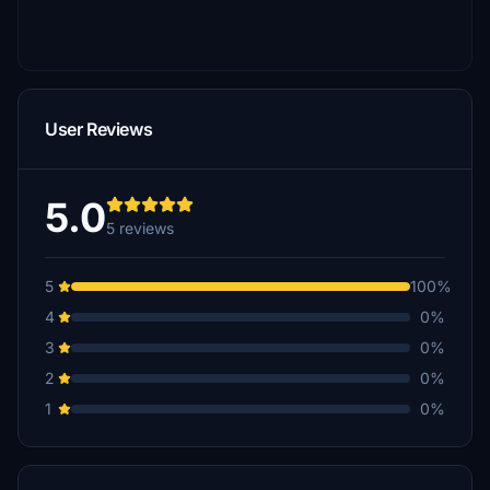
User Reviews
5.0
5 reviews
5
100%
4
0%
3
0%
2
0%
1
0%