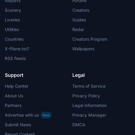
Airports
Forums
Scenery
Creators
Liveries
Guides
Utilities
Radar
Countries
Creators Program
X-Plane.to
Wallpapers
RSS Feeds
Support
Legal
Help Center
Terms of Service
About Us
Privacy Policy
Partners
Legal Information
Advertise with us
Privacy Manager
New
Submit News
DMCA
Report Content