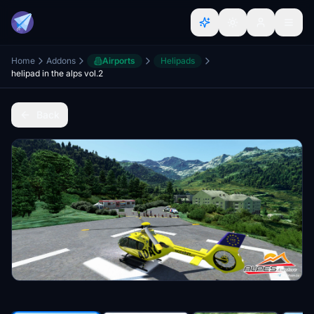
Home
Addons
Airports
Helipads
helipad in the alps vol.2
Back