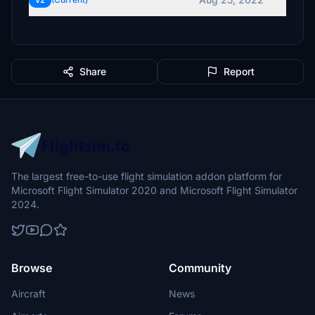
v2
Share
Report
The largest free-to-use flight simulation addon platform for
Microsoft Flight Simulator 2020 and Microsoft Flight Simulator
2024.
Browse
Community
Aircraft
News