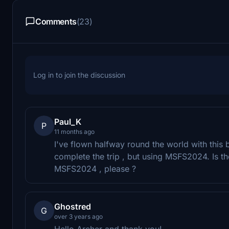
Comments
(23)
Log in to join the discussion
Paul_K
P
11 months ago
I've flown halfway round the world with this 
complete the trip , but using MSFS2024. Is t
MSFS2024 , please ?
Ghostred
G
over 3 years ago
Hello Archer and thank you!