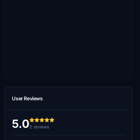
User Reviews
5.0
2 reviews