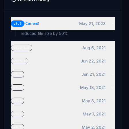
May 21, 2023
v6.5
(Current)
reduced file size by 50%
Aug 6, 2021
v6.0-SU5
Jun 22, 2021
v5.5.1
Jun 21, 2021
v5.5
May 18, 2021
v5.2
May 8, 2021
v5.1
May 7, 2021
v5.0
May 2, 2021
v4.5