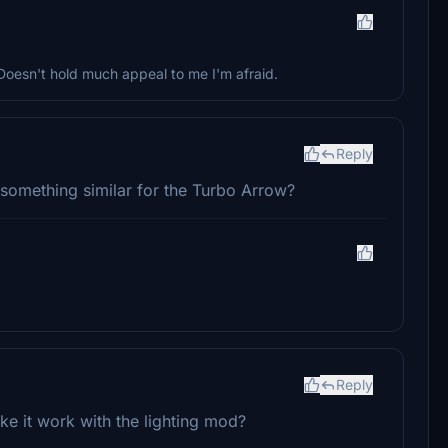
 Doesn't hold much appeal to me I'm afraid.
Reply
o something similar for the Turbo Arrow?
Reply
e it work with the lighting mod?