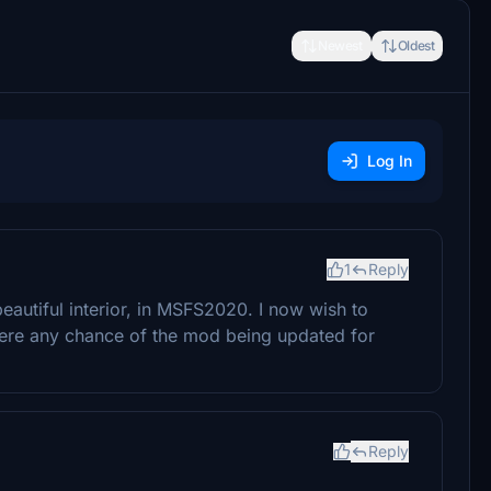
Newest
Oldest
Log In
1
Reply
beautiful interior, in MSFS2020. I now wish to
here any chance of the mod being updated for
Reply