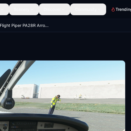
Scenery
Discover
Community
Trendin
JustFlight Piper PA28R Arrow III - Clean Beige Interior