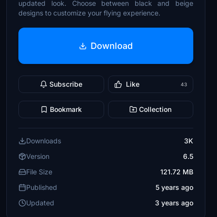
updated look. Choose between black and beige
designs to customize your flying experience.
Download
Subscribe
Like
43
Bookmark
Collection
Downloads
3K
Version
6.5
File Size
121.72 MB
Published
5 years ago
Updated
3 years ago