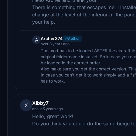
There is something that escapes me, I install
change at the level of the interior or the pan
your help.
Archer374
Author
A
over 3 years ago
The mod has to be loaded AFTER the aircraft its
original folder name installed. So in case you c
be loaded in the correct order.
Also make sure you get the correct version. This 
In case you can't get it to work simply add a "z
has to work.
Xibby7
X
about 5 years ago
Hello, great work!
Do you think you could do the same beige tex