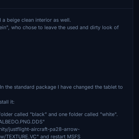
 a beige clean interior as well.
ein", who chose to leave the used and dirty look of
 In the standard package I have changed the tablet to
all it:
e folder called "black" and one folder called "white".
EFB_ALBEDO.PNG.DDS"
ity/justflight-aircraft-pa28-arrow-
rrow/TEXTURE.VC" and restart MSFS