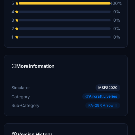
5
100%
4
0%
3
0%
2
0%
1
0%
More Information
Simulator
MSFS2020
Category
Aircraft Liveries
Sub-Category
PA-28R Arrow III
Version History