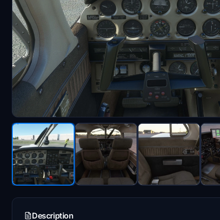
Description