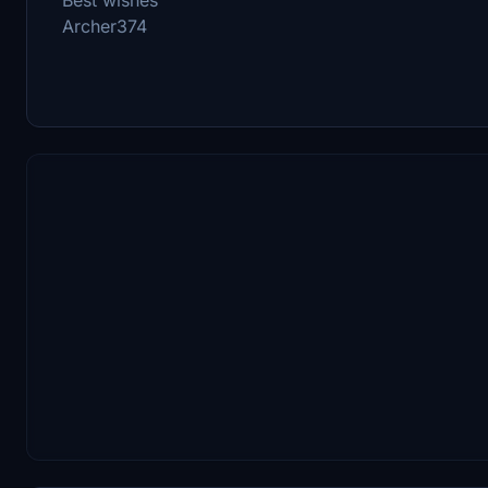
Archer374