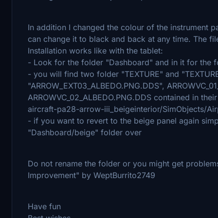
In addition I changed the colour of the instrument pa
can change it to black and back at any time. The fi
Installation works like with the tablet:
- Look for the folder "Dashboard" and in it for the f
- you will find two folder "TEXTURE" and "TEXTURE.
"ARROW_EXT03_ALBEDO.PNG.DDS", ARROWVC_01
ARROWVC_02_ALBEDO.PNG.DDS contained in their re
aircraft-pa28-arrow-iii_beigeinterior/SimObjects/A
- if you want to revert to the beige panel again sim
"Dashboard/beige" folder over
Do not rename the folder or you might get problems 
Improvement" by WeptBurrito2749
Have fun
Best wishes