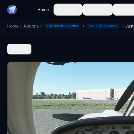
Home
Aircraft
Liveries
Airports
Home
Addons
Aircraft Liveries
PA-28R Arrow III
Back