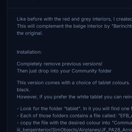
Like before with the red and grey interiors, I created
This will complement the beige interior by "Berincht
the original.
Installation:
Completely remove previous versions!
Then just drop into your Community folder
This version comes with a choice of tablet colours.
black.
However, if you prefer the white tablet you can reinst
- Look for the folder "tablet". In it you will find on
- Each of those folders contains a file called: "
- copy the file with the desired colour into "Commun
iii_beigeinterior/SimObjects/Airplanes/JF_PA28_A