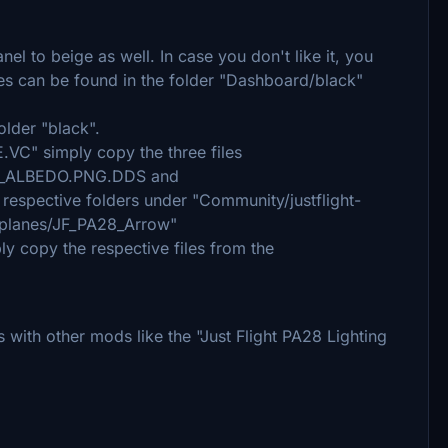
nel to beige as well. In case you don't like it, you
les can be found in the folder "Dashboard/black"
older "black".
VC" simply copy the three files
_ALBEDO.PNG.DDS and
spective folders under "Community/justflight-
irplanes/JF_PA28_Arrow"
ply copy the respective files from the
with other mods like the "Just Flight PA28 Lighting