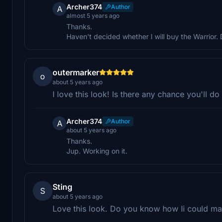
Archer374
Author
A
almost 5 years ago
Thanks.
Haven't decided whether I will buy the Warrior.
outermarker
o
about 5 years ago
I love this look! Is there any chance you'll d
Archer374
Author
A
about 5 years ago
Thanks.
Jup. Working on it.
Sting
S
about 5 years ago
Love this look. Do you know how Ii could mak