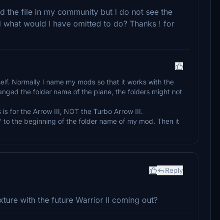
ed the file in my community but I do not see the
el what would I have omitted to do? Thanks ! for
elf. Normally I name my mods so that it works with the
hanged the folder name of the plane, the folders might not
is for the Arrow III, NOT the Turbo Arrow III.
" to the beginning of the folder name of my mod. Then it
Reply
ture with the future Warrior II coming out?