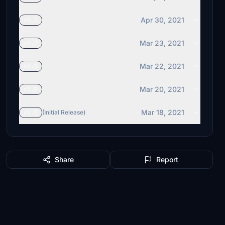
Apr 30, 2021
v4.0
Mar 23, 2021
v3.7
Mar 22, 2021
v3.5
Mar 20, 2021
v3.0
Mar 18, 2021
v2.5
(Initial Release)
Share
Report