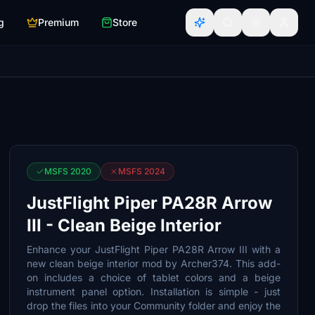
g
Premium
Store
MSFS 2020
MSFS 2024
JustFlight Piper PA28R Arrow
III - Clean Beige Interior
Enhance your JustFlight Piper PA28R Arrow III with a
new clean beige interior mod by Archer374. This add-
on includes a choice of tablet colors and a beige
instrument panel option. Installation is simple - just
drop the files into your Community folder and enjoy the