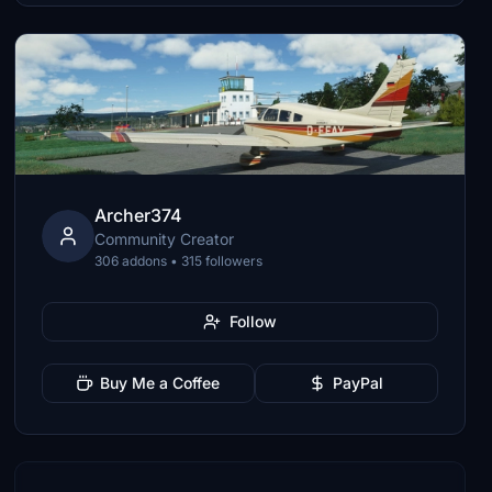
Archer374
Community Creator
306 addons • 315 followers
Follow
Buy Me a Coffee
PayPal