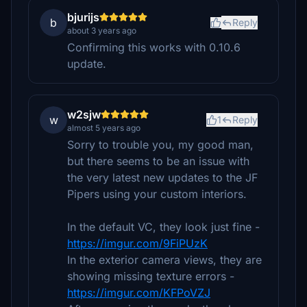
bjurijs
b
Reply
about 3 years ago
Confirming this works with 0.10.6
update.
w2sjw
w
1
Reply
almost 5 years ago
Sorry to trouble you, my good man,
but there seems to be an issue with
the very latest new updates to the JF
Pipers using your custom interiors.
In the default VC, they look just fine -
https://imgur.com/9FiPUzK
In the exterior camera views, they are
showing missing texture errors -
https://imgur.com/KFPoVZJ