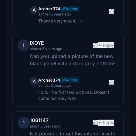
Archer374
Author
A
almost 5 years ago
Thanks very much. :-)
IXOYE
I
Reply
almost 5 years ago
Can you upload a picture of the new
black panel with a dark grey bottom?
Archer374
Author
A
almost 5 years ago
I did. The first two pictures. Doesn't
come out very well
1061147
1
Reply
about 5 years ago
Is it possible to get this interior inside