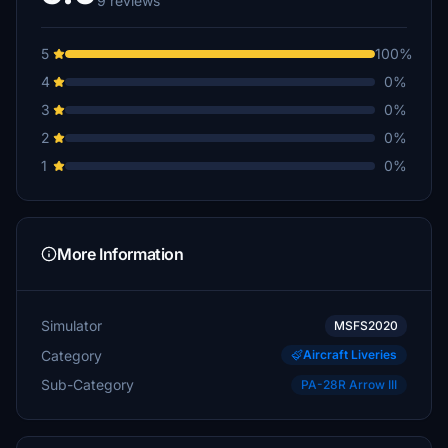
9 reviews
5
100%
4
0%
3
0%
2
0%
1
0%
More Information
Simulator
MSFS2020
Category
Aircraft Liveries
Sub-Category
PA-28R Arrow III