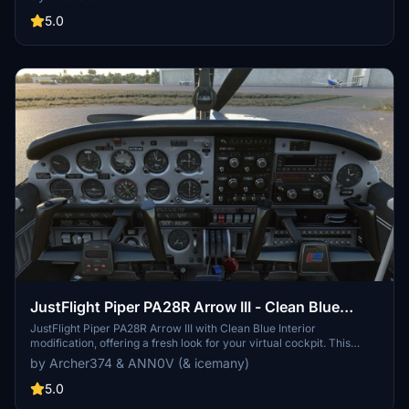
simple - just drop the files into your Community folder and enjoy the
updated look. Choose between black and beige designs to
5.0
customize your flying experience.
JustFlight Piper PA28R Arrow III - Clean Blue
Interior
JustFlight Piper PA28R Arrow III with Clean Blue Interior
modification, offering a fresh look for your virtual cockpit. This
addon includes a choice of tablet colors and a blue/grey instrument
by Archer374 & ANN0V (& icemany)
panel option. Install by dropping into your Community folder and
customize to your preference. Enjoy the updated visual experience
5.0
in Microsoft Flight Simulator.