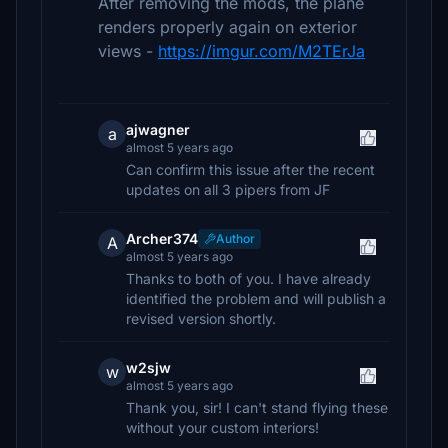
After removing the mods, the plane
renders properly again on exterior
views -
https://imgur.com/M2TErJa
ajwagner
a
almost 5 years ago
Can confirm this issue after the recent
updates on all 3 pipers from JF
Archer374
Author
A
almost 5 years ago
Thanks to both of you. I have already
identified the problem and will publish a
revised version shortly.
w2sjw
w
almost 5 years ago
Thank you, sir! I can't stand flying these
without your custom interiors!