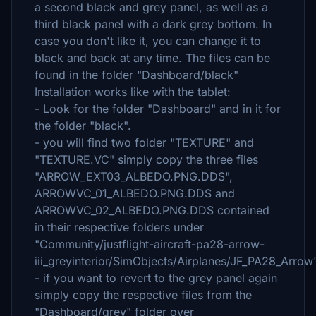
a second black and grey panel, as well as a
third black panel with a dark grey bottom. In
case you don't like it, you can change it to
black and back at any time. The files can be
found in the folder "Dashboard/black"
Installation works like with the tablet:
- Look for the folder "Dashboard" and in it for
the folder "black".
- you will find two folder "TEXTURE" and
"TEXTURE.VC" simply copy the three files
"ARROW_EXT03_ALBEDO.PNG.DDS",
ARROWVC_01_ALBEDO.PNG.DDS and
ARROWVC_02_ALBEDO.PNG.DDS contained
in their respective folders under
"Community/justflight-aircraft-pa28-arrow-
iii_greyinterior/SimObjects/Airplanes/JF_PA28_Arrow
- if you want to revert to the grey panel again
simply copy the respective files from the
"Dashboard/grey" folder over