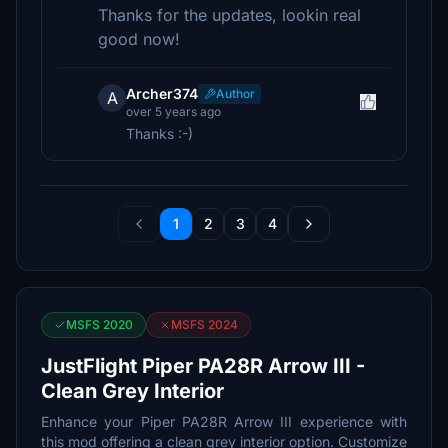
Thanks for the updates, lookin real
good now!
Archer374
Author
A
over 5 years ago
Thanks :-)
1
2
3
4
MSFS 2020
MSFS 2024
JustFlight Piper PA28R Arrow III -
Clean Grey Interior
Enhance your Piper PA28R Arrow III experience with
this mod offering a clean grey interior option. Customize