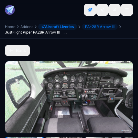
Home
Addons
Aircraft Liveries
PA-28R Arrow III
JustFlight Piper PA28R Arrow III - Clean Grey Interior
Back