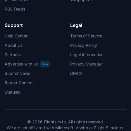
RSS Feeds
Support
Legal
Help Center
Terms of Service
About Us
Privacy Policy
Partners
Legal Information
Advertise with us
Privacy Manager
New
Submit News
DMCA
Report Content
Status
© 2026 Flightsim.to. All rights reserved.
We are not affiliated with Microsoft, Asobo or Flight Simulator.