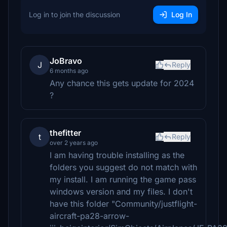
Log in to join the discussion
Log In
JoBravo
J
Reply
6 months ago
Any chance this gets update for 2024
?
thefitter
t
Reply
over 2 years ago
I am having trouble installing as the
folders you suggest do not match with
my install. I am running the game pass
windows version and my files. I don't
have this folder "Community/justflight-
aircraft-pa28-arrow-