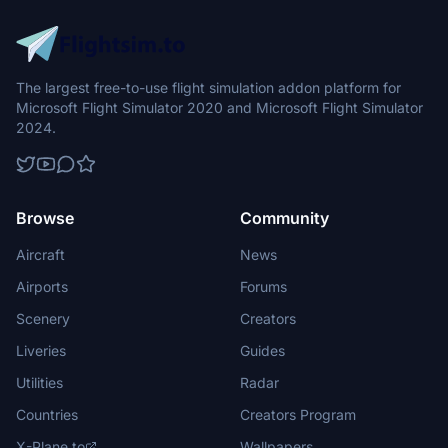
The largest free-to-use flight simulation addon platform for
Microsoft Flight Simulator 2020 and Microsoft Flight Simulator
2024.
Browse
Community
Aircraft
News
Airports
Forums
Scenery
Creators
Liveries
Guides
Utilities
Radar
Countries
Creators Program
X-Plane.to
Wallpapers