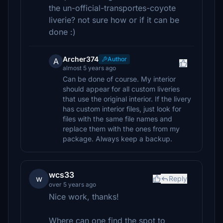
the un-official-transportes-coyote
liverie? not sure how or if it can be
done :)
Archer374
Author
A
almost 5 years ago
Can be done of course. My interior
should appear for all custom liveries
that use the original interior. If the livery
has custom interior files, just look for
files with the same file names and
replace them with the ones from my
package. Always keep a backup.
wcs33
w
Reply
over 5 years ago
Nice work, thanks!
Where can one find the spot to