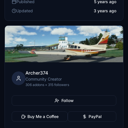
Published
5 years ago
Updated
3 years ago
Archer374
Community Creator
306 addons • 315 followers
Follow
Buy Me a Coffee
PayPal