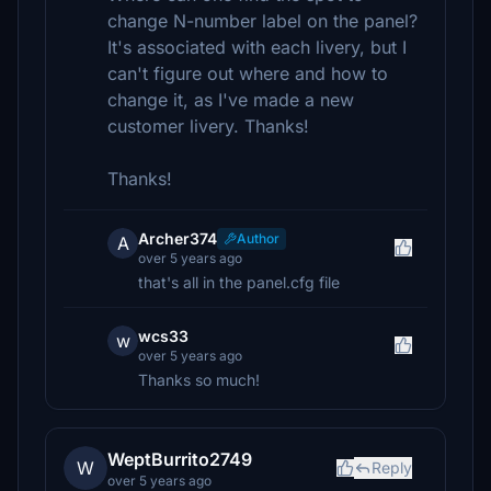
change N-number label on the panel?
It's associated with each livery, but I
can't figure out where and how to
change it, as I've made a new
customer livery. Thanks!
Thanks!
Archer374
Author
A
over 5 years ago
that's all in the panel.cfg file
wcs33
w
over 5 years ago
Thanks so much!
WeptBurrito2749
W
Reply
over 5 years ago