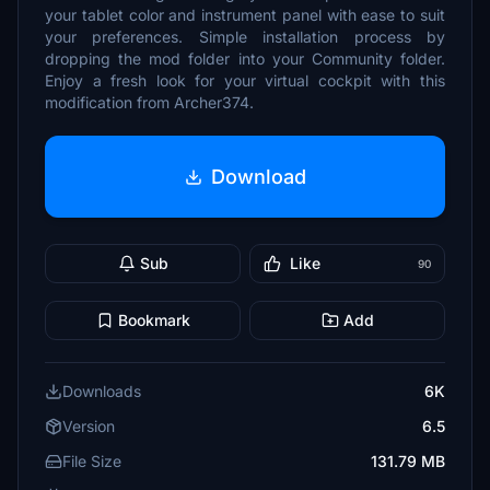
your tablet color and instrument panel with ease to suit
your preferences. Simple installation process by
dropping the mod folder into your Community folder.
Enjoy a fresh look for your virtual cockpit with this
modification from Archer374.
Download
Sub
Like
90
Bookmark
Add
Downloads
6K
Version
6.5
File Size
131.79 MB