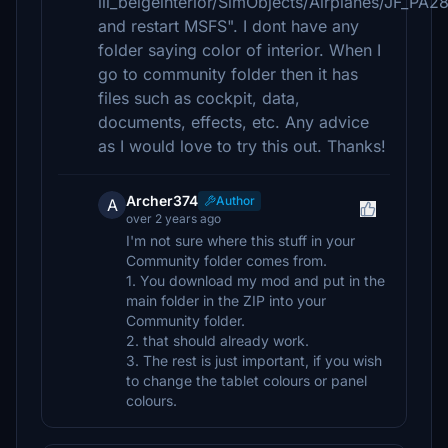
iii_beigeinterior/SimObjects/Airplanes/JF_P
and restart MSFS". I dont have any
folder saying color of interior. When I
go to community folder then it has
files such as cockpit, data,
documents, effects, etc. Any advice
as I would love to try this out. Thanks!
Archer374
Author
A
over 2 years ago
I'm not sure where this stuff in your
Community folder comes from.
1. You download my mod and put in the
main folder in the ZIP into your
Community folder.
2. that should already work.
3. The rest is just important, if you wish
to change the tablet colours or panel
colours.