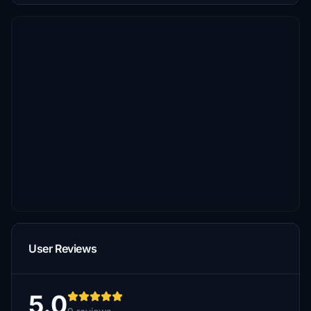
User Reviews
5.0