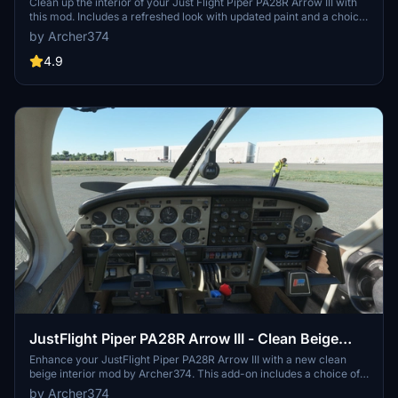
Clean up the interior of your Just Flight Piper PA28R Arrow III with
this mod. Includes a refreshed look with updated paint and a choice
of tablet colors. Easily install by dropping it into your Community
by Archer374
folder. Enjoy the revamped black/red instrument panel option as a
bonus feature.
4.9
JustFlight Piper PA28R Arrow III - Clean Beige
Interior
Enhance your JustFlight Piper PA28R Arrow III with a new clean
beige interior mod by Archer374. This add-on includes a choice of
tablet colors and a beige instrument panel option. Installation is
by Archer374