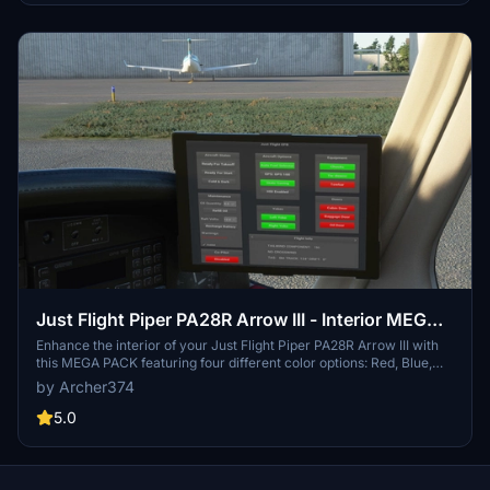
Just Flight Piper PA28R Arrow III - Interior MEGA
PACK
Enhance the interior of your Just Flight Piper PA28R Arrow III with
this MEGA PACK featuring four different color options: Red, Blue,
Grey, and Beige. Change the tablet and instrument panel colors to
by Archer374
match the interior with simple installation instructions provided.
Enjoy a refreshed look for your aircraft without neglecting the
5.0
details.