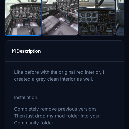
Description
Like before with the original red interior, I
created a grey clean interior as well.
Installation:
Completely remove previous versions!
Then just drop my mod folder into your
Community folder