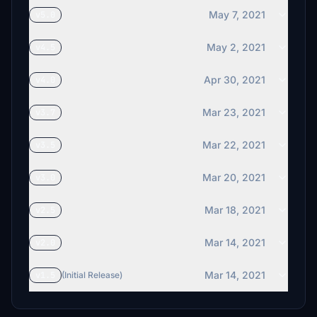
May 7, 2021
v5.0
May 2, 2021
v4.5
Apr 30, 2021
v4.0
Mar 23, 2021
v3.7
Mar 22, 2021
v3.5
Mar 20, 2021
v3.0
Mar 18, 2021
v2.5
Mar 14, 2021
v2.0
Mar 14, 2021
v1.5
(Initial Release)