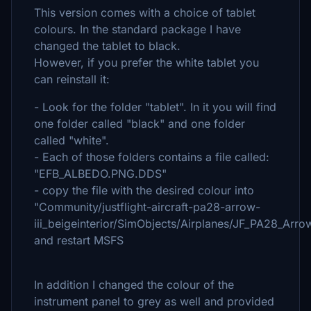
This version comes with a choice of tablet
colours. In the standard package I have
changed the tablet to black.
However, if you prefer the white tablet you
can reinstall it:
- Look for the folder "tablet". In it you will find
one folder called "black" and one folder
called "white".
- Each of those folders contains a file called:
"EFB_ALBEDO.PNG.DDS"
- copy the file with the desired colour into
"Community/justflight-aircraft-pa28-arrow-
iii_beigeinterior/SimObjects/Airplanes/JF_PA28_Ar
and restart MSFS
In addition I changed the colour of the
instrument panel to grey as well and provided