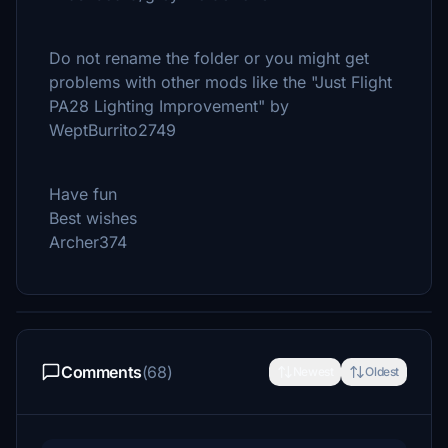
Do not rename the folder or you might get
problems with other mods like the "Just Flight
PA28 Lighting Improvement" by
WeptBurrito2749
Have fun
Best wishes
Archer374
Comments
(68)
Newest
Oldest