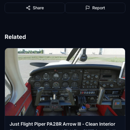
Share
Report
Related
Just Flight Piper PA28R Arrow III - Clean Interior