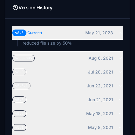
Version History
May 21, 2023
v6.5
(Current)
reduced file size by 50%
Aug 6, 2021
v6.0-SU5
Jul 28, 2021
v6.0
Jun 22, 2021
v5.5.1
Jun 21, 2021
v5.5
May 18, 2021
v5.2
May 8, 2021
v5.1