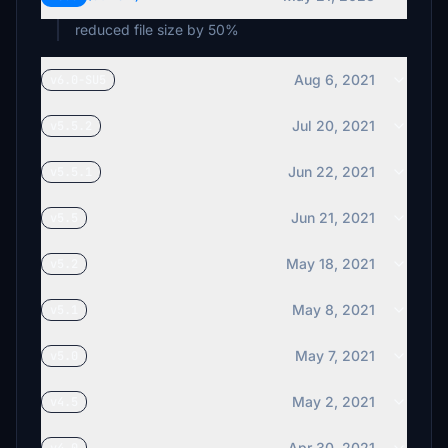
reduced file size by 50%
Aug 6, 2021
v6.0-SU5
Jul 20, 2021
v5.5.2
Jun 22, 2021
v5.5.1
Jun 21, 2021
v5.5
May 18, 2021
v5.2
May 8, 2021
v5.1
May 7, 2021
v5.0
May 2, 2021
v4.5
Apr 30, 2021