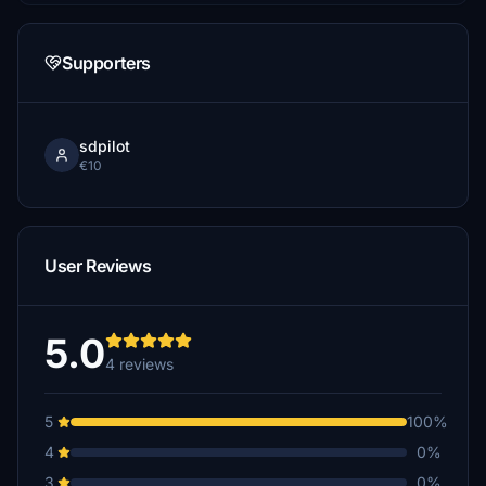
Supporters
sdpilot
€10
User Reviews
5.0
4 reviews
5
100%
4
0%
3
0%