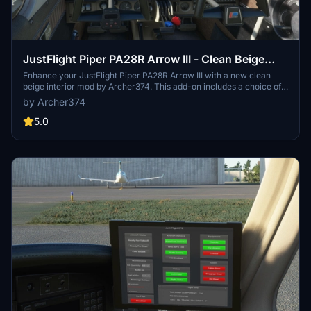
JustFlight Piper PA28R Arrow III - Clean Beige
Interior
Enhance your JustFlight Piper PA28R Arrow III with a new clean
beige interior mod by Archer374. This add-on includes a choice of
tablet colors and a beige instrument panel option. Installation is
by Archer374
simple - just drop the files into your Community folder and enjoy the
updated look. Choose between black and beige designs to
5.0
customize your flying experience.