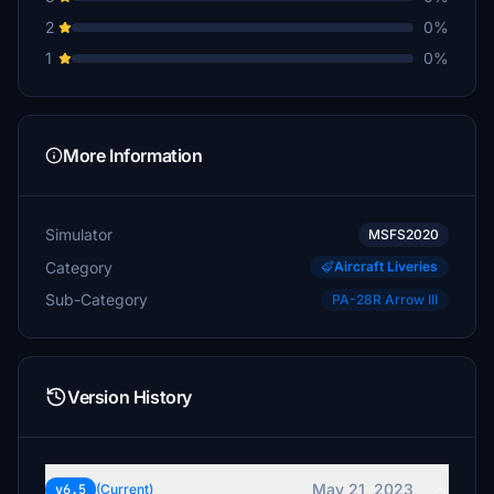
2
0%
1
0%
More Information
Simulator
MSFS2020
Category
Aircraft Liveries
Sub-Category
PA-28R Arrow III
Version History
May 21, 2023
v6.5
(Current)