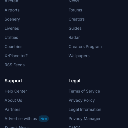
Aircraft
News
Airports
Forums
Scenery
Creators
Liveries
Guides
Utilities
Radar
Countries
Creators Program
X-Plane.to
Wallpapers
RSS Feeds
Support
Legal
Help Center
Terms of Service
About Us
Privacy Policy
Partners
Legal Information
Advertise with us
Privacy Manager
New
Submit News
DMCA