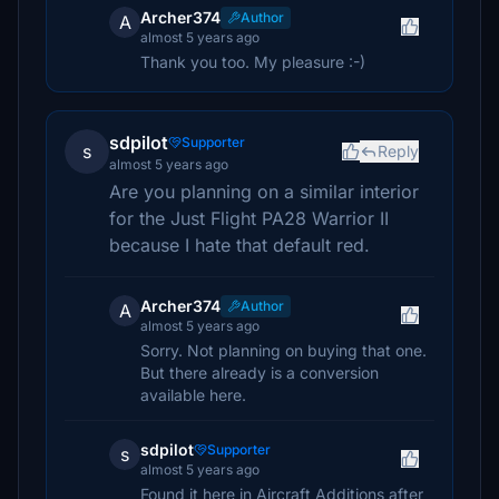
Archer374
Author
A
almost 5 years ago
Thank you too. My pleasure :-)
sdpilot
Supporter
s
Reply
almost 5 years ago
Are you planning on a similar interior
for the Just Flight PA28 Warrior II
because I hate that default red.
Archer374
Author
A
almost 5 years ago
Sorry. Not planning on buying that one.
But there already is a conversion
available here.
sdpilot
Supporter
s
almost 5 years ago
Found it here in Aircraft Additions after