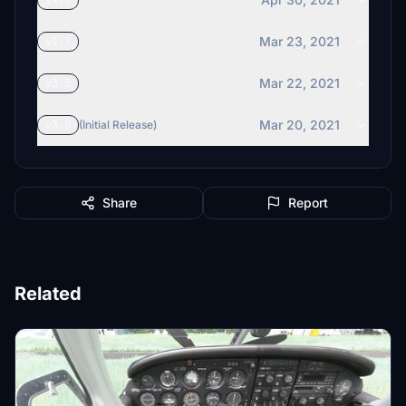
v4.0
Mar 23, 2021
v3.7
Mar 22, 2021
v3.5
Mar 20, 2021
v3.0
(Initial Release)
Share
Report
Related