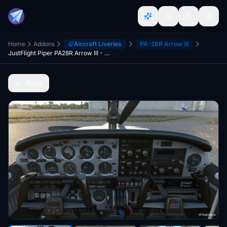
Home
Addons
Aircraft Liveries
PA-28R Arrow III
JustFlight Piper PA28R Arrow III - Clean Blue Interior
Back