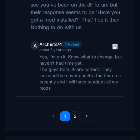
see you've been on the JF forum but
their response seems to be 'Have you
got a mod installed?' That'll be it then.
Nothing to do with us.
Archer374
Author
A
about 5 years ago
Yes, I'm on it. Know what to change, but
haven't had time yet.
The guys from JF are correct. They
included the cover panel in the textures
recently and I will have to adapt all my
mods
1
2