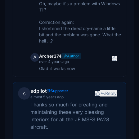
Oh, maybe it's a problem with Windows
11 ?
Correction again:
I shortened the directory-name a little
bit and the problem was gone. What the
hell ...?
Archer374
Author
A
over 4 years ago
Glad it works now
sdpilot
Supporter
s
Reply
almost 5 years ago
Thanks so much for creating and
maintaining these very pleasing
interiors for all the JF MSFS PA28
aircraft.