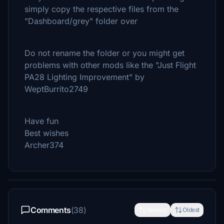
simply copy the respective files from the
"Dashboard/grey" folder over
Do not rename the folder or you might get
problems with other mods like the "Just Flight
PA28 Lighting Improvement" by
WeptBurrito2749
Have fun
Best wishes
Archer374
Comments
(38)
Newest
Oldest