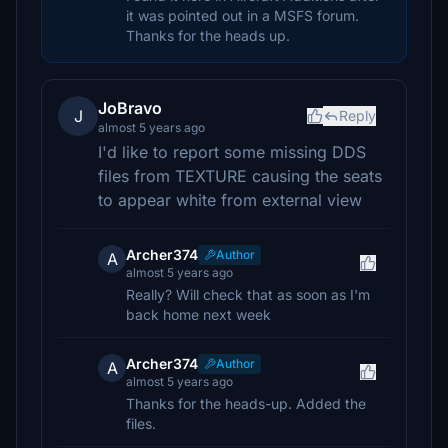
it was pointed out in a MSFS forum.
Thanks for the heads up.
JoBravo
J
Reply
almost 5 years ago
I'd like to report some missing DDS
files from TEXTURE causing the seats
to appear white from external view
Archer374
Author
A
almost 5 years ago
Really? Will check that as soon as I'm
back home next week
Archer374
Author
A
almost 5 years ago
Thanks for the heads-up. Added the
files.