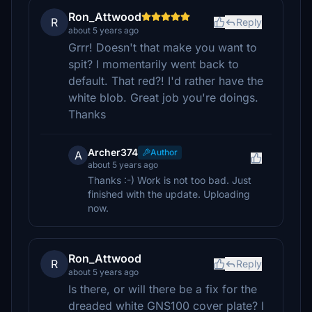
Ron_Attwood
R
Reply
about 5 years ago
Grrr! Doesn't that make you want to
spit? I momentarily went back to
default. That red?! I'd rather have the
white blob. Great job you're doings.
Thanks
Archer374
Author
A
about 5 years ago
Thanks :-) Work is not too bad. Just
finished with the update. Uploading
now.
Ron_Attwood
R
Reply
about 5 years ago
Is there, or will there be a fix for the
dreaded white GNS100 cover plate? I