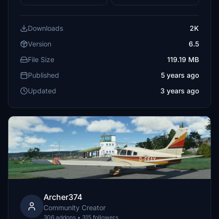
Downloads
2K
Version
6.5
File Size
119.19 MB
Published
5 years ago
Updated
3 years ago
Archer374
Community Creator
306 addons • 315 followers