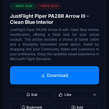
MSFS 2020
MSFS 2024
JustFlight Piper PA28R Arrow III -
Clean Blue Interior
JustFlight Piper PA28R Arrow III with Clean Blue Interior
modification, offering a fresh look for your virtual
cockpit. This addon includes a choice of tablet colors
and a blue/grey instrument panel option. Install by
dropping into your Community folder and customize to
your preference. Enjoy the updated visual experience in
Microsoft Flight Simulator.
Download
Sub
Like
29
Bookmark
Add