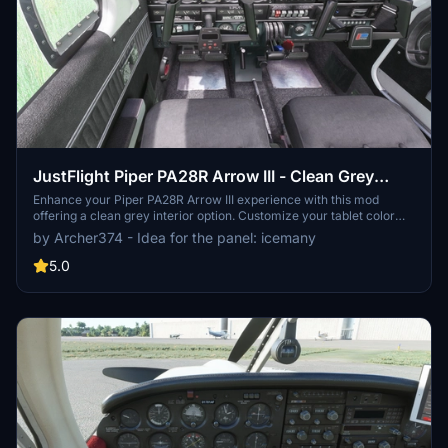
JustFlight Piper PA28R Arrow III - Clean Grey
Interior
Enhance your Piper PA28R Arrow III experience with this mod
offering a clean grey interior option. Customize your tablet color
and instrument panel with ease to suit your preferences. Simple
by Archer374 - Idea for the panel: icemany
installation process by dropping the mod folder into your
Community folder. Enjoy a fresh look for your virtual cockpit with
5.0
this modification from Archer374.