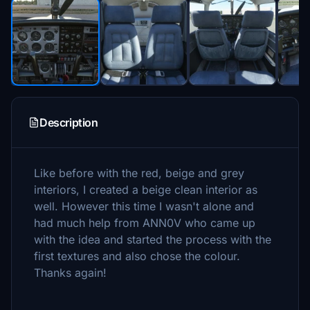
Description
Like before with the red, beige and grey
interiors, I created a beige clean interior as
well. However this time I wasn't alone and
had much help from ANN0V who came up
with the idea and started the process with the
first textures and also chose the colour.
Thanks again!