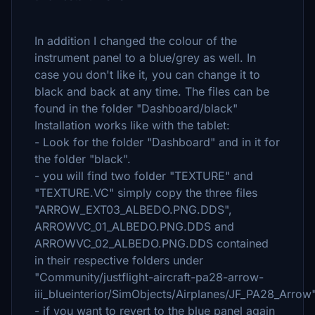
In addition I changed the colour of the
instrument panel to a blue/grey as well. In
case you don't like it, you can change it to
black and back at any time. The files can be
found in the folder "Dashboard/black"
Installation works like with the tablet:
- Look for the folder "Dashboard" and in it for
the folder "black".
- you will find two folder "TEXTURE" and
"TEXTURE.VC" simply copy the three files
"ARROW_EXT03_ALBEDO.PNG.DDS",
ARROWVC_01_ALBEDO.PNG.DDS and
ARROWVC_02_ALBEDO.PNG.DDS contained
in their respective folders under
"Community/justflight-aircraft-pa28-arrow-
iii_blueinterior/SimObjects/Airplanes/JF_PA28_Arrow
- if you want to revert to the blue panel again