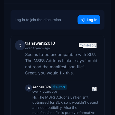
Log in to join the discussion
Log In
transwarp2010
t
Reply
over 4 years ago
Seems to be uncompatible with SU7.
The MSFS Addons Linker says 'could
not read the manifest.json file'.
Great, you would fix this.
Archer374
Author
A
over 4 years ago
Hi. The MSFS Addons Linker isn't
optimised for SU7, so it wouldn't detect
an incompatibility. Also the
manifest.json file is purely informative