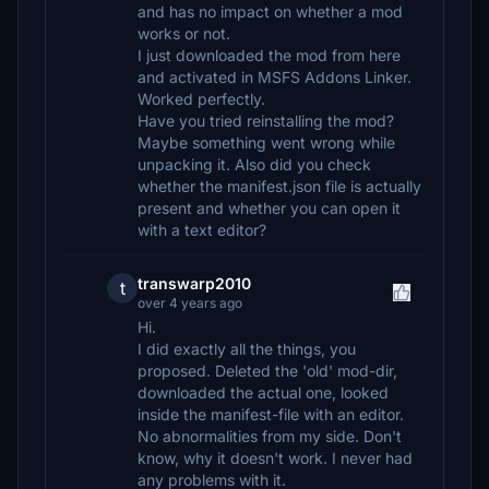
and has no impact on whether a mod
works or not.
I just downloaded the mod from here
and activated in MSFS Addons Linker.
Worked perfectly.
Have you tried reinstalling the mod?
Maybe something went wrong while
unpacking it. Also did you check
whether the manifest.json file is actually
present and whether you can open it
with a text editor?
transwarp2010
t
over 4 years ago
Hi.
I did exactly all the things, you
proposed. Deleted the 'old' mod-dir,
downloaded the actual one, looked
inside the manifest-file with an editor.
No abnormalities from my side. Don't
know, why it doesn't work. I never had
any problems with it.