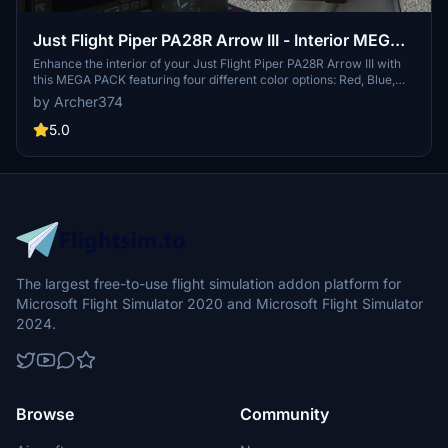
Just Flight Piper PA28R Arrow III - Interior MEGA
PACK
Enhance the interior of your Just Flight Piper PA28R Arrow III with
this MEGA PACK featuring four different color options: Red, Blue,
Grey, and Beige. Change the tablet and instrument panel colors to
by Archer374
match the interior with simple installation instructions provided.
Enjoy a refreshed look for your aircraft without neglecting the
5.0
details.
The largest free-to-use flight simulation addon platform for
Microsoft Flight Simulator 2020 and Microsoft Flight Simulator
2024.
Browse
Community