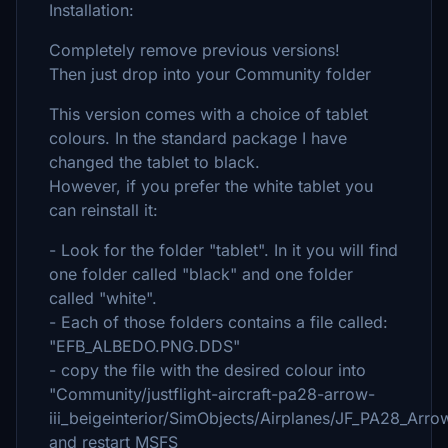
Installation:
Completely remove previous versions!
Then just drop into your Community folder
This version comes with a choice of tablet
colours. In the standard package I have
changed the tablet to black.
However, if you prefer the white tablet you
can reinstall it:
- Look for the folder "tablet". In it you will find
one folder called "black" and one folder
called "white".
- Each of those folders contains a file called:
"EFB_ALBEDO.PNG.DDS"
- copy the file with the desired colour into
"Community/justflight-aircraft-pa28-arrow-
iii_beigeinterior/SimObjects/Airplanes/JF_PA28_Ar
and restart MSFS