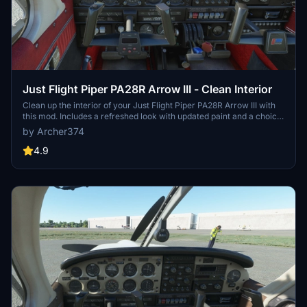
Just Flight Piper PA28R Arrow III - Clean Interior
Clean up the interior of your Just Flight Piper PA28R Arrow III with
this mod. Includes a refreshed look with updated paint and a choice
of tablet colors. Easily install by dropping it into your Community
by Archer374
folder. Enjoy the revamped black/red instrument panel option as a
bonus feature.
4.9