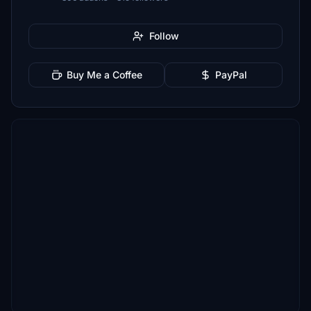
Follow
Buy Me a Coffee
PayPal