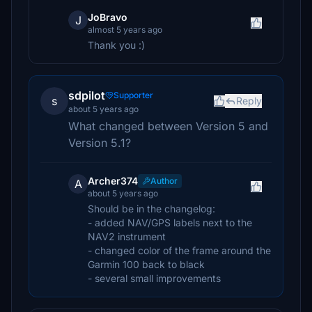
JoBravo
J
almost 5 years ago
Thank you :)
sdpilot
Supporter
s
Reply
about 5 years ago
What changed between Version 5 and
Version 5.1?
Archer374
Author
A
about 5 years ago
Should be in the changelog:
- added NAV/GPS labels next to the
NAV2 instrument
- changed color of the frame around the
Garmin 100 back to black
- several small improvements