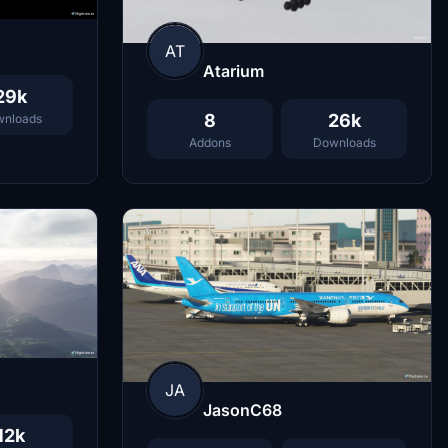
AT
Atarium
29k
8
26k
nloads
Addons
Downloads
JA
JasonC68
12k