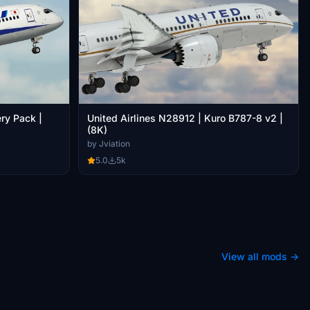
ry Pack |
United Airlines N28912 | Kuro B787-8 v2 |
(8K)
by Jviation
5.0
5k
View all mods →