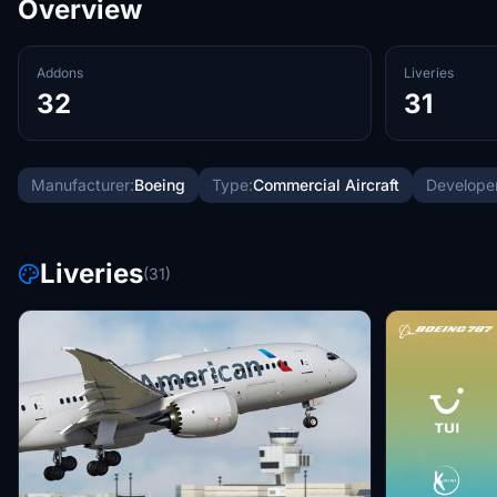
Overview
Addons
Liveries
32
31
Manufacturer:
Boeing
Type:
Commercial Aircraft
Developer
Liveries
(31)