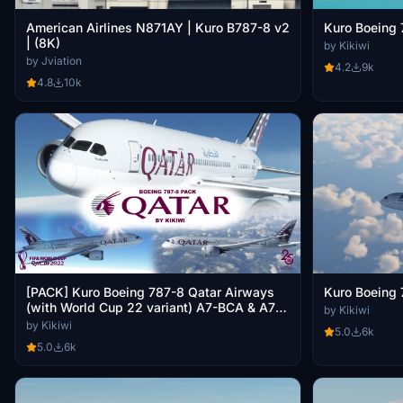
American Airlines N871AY | Kuro B787-8 v2
Kuro Boeing 
| (8K)
by Kikiwi
by Jviation
4.2
9k
4.8
10k
[PACK] Kuro Boeing 787-8 Qatar Airways
Kuro Boeing 
(with World Cup 22 variant) A7-BCA & A7-
by Kikiwi
BCB "25 Years"
by Kikiwi
5.0
6k
5.0
6k