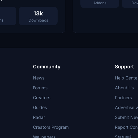
Addons
Dow
13k
ns
Downloads
Community
Support
News
Help Cente
Forums
About Us
Creators
Partners
Guides
Advertise w
Radar
Submit Ne
Creators Program
Report Con
Wallpapers
Status