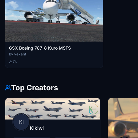
GSX Boeing 787-8 Kuro MSFS
by vekant
7k
Top Creators
KI
Kikiwi