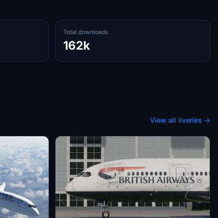
Total downloads
162k
View all liveries →