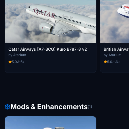
Qatar Airways [A7-BCQ] Kuro B787-8 v2
British Airw
by Atarium
by Atarium
5.0
6k
5.0
6k
Mods & Enhancements
(1)