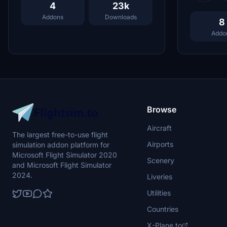
4
23k
Addons
Downloads
8
Addo
Browse
Aircraft
The largest free-to-use flight
Airports
simulation addon platform for
Microsoft Flight Simulator 2020
Scenery
and Microsoft Flight Simulator
2024.
Liveries
Utilities
Countries
X-Plane.to