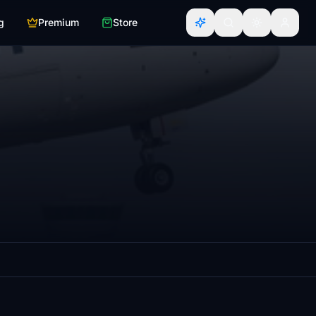
g
Premium
Store