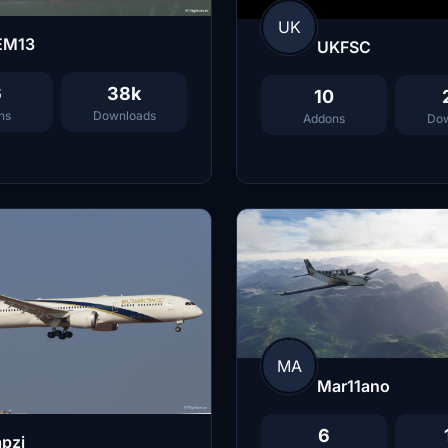
UK
EM13
UKFSC
6
38k
10
ns
Downloads
Addons
Dow
MA
Mar11ano
6
pzi