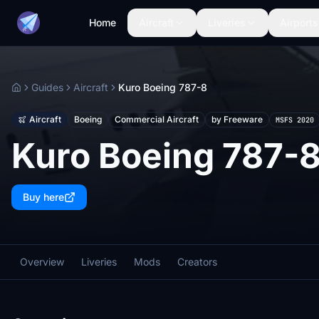
Home
Aircraft
Liveries
Airports
Guides
Aircraft
Kuro Boeing 787-8
Home
Aircraft
Boeing
Commercial Aircraft
by Freeware
MSFS 2020
Kuro Boeing 787-
Buy here
Overview
Liveries
Mods
Creators