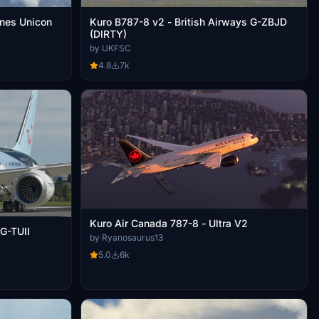
ines Unicon
Kuro B787-8 v2 - British Airways G-ZBJD
(DIRTY)
by UKFSC
4.8
7k
Kuro Air Canada 787-8 - Ultra V2
 G-TUII
by Ryanosaurus13
5.0
6k