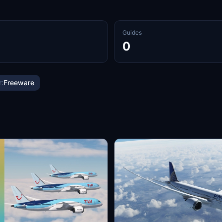
Guides
0
:
Freeware