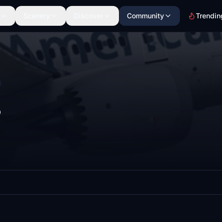
Scenery
Discover
Community
Trendin
8