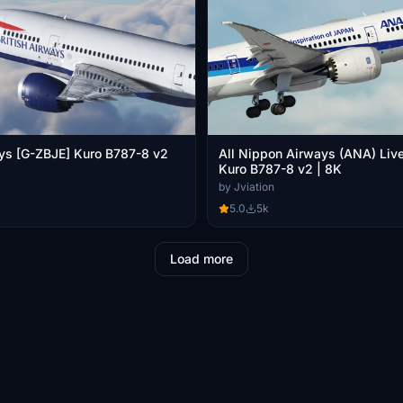
ays [G-ZBJE] Kuro B787-8 v2
All Nippon Airways (ANA) Live
Kuro B787-8 v2 | 8K
by Jviation
5.0
5k
Load more