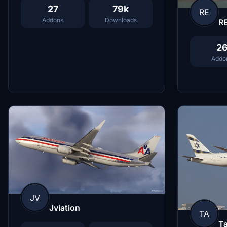
27
79k
RE
Addons
Downloads
R
2
Addo
JV
Jviation
TA
Ta