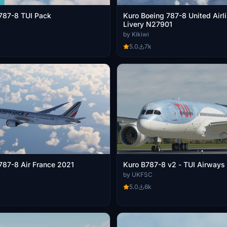
787-8 TUI Pack
Kuro Boeing 787-8 United Airl
Livery N27901
by Kikiwi
5.0
7k
787-8 Air France 2021
Kuro B787-8 v2 - TUI Airways
by UKFSC
5.0
6k