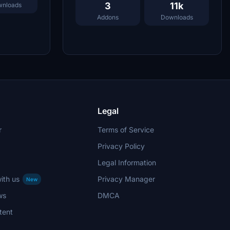
3
11k
nloads
Addons
Downloads
Legal
r
Terms of Service
Privacy Policy
Legal Information
ith us
Privacy Manager
New
ws
DMCA
tent