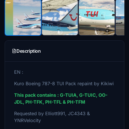
Description
EN :
Kuro Boeing 787-8 TUI Pack repaint by Kikiwi
This pack contains : G-TUIA, G-TUIC, OO-
JDL, PH-TFK, PH-TFL & PH-TFM
Requested by Elliott991, JC4343 &
YNRVelocity