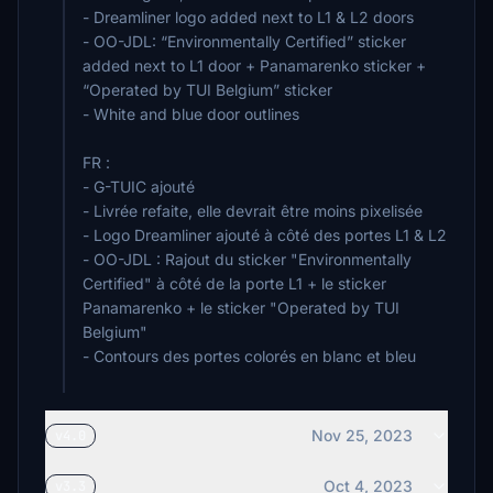
- Dreamliner logo added next to L1 & L2 doors
- OO-JDL: “Environmentally Certified” sticker
added next to L1 door + Panamarenko sticker +
“Operated by TUI Belgium” sticker
- White and blue door outlines
FR :
- G-TUIC ajouté
- Livrée refaite, elle devrait être moins pixelisée
- Logo Dreamliner ajouté à côté des portes L1 & L2
- OO-JDL : Rajout du sticker "Environmentally
Certified" à côté de la porte L1 + le sticker
Panamarenko + le sticker "Operated by TUI
Belgium"
- Contours des portes colorés en blanc et bleu
Nov 25, 2023
v4.0
Oct 4, 2023
v3.3