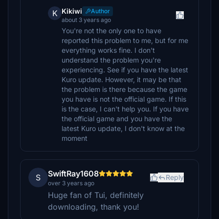
Kikiwi
Author
K
about 3 years ago
You're not the only one to have
reported this problem to me, but for me
everything works fine. I don't
understand the problem you're
experiencing. See if you have the latest
Kuro update. However, it may be that
the problem is there because the game
you have is not the official game. If this
is the case, I can't help you. If you have
the official game and you have the
latest Kuro update, I don't know at the
moment
SwiftRay1608
S
Reply
over 3 years ago
Huge fan of Tui, definitely
downloading, thank you!