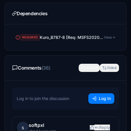
Dependencies
Kuro_B787-8 [Req: MSFS2020 Asobo B787-10 (v1)]
View
REQUIRED
Comments
(36)
Newest
Oldest
Log in to join the discussion
Log In
softpxl
s
Reply
about 1 year ago