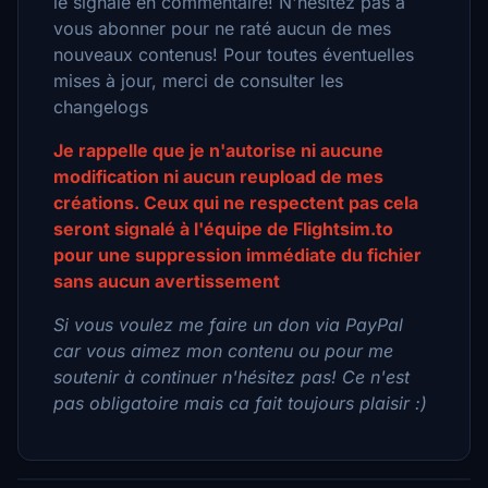
le signalé en commentaire! N'hésitez pas à
vous abonner pour ne raté aucun de mes
nouveaux contenus! Pour toutes éventuelles
mises à jour, merci de consulter les
changelogs
Je rappelle que je n'autorise ni aucune
modification ni aucun reupload de mes
créations. Ceux qui ne respectent pas cela
seront signalé à l'équipe de Flightsim.to
pour une suppression immédiate du fichier
sans aucun avertissement
Si vous voulez me faire un don via PayPal
car vous aimez mon contenu ou pour me
soutenir à continuer n'hésitez pas! Ce n'est
pas obligatoire mais ca fait toujours plaisir :)