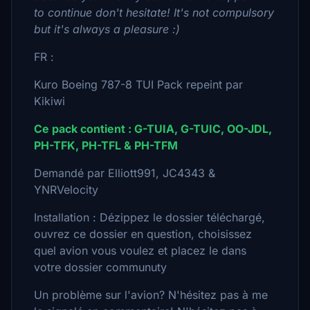
to continue don't hesitate! It's not compulsory
but it's always a pleasure :)
FR :
Kuro Boeing 787-8 TUI Pack repeint par
Kikiwi
Ce pack contient : G-TUIA, G-TUIC, OO-JDL,
PH-TFK, PH-TFL & PH-TFM
Demandé par Elliott991, JC4343 &
YNRVelocity
Installation : Dézippez le dossier téléchargé,
ouvrez ce dossier en question, choisissez
quel avion vous voulez et placez le dans
votre dossier communuty
Un problème sur l'avion? N'hésitez pas à me