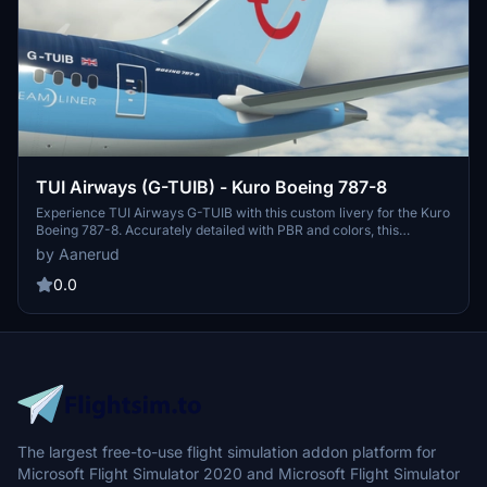
TUI Airways (G-TUIB) - Kuro Boeing 787-8
Experience TUI Airways G-TUIB with this custom livery for the Kuro
Boeing 787-8. Accurately detailed with PBR and colors, this
rendition is based on the latest photos available. For installation,
by Aanerud
simply extract the files to your community folder and take to the
skies in style. Feedback is welcome for continual improvements.
0.0
The largest free-to-use flight simulation addon platform for
Microsoft Flight Simulator 2020 and Microsoft Flight Simulator