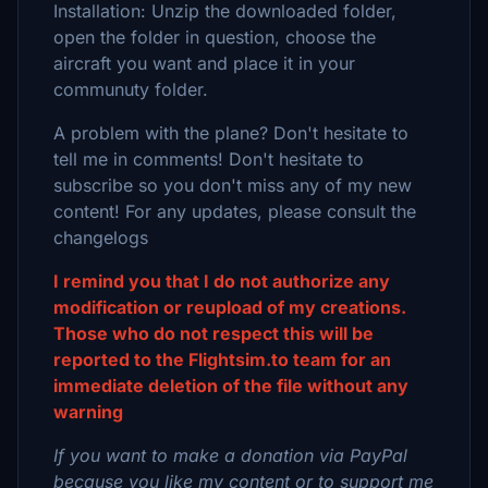
Installation: Unzip the downloaded folder,
open the folder in question, choose the
aircraft you want and place it in your
communuty folder.
A problem with the plane? Don't hesitate to
tell me in comments! Don't hesitate to
subscribe so you don't miss any of my new
content! For any updates, please consult the
changelogs
I remind you that I do not authorize any
modification or reupload of my creations.
Those who do not respect this will be
reported to the Flightsim.to team for an
immediate deletion of the file without any
warning
If you want to make a donation via PayPal
because you like my content or to support me