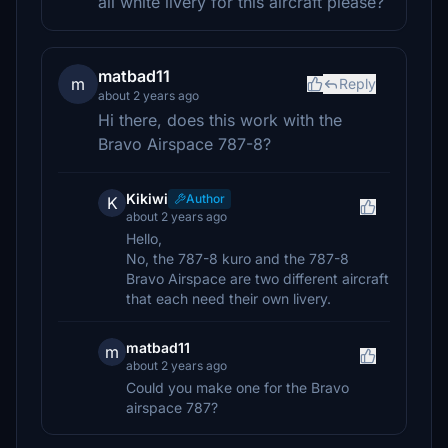
all white livery for this aircraft please?
matbad11
m
Reply
about 2 years ago
Hi there, does this work with the
Bravo Airspace 787-8?
Kikiwi
Author
K
about 2 years ago
Hello,
No, the 787-8 kuro and the 787-8
Bravo Airspace are two different aircraft
that each need their own livery.
matbad11
m
about 2 years ago
Could you make one for the Bravo
airspace 787?