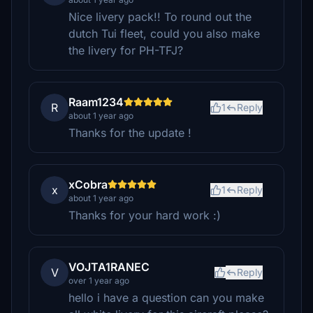
Nice livery pack!! To round out the
dutch Tui fleet, could you also make
the livery for PH-TFJ?
Raam1234
R
1
Reply
about 1 year ago
Thanks for the update !
xCobra
x
1
Reply
about 1 year ago
Thanks for your hard work :)
VOJTA1RANEC
V
Reply
over 1 year ago
hello i have a question can you make