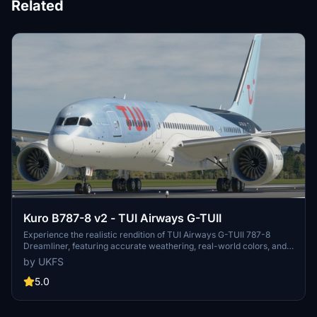
Related
Kuro B787-8 v2 - TUI Airways G-TUII
Experience the realistic rendition of TUI Airways G-TUII 787-8
Dreamliner, featuring accurate weathering, real-world colors, and
4K textures. This repaint created by real-world TUI crew includes
by UKFS
photorealistic texturing and non-mirrored tail and engines for an
authentic aviation experience. Stay tuned for the upcoming fleet
5.0
pack covering the entire TUI Airways UK 787-8 Fleet, TUI
Netherlands, and TUIfly Belgium.