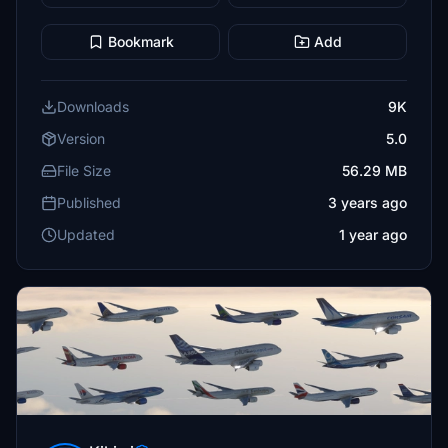
Bookmark
Add
Downloads
9K
Version
5.0
File Size
56.29 MB
Published
3 years ago
Updated
1 year ago