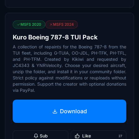
MSFS 2020
MSFS 2024
Kuro Boeing 787-8 TUI Pack
A collection of repaints for the Boeing 787-8 from the
TUI fleet, including G-TUIA, OO-JDL, PH-TFK, PH-TFL,
and PH-TFM. Created by Kikiwi and requested by
JC4343 & YNRVelocity. Choose your desired aircraft,
unzip the folder, and install it in your community folder.
Strict policy against modifications or reuploads without
permission. Support the creator with optional donations
via PayPal.
Download
Sub
Like
27