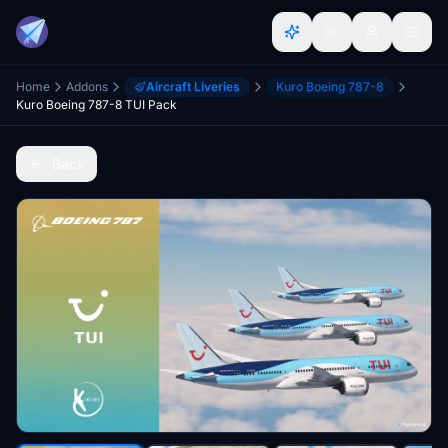
Home
Addons
Aircraft Liveries
Kuro Boeing 787-8
Kuro Boeing 787-8 TUI Pack
Back