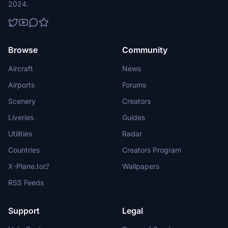
2024.
Browse
Community
Aircraft
News
Airports
Forums
Scenery
Creators
Liveries
Guides
Utilities
Radar
Countries
Creators Program
X-Plane.to
Wallpapers
RSS Feeds
Support
Legal