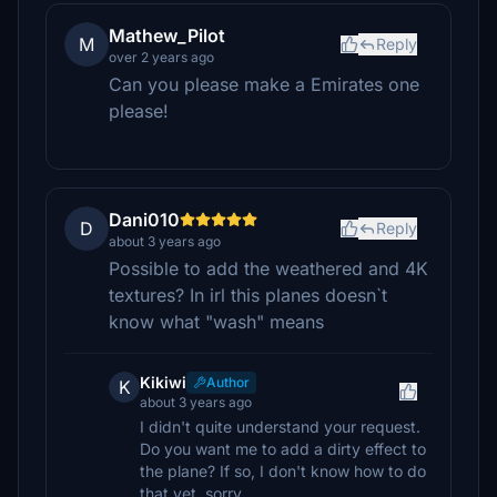
Mathew_Pilot
M
Reply
over 2 years ago
Can you please make a Emirates one
please!
Dani010
D
Reply
about 3 years ago
Possible to add the weathered and 4K
textures? In irl this planes doesn`t
know what "wash" means
Kikiwi
Author
K
about 3 years ago
I didn't quite understand your request.
Do you want me to add a dirty effect to
the plane? If so, I don't know how to do
that yet, sorry.