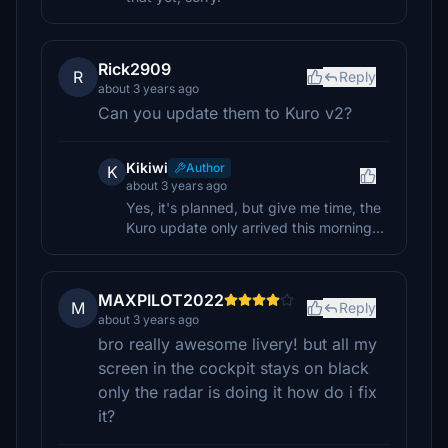
Rick2909
R
Reply
about 3 years ago
Can you update them to Kuro v2?
Kikiwi
Author
K
about 3 years ago
Yes, it's planned, but give me time, the
Kuro update only arrived this morning...
MAXPILOT2022
M
Reply
about 3 years ago
bro really awesome livery! but all my
screen in the cockpit stays on black
only the radar is doing it how do i fix
it?