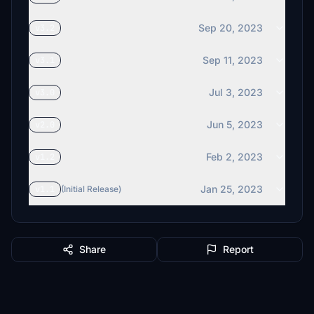
Sep 20, 2023
v3.2
Sep 11, 2023
v3.1
Jul 3, 2023
v3.0
Jun 5, 2023
v2.0
Feb 2, 2023
v1.2
Jan 25, 2023
v1.1
(Initial Release)
Share
Report