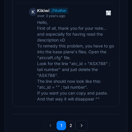
Kikiwi
Author
K
over 3 years ago
Hello,
First of all, thank you for your note...
and especially for having read the
description xD
To remedy this problem, you have to go
into the base plane's files. Open the
"aircraft.cfg" file.
Look for the line "atc_id = "ASX788" ;
tail number" and just delete the
"ASX788".
The line should now look like this:
"atc_id = "" ; tail number".
If you want you can copy and paste.
And that way it will disappear ^^
1
2