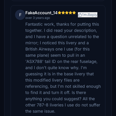
FakeAccount_14
F
1
Reply
over 3 years ago
Fantastic work, thanks for putting this
together. I did read your description,
and I have a question unrelated to the
mirror; I noticed this livery and a
British Airways one I use (for this
same plane) seem to pull in an
'ASX788' tail ID on the rear fuselage,
and I don't quite know why. I'm
guessing it is in the base livery that
this modified livery files are
referencing, but I'm not skilled enough
to find it and turn it off. Is there
anything you could suggest? All the
other 787-8 liveries I use do not suffer
the same issue.