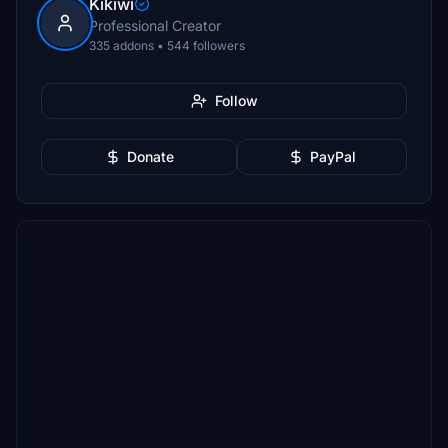
Kikiwi
Professional Creator
335 addons • 544 followers
Follow
Donate
PayPal