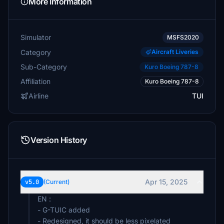
More Information
Simulator
MSFS2020
Category
Aircraft Liveries
Sub-Category
Kuro Boeing 787-8
Affiliation
Kuro Boeing 787-8
Airline
TUI
Version History
Apr 15, 2025
v5.0
(Current)
EN :
- G-TUIC added
- Redesigned, it should be less pixelated