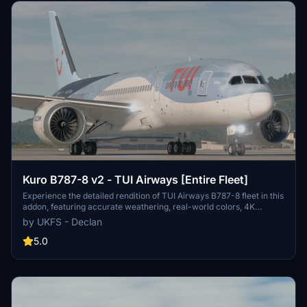
Kuro B787-8 v2 - TUI Airways [Entire Fleet]
Experience the detailed rendition of TUI Airways B787-8 fleet in this
addon, featuring accurate weathering, real-world colors, 4K
textures, and authentic decals. Created by real TUI crew members,
by UKFS - Declan
each aircraft (G-TUIA to G-TUII) boasts non-mirrored tail and
engines, improved PBR textures, and a fixed cargo door. Enjoy
5.0
easier installation with drag and drop support, while credits for
engine textures go to Max (REM13). Note that these textures are not
for editing or reuploading. Join the community for updates on the
forthcoming TUI Netherlands and TUIfly Belgium fleet pack.