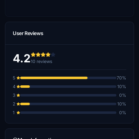
User Reviews
4.2
10 reviews
5
70%
4
10%
3
0%
2
10%
1
0%