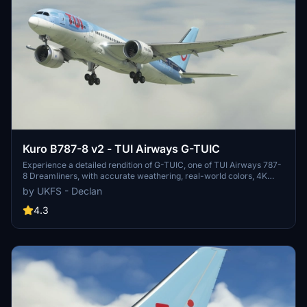
Kuro B787-8 v2 - TUI Airways G-TUIC
Experience a detailed rendition of G-TUIC, one of TUI Airways 787-
8 Dreamliners, with accurate weathering, real-world colors, 4K
textures, and non-mirrored tail and engines. This repaint includes
by UKFS - Declan
fixed cargo doors and improved PBR and weathering textures,
created by real-world TUI crew members for a photorealistic look.
4.3
Dont miss out on this authentic portrayal of a TUI Airways aircraft in
Microsoft Flight Simulator.