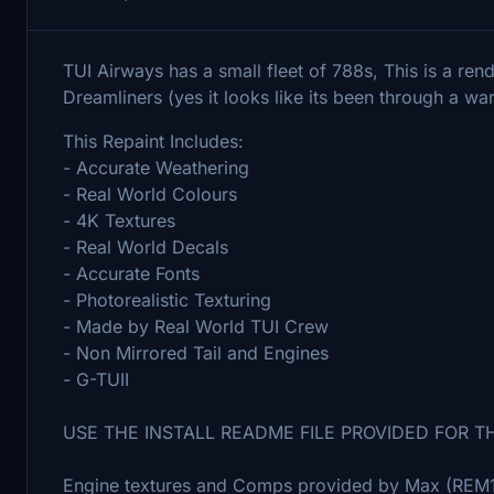
TUI Airways has a small fleet of 788s, This is a ren
Dreamliners (yes it looks like its been through a warz
This Repaint Includes:
- Accurate Weathering
- Real World Colours
- 4K Textures
- Real World Decals
- Accurate Fonts
- Photorealistic Texturing
- Made by Real World TUI Crew
- Non Mirrored Tail and Engines
- G-TUII
USE THE INSTALL README FILE PROVIDED FOR T
Engine textures and Comps provided by Max (REM13)