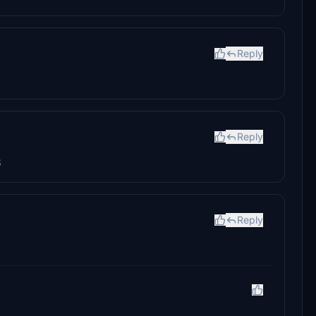
Reply
Reply
8
Reply