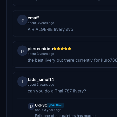
emaff
e
about 3 years ago
AIR ALGERIE livery svp
pierrechirino
p
about 3 years ago
the best livery out there currently for kuro78
fads_simul14
f
about 3 years ago
can you do a Thai 787 livery?
UKFSC
Author
U
about 3 years ago
Felix one of our painters has made it