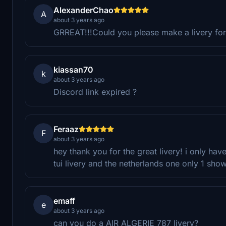
AlexanderChao
A
about 3 years ago
GRREAT!!!Could you please make a livery for
kiassan70
k
about 3 years ago
Discord link expired ?
Feraaz
F
about 3 years ago
hey thank you for the great livery! i only hav
tui livery and the netherlands one only 1 sho
emaff
e
about 3 years ago
can you do a AIR ALGERIE 787 livery?