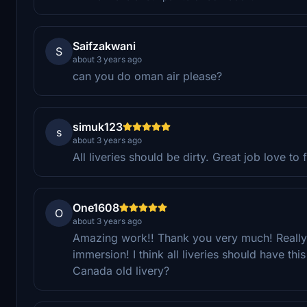
Saifzakwani
S
about 3 years ago
can you do oman air please?
simuk123
s
about 3 years ago
All liveries should be dirty. Great job love to fl
One1608
O
about 3 years ago
Amazing work!! Thank you very much! Really l
immersion! I think all liveries should have th
Canada old livery?