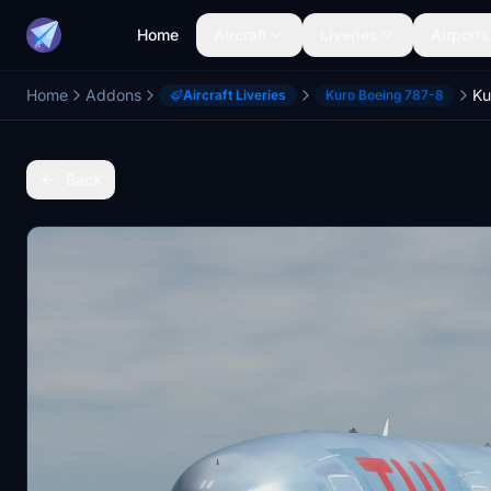
Home
Aircraft
Liveries
Airports
Home
Addons
Aircraft Liveries
Kuro Boeing 787-8
Back