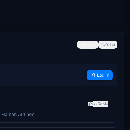
Newest
Oldest
Log In
Reply
 Hainan Airline?