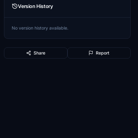
Version History
No version history available.
Share
Report