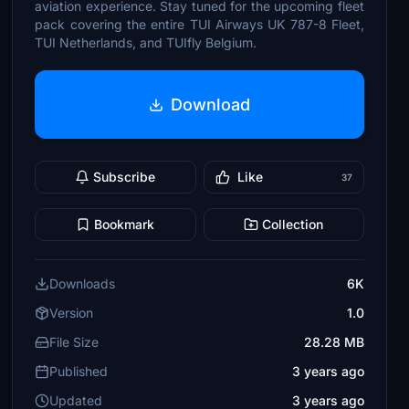
aviation experience. Stay tuned for the upcoming fleet
pack covering the entire TUI Airways UK 787-8 Fleet,
TUI Netherlands, and TUIfly Belgium.
Download
Subscribe
Like
37
Bookmark
Collection
Downloads
6K
Version
1.0
File Size
28.28 MB
Published
3 years ago
Updated
3 years ago