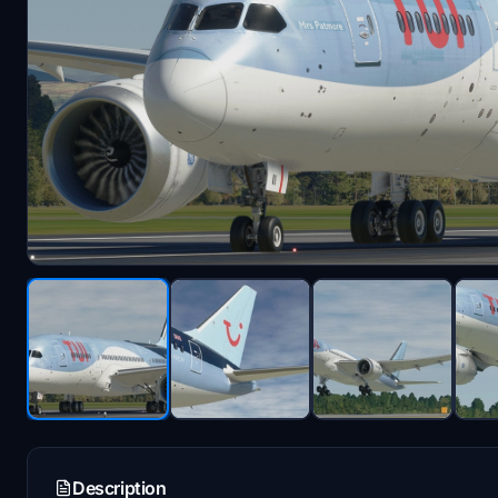
Description