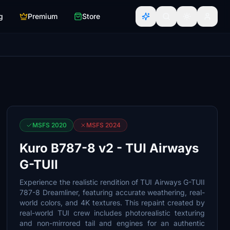
g
Premium
Store
MSFS 2020
MSFS 2024
Kuro B787-8 v2 - TUI Airways
G-TUII
Experience the realistic rendition of TUI Airways G-TUII
787-8 Dreamliner, featuring accurate weathering, real-
world colors, and 4K textures. This repaint created by
real-world TUI crew includes photorealistic texturing
and non-mirrored tail and engines for an authentic