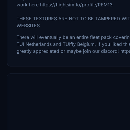
work here https://flightsim.to/profile/REM13
THESE TEXTURES ARE NOT TO BE TAMPERED WI
WEBSITES
There will eventually be an entire fleet pack cover
TUI Netherlands and TUIfly Belgium, If you liked thi
greatly appreciated or maybe join our discord! ht