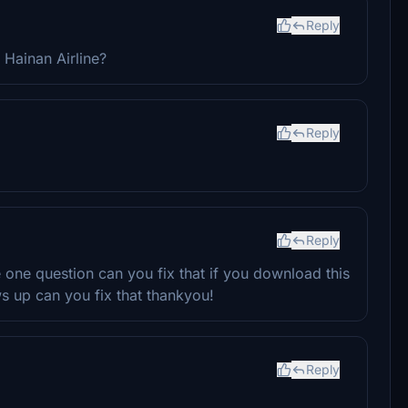
Reply
 Hainan Airline?
Reply
Reply
e one question can you fix that if you download this
ws up can you fix that thankyou!
Reply