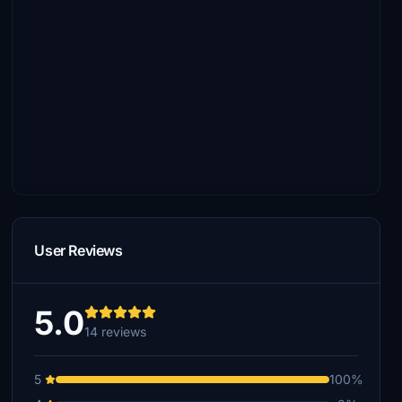
User Reviews
5.0
14 reviews
5
100%