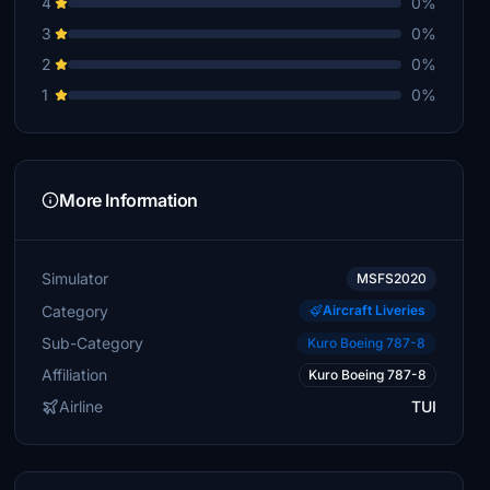
4
0%
3
0%
2
0%
1
0%
More Information
Simulator
MSFS2020
Category
Aircraft Liveries
Sub-Category
Kuro Boeing 787-8
Affiliation
Kuro Boeing 787-8
Airline
TUI