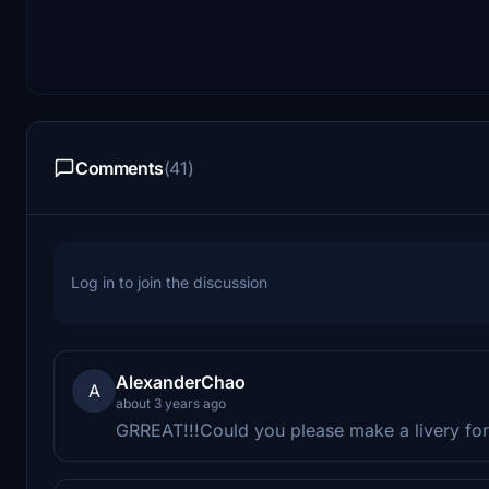
Comments
(41)
Log in to join the discussion
AlexanderChao
A
about 3 years ago
GRREAT!!!Could you please make a livery for