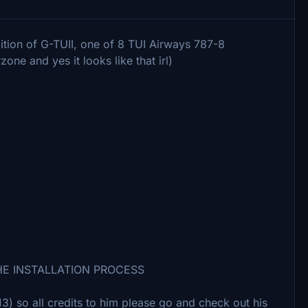
dition of G-TUII, one of 8 TUI Airways 787-8
one and yes it looks like that irl)
HE INSTALLATION PROCESS
 so all credits to him please go and check out his