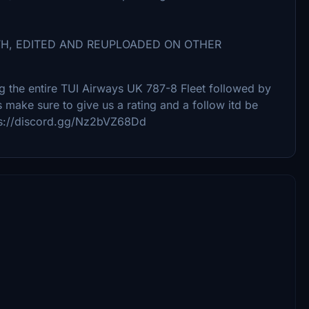
TH, EDITED AND REUPLOADED ON OTHER
ing the entire TUI Airways UK 787-8 Fleet followed by
s make sure to give us a rating and a follow itd be
tps://discord.gg/Nz2bVZ68Dd