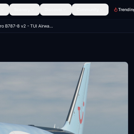
Scenery
Discover
Community
Trendin
Kuro B787-8 v2 - TUI Airways G-TUII