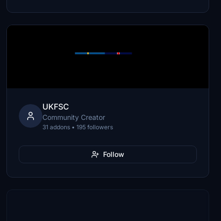
UKFSC
Community Creator
31 addons • 195 followers
Follow