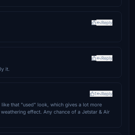
Reply
Reply
y it.
1
Reply
ike that "used" look, which gives a lot more
is weathering effect. Any chance of a Jetstar & Air