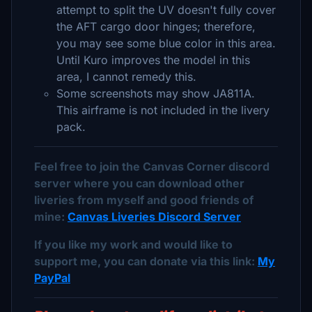
attempt to split the UV doesn't fully cover
the AFT cargo door hinges; therefore,
you may see some blue color in this area.
Until Kuro improves the model in this
area, I cannot remedy this.
Some screenshots may show JA811A.
This airframe is not included in the livery
pack.
Feel free to join the Canvas Corner discord
server where you can download other
liveries from myself and good friends of
mine:
Canvas Liveries Discord Server
If you like my work and would like to
support me, you can donate via this link:
My
PayPal