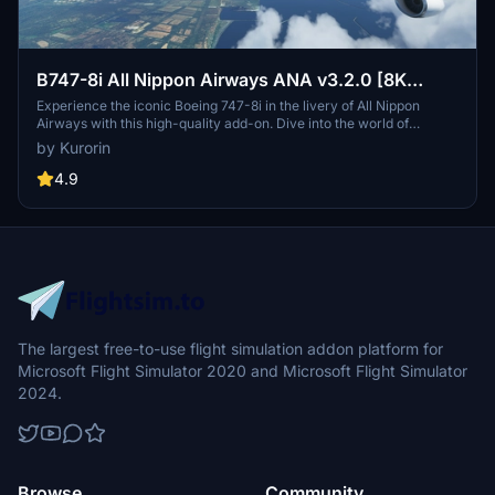
B747-8i All Nippon Airways ANA v3.2.0 [8K
ULTRA] (No mirror)
Experience the iconic Boeing 747-8i in the livery of All Nippon
Airways with this high-quality add-on. Dive into the world of
aviation with improved textures and fixed effects to enhance your
by Kurorin
simulator experience. Compatible with SimUpdate 5, this update
brings a more realistic model and instrument fix, offering a detailed
4.9
and immersive flight simulation.
The largest free-to-use flight simulation addon platform for
Microsoft Flight Simulator 2020 and Microsoft Flight Simulator
2024.
Browse
Community