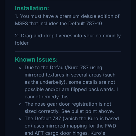
Installation:
1. You must have a premium deluxe edition of
MSFS that includes the Default 787-10
2. Drag and drop liveries into your community
folder
Known Issues:
Due to the Default/Kuro 787 using
mirrored textures in several areas (such
as the underbelly), some details are not
possible and/or are flipped backwards. I
cannot remedy this.
The nose gear door registration is not
sized correctly. See bullet point above.
The Default 787 (which the Kuro is based
on) uses mirrored mapping for the FWD
and AFT cargo door hinges. Kuro's