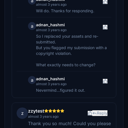
a
almost 3 years ago
Will do. Thanks for responding.
adnan_hashmi
a
almost 3 years ago
So I replaced your assets and re-
submitted.
But you flagged my submission with a
copyright violation.
What exactly needs to change?
adnan_hashmi
a
almost 3 years ago
Nevermind...figured it out.
zzytest
z
Reply
almost 3 years ago
Thank you so much! Could you please