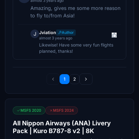
almost 3 years ago
Amazing, gives me some more reason
to fly to/from Asia!
Jviation
Author
J
almost 3 years ago
Likewise! Have some very fun flights
planned, thanks!
1
2
MSFS 2020
MSFS 2024
All Nippon Airways (ANA) Livery
Pack | Kuro B787-8 v2 | 8K