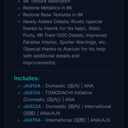
8K Texture Resolution
Redone Metallics in 8K
Redone Base Textures in 8K
Newly Added Details: Rivets (special
thanks to Henrik for his help), Static
Ports, RR Trent 1000 Details, Improved
Parallax Interior, Spoiler Warnings, etc.
(Special thanks to Atarium for his help
with additional details and
improvements).
Includes:
JA810A
- Domestic (国内) | ANA
JA812A
- TOMODACHI Initiative
(Domestic (国内)) | ANA
JA822A
- Domestic (国内) / International
(国際) | ANA/AJX
JA878A
- International (国際) | ANA/AJX