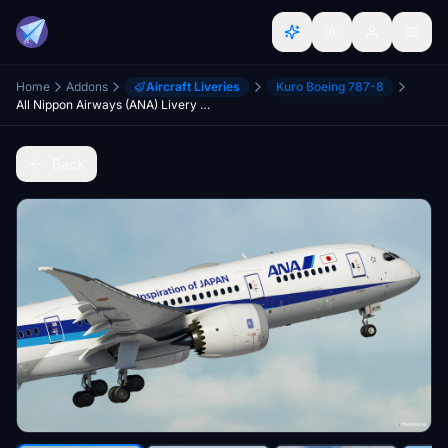
Home
Addons
Aircraft Liveries
Kuro Boeing 787-8
All Nippon Airways (ANA) Livery Pack | Kuro B787-8 v2 | 8K
Back