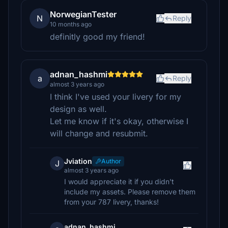
NorwegianTester
N
Reply
10 months ago
definitly good my friend!
adnan_hashmi
a
Reply
almost 3 years ago
I think I've used your livery for my
design as well.
Let me know if it's okay, otherwise I
will change and resubmit.
Jviation
Author
J
almost 3 years ago
I would appreciate it if you didn't
include my assets. Please remove them
from your 787 livery, thanks!
adnan_hashmi