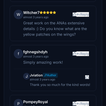
Witcher7
W
Reply
almost 3 years ago
Great work on the ANAs extensive
details :) Do you know what are the
yellow patches on the wings?
fghnegshdyh
f
Reply
almost 3 years ago
Simply amazing work!
Jviation
Author
J
almost 3 years ago
Thank you so much for the kind words!
PompeyRoyal
P
Reply