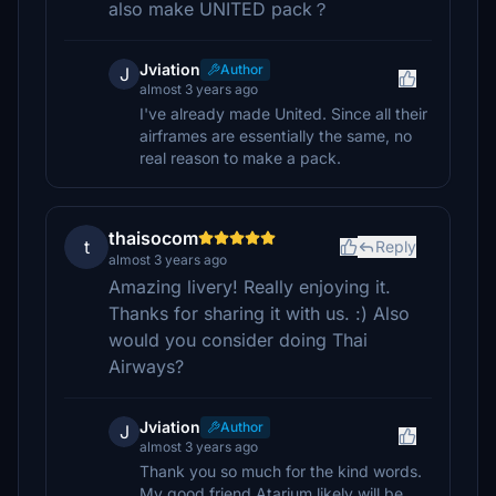
also make UNITED pack？
Jviation
Author
J
almost 3 years ago
I've already made United. Since all their
airframes are essentially the same, no
real reason to make a pack.
thaisocom
t
Reply
almost 3 years ago
Amazing livery! Really enjoying it.
Thanks for sharing it with us. :) Also
would you consider doing Thai
Airways?
Jviation
Author
J
almost 3 years ago
Thank you so much for the kind words.
My good friend Atarium likely will be