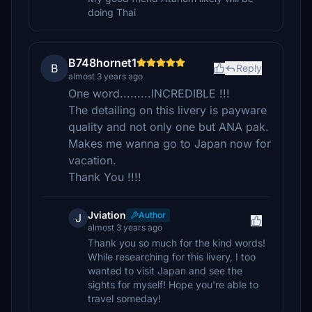
doing Thai
B748hornet1
B
Reply
almost 3 years ago
One word.........INCREDIBLE !!!
The detailing on this livery is payware
quality and not only one but ANA pak.
Makes me wanna go to Japan now for
vacation.
Thank You !!!!
Jviation
Author
J
almost 3 years ago
Thank you so much for the kind words!
While researching for this livery, I too
wanted to visit Japan and see the
sights for myself! Hope you're able to
travel someday!