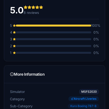
5.0
8 reviews
5
100%
4
0%
3
0%
2
0%
1
0%
More Information
Simulator
MSFS2020
Category
Aircraft Liveries
Sub-Category
Kuro Boeing 787-8