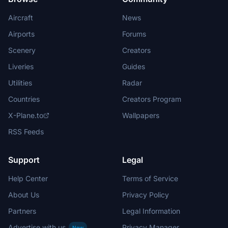
Aircraft
News
Airports
Forums
Scenery
Creators
Liveries
Guides
Utilities
Radar
Countries
Creators Program
X-Plane.to
Wallpapers
RSS Feeds
Support
Legal
Help Center
Terms of Service
About Us
Privacy Policy
Partners
Legal Information
Advertise with us
Privacy Manager
New