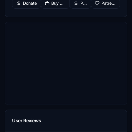
Donate
Buy Me a Coffee
PayPal
Patreon
User Reviews