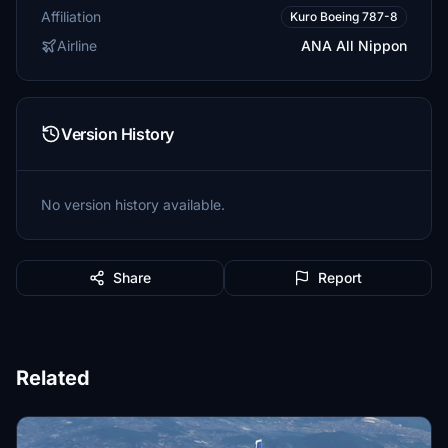
Affiliation
Kuro Boeing 787-8
Airline
ANA All Nippon
Version History
No version history available.
Share
Report
Related