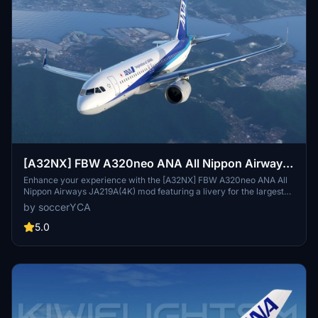
[A32NX] FBW A320neo ANA All Nippon Airways
JA219A(4K) - Sharklets Fixed
Enhance your experience with the [A32NX] FBW A320neo ANA All
Nippon Airways JA219A(4K) mod featuring a livery for the largest
airline in Japan. Fly the skies with this detailed representation of
by soccerYCA
ANA, now with added features and fixes such as wing snow marks
and red points on flaps. Compatibility with the latest updates
5.0
ensures a smooth flight experience.