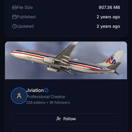
File Size
907.36 MB
Published
2 years ago
Updated
2 years ago
Jviation
Professional Creator
228 addons • 3K followers
Follow