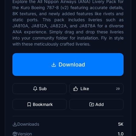
Explore the All Nippon Airways (ANA) Livery Pack for
the Kuro Boeing 787-8 (v2) featuring accurate details,
8K textures, and newly added features like rivets and
static ports. This pack includes liveries such as
JA810A, JA812A, JA822A, and JA878A for a diverse
ANA experience. Simply drag and drop these liveries
into your community folder for installation. Fly in style
with these meticulously crafted liveries.
Download
Sub
Like
29
Bookmark
Add
Downloads
5K
Version
1.0