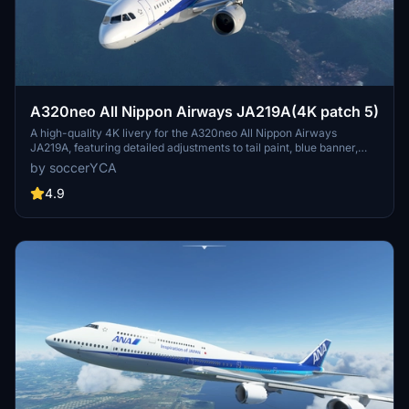
A320neo All Nippon Airways JA219A(4K patch 5)
A high-quality 4K livery for the A320neo All Nippon Airways
JA219A, featuring detailed adjustments to tail paint, blue banner,
pylon color, and national flag. Enhancements include more accurate
by soccerYCA
paint details and fixed door frame painting. Simply drag and drop
the livery into your community folder for installation.
4.9