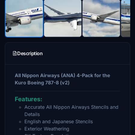
Description
All Nippon Airways (ANA) 4-Pack for the
Kuro Boeing 787-8 (v2)
Features:
Accurate All Nippon Airways Stencils and
Details
English and Japanese Stencils
Exterior Weathering