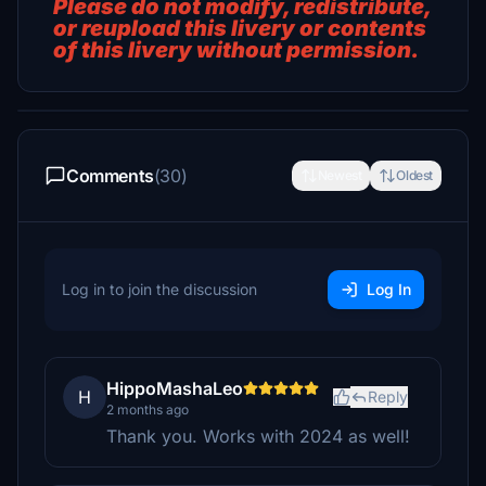
Please do not modify, redistribute,
or reupload this livery or contents
of this livery without permission.
Comments
(30)
Newest
Oldest
Log in to join the discussion
Log In
HippoMashaLeo
H
Reply
2 months ago
Thank you. Works with 2024 as well!