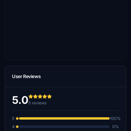
User Reviews
5.0
5 reviews
5
100%
4
0%