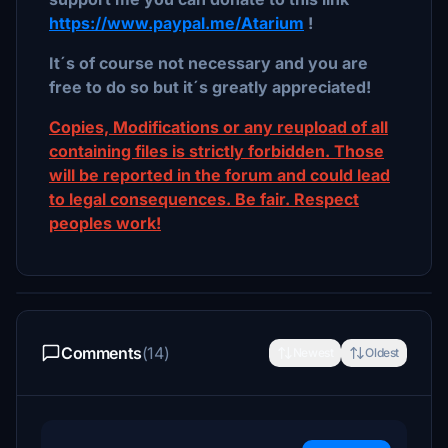
https://www.paypal.me/Atarium
!
It´s of course not necessary and you are
free to do so but it´s greatly appreciated!
Copies, Modifications or any reupload of all
containing files is strictly forbidden. Those
will be reported in the forum and could lead
to legal consequences. Be fair. Respect
peoples work!
Comments
(14)
Newest
Oldest