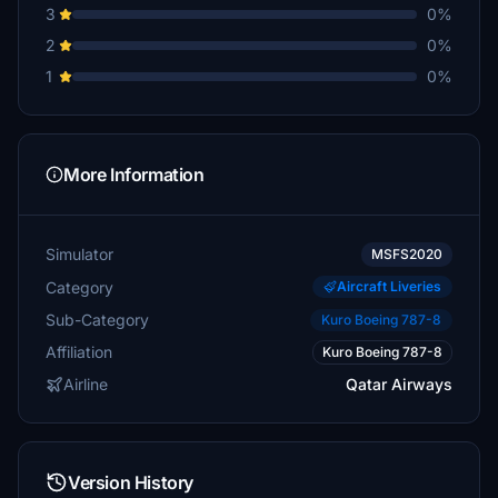
3
0%
2
0%
1
0%
More Information
Simulator
MSFS2020
Category
Aircraft Liveries
Sub-Category
Kuro Boeing 787-8
Affiliation
Kuro Boeing 787-8
Airline
Qatar Airways
Version History