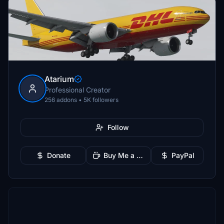
Atarium
Professional Creator
256 addons • 5K followers
Follow
Donate
Buy Me a Coffee
PayPal