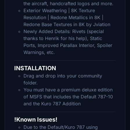
the aircraft, handcrafted logos and more.
Exterior Weathering | 8K Texture
Resolution | Redone Metallics in 8K |
Redone Base Textures in 8K by Jviation
Newly Added Details: Rivets (special
thanks to Henrik for his help), Static
Ports, Improved Parallax Interior, Spoiler
Warnings, etc.
INSTALLATION
Drag and drop into your community
folder.
You must have a premium deluxe edition
of MSFS that includes the Default 787-10
and the Kuro 787 Addition
!Known Issues!
Due to the Default/Kuro 787 using