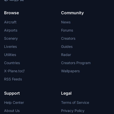
Browse
Community
Aircraft
News
Airports
Forums
Scenery
Creators
Liveries
Guides
Utilities
Radar
Countries
Creators Program
X-Plane.to
Wallpapers
RSS Feeds
Support
Legal
Help Center
Terms of Service
About Us
Privacy Policy