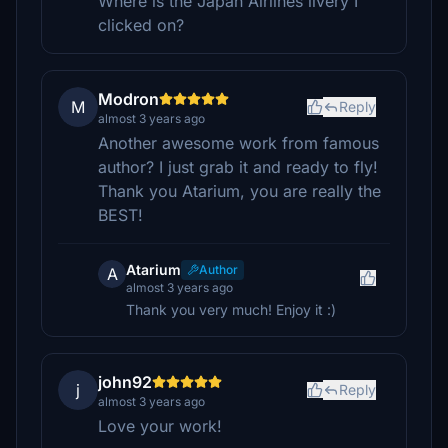
Where is the Japan Airlines livery I
clicked on?
Modron
M
Reply
almost 3 years ago
Another awesome work from famous
author? I just grab it and ready to fly!
Thank you Atarium, you are really the
BEST!
Atarium
Author
A
almost 3 years ago
Thank you very much! Enjoy it :)
john92
j
Reply
almost 3 years ago
Love your work!