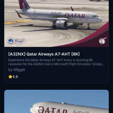
[A32NX] Qatar Airways A7-AHT [8K]
Experience the Qatar Airways A7-AHT livery in stunning 8K
resolution for the A32NX mod in Microsoft Flight Simulator. Simply
drag and drop the folder into your community folder to enjoy this
by Miggle
custom design.
4.9