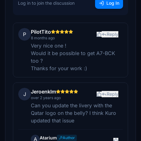
Log in to join the discussion
Log In
PilotTito
P
Reply
8 months ago
Very nice one !
Would it be possible to get A7-BCK
too ?
Thanks for your work :)
Jeroenklm
J
Reply
over 2 years ago
Can you update the livery with the
Qatar logo on the belly? I think Kuro
updated that issue
Atarium
Author
A