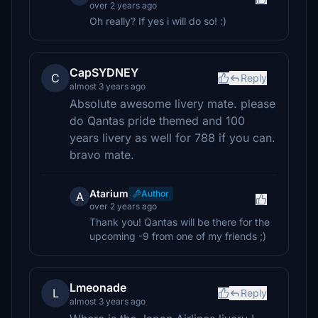
over 2 years ago
Oh really? If yes i will do so! :)
CapSYDNEY
C
Reply
almost 3 years ago
Absolute awesome livery mate. please
do Qantas pride themed and 100
years livery as well for 788 if you can.
bravo mate.
Atarium
Author
A
over 2 years ago
Thank you! Qantas will be there for the
upcoming -9 from one of my friends ;)
Lmeonade
L
Reply
almost 3 years ago