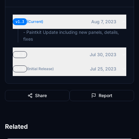
Aug 7, 2023
v1.3
(Current)
- Paintkit Update including new panels, details,
fixes
Jul 30, 2023
v1.2
Jul 25, 2023
v1.1
(Initial Release)
Share
Report
Related