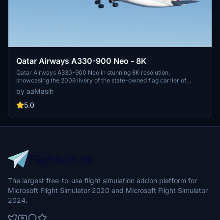
Qatar Airways A330-900 Neo - 8K
Qatar Airways A330-900 Neo in stunning 8K resolution,
showcasing the 2006 livery of the state-owned flag carrier of
Qatar. Immerse yourself in the detailed recreation of this airlines
by aaMasih
hub-and-spoke network, spanning over 150 destinations
worldwide. Simply follow installation steps to enjoy this high-quality
5.0
livery by aaMasih. Join the Flight Simulator community and explore
the skies with this beautifully crafted add-on.
The largest free-to-use flight simulation addon platform for
Microsoft Flight Simulator 2020 and Microsoft Flight Simulator
2024.