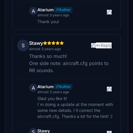
Atarium
Author
A
almost 3 years ago
Thank you!
Stawy
S
Reply
almost 3 years ago
Thanks so much!
One side note: aircraft.cfg points to
RR sounds.
Atarium
Author
A
almost 3 years ago
Glad you like it!
I´m doing a update at the moment with
some new details. I´ll correct the
aircraft.cfg. Thanks a lot for the hint! :)
Stawy
S