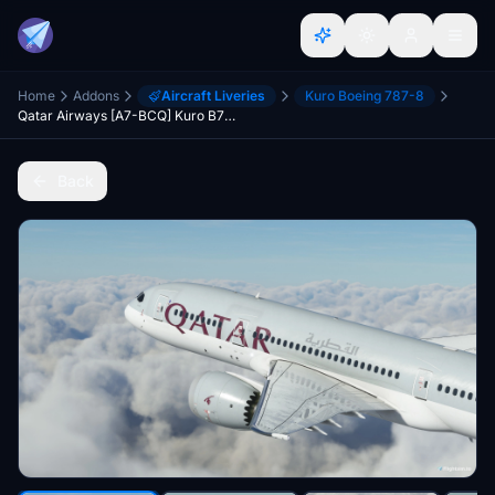
Home
Addons
Aircraft Liveries
Kuro Boeing 787-8
Qatar Airways [A7-BCQ] Kuro B787-8 v2
Back