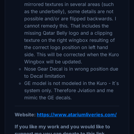
mirrored textures in several areas (such
as the underbelly), some details are not
possible and/or are flipped backwards. I
cannot remedy this. That includes the
missing Qatar Belly logo and a clipping
texture on the right wingbox resulting of
the correct logo position on left hand
side. This will be corrected when the Kuro
Wingbox will be updated.
Nose Gear Decal is in wrong position due
to Decal limitation
GE model is not modeled in the Kuro - It´s
system only. Therefore Jviation and me
mimic the GE decals.
Website:
https://www.atariumliveries.com/
If you like my work and you would like to
support me you can donate to this link