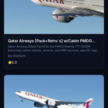
Qatar Airways [Pack+Retro´s] w/Cabin PMDG
B777-300ER
Qatar Airways [Main Pack] for the PMDG Boeing 777-300ER
featuring custom interior, exterior, and PBR textures, specific logos
and designs, and airline-specific cabin. Various registrations
by Atarium
included such as Oneworld and White liveries. Follow simple
installation steps to enjoy this detailed recreation with some known
5.0
cabin model discrepancies.