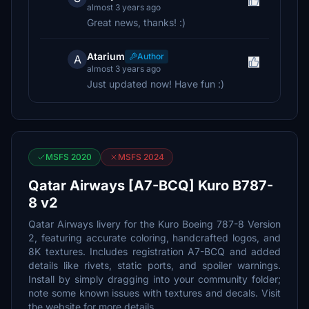
almost 3 years ago
Great news, thanks! :)
Atarium
Author
A
almost 3 years ago
Just updated now! Have fun :)
MSFS 2020
MSFS 2024
Qatar Airways [A7-BCQ] Kuro B787-
8 v2
Qatar Airways livery for the Kuro Boeing 787-8 Version
2, featuring accurate coloring, handcrafted logos, and
8K textures. Includes registration A7-BCQ and added
details like rivets, static ports, and spoiler warnings.
Install by simply dragging into your community folder;
note some known issues with textures and decals. Visit
the website for more details.