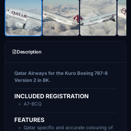
Description
Qatar Airways for the Kuro Boeing 787-8
Version 2 in 8K.
INCLUDED REGISTRATION
A7-BCQ
FEATURES
Qatar specific and accurate colouring of