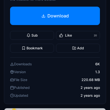
Download
Sub
Like
20
Bookmark
Add
Downloads
6K
Version
1.3
File Size
220.68 MB
Published
2 years ago
Updated
2 years ago