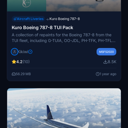
Aircraft Liveries
Kuro Boeing 787-8
→
Kuro Boeing 787-8 TUI Pack
A collection of repaints for the Boeing 787-8 from the
TUI fleet, including G-TUIA, OO-JDL, PH-TFK, PH-TFL,
and PH-TFM. Created by Kikiwi and requested by
Kikiwi
JC4343 & YNRVelocity. Choose your desired aircraft,
MSFS2020
unzip the folder, and install it in your community folder.
4.2
(10)
8.5K
Strict policy against modifications or reuploads without
permission. Support the creator with optional donations
56.29 MB
1 year ago
via PayPal.