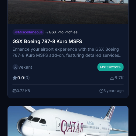
Miscellaneous
GSX Pro Profiles
→
GSX Boeing 787-8 Kuro MSFS
Enhance your airport experience with the GSX Boeing
787-8 Kuro MSFS add-on, featuring detailed services
such as alignment of stairs, catering, and fueling. Enjoy
vekant
automatic door opening in accordance with GSX
MSFS2020/24
services, bringing realism to your flights in Microsoft
0.0
(0)
6.7K
Flight Simulator.
0.72 KB
3 years ago