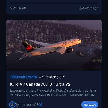
pack covering the entire TUI Airways UK 787-8 Fleet,
28.28 MB
3 years ago
TUI Netherlands, and TUIfly Belgium.
Aircraft Liveries
Kuro Boeing 787-8
→
Kuro Air Canada 787-8 - Ultra V2
Experience the ultra-realistic Kuro Air Canada 787-8 in
its new livery with the Ultra V2 mod. This meticulously
crafted add-on features accurate details such as 4k
Ryanosaurus13
textures, precise color palette, and 3D substance
MSFS2020