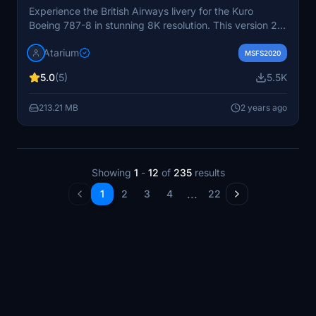
Experience the British Airways livery for the Kuro
Boeing 787-8 in stunning 8K resolution. This version 2
add-on features accurate coloring, handcrafted logos,
Atarium
and enhanced metallic textures. Get the ultimate visual
MSFS2020
upgrade for your flights in Microsoft Flight Simulator.
5.0
(5)
5.5K
213.21 MB
2 years ago
Showing
1
-
12
of
235
results
...
1
2
3
4
22