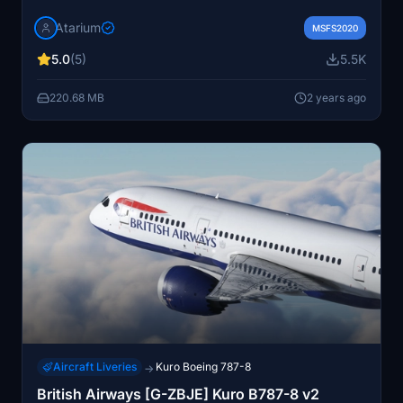
8K textures. Includes registration A7-BCQ and added
Atarium
details like rivets, static ports, and spoiler warnings.
MSFS2020
Install by simply dragging into your community folder;
5.0
(5)
5.5K
note some known issues with textures and decals. Visit
the website for more details.
220.68 MB
2 years ago
Aircraft Liveries
Kuro Boeing 787-8
→
British Airways [G-ZBJE] Kuro B787-8 v2