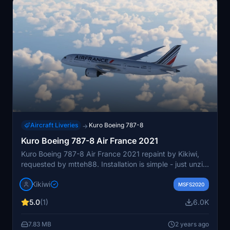
Aircraft Liveries
Kuro Boeing 787-8
→
Kuro Boeing 787-8 Air France 2021
Kuro Boeing 787-8 Air France 2021 repaint by Kikiwi,
requested by mtteh88. Installation is simple - just unzip
and place in your community folder. Creator does not
Kikiwi
allow modifications or reuploads. Consider supporting
MSFS2020
the creator via PayPal if you enjoy the content.
5.0
(1)
6.0K
7.83 MB
2 years ago