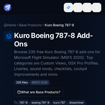
Home
Base Products
Kuro Boeing 787-8
Kuro Boeing 787-8 Add-
Ons
Browse 235 free Kuro Boeing 787-8 add-ons for
Microsoft Flight Simulator (MSFS 2020). Top
categories are Custom Views, GSX Pro Profiles.
Liveries, sound mods, checklists, cockpit
improvements and more.
235 files
MSFS 2020
What are Base Products?
787-8
boeing 787-8
kuro 787
dreamliner