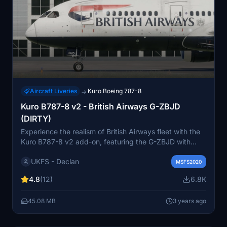
Aircraft Liveries
Kuro Boeing 787-8
→
Kuro B787-8 v2 - British Airways G-ZBJD
(DIRTY)
Experience the realism of British Airways fleet with the
Kuro B787-8 v2 add-on, featuring the G-ZBJD with
accurate weathering, real world decals, and
UKFS - Declan
photorealistic textures. This repaint includes non
MSFS2020
mirrored tail and engines, fixed cargo door, 4K textures,
4.8
(12)
6.8K
and improved PBR textures for an enhanced flight
simulation experience. Enjoy easier installation with
45.08 MB
3 years ago
drag and drop support included.