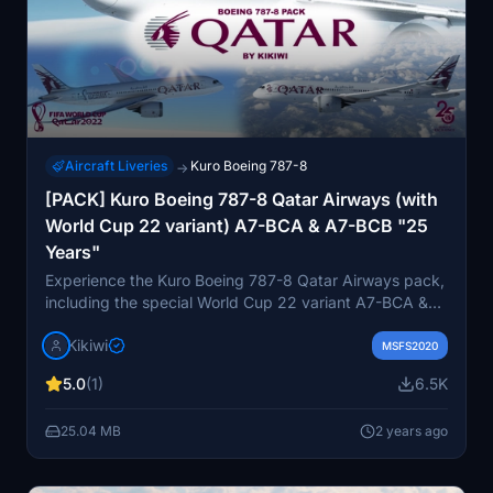
Aircraft Liveries
Kuro Boeing 787-8
→
[PACK] Kuro Boeing 787-8 Qatar Airways (with
World Cup 22 variant) A7-BCA & A7-BCB "25
Years"
Experience the Kuro Boeing 787-8 Qatar Airways pack,
including the special World Cup 22 variant A7-BCA &
A7-BCB "25 Years" repaint by Kikiwi. Immerse yourself
Kikiwi
in this detailed livery created as per Mikaksons request,
MSFS2020
with minor known issues for realism. Simply unzip and
5.0
(1)
6.5K
install in your community folder for a touch of
uniqueness during your flights.
25.04 MB
2 years ago