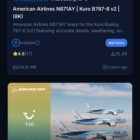
American Airlines N871AY | Kuro B787-8 v2 |
(8K)
American Airlines N871AY livery for the Kuro Boeing
787-8 (v2) featuring accurate details, weathering, and
8K textures. Install it in your MSFS community folder for
Jviation
a premium deluxe experience!
MSFS2020
4.8
(17)
10.2K
229.20 MB
2 years ago