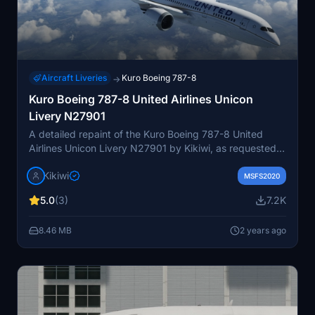
Aircraft Liveries
Kuro Boeing 787-8
→
Kuro Boeing 787-8 United Airlines Unicon
Livery N27901
A detailed repaint of the Kuro Boeing 787-8 United
Airlines Unicon Livery N27901 by Kikiwi, as requested
by Capt5abaZ & Cspielman63. Simply unzip the folder
Kikiwi
and place it into your community folder for installation.
MSFS2020
The creator emphasizes no modifications or reuploads
5.0
(3)
7.2K
are allowed, with updates available in the changelogs.
Optional donations via PayPal are welcomed to support
8.46 MB
2 years ago
future content creation.