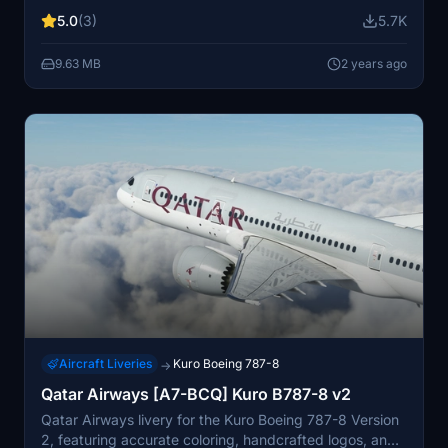
painting. Fly with registration C-GHPQ, the exclusive Air
5.0
(3)
5.7K
Canada 787-8, showcasing detailed elements like a
higher definition roundel, true-to-life titles, and
9.63 MB
2 years ago
authentic registration font placement.
Aircraft Liveries
Kuro Boeing 787-8
→
Qatar Airways [A7-BCQ] Kuro B787-8 v2
Qatar Airways livery for the Kuro Boeing 787-8 Version
2, featuring accurate coloring, handcrafted logos, and