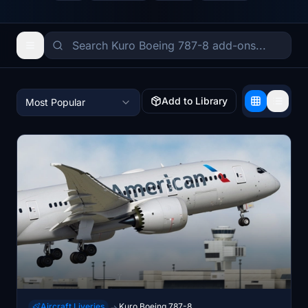
Add to Library
Most Popular
Aircraft Liveries
Kuro Boeing 787-8
→