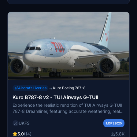
Aircraft Liveries
Kuro Boeing 787-8
→
Kuro B787-8 v2 - TUI Airways G-TUII
Experience the realistic rendition of TUI Airways G-TUII
787-8 Dreamliner, featuring accurate weathering, real-
world colors, and 4K textures. This repaint created by
UKFS
real-world TUI crew includes photorealistic texturing
MSFS2020
and non-mirrored tail and engines for an authentic
5.0
(14)
5.8K
aviation experience. Stay tuned for the upcoming fleet