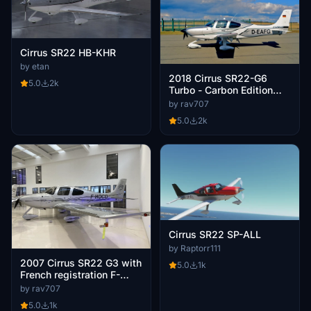
Cirrus SR22 HB-KHR
by etan
2018 Cirrus SR22-G6
5.0
2k
Turbo - Carbon Edition
with German registration
by rav707
D-EAFG. V1.3
5.0
2k
Cirrus SR22 SP-ALL
by Raptorr111
2007 Cirrus SR22 G3 with
5.0
1k
French registration F-
HOCD.
by rav707
5.0
1k