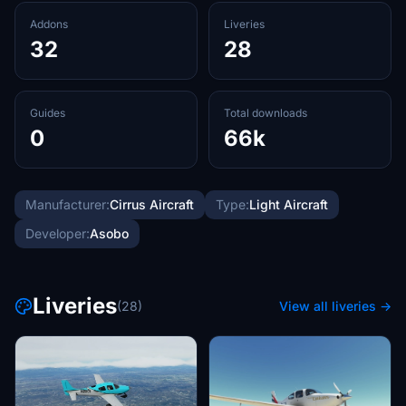
Addons
Liveries
32
28
Guides
Total downloads
0
66k
Manufacturer:
Cirrus Aircraft
Type:
Light Aircraft
Developer:
Asobo
Liveries
(28)
View all liveries →