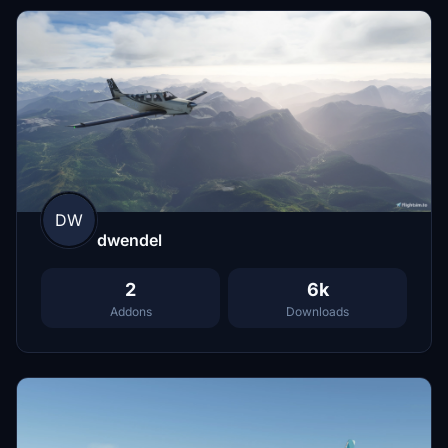
DW
dwendel
2
6k
Addons
Downloads