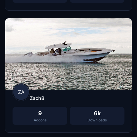
ZA
ZachB
9
6k
Addons
Downloads