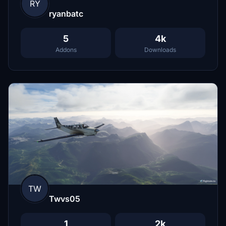
RY
ryanbatc
5
4k
Addons
Downloads
TW
Twvs05
1
2k