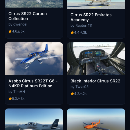
Cirrus SR22 Carbon
Cirrus SR22 Emirates
Collection
Academy
by dwendel
by Raptorr111
4.6
5k
4.4
3k
Asobo Cirrus SR22T G6 -
Black Interior Cirrus SR22
N4KR Platinum Edition
by Twvs05
by TimHH
4.2
2k
5.0
3k