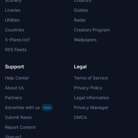
Scenery
Creators
Liveries
Guides
Utilities
Radar
Countries
Creators Program
X-Plane.to
Wallpapers
RSS Feeds
Support
Legal
Help Center
Terms of Service
About Us
Privacy Policy
Partners
Legal Information
Advertise with us
Privacy Manager
New
Submit News
DMCA
Report Content
Status