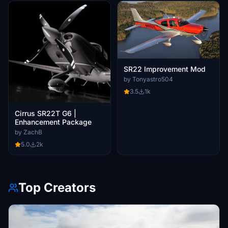
SR22 Improvement Mod
by Tonyastro504
3.5
1k
Cirrus SR22T G6 |
Enhancement Package
by ZachB
5.0
2k
Top Creators