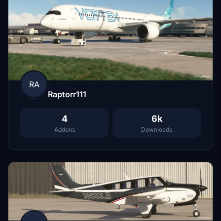
RA
Raptorr111
4
6k
Addons
Downloads