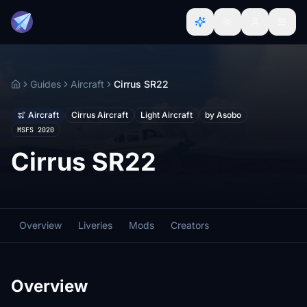
Guides
Aircraft
Cirrus SR22
Home
Aircraft
Cirrus Aircraft
Light Aircraft
by Asobo
MSFS 2020
Cirrus SR22
Overview
Liveries
Mods
Creators
Overview