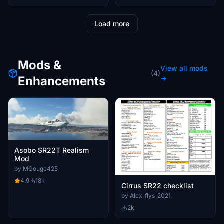
Load more
Mods &
View all mods
(4)
Enhancements
→
Asobo SR22T Realism
Mod
by MGouge425
4.9
18k
Cirrus SR22 checklist
by Alex_flys_2021
2k