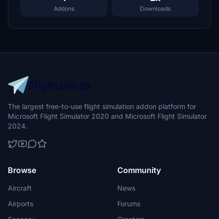
Addons
Downloads
The largest free-to-use flight simulation addon platform for
Microsoft Flight Simulator 2020 and Microsoft Flight Simulator
2024.
Browse
Community
Aircraft
News
Airports
Forums