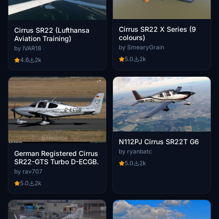
Cirrus SR22 X Series (9
Cirrus SR22 (Lufthansa
colours)
Aviation Training)
by SmearyGrain
by IVAR18
5.0
2k
4.6
2k
N112PJ Cirrus SR22T G6
by ryanbatc
German Registered Cirrus
SR22-GTS Turbo D-ECGB.
5.0
2k
by rav707
5.0
2k