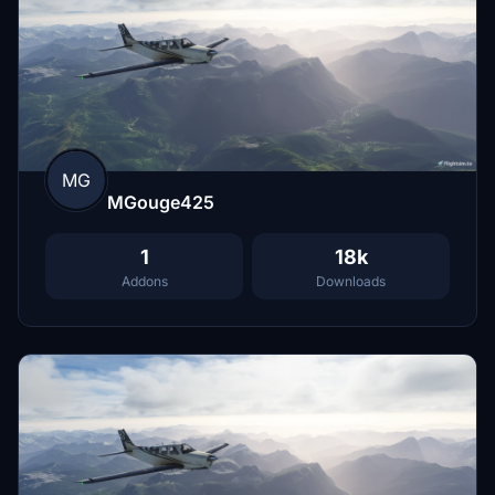
MG
MGouge425
1
18k
Addons
Downloads