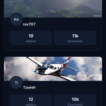
RA
rav707
10
11k
Addons
Downloads
TI
TimHH
12
10k
Addons
Downloads