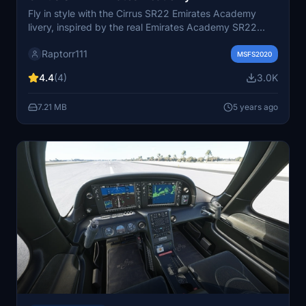
Fly in style with the Cirrus SR22 Emirates Academy
livery, inspired by the real Emirates Academy SR22
aircraft. Please note that the registration marking on the
Raptorr111
tail of the aircraft is currently unremovable.
MSFS2020
4.4
(4)
3.0K
7.21 MB
5 years ago