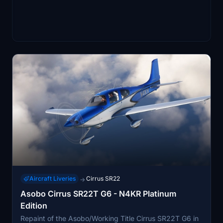
Aircraft Liveries
Cirrus SR22
→
Asobo Cirrus SR22T G6 - N4KR Platinum
Edition
Repaint of the Asobo/Working Title Cirrus SR22T G6 in