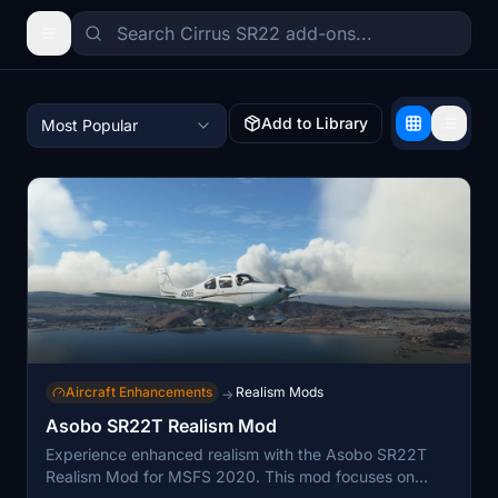
Add to Library
Most Popular
Aircraft Enhancements
Realism Mods
→
Asobo SR22T Realism Mod
Experience enhanced realism with the Asobo SR22T
Realism Mod for MSFS 2020. This mod focuses on