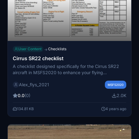
User Content
Checklists
→
Cirrus SR22 checklist
A checklist designed specifically for the Cirrus SR22
aircraft in MSFS2020 to enhance your flying
experience.
Alex_flys_2021
MSFS2020
0.0
(0)
2.0K
134.81 KB
4 years ago