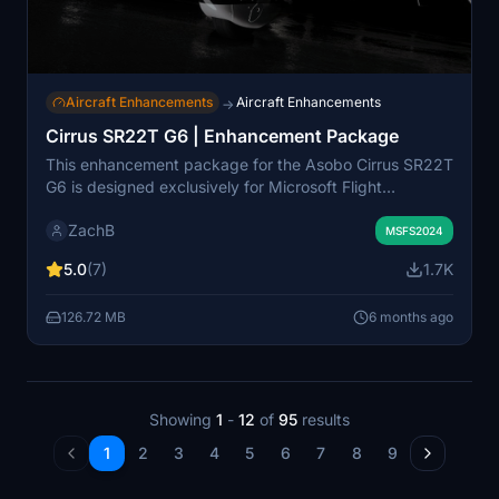
Aircraft Enhancements
Aircraft Enhancements
→
Cirrus SR22T G6 | Enhancement Package
This enhancement package for the Asobo Cirrus SR22T
G6 is designed exclusively for Microsoft Flight
Simulator 2024. It includes two propeller variants—
ZachB
Hartzells 4-Blade and 3-Blade composite options—
MSFS2024
along with interior enhancements such as tinted rear
5.0
(7)
1.7K
windows and various cockpit accessories inspired by
Cirrus products. Note that these propeller changes are
126.72 MB
6 months ago
purely aesthetic and will not affect flight performance
or sounds.
Showing
1
-
12
of
95
results
1
2
3
4
5
6
7
8
9