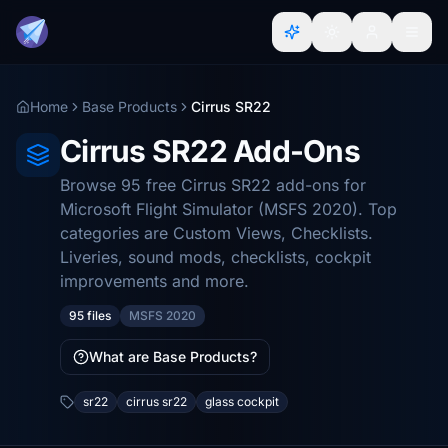
Home
Base Products
Cirrus SR22
Cirrus SR22 Add-Ons
Browse 95 free Cirrus SR22 add-ons for
Microsoft Flight Simulator (MSFS 2020). Top
categories are Custom Views, Checklists.
Liveries, sound mods, checklists, cockpit
improvements and more.
95 files
MSFS 2020
What are Base Products?
sr22
cirrus sr22
glass cockpit