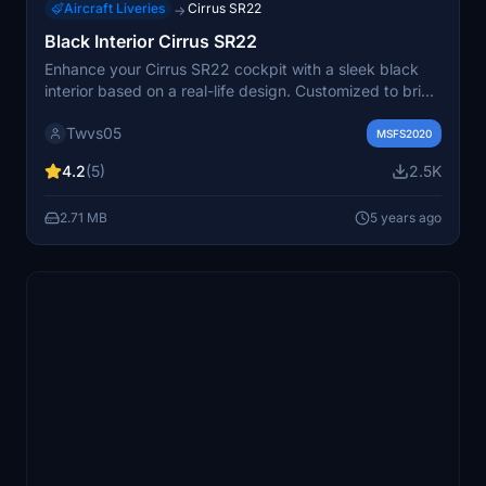
Aircraft Liveries
Cirrus SR22
→
Black Interior Cirrus SR22
Enhance your Cirrus SR22 cockpit with a sleek black
interior based on a real-life design. Customized to bring
a realistic feel, this mod offers an easy drag-and-drop
Twvs05
installation process for a quick setup. Note that some
MSFS2020
minor adjustments are in progress for an even more
4.2
(5)
2.5K
authentic experience.
2.71 MB
5 years ago