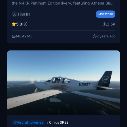
the N4KR Platinum Edition livery, featuring Athena Blue
with Sterling Silver. Easy installation by dragging the
TimHH
folder into the MSFS Community folder. Credits to
MSFS2020
ZachB for assistance, and Tim-HH for using Adobe
5.0
(9)
2.5K
Substance 3D Painter and Adobe Photoshop for the
design.
148.49 MB
2 years ago
Aircraft Liveries
Cirrus SR22
→