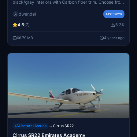
black/gray interiors with Carbon fiber trim. Choose from
colors like Blue and White, Cyan and Gray, Red and
dwendel
Gray, and more. Version 2.0 includes fixes for white
MSFS2020
outlines, interior color issues, and minor artifacts. Use
4.6
(7)
5.3K
7zip to extract files.
66.79 MB
4 years ago
Aircraft Liveries
Cirrus SR22
→
Cirrus SR22 Emirates Academy