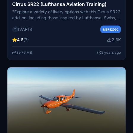
Cirrus SR22 (Lufthansa Aviation Training)
"Explore a variety of livery options with this Cirrus SR22
add-on, including those inspired by Lufthansa, Swiss,
Austrian Airlines, and ANA. Additional liveries such as
IVAR18
SAS, KLM, Finnair, and Turkish Airlines are also
MSFS2020
included. Stay tuned for potential updates and new
4.6
(7)
2.3K
liveries based on community feedback."
89.76 MB
5 years ago