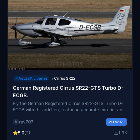
Aircraft Liveries
Cirrus SR22
→
German Registered Cirrus SR22-GTS Turbo D-
ECGB.
Fly the German Registered Cirrus SR22-GTS Turbo D-
ECGB with this add-on, featuring accurate exterior and
propeller markings, as well as a custom interior. Please
rav707
note it is only compatible with the original ASOBO SR22
MSFS2020
G2 model.
5.0
(2)
1.9K