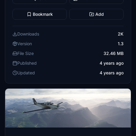
Bookmark
Add
Downloads
2K
Version
1.3
File Size
32.46 MB
Published
4 years ago
Updated
4 years ago