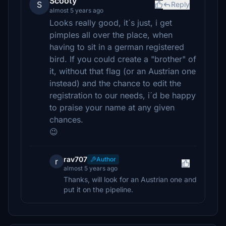
Scooty
S
Reply
almost 5 years ago
Looks really good, it´s just, i get
pimples all over the place, when
having to sit in a german registered
bird. If you could create a "brother" of
it, without that flag (or an Austrian one
instead) and the chance to edit the
registration to our needs, i´d be happy
to praise your name at any given
chances.
😉
rav707
Author
r
almost 5 years ago
Thanks, will look for an Austrian one and
put it on the pipeline.