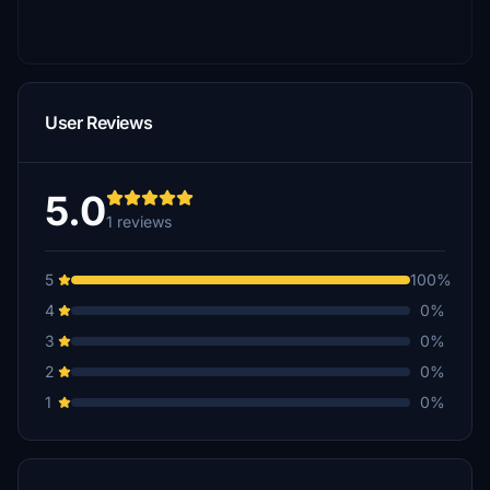
User Reviews
5.0
1 reviews
5
100%
4
0%
3
0%
2
0%
1
0%