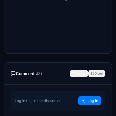
Comments
(8)
Newest
Oldest
Log in to join the discussion
Log In