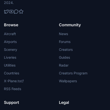
2024.
Browse
Community
Aircraft
News
Airports
Forums
Scenery
Creators
Liveries
Guides
Utilities
Radar
Countries
Creators Program
X-Plane.to
Wallpapers
RSS Feeds
Support
Legal