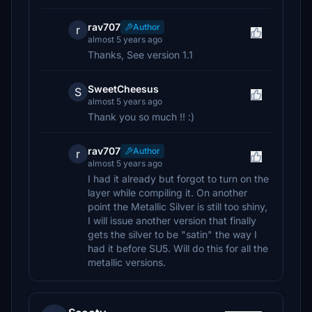
rav707
Author
r
almost 5 years ago
Thanks, See version 1.1
SweetCheesus
S
almost 5 years ago
Thank you so much !! :)
rav707
Author
r
almost 5 years ago
I had it already but forgot to turn on the
layer while compiling it. On another
point the Metallic Silver is still too shiny,
I will issue another version that finally
gets the silver to be "satin" the way I
had it before SU5. Will do this for all the
metallic versions.