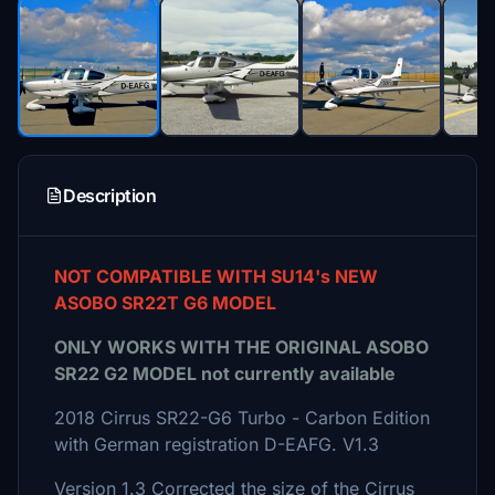
Description
NOT COMPATIBLE WITH SU14's NEW
ASOBO SR22T G6 MODEL
ONLY WORKS WITH THE ORIGINAL ASOBO
SR22 G2 MODEL not currently available
2018 Cirrus SR22-G6 Turbo - Carbon Edition
with German registration D-EAFG. V1.3
Version 1.3 Corrected the size of the Cirrus