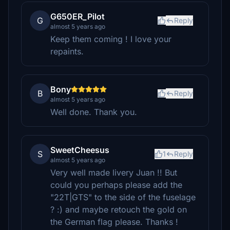
G650ER_Pilot
G
Reply
almost 5 years ago
Keep them coming ! I love your
repaints.
Bony
B
Reply
almost 5 years ago
Well done. Thank you.
SweetCheesus
S
1
Reply
almost 5 years ago
Very well made livery Juan !! But
could you perhaps please add the
"22T|GTS" to the side of the fuselage
? :) and maybe retouch the gold on
the German flag please. Thanks !