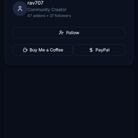
rav707
Community Creator
47 addons • 37 followers
Follow
Buy Me a Coffee
PayPal