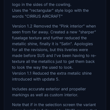
logo in the sides of the cowling.
Uses the "rectangular" style logo with the
words "CIRRUS AIRCRAFT"
Version 1.2 Removed the "Pink interior" when
seen from far away. Created a new "sharper"
fuselage texture and further reduced the
metallic shine, finally it is "Satin". Apologies
for all the revisions, but this liveries were
made before SU5 and I've been having to re-
texture all the metallics just to get them back
to look the way the used to look.
Version 1.1 Reduced the extra metalic shine
introduced with update 5.
Includes accurate exterior and propeller
markings as well as custom interior.
Note that if in the selection screen the variant