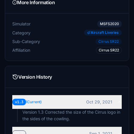
More Information
Simulator
MSFS2020
Category
Aircraft Liveries
Sub-Category
Cirrus SR22
Affiliation
Cirrus SR22
Version History
Oct 29, 2021
v1.3
(Current)
Version 1.3 Corrected the size of the Cirrus logo in
the sides of the cowling.
Sep 1, 2021
v1.2