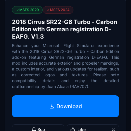
MSFS 2020
MSFS 2024
2018 Cirrus SR22-G6 Turbo - Carbon
Edition with German registration D-
EAFG. V1.3
Enhance your Microsoft Flight Simulator experience
with the 2018 Cirrus SR22-G6 Turbo - Carbon Edition
add-on featuring German registration D-EAFG. This
mod includes accurate exterior and propeller markings,
a custom interior, and various updates for realism, such
as corrected logos and textures. Please note
compatibility details and enjoy the detailed
craftsmanship by Juan Alcala (RAV707).
Download
Sub
Like
20