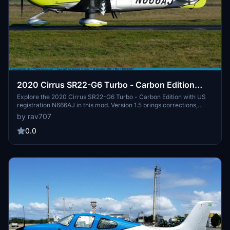
2020 Cirrus SR22-G6 Turbo - Carbon Edition
with US registration N666AJ. V1.5
Explore the 2020 Cirrus SR22-G6 Turbo - Carbon Edition with US
registration N666AJ in this mod. Version 1.5 brings corrections,
including adjustments to the Cirrus logo and interior details. Enjoy
by rav707
accurate exterior and propeller markings, as well as a custom
interior for a realistic flying experience. (Note: Not compatible with
0.0
SU14s new Asobo SR22T G6 model.)