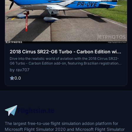
2018 Cirrus SR22-G6 Turbo - Carbon Edition with
Brazilian registration PR-OVE. V1.6
Dive into the realistic world of aviation with the 2018 Cirrus SR22-
G6 Turbo - Carbon Edition add-on, featuring Brazilian registration
PR-OVE. Version 1.6 brings a fix for graphic issues near the wings
by rav707
leading edge, enhancing your flight experience with accurate
exterior and propeller markings, custom interior, and more. Please
0.0
note the compatibility details and enjoy your flight!
The largest free-to-use flight simulation addon platform for
Microsoft Flight Simulator 2020 and Microsoft Flight Simulator