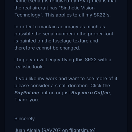
name (serial) is followed by (SVT) means that
the real aircraft has "Sinthetic Vision
Technology". This applies to all my SR22's.
In order to mantain accuracy as much as
possible the serial number in the proper font
is painted on the fuselage texture and
therefore cannot be changed.
I hope you will enjoy flying this SR22 with a
realistic look.
If you like my work and want to see more of it
please consider a small donation. Click the
PayPal.me
button or just
Buy me a Coffee
,
Thank you.
Sincerely.
Juan Alcala (RAV707 on flightsim.to)