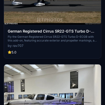
German Registered Cirrus SR22-GTS Turbo D-
ECGB.
Fly the German Registered Cirrus SR22-GTS Turbo D-ECGB with
this add-on, featuring accurate exterior and propeller markings, as
well as a custom interior. Please note it is only compatible with the
by rav707
original ASOBO SR22 G2 model.
5.0