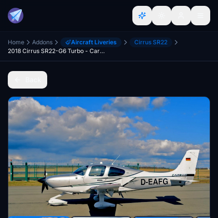
Home
Addons
Aircraft Liveries
Cirrus SR22
2018 Cirrus SR22-G6 Turbo - Carbon Edition with German registration D-EAFG. V1.3
Back