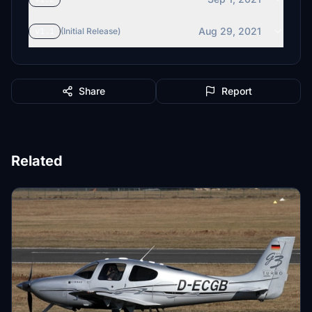
Aug 29, 2021
v1.1
(Initial Release)
Share
Report
Related