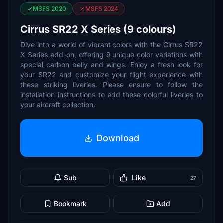
MSFS 2020
MSFS 2024
Cirrus SR22 X Series (9 colours)
Dive into a world of vibrant colors with the Cirrus SR22
X Series add-on, offering 9 unique color variations with
special carbon belly and wings. Enjoy a fresh look for
your SR22 and customize your flight experience with
these striking liveries. Please ensure to follow the
installation instructions to add these colorful liveries to
your aircraft collection.
Download
Sub
Like
27
Bookmark
Add