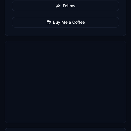
Follow
Buy Me a Coffee