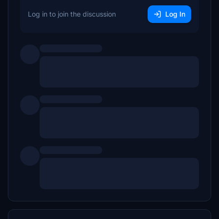
Log in to join the discussion
Log In