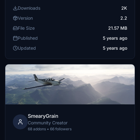
Downloads
2K
Version
2.2
File Size
21.57 MB
Published
5 years ago
Updated
5 years ago
SmearyGrain
Community Creator
68 addons • 66 followers