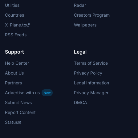
Utilities
Radar
Countries
Creators Program
X-Plane.to
Wallpapers
RSS Feeds
Support
Legal
Help Center
Terms of Service
About Us
Privacy Policy
Partners
Legal Information
Advertise with us
Privacy Manager
New
Submit News
DMCA
Report Content
Status