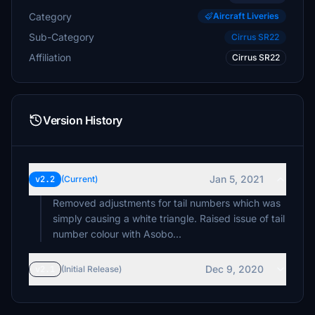
Category
Aircraft Liveries
Sub-Category
Cirrus SR22
Affiliation
Cirrus SR22
Version History
Jan 5, 2021
v2.2
(Current)
Removed adjustments for tail numbers which was
simply causing a white triangle. Raised issue of tail
number colour with Asobo...
Dec 9, 2020
v2.1
(Initial Release)