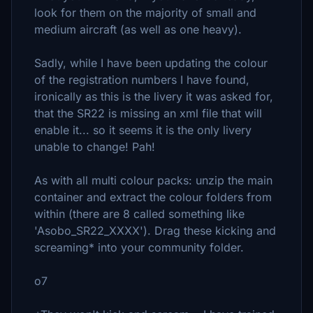
look for them on the majority of small and
medium aircraft (as well as one heavy).
Sadly, while I have been updating the colour
of the registration numbers I have found,
ironically as this is the livery it was asked for,
that the SR22 is missing an xml file that will
enable it... so it seems it is the only livery
unable to change! Pah!
As with all multi colour packs: unzip the main
container and extract the colour folders from
within (there are 8 called something like
'Asobo_SR22_XXXX'). Drag these kicking and
screaming* into your community folder.
o7