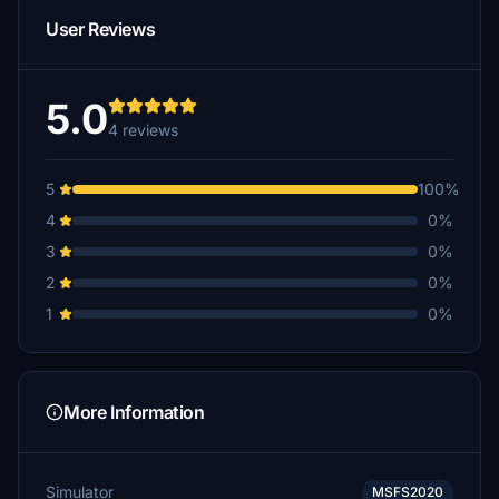
User Reviews
5.0
4 reviews
5
100%
4
0%
3
0%
2
0%
1
0%
More Information
Simulator
MSFS2020