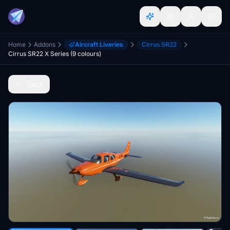
Home
Addons
Aircraft Liveries
Cirrus SR22
Cirrus SR22 X Series (9 colours)
Back