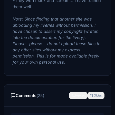
*They won't kick and scream... I have trained
them well.
Note: Since finding that another site was
uploading my liveries without permission, I
have chosen to assert my copyright (written
into the documentation for the livery).
Please.. please... do not upload these files to
any other sites without my express
permission. This is for made available freely
for your own personal use.
Comments
(25)
Newest
Oldest