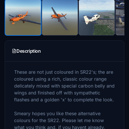
Description
These are not just coloured in SR22's; the are
coloured using a rich, classic colour range
delicately mixed with special carbon belly and
wings and finished off with sympathetic
flashes and a golden 'x' to complete the look.
Smeary hopes you like these alternative
colours for the SR22. Please let me know
what you think and, if you havent already,