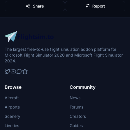
Share
Report
The largest free-to-use flight simulation addon platform for
Microsoft Flight Simulator 2020 and Microsoft Flight Simulator
2024.
Browse
Community
Aircraft
News
Airports
Forums
Scenery
Creators
Liveries
Guides