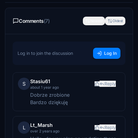
Comments
(7)
Newest
Oldest
Log in to join the discussion
Log In
Stasiu61
S
Reply
about 1 year ago
Dobrze zrobione
Bardzo dziękuję
Lt_Marsh
L
Reply
over 2 years ago