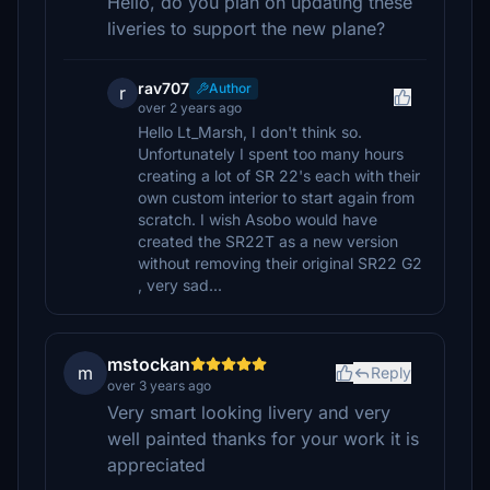
Hello, do you plan on updating these
liveries to support the new plane?
rav707
Author
r
over 2 years ago
Hello Lt_Marsh, I don't think so.
Unfortunately I spent too many hours
creating a lot of SR 22's each with their
own custom interior to start again from
scratch. I wish Asobo would have
created the SR22T as a new version
without removing their original SR22 G2
, very sad...
mstockan
m
Reply
over 3 years ago
Very smart looking livery and very
well painted thanks for your work it is
appreciated