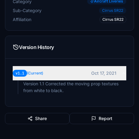
Category
Aircraft Liveries
Sub-Category
Cirrus SR22
Affiliation
Cirrus SR22
Version History
Oct 17, 2021
v1.1
(Current)
Version 1.1 Corrected the moving prop textures
from white to black.
Share
Report