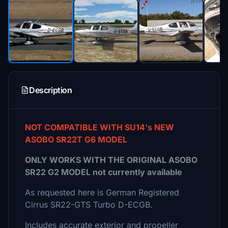
Description
NOT COMPATIBLE WITH SU14's NEW
ASOBO SR22T G6 MODEL
ONLY WORKS WITH THE ORIGINAL ASOBO
SR22 G2 MODEL not currently available
As requested here is German Registered
Cirrus SR22-GTS Turbo D-ECGB.
Includes accurate exterior and propeller