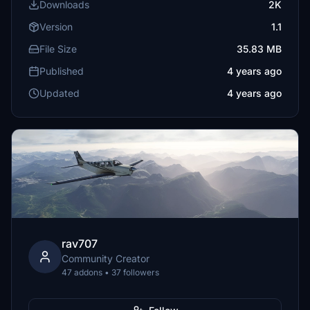
Downloads
2K
Version
1.1
File Size
35.83 MB
Published
4 years ago
Updated
4 years ago
rav707
Community Creator
47 addons • 37 followers