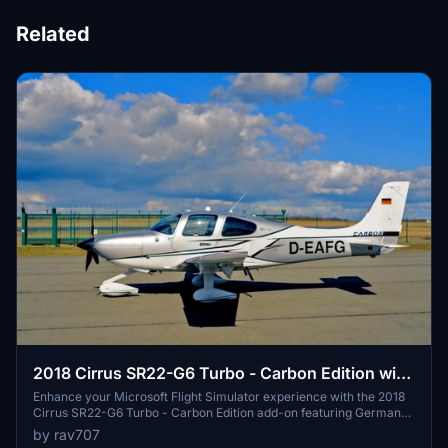
Related
2018 Cirrus SR22-G6 Turbo - Carbon Edition with
German registration D-EAFG. V1.3
Enhance your Microsoft Flight Simulator experience with the 2018
Cirrus SR22-G6 Turbo - Carbon Edition add-on featuring German
registration D-EAFG. This mod includes accurate exterior and
by rav707
propeller markings, a custom interior, and various updates for