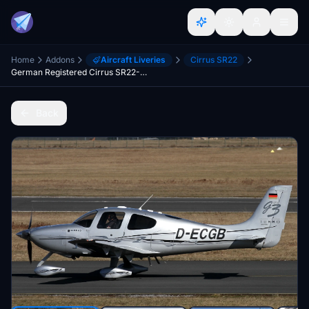
Home
Addons
Aircraft Liveries
Cirrus SR22
German Registered Cirrus SR22-GTS Turbo D-ECGB.
Back