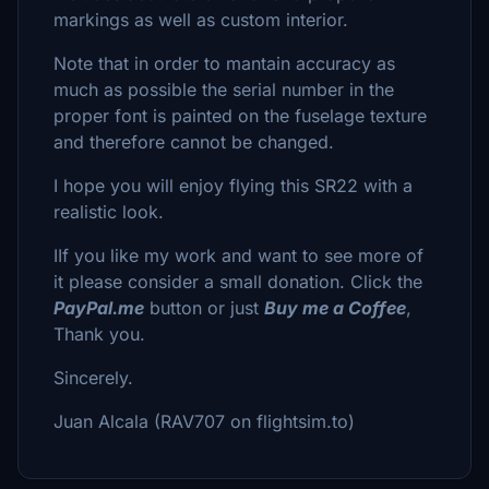
markings as well as custom interior.
Note that in order to mantain accuracy as
much as possible the serial number in the
proper font is painted on the fuselage texture
and therefore cannot be changed.
I hope you will enjoy flying this SR22 with a
realistic look.
IIf you like my work and want to see more of
it please consider a small donation. Click the
PayPal.me
button or just
Buy me a Coffee
,
Thank you.
Sincerely.
Juan Alcala (RAV707 on flightsim.to)