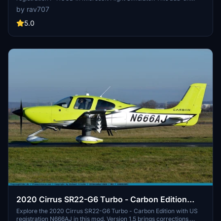
features accurate exterior markings and a custom interior for a
by rav707
realistic flying experience. Please note that it is only compatible
with the original ASOBO SR22 G2 model. Fly with precision and
5.0
immerse yourself in the world of flight simulation.
2020 Cirrus SR22-G6 Turbo - Carbon Edition
with US registration N666AJ. V1.5
Explore the 2020 Cirrus SR22-G6 Turbo - Carbon Edition with US
registration N666AJ in this mod. Version 1.5 brings corrections,