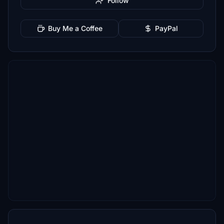
Follow
Buy Me a Coffee
PayPal