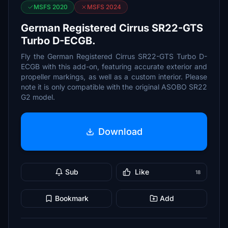
MSFS 2020
MSFS 2024
German Registered Cirrus SR22-GTS
Turbo D-ECGB.
Fly the German Registered Cirrus SR22-GTS Turbo D-
ECGB with this add-on, featuring accurate exterior and
propeller markings, as well as a custom interior. Please
note it is only compatible with the original ASOBO SR22
G2 model.
Download
Sub
Like
18
Bookmark
Add