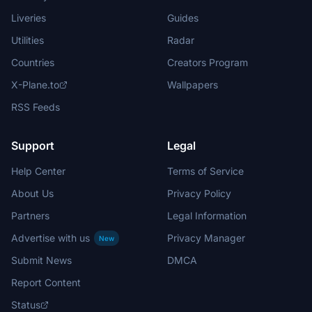
Liveries
Guides
Utilities
Radar
Countries
Creators Program
X-Plane.to
Wallpapers
RSS Feeds
Support
Legal
Help Center
Terms of Service
About Us
Privacy Policy
Partners
Legal Information
Advertise with us
Privacy Manager
New
Submit News
DMCA
Report Content
Status