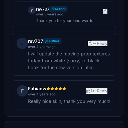
rav707
Author
r
over 3 years ago
Thank you for your kind words
rav707
Author
r
Reply
over 4 years ago
I will update the moving prop textures
today from white (sorry) to black.
Look for the new version later.
Fabianw
F
1
Reply
over 4 years ago
Really nice skin, thank you very much!