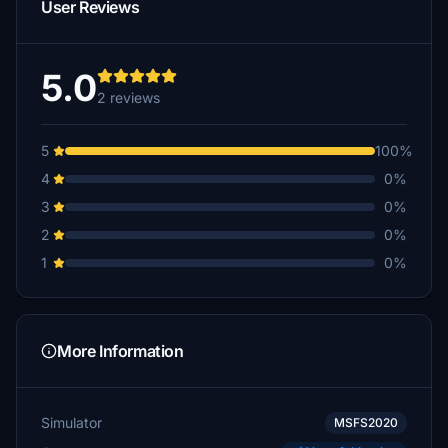
User Reviews
5.0
2 reviews
5
100%
4
0%
3
0%
2
0%
1
0%
More Information
Simulator
MSFS2020