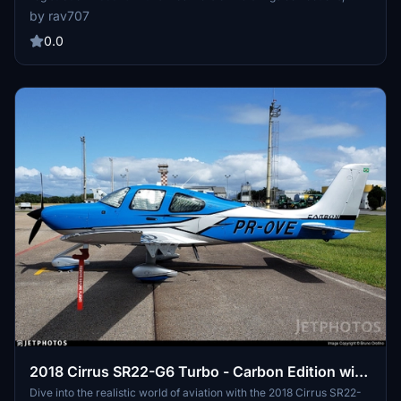
including adjustments to the Cirrus logo and interior details. Enjoy
by rav707
accurate exterior and propeller markings, as well as a custom
interior for a realistic flying experience. (Note: Not compatible with
0.0
SU14s new Asobo SR22T G6 model.)
2018 Cirrus SR22-G6 Turbo - Carbon Edition with
Brazilian registration PR-OVE. V1.6
Dive into the realistic world of aviation with the 2018 Cirrus SR22-