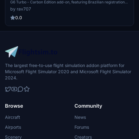
G6 Turbo - Carbon Edition add-on, featuring Brazilian registration
PR-OVE. Version 1.6 brings a fix for graphic issues near the wings
by rav707
leading edge, enhancing your flight experience with accurate
exterior and propeller markings, custom interior, and more. Please
0.0
note the compatibility details and enjoy your flight!
The largest free-to-use flight simulation addon platform for
Microsoft Flight Simulator 2020 and Microsoft Flight Simulator
2024.
Browse
Community
Aircraft
News
Airports
Forums
Scenery
Creators