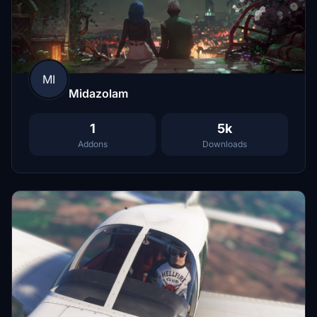
MI
Midazolam
1
5k
Addons
Downloads