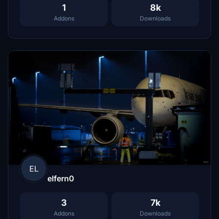
1
8k
Addons
Downloads
EL
elfern0
3
7k
Addons
Downloads