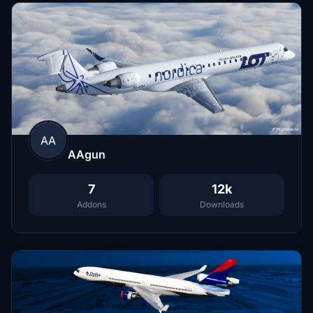
AA
AAgun
7
12k
Addons
Downloads