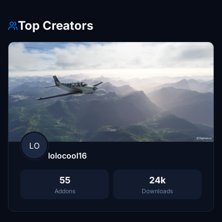
Top Creators
LO
lolocool16
55
24k
Addons
Downloads