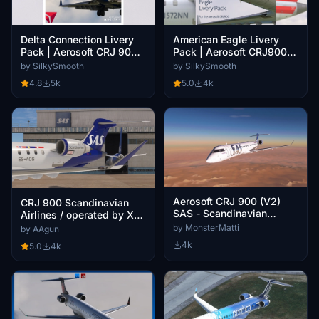
Delta Connection Livery
American Eagle Livery
Pack | Aerosoft CRJ 900
Pack | Aerosoft CRJ900
V2 | 4K
V2 | 4K
by SilkySmooth
by SilkySmooth
4.8
5k
5.0
4k
Aerosoft CRJ 900 (V2)
CRJ 900 Scandinavian
SAS - Scandinavian
Airlines / operated by Xfly
Airlines
- Livery Pack
by MonsterMatti
by AAgun
4k
5.0
4k