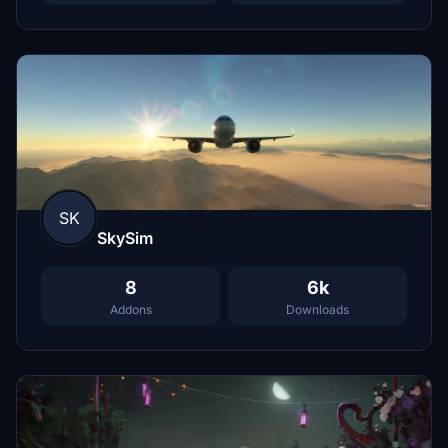
SK
SkySim
8
6k
Addons
Downloads