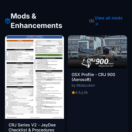
Mods &
View all mods
(8)
Enhancements
→
GSX Profile - CRJ 900
(Aerosoft)
by Midazolam
4.5
5k
CRJ Series V2 - JayDee
Checklist & Procedures