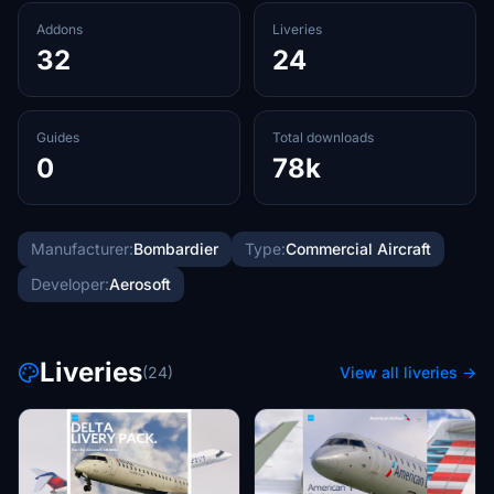
Addons
Liveries
32
24
Guides
Total downloads
0
78k
Manufacturer:
Bombardier
Type:
Commercial Aircraft
Developer:
Aerosoft
Liveries
(24)
View all liveries →