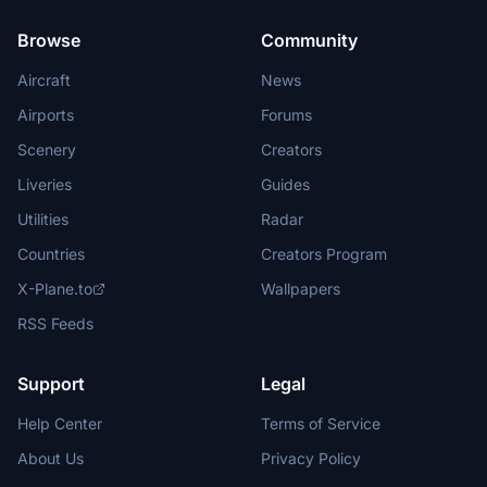
Browse
Community
Aircraft
News
Airports
Forums
Scenery
Creators
Liveries
Guides
Utilities
Radar
Countries
Creators Program
X-Plane.to
Wallpapers
RSS Feeds
Support
Legal
Help Center
Terms of Service
About Us
Privacy Policy