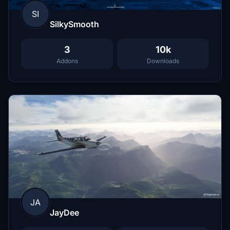
SI
SilkySmooth
3
10k
Addons
Downloads
JA
JayDee