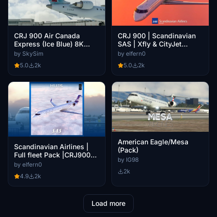
CRJ 900 | Scandinavian
CRJ 900 Air Canada
SAS | Xfly & CityJet
Express (Ice Blue) 8K
Package [4K - Cabin]
(Requested)
by elfern0
by SkySim
5.0
2k
5.0
2k
American Eagle/Mesa
Scandinavian Airlines |
(Pack)
Full fleet Pack |CRJ900
by IG98
v2
by elfern0
2k
4.9
2k
Load more