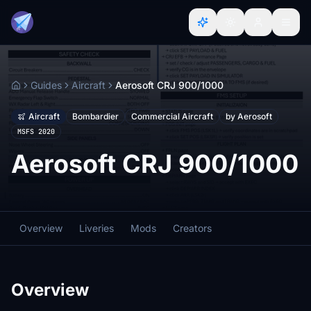
Guides
Aircraft
Aerosoft CRJ 900/1000
Home
Aircraft
Bombardier
Commercial Aircraft
by Aerosoft
MSFS 2020
Aerosoft CRJ 900/1000
Overview
Liveries
Mods
Creators
Overview