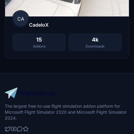
CA
CadeloX
15
4k
Addons
Downloads
The largest free-to-use flight simulation addon platform for
Microsoft Flight Simulator 2020 and Microsoft Flight Simulator
2024.