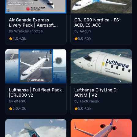
CRJ 900 Nordica - ES-
Air Canada Express
ACD, ES-ACC
Livery Pack | Aerosoft
CRJ900 V2 | 4K
by AAgun
by WhiskeyThrottle
5.0
3k
4.0
3k
Lufthansa | Full fleet Pack
Lufthansa CityLine D-
|CRJ900 v2
ACNM | V2
by elfern0
by TexturasBR
5.0
3k
5.0
2k