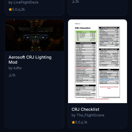
2k
by LiveFlightDeck
5.0
2k
Aerosoft CRJ Lighting
Mod
by kdfw
1k
CRJ Checklist
by The_FlightScene
5.0
1k