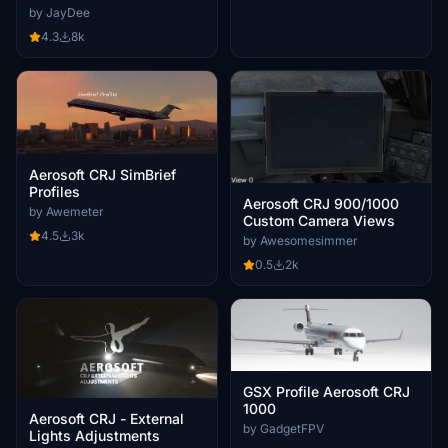
by JayDee
4.3
8k
Aerosoft CRJ SimBrief
Profiles
Aerosoft CRJ 900/1000
by Awemeter
Custom Camera Views
4.5
3k
by Awesomesimmer
0.5
2k
GSX Profile Aerosoft CRJ
1000
Aerosoft CRJ - External
by GadgetFPV
Lights Adjustments