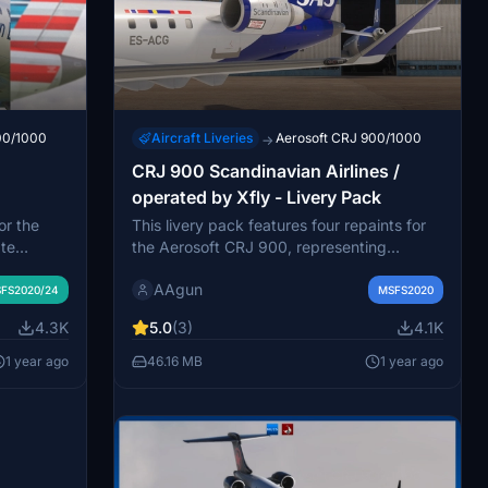
00/1000
Aircraft Liveries
Aerosoft CRJ 900/1000
→
CRJ 900 Scandinavian Airlines /
operated by Xfly - Livery Pack
or the
This livery pack features four repaints for
te
the Aerosoft CRJ 900, representing
s liveries
Scandinavian Airlines operations as
AAgun
. This
handled by Xfly. Included are the aircraft
FS2020/24
MSFS2020
ft:
registrations ES-ACB, ES-ACG, ES-ACJ,
4.3K
5.0
(3)
4.1K
each
and ES-ACK. The add-on provides a
s.
seamless installation process, allowing
1 year ago
46.16 MB
1 year ago
hering
users to easily add the liveries to their
he
Microsoft Flight Simulator. Note that Xfly
tforward,
ceased operations in November 2024.
rop into
Aircraft Liveries
Aerosoft CRJ 900/1000
→