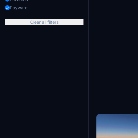
Payware
Clear all filters