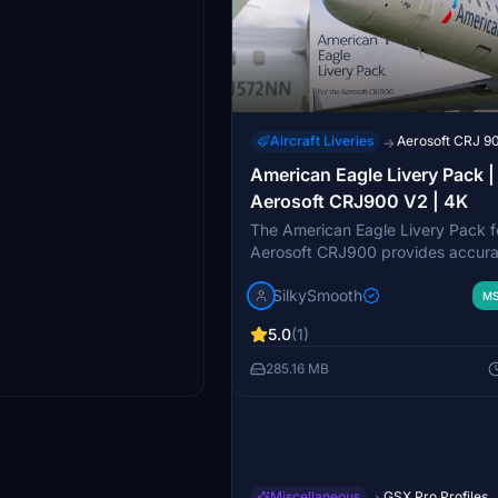
Aircraft Liveries
Aerosoft CRJ 9
→
American Eagle Livery Pack |
Aerosoft CRJ900 V2 | 4K
The American Eagle Livery Pack f
Aerosoft CRJ900 provides accura
representations of American Airline
SilkySmooth
with detailed stencils and textures
MS
pack features three specific aircra
5.0
(1)
N923FJ, N553NN, and N573NN, 
showcasing unique design aspect
285.16 MB
Custom cockpit and exterior weat
textures enhance the realism of t
experience. Installation is straigh
requiring just a simple drag and d
the community folder.
Miscellaneous
GSX Pro Profiles