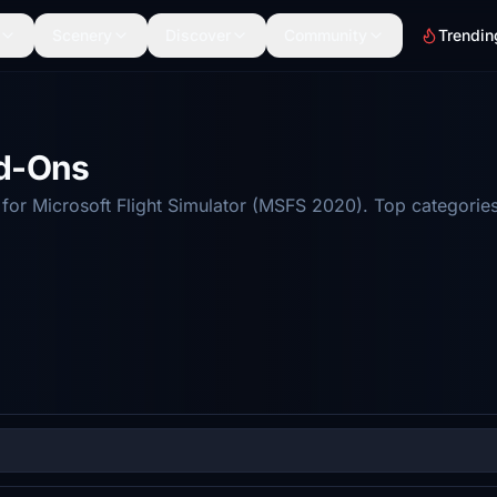
Scenery
Discover
Community
Trendin
dd-Ons
r Microsoft Flight Simulator (MSFS 2020). Top categories