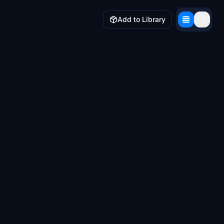
Add to Library