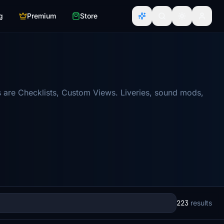
g
Premium
Store
 are Checklists, Custom Views. Liveries, sound mods,
223
results