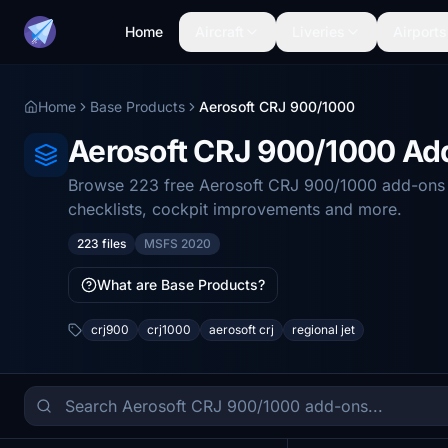
Home
Aircraft
Liveries
Airports
Home
Base Products
Aerosoft CRJ 900/1000
Aerosoft CRJ 900/1000 A
Browse 223 free Aerosoft CRJ 900/1000 add-ons fo
checklists, cockpit improvements and more.
223 files
MSFS 2020
What are Base Products?
crj900
crj1000
aerosoft crj
regional jet