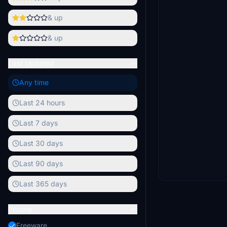
& up
& up
Last Updated
Any time
Last 24 hours
Last 7 days
Last 30 days
Last 90 days
Last 365 days
Pricing
Freeware