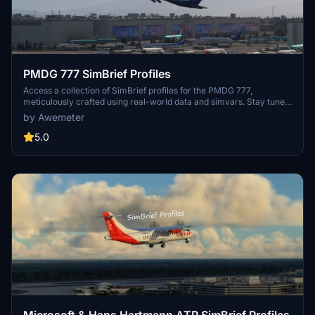
PMDG 777 SimBrief Profiles
Access a collection of SimBrief profiles for the PMDG 777,
meticulously crafted using real-world data and simvars. Stay tuned
for updates and new additions to enhance your flying experience.
by Awemeter
5.0
Microsoft & Hans Hartmann ATR SimBrief Profiles