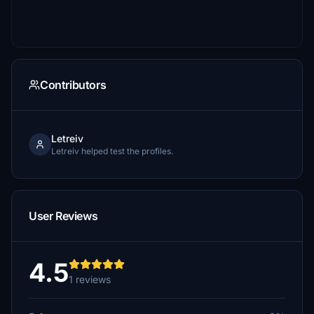
Contributors
Letreiv
Letreiv helped test the profiles.
User Reviews
4.5
1 reviews