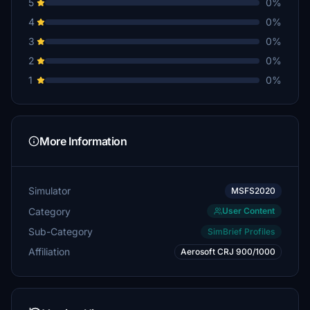
5
0%
4
0%
3
0%
2
0%
1
0%
More Information
Simulator
MSFS2020
Category
User Content
Sub-Category
SimBrief Profiles
Affiliation
Aerosoft CRJ 900/1000