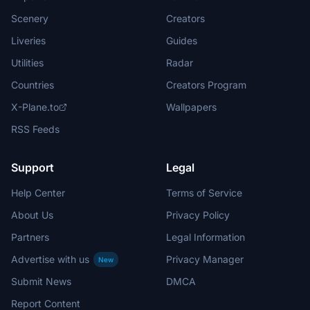
Scenery
Creators
Liveries
Guides
Utilities
Radar
Countries
Creators Program
X-Plane.to
Wallpapers
RSS Feeds
Support
Legal
Help Center
Terms of Service
About Us
Privacy Policy
Partners
Legal Information
Advertise with us
Privacy Manager
New
Submit News
DMCA
Report Content