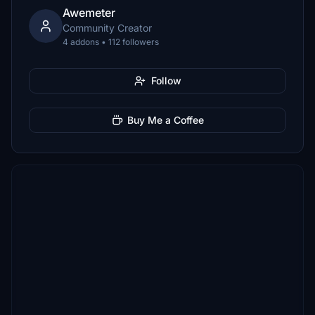
Awemeter
Community Creator
4 addons • 112 followers
Follow
Buy Me a Coffee