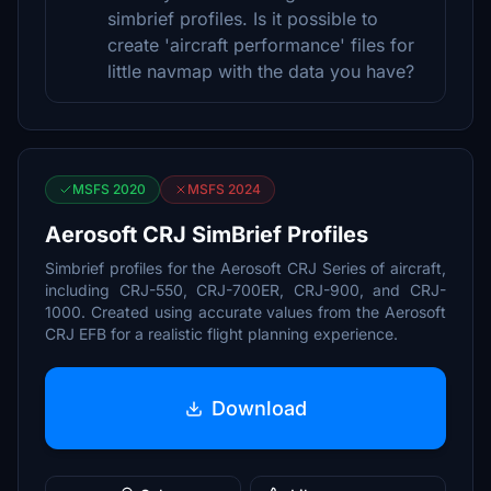
simbrief profiles. Is it possible to
create 'aircraft performance' files for
little navmap with the data you have?
MSFS 2020
MSFS 2024
Aerosoft CRJ SimBrief Profiles
Simbrief profiles for the Aerosoft CRJ Series of aircraft,
including CRJ-550, CRJ-700ER, CRJ-900, and CRJ-
1000. Created using accurate values from the Aerosoft
CRJ EFB for a realistic flight planning experience.
Download