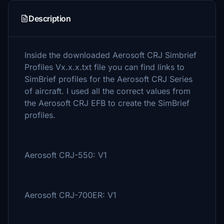
Description
Inside the downloaded Aerosoft CRJ Simbrief
Profiles Vx.x.x.txt file you can find links to
SimBrief profiles for the Aerosoft CRJ Series
of aircraft. I used all the correct values from
the Aerosoft CRJ EFB to create the SimBrief
profiles.
Aerosoft CRJ-550: V1
Aerosoft CRJ-700ER: V1