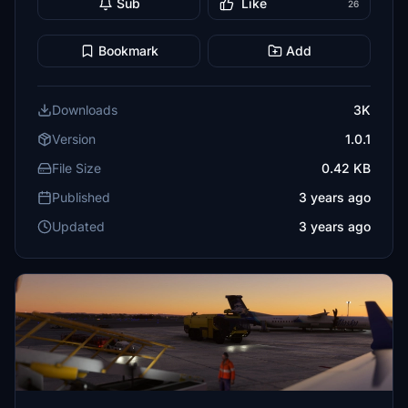
Sub
Like
26
Bookmark
Add
Downloads
3K
Version
1.0.1
File Size
0.42 KB
Published
3 years ago
Updated
3 years ago