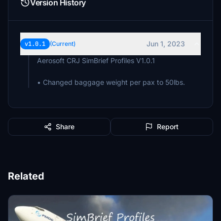
Version History
Jun 1, 2023
v1.0.1
(Current)
Aerosoft CRJ SimBrief Profiles V1.0.1
• Changed baggage weight per pax to 50lbs.
Share
Report
Related