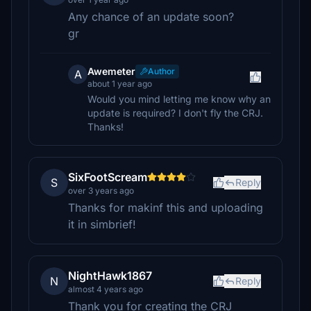
Any chance of an update soon?
gr
Awemeter
Author
A
about 1 year ago
Would you mind letting me know why an
update is required? I don't fly the CRJ.
Thanks!
SixFootScream
S
Reply
over 3 years ago
Thanks for makinf this and uploading
it in simbrief!
NightHawk1867
N
Reply
almost 4 years ago
Thank you for creating the CRJ