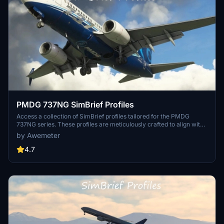
PMDG 737NG SimBrief Profiles
Access a collection of SimBrief profiles tailored for the PMDG
737NG series. These profiles are meticulously crafted to align with
PMDGs defined simvars and CDU FS ACTIONS page, ensuring
by Awemeter
accurate weights and passenger configurations for enhanced flight
planning. Stay updated with new profiles and adjustments as they
4.7
become available.