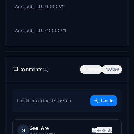
Aerosoft CRJ-900: V1
Aerosoft CRJ-1000: V1
Comments
(4)
Newest
Oldest
Log in to join the discussion
Log In
Gee_Are
G
Reply
over 1 year ago