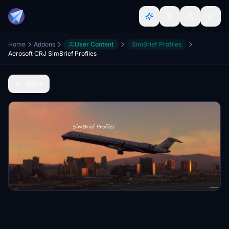
Home
Addons
User Content
SimBrief Profiles
Aerosoft CRJ SimBrief Profiles
Back