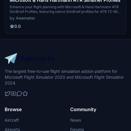
Enhance your flight planning with Microsoft & Hans Hartmann ATR
SimBrief Profiles, featuring native SimBrief profiles for ATR 72-600
and ATR 42-600. Developed using EFB data and ATRs
by Awemeter
specifications, these profiles offer easy installation for seamless
integration into your simulator. Enjoy an optimized flight experience
0.0
with these detailed SimBrief profiles.
The largest free-to-use flight simulation addon platform for
Microsoft Flight Simulator 2020 and Microsoft Flight Simulator
2024.
Browse
Community
Aircraft
News
Airports
Forums