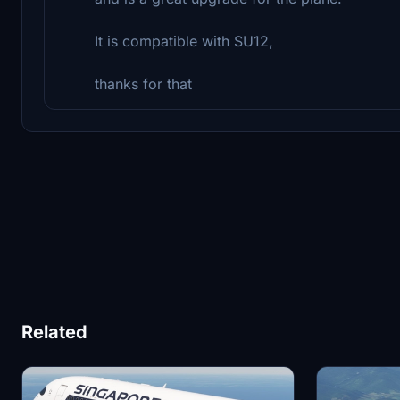
It is compatible with SU12,
thanks for that
Related