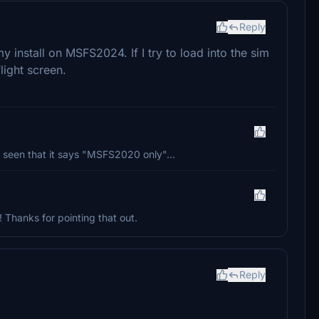
Reply
y install on MSFS2024. If I try to load into the sim
flight screen.
 seen that it says "MSFS2020 only"...
! Thanks for pointing that out.
Reply