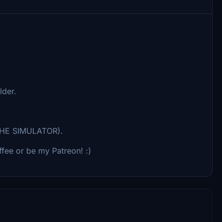
lder.
HE SIMULATOR).
fee or be my Patreon! :)