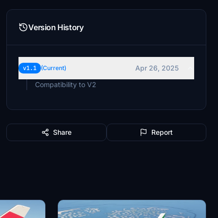
Version History
Apr 26, 2025
v1.1
(Current)
Compatibility to V2
Share
Report