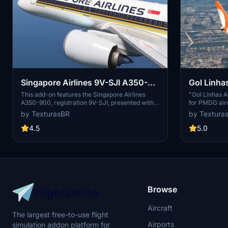
Singapore Airlines 9V-SJI A350-
Gol Linha
900
This add-on features the Singapore Airlines
"Gol Linhas A
A350-900, registration 9V-SJI, presented with
for PMDG aircr
high-resolution 4K textures. The package is
PMDG Operatio
by TexturasBR
by Textura
compatible with both Microsoft Flight Simulator
this add-on a
2020 and 2024, allowing for easy installation by
can be provid
4.5
5.0
simply dragging and dropping the files into the
purchases, or
community folder. Note that the passenger
cabin is still under construction.
Browse
Aircraft
The largest free-to-use flight
Airports
simulation addon platform for