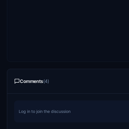
Comments
(4)
Log in to join the discussion