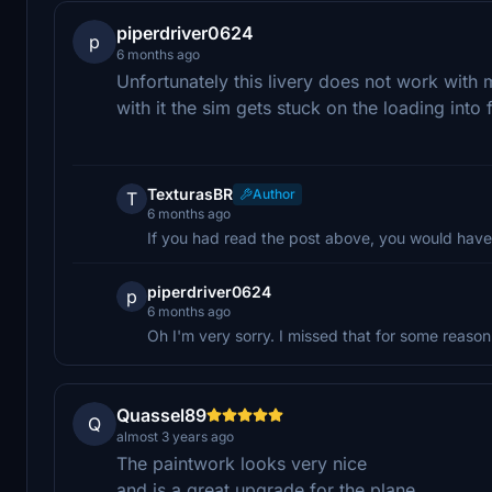
piperdriver0624
p
6 months ago
Unfortunately this livery does not work with m
with it the sim gets stuck on the loading into 
TexturasBR
Author
T
6 months ago
If you had read the post above, you would have
piperdriver0624
p
6 months ago
Oh I'm very sorry. I missed that for some reason
Quassel89
Q
almost 3 years ago
The paintwork looks very nice
and is a great upgrade for the plane.