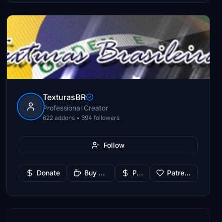
TexturasBR
Professional Creator
622 addons • 694 followers
Follow
Donate
Buy Me a Coffee
PayPal
Patreon