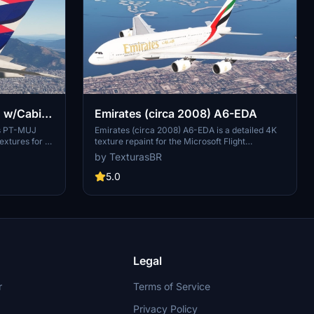
| w/Cabin
Emirates (circa 2008) A6-EDA
nes PT-MUJ
Emirates (circa 2008) A6-EDA is a detailed 4K
textures for a
texture repaint for the Microsoft Flight
osoft Flight
Simulator, representing the first Emirates A380
by TexturasBR
ing and
delivered in 2008. This aircraft, unfortunately,
ty folder.
was scrapped in 2021, making this add-on a
5.0
nts are paid,
nostalgic tribute to its legacy. The repaint is
nsider
currently a work-in-progress, with easy
fee or
installation via the MSFS community folder.
Legal
r
Terms of Service
Privacy Policy