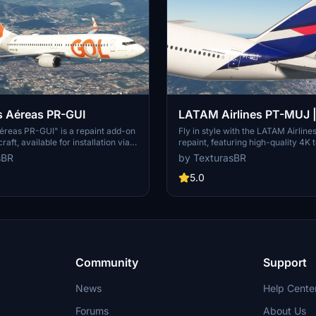
s Aéreas PR-GUI
LATAM Airlines PT-MUJ 
| 4K resolution
éreas PR-GUI" is a repaint add-on
Fly in style with the LATAM Airli
aft, available for installation via
repaint, featuring high-quality 4K 
ns Center. Note that requests for
more immersive experience in Micr
sBR
by TexturasBR
re paid, and support for the creator
Simulator. Simply install by dragg
ed through sponsorships, coffee
dropping the file into your communi
5.0
 Patreon.
Please note that requests for repai
and if you appreciate the work, co
supporting the creator through cof
Patreon.
Community
Support
News
Help Cente
Forums
About Us