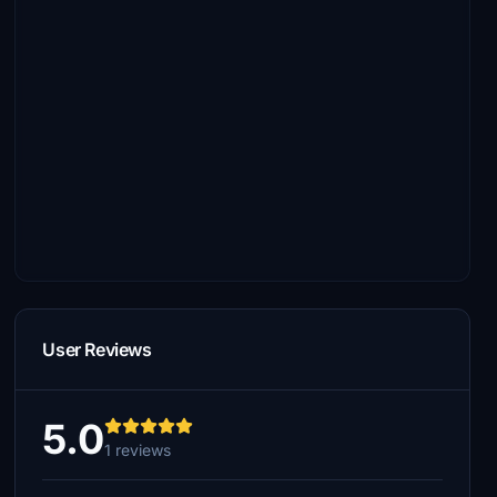
User Reviews
5.0
1 reviews