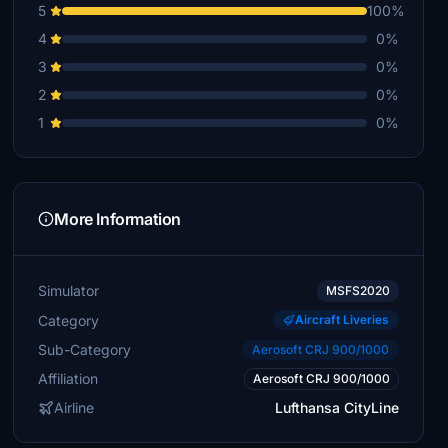
5
100%
4
0%
3
0%
2
0%
1
0%
More Information
Simulator
MSFS2020
Category
Aircraft Liveries
Sub-Category
Aerosoft CRJ 900/1000
Affiliation
Aerosoft CRJ 900/1000
Airline
Lufthansa CityLine