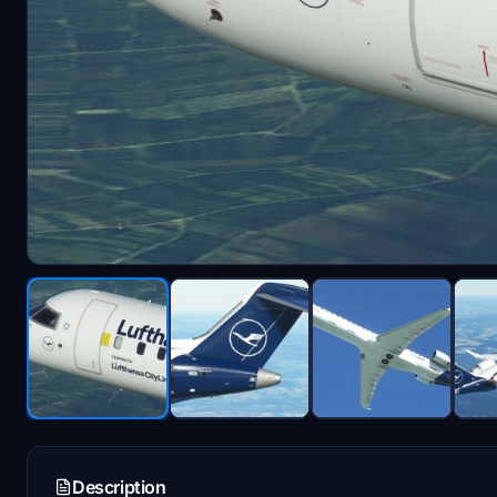
Description