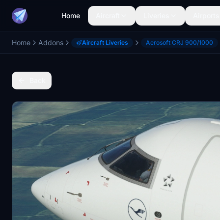
Home
Aircraft
Liveries
Airports
Home
Addons
Aircraft Liveries
Aerosoft CRJ 900/1000
Back