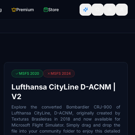
g
Premium
Store
MSFS 2020
MSFS 2024
Lufthansa CityLine D-ACNM |
V2
Explore the converted Bombardier CRJ-900 of
Lufthansa CityLine, D-ACNM, originally created by
Texturas Brasileiras in 2018 and now available for
Microsoft Flight Simulator. Simply drag and drop the
file into your community folder to enjoy this detailed