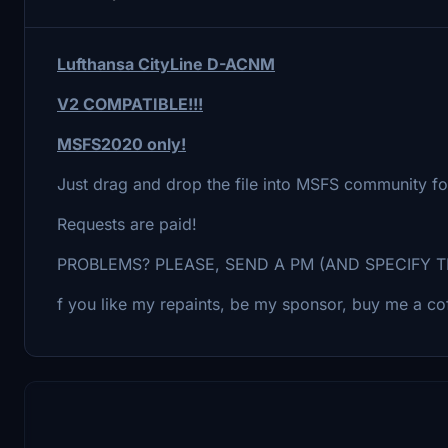
Lufthansa CityLine D-ACNM
V2 COMPATIBLE!!!
MSFS2020 only!
Just drag and drop the file into MSFS community fo
Requests are paid!
PROBLEMS? PLEASE, SEND A PM (AND SPECIFY T
f you like my repaints, be my sponsor, buy me a cof