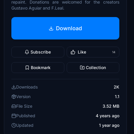
repaint. Donations are welcomed for the creators
Gustavo Aguiar and F.Leal.
Download
Subscribe
Like
14
Bookmark
Collection
Downloads
2K
Version
1.1
File Size
3.52 MB
Published
4 years ago
Updated
1 year ago