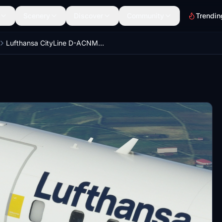
Scenery
Discover
Community
Trendin
Lufthansa CityLine D-ACNM | V2