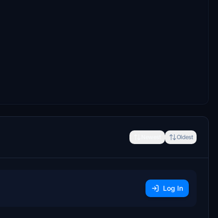
Newest
Oldest
Log In