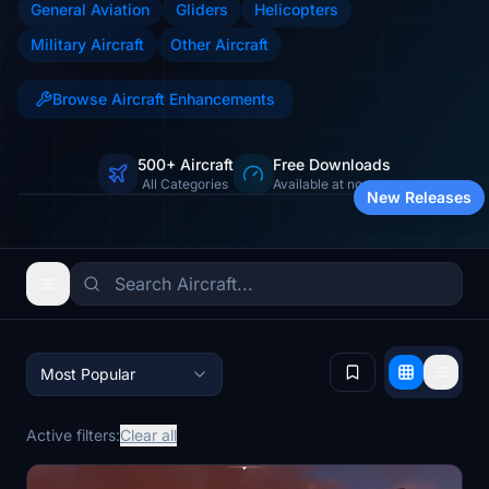
General Aviation
Gliders
Helicopters
Military Aircraft
Other Aircraft
Browse Aircraft Enhancements
500+ Aircraft
Free Downloads
Jets, props, helicopters & more
All Categories
Available at no cost
New Releases
Most Popular
Active filters:
Clear all