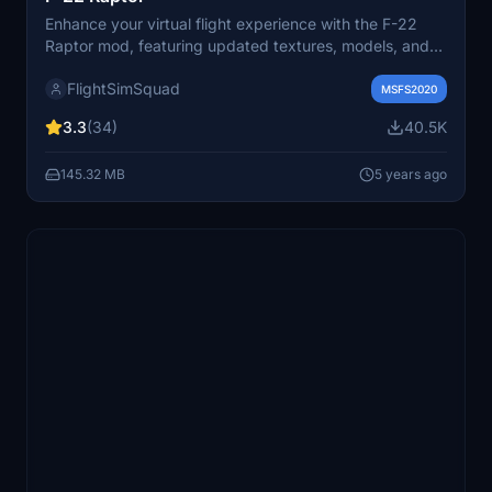
Enhance your virtual flight experience with the F-22
Raptor mod, featuring updated textures, models, and
functional internals such as controls, gauges, and
FlightSimSquad
reflections. Follow the creators journey of improving the
MSFS2020
cockpit build and providing a more realistic F-22
3.3
(34)
40.5K
simulation for all aviation enthusiasts. Check out the
ongoing progress and share your feedback for future
145.32 MB
5 years ago
enhancements.