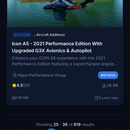
Aircraft
Aircraft Additions
→
Icon A5 - 2021 Performance Edition With
Upgraded G3X Avionics & Autopilot
Enhance your ICON A5 experience with the 2021
Performance Edition featuring a supercharged engine
delivering over 150 HP. This edition comes with
Hype Performance Group
upgraded G3X avionics, including a 2-axis autopilot,
MSFS2020
making it IFR capable. Experience improved
4.5
(55)
36.8K
performance and flight model changes alongside
enhanced situational awareness features like synthetic
1.95 MB
4 years ago
vision.
Showing
25
-
36
of
619
results