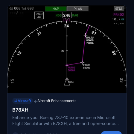
Aircraft
Aircraft Enhancements
→
B78XH
Enhance your Boeing 787-10 experience in Microsoft
Flight Simulator with B78XH, a free and open-source
modification offering a range of new features including