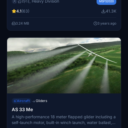
김라댜, Heavy Division
FMC enhancements, ND/MFD improvements, SimRate
MSFS2020
manager, SimBrief integration, and more. Explore the
4.1
(63)
41.3K
skies with increased fuel burn and improved
functionality, and stay connected with the community
3.24 MB
3 years ago
through GitHub and Discord for ongoing updates and
support. Please note important instructions for
upgrading and flight planning when using this mod.
Aircraft
Gliders
→
AS 33 Me
A high-performance 18 meter flapped glider including a
self-launch motor, built-in winch launch, water ballast,