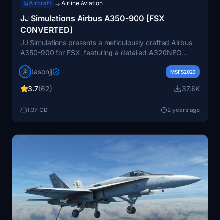
Aircraft
Airline Aviation
→
JJ Simulations Airbus A350-900 [FSX
CONVERTED]
JJ Simulations presents a meticulously crafted Airbus
A350-900 for FSX, featuring a detailed A320NEO
cockpit and 5 liveries. The addon includes a paint kit
Jasonjj
and promises future updates. Known issues include
MSFS2020
lighting glitches and animation bugs, but the developer
3.7
(62)
37.6K
is responsive to feedback and support.
1.37 GB
2 years ago