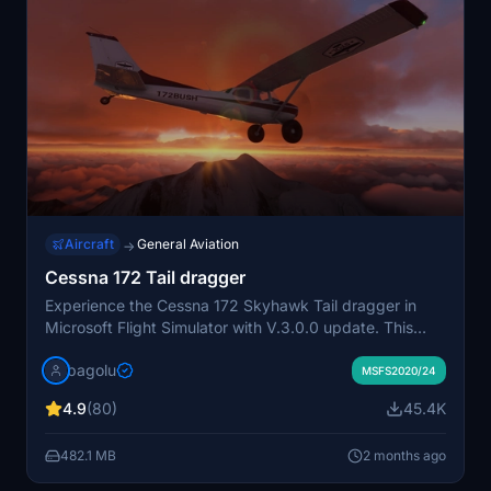
Aircraft
General Aviation
→
Cessna 172 Tail dragger
Experience the Cessna 172 Skyhawk Tail dragger in
Microsoft Flight Simulator with V.3.0.0 update. This
mod features a powerful Lycoming 210HP STC engine,
bagolu
enhanced cockpit settings, 3D model modifications,
MSFS2020/24
flight model adjustments, and a variety of liveries to
4.9
(80)
45.4K
choose from. Download now and expand your virtual
hangar with this realistic and detailed aircraft add-on.
482.1 MB
2 months ago