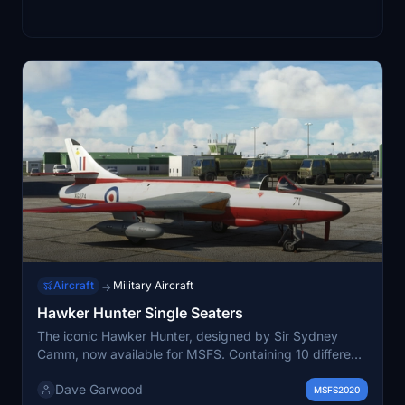
Aircraft
Military Aircraft
→
Hawker Hunter Single Seaters
The iconic Hawker Hunter, designed by Sir Sydney
Camm, now available for MSFS. Containing 10 different
models, the Prototype, F2, F3, F4, F6, FGA.9, FR10,
Dave Garwood
GA11, PR11 & Mk.58, with a total of 22 paint schemes.
MSFS2020