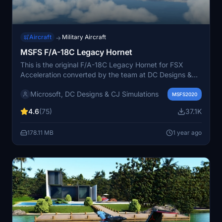
Aircraft
Military Aircraft
→
MSFS F/A-18C Legacy Hornet
This is the original F/A-18C Legacy Hornet for FSX
Acceleration converted by the team at DC Designs &
CJ Simulations to native MSFS standard with all
Microsoft, DC Designs & CJ Simulations
animations and features included. This is for freeware
MSFS2020
only and can be modded with liveries from the original
4.6
(75)
37.1K
FSX version easily as all naming conventions and
resolutions were maintained for this adaption.
178.11 MB
1 year ago