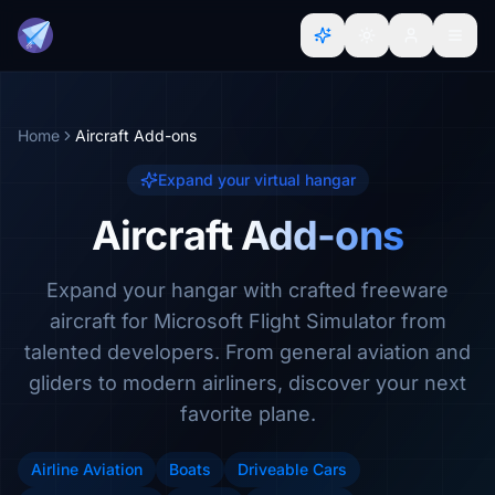
Home
Aircraft Add-ons
Expand your virtual hangar
Aircraft Add-ons
Expand your hangar with crafted freeware
aircraft for Microsoft Flight Simulator from
talented developers. From general aviation and
gliders to modern airliners, discover your next
favorite plane.
Airline Aviation
Boats
Driveable Cars