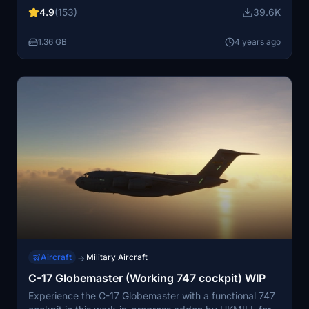
Custom coded animations and systems, custom
4.9
(153)
39.6K
soundpack (not WWISE).
1.36 GB
4 years ago
Aircraft
Military Aircraft
→
C-17 Globemaster (Working 747 cockpit) WIP
Experience the C-17 Globemaster with a functional 747