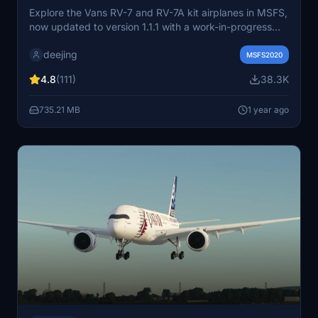
Explore the Vans RV-7 and RV-7A kit airplanes in MSFS,
now updated to version 1.1.1 with a work-in-progress
GTN750 integration. Choose between the tail-wheel
deejing
RV-7 or the nose-wheel RV-7A for a unique flying
MSFS2020
experience. Enhance your flights with additional liveries
4.8
(111)
38.3K
and a new paintkit available for customization.
735.21 MB
1 year ago