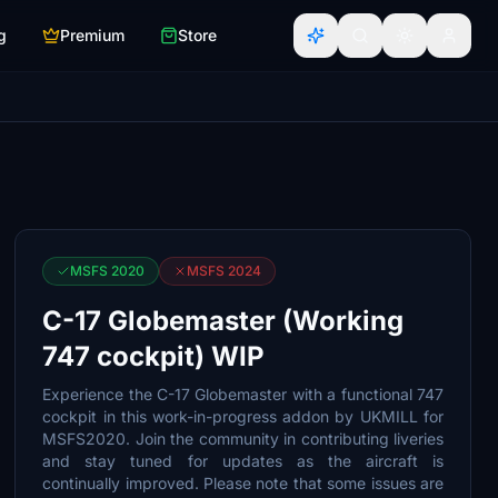
g
Premium
Store
MSFS 2020
MSFS 2024
C-17 Globemaster (Working
747 cockpit) WIP
Experience the C-17 Globemaster with a functional 747
cockpit in this work-in-progress addon by UKMILL for
MSFS2020. Join the community in contributing liveries
and stay tuned for updates as the aircraft is
continually improved. Please note that some issues are