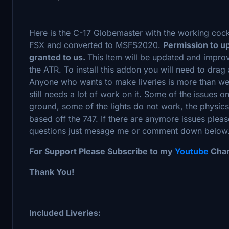
Here is the C-17 Globemaster with the working coc
FSX and converted to MSFS2020.
Permission to u
granted to us.
This Item will be updated and improv
the ATR. To install this addon you will need to dra
Anyone who wants to make liveries is more than we
still needs a lot of work on it. Some of the issues on 
ground, some of the lights do not work, the physic
based off the 747. If there are anymore issues ple
questions just mesage me or comment down below.
For Support Please Subscribe to my
Youtube
Chan
Thank You!
Included Liveries: