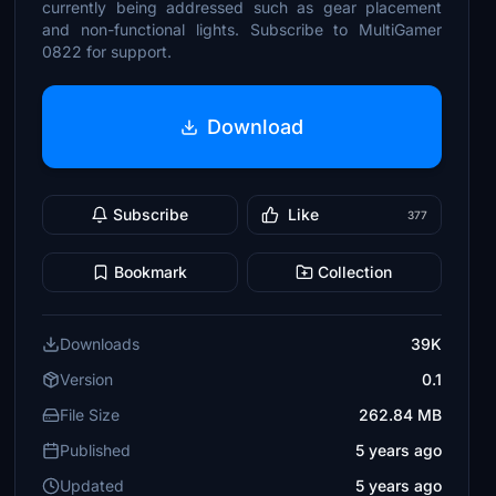
currently being addressed such as gear placement
and non-functional lights. Subscribe to MultiGamer
0822 for support.
Download
Subscribe
Like
377
Bookmark
Collection
Downloads
39K
Version
0.1
File Size
262.84 MB
Published
5 years ago
Updated
5 years ago