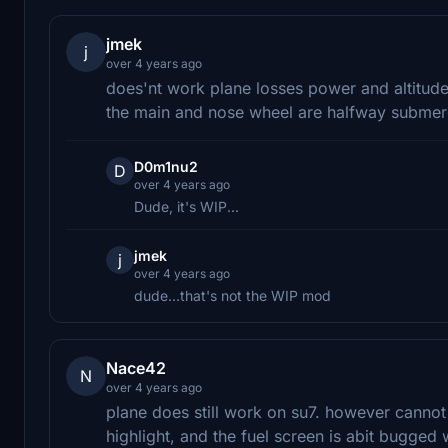
jmek
j
over 4 years ago
does'nt work plane losses power and altitude 
the main and nose wheel are halfway submerg
D0m1nu2
D
over 4 years ago
Dude, it's WIP...
jmek
j
over 4 years ago
dude...that's not the WIP mod
Nace42
N
over 4 years ago
plane does still work on su7. however cannot 
highlight, and the fuel screen is abit bugged