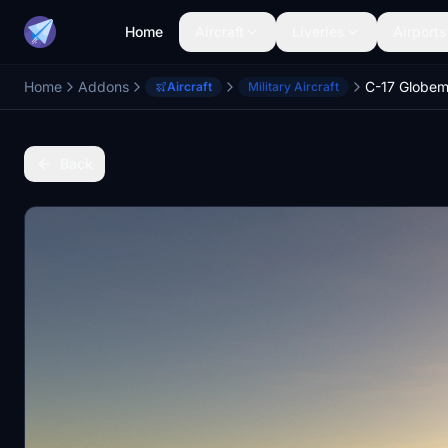
Home
Aircraft
Liveries
Airports
Home
Addons
Aircraft
Military Aircraft
Back