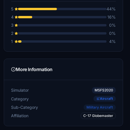
5
44%
4
16%
3
0%
2
0%
1
4%
More Information
Simulator
MSFS2020
Category
Aircraft
Sub-Category
Military Aircraft
Affiliation
C-17 Globemaster