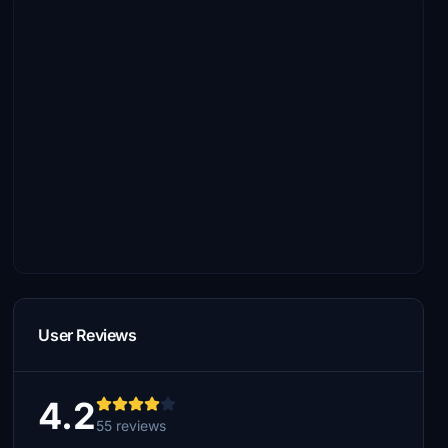
User Reviews
4.2
55 reviews