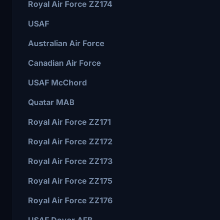
Royal Air Force ZZ174
USAF
Australian Air Force
Canadian Air Force
USAF McChord
Quatar MAB
Royal Air Force ZZ171
Royal Air Force ZZ172
Royal Air Force ZZ173
Royal Air Force ZZ175
Royal Air Force ZZ176
USAF Dover AFB