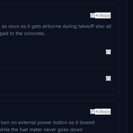
Reply
as soon as it gets airborne during takeoff also all
ed to the concrete..
Reply
turn on external power button as it doesnt
 while the fuel meter never goes down