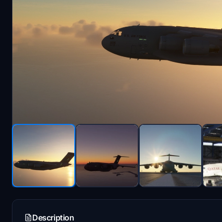
Description