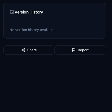
Version History
No version history available.
Share
Report