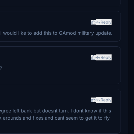
Reply
 would like to add this to GAmod military update.
Reply
t?
Reply
gree left bank but doesnt turn. I dont know if this
rk arounds and fixes and cant seem to get it to fly