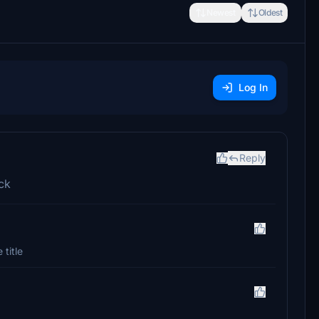
Newest
Oldest
Log In
Reply
ick
 title