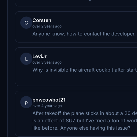
Corsten
C
over 2 years ago
Anyone know, how to contact the developer. I
LeviJr
L
over 3 years ago
Why is invisible the aircraft cockpit after star
pnwcowbot21
p
over 4 years ago
After takeoff the plane sticks in about a 20 de
is an effect of SU7 but I've tried a ton of wo
like before. Anyone else having this issue?