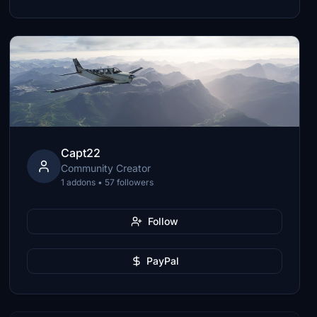
Capt22
Community Creator
1 addons • 57 followers
Follow
PayPal