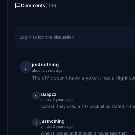
Comments
(159)
Log in to join the discussion
justnothing
j
about 2 years ago
The c17 doesn't have a yoke it has a flight st
slaapzz
s
almost 2 years ago
correct, they used a 747 cockpit as stated in the
justnothing
j
almost 2 years ago
When I looked at it though it never said that