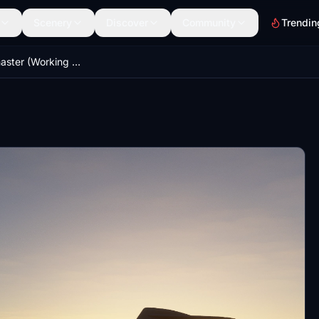
Scenery
Discover
Community
Trendin
C-17 Globemaster (Working 747 cockpit) WIP