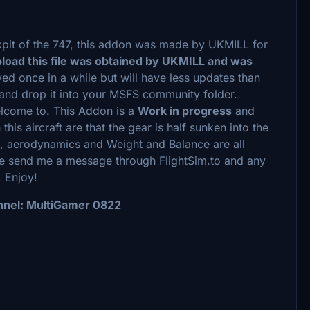
kpit of the 747, this addon was made by UKMILL for
pload this file was obtained by UKMILL and was
ed once in a while but will have less updates than
g and drop it into your MSFS community folder.
lcome to. This Addon is a
Work in progress
and
this aircraft are that the gear is half sunken into the
s, aerodynamics and Weight and Balance are all
ase send me a message through FlightSim.to and any
 Enjoy!
nel: MultiGamer 0822