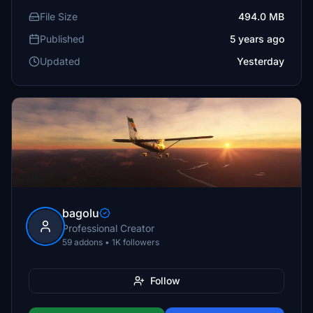
File Size
494.0 MB
Published
5 years ago
Updated
Yesterday
bagolu
Professional Creator
59 addons • 1K followers
Follow