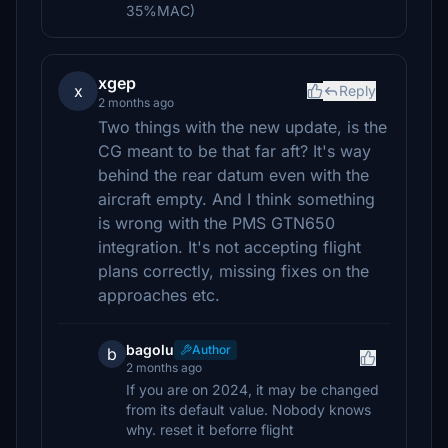
35%MAC)
xgep
x
Reply
2 months ago
Two things with the new update, is the
CG meant to be that far aft? It's way
behind the rear datum even with the
aircraft empty. And I think something
is wrong with the PMS GTN650
integration. It's not accepting flight
plans correctly, missing fixes on the
approaches etc.
bagolu
Author
b
2 months ago
If you are on 2024, it may be changed
from its default value. Nobody knows
why. reset it beforre flight