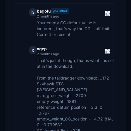
bagolu
Author
b
2 months ago
Your empty CG default value is
incorrect, that's why the CG is off limit.
Correct or reset it.
xgep
x
2 months ago
That's just it though, that is what it is set
at in the download.
From the taildragger download: ;C172
Skyhawk STC
[WEIGHT_AND_BALANCE]
max_gross_weight =2700
empty_weight =1891
reference_datum_position = 3.3, 0,
-0.797
empty_weight_CG_position = -4.721814,
0, -0.799582
CG_forward_limit =0.15