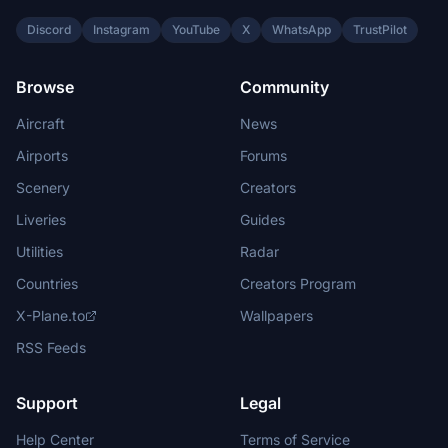
Discord
Instagram
YouTube
X
WhatsApp
TrustPilot
Browse
Community
Aircraft
News
Airports
Forums
Scenery
Creators
Liveries
Guides
Utilities
Radar
Countries
Creators Program
X-Plane.to
Wallpapers
RSS Feeds
Support
Legal
Help Center
Terms of Service