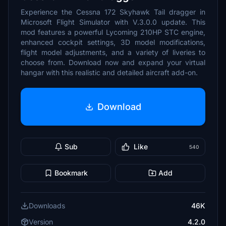
Experience the Cessna 172 Skyhawk Tail dragger in
Microsoft Flight Simulator with V.3.0.0 update. This
mod features a powerful Lycoming 210HP STC engine,
enhanced cockpit settings, 3D model modifications,
flight model adjustments, and a variety of liveries to
choose from. Download now and expand your virtual
hangar with this realistic and detailed aircraft add-on.
Download
Sub
Like
540
Bookmark
Add
Downloads
46K
Version
4.2.0