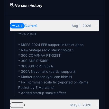
Version History
Aug 1, 2026
v4.2.0
(Current)
**v4.2.0**
* MSFS 2024 EFB support in tablet apps
* New vintage radio stack choice :
* 300 COM/NAV RT-328T
* 300 ADF R-546E
* 300 XPDR RT-359A
* 300A Navomatic (partial support)
* Marker beacon (you can hide it)
* Fix: Kohlsman scale fix (reported on Reims
Rocket by E.Marciano)
* Added startup smoke effect
May 8, 2026
v4.0.2