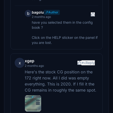
bagolu
Author
b
2 months ago
have you selected them in the config
book ?
Click on the HELP sticker on the panel if
you are lost.
xgep
x
Reply
2 months ago
Here's the stock CG position on the
172 right now. All I did was empty
everything. This is 2020. If I fill it the
CG remains in roughly the same spot.