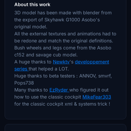
About this work
3D model has been made with blender from
the export of Skyhawk G1000 Asobo's
original model.
All the external textures and animations had to
be redone and match the original definitions.
Bush wheels and legs come from the Asobo
c152 and savage cub model.
A huge thanks to
Newktv
's
developpement
series
that helped a LOT.
Huge thanks to beta testers : ANNOV, smvrf,
Pops738
Many thanks to
EzRyder
who figured it out
how to use the classic cockpit
MikeFear303
for the classic cockpit xml & systems trick !