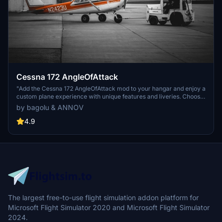
Cessna 172 AngleOfAttack
"Add the Cessna 172 AngleOfAttack mod to your hangar and enjoy a
custom plane experience with unique features and liveries. Choose
from G1000 or Classic cockpit variants and experience a
by bagolu & ANNOV
personalized touch when starting the plane. This mod includes 3D
model modifications, special engine sounds, and multiple liveries to
4.9
enhance your flight simulation experience."
The largest free-to-use flight simulation addon platform for
Microsoft Flight Simulator 2020 and Microsoft Flight Simulator
2024.