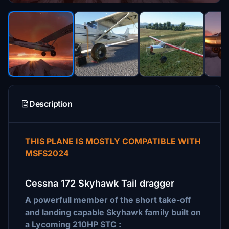
Description
THIS PLANE IS MOSTLY COMPATIBLE WITH
MSFS2024
Cessna 172 Skyhawk Tail dragger
A powerfull member of the short take-off
and landing capable Skyhawk family built on
a Lycoming 210HP STC :