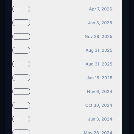
Apr 7, 2026
v4.0.1
Jan 3, 2026
v4.0.0
Nov 29, 2025
v3.5.2
Aug 31, 2025
v3.5.1
Aug 31, 2025
v3.5.0
Jan 18, 2025
v3.4.2
Nov 6, 2024
v3.4.1
Oct 30, 2024
v3.3.0
Jun 3, 2024
v3.2.1
May 28, 2024
v3.2.0