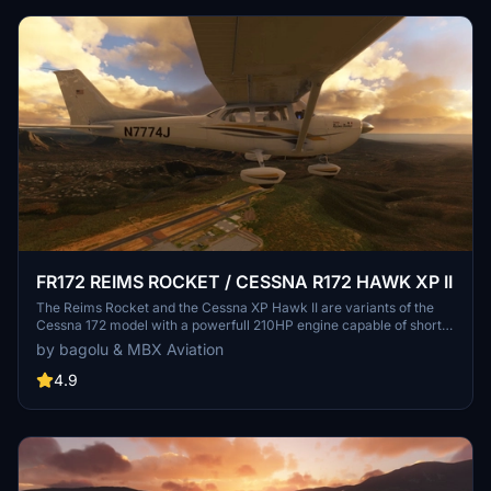
FR172 REIMS ROCKET / CESSNA R172 HAWK XP II
The Reims Rocket and the Cessna XP Hawk II are variants of the
Cessna 172 model with a powerfull 210HP engine capable of short
takeoffs and quicker climbs. This mod adds a new plane to your
by bagolu & MBX Aviation
hangar with a lot of options and customizations. A sky diving setup
is also available.
4.9