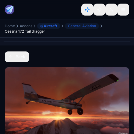
Home
Addons
Aircraft
General Aviation
Cessna 172 Tail dragger
Back