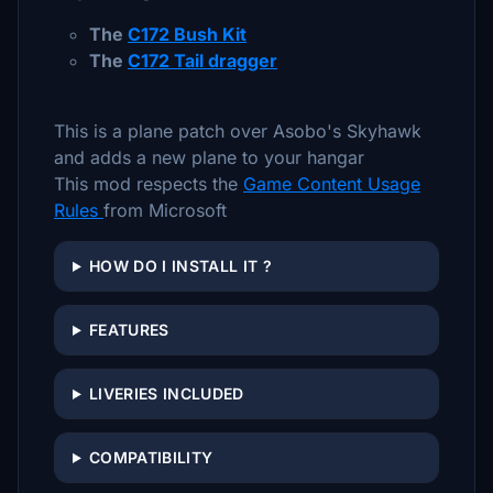
The
C172 Bush Kit
The
C172 Tail dragger
This is a plane patch over Asobo's Skyhawk
and adds a new plane to your hangar
This mod respects the
Game Content Usage
Rules
from Microsoft
HOW DO I INSTALL IT ?
FEATURES
LIVERIES INCLUDED
COMPATIBILITY