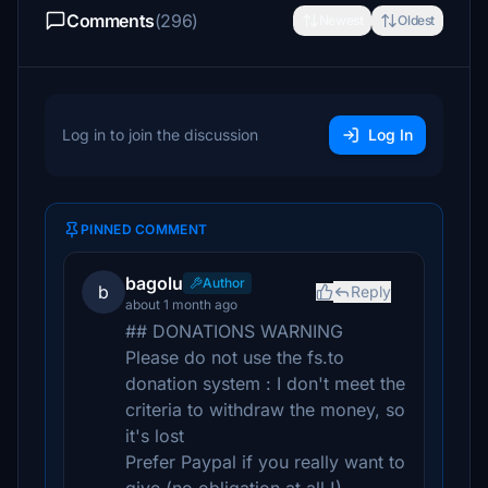
Comments
(296)
Newest
Oldest
Log in to join the discussion
Log In
PINNED COMMENT
bagolu
Author
b
Reply
about 1 month ago
## DONATIONS WARNING
Please do not use the fs.to
donation system : I don't meet the
criteria to withdraw the money, so
it's lost
Prefer Paypal if you really want to