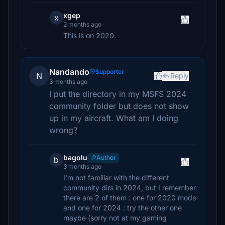
xgep
x
2 months ago
This is on 2020.
Nandando
Supporter
N
Reply
3 months ago
I put the directory in my MSFS 2024
community folder but does not show
up in my aircraft. What am I doing
wrong?
bagolu
Author
b
3 months ago
I'm not familiar with the different
community dirs in 2024, but I remember
there are 2 of them : one for 2020 mods
and one for 2024 : try the other one
maybe (sorry not at my gaming