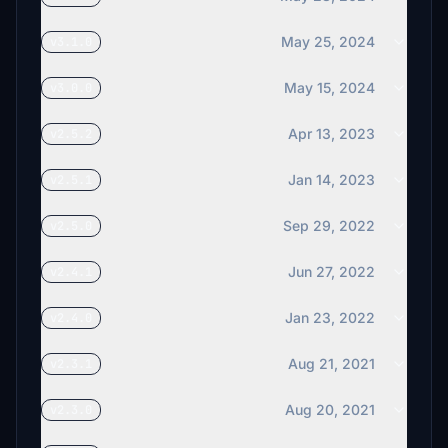
May 25, 2024
v3.1.0
May 15, 2024
v3.0.0
Apr 13, 2023
v2.5.2
Jan 14, 2023
v2.5.1
Sep 29, 2022
v2.5.0
Jun 27, 2022
v2.4.1
Jan 23, 2022
v2.4.0
Aug 21, 2021
v2.3.1
Aug 20, 2021
v2.3.0