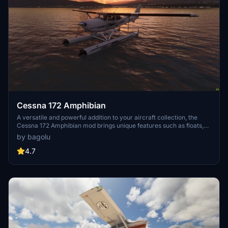
Cessna 172 Amphibian
A versatile and powerful addition to your aircraft collection, the
Cessna 172 Amphibian mod brings unique features such as floats,
retractable landing gear, and increased flaps angle. With liveries
by bagolu
included and modifications to the flight model, experience
enhanced sea and ground landings in Microsoft Flight Simulator.
4.7
Explore new seaports and stunning locations for a refreshing flying
experience with this meticulously crafted add-on.