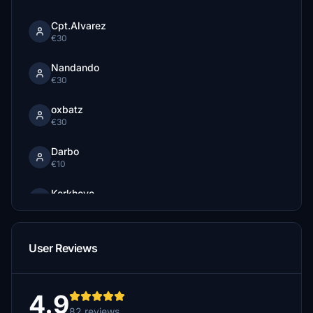
Cpt.Alvarez
€30
Nandando
€30
oxbatz
€30
Darbo
€10
Kerkhove
€5
Zeene777
User Reviews
€5
Manlow
€5
4.9
82 reviews