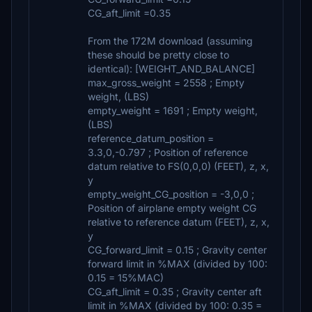
CG_aft_limit =0.35
From the 172M download (assuming
these should be pretty close to
identical): [WEIGHT_AND_BALANCE]
max_gross_weight = 2558 ; Empty
weight, (LBS)
empty_weight = 1691 ; Empty weight,
(LBS)
reference_datum_position =
3.3,0,-0.797 ; Position of reference
datum relative to FS(0,0,0) (FEET), z, x,
y
empty_weight_CG_position = -3,0,0 ;
Position of airplane empty weight CG
relative to reference datum (FEET), z, x,
y
CG_forward_limit = 0.15 ; Gravity center
forward limit in %MAX (divided by 100:
0.15 = 15%MAC)
CG_aft_limit = 0.35 ; Gravity center aft
limit in %MAX (divided by 100: 0.35 =