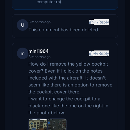
computer rn)
Reply
3 months ago
U
This comment has been deleted
mini1964
m
Reply
3 months ago
How do I remove the yellow cockpit
cover? Even if I click on the notes
included with the aircraft, it doesn't
seem like there is an option to remove
the cockpit cover there.
I want to change the cockpit to a
black one like the one on the right in
the photo below.