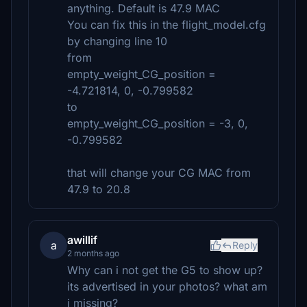
anything. Default is 47.9 MAC
You can fix this in the flight_model.cfg
by changing line 10
from
empty_weight_CG_position =
-4.721814, 0, -0.799582
to
empty_weight_CG_position = -3, 0,
-0.799582
that will change your CG MAC from
47.9 to 20.8
awillif
a
Reply
2 months ago
Why can i not get the G5 to show up?
its advertised in your photos? what am
i missing?