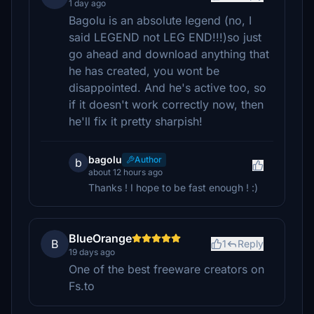
1 day ago
Bagolu is an absolute legend (no, I
said LEGEND not LEG END!!!)so just
go ahead and download anything that
he has created, you wont be
disappointed. And he's active too, so
if it doesn't work correctly now, then
he'll fix it pretty sharpish!
bagolu
Author
b
about 12 hours ago
Thanks ! I hope to be fast enough ! :)
BlueOrange
B
1
Reply
19 days ago
One of the best freeware creators on
Fs.to