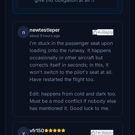
give (no obligation at all !)
newtestleper
n
Reply
about 9 hours ago
I'm stuck in the passenger seat upon
loading onto the runway. It happens
occasionally in other aircraft but
corrects itself in seconds; in this, it
won't switch to the pilot's seat at all.
Have restarted the flight too.
Edit: happens from cold and dark too.
Must be a mod conflict if nobody else
has mentioned it. Good luck to me.
vfr150
v
1
Reply