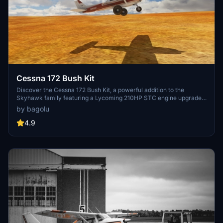
Cessna 172 Bush Kit
Discover the Cessna 172 Bush Kit, a powerful addition to the
Skyhawk family featuring a Lycoming 210HP STC engine upgrade.
This mod enhances the original Asobo Skyhawk with modifications
by bagolu
to the 3D model, flight model, cockpit settings, and liveries.
Experience improved bush wheels, Sportsman STOL Camber Cuffs,
4.9
increased flaps angle, and more with this versatile aircraft add-on.