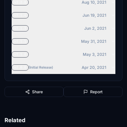
Aug 10, 2021
v2.2.0
Jun 19, 2021
v2.1.4
Jun 2, 2021
v2.1.3
May 31, 2021
v2.1.1
May 3, 2021
v2.1.0
Apr 20, 2021
v2.0.0
(Initial Release)
Share
Report
Related