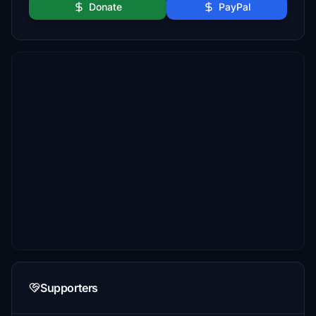
Donate
PayPal
Supporters