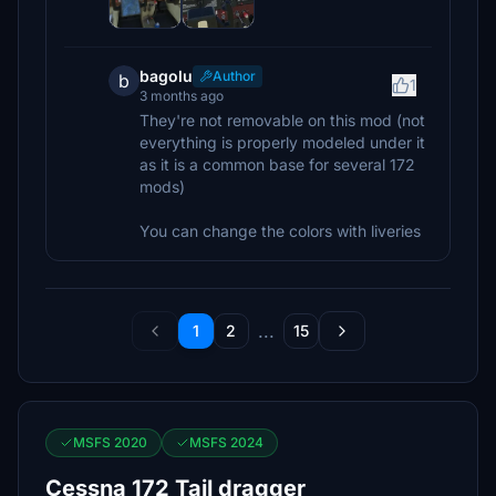
bagolu
Author
b
1
3 months ago
They're not removable on this mod (not
everything is properly modeled under it
as it is a common base for several 172
mods)
You can change the colors with liveries
...
1
2
15
MSFS 2020
MSFS 2024
Cessna 172 Tail dragger