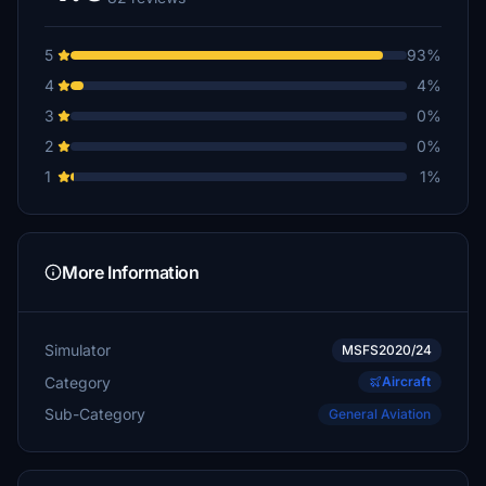
Jabble
€5
5
93%
CraigNT55
4
4%
€5
3
0%
pclark68
2
0%
€1
1
1%
More Information
Simulator
MSFS2020/24
Category
Aircraft
Sub-Category
General Aviation