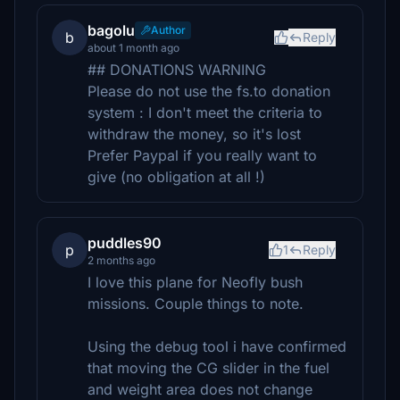
bagolu
Author
b
Reply
about 1 month ago
## DONATIONS WARNING
Please do not use the fs.to donation
system : I don't meet the criteria to
withdraw the money, so it's lost
Prefer Paypal if you really want to
give (no obligation at all !)
puddles90
p
1
Reply
2 months ago
I love this plane for Neofly bush
missions. Couple things to note.
Using the debug tool i have confirmed
that moving the CG slider in the fuel
and weight area does not change