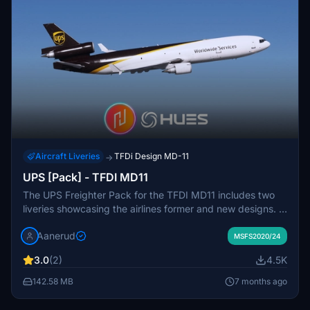
Aircraft Liveries
TFDi Design MD-11
→
UPS [Pack] - TFDI MD11
The UPS Freighter Pack for the TFDI MD11 includes two
liveries showcasing the airlines former and new designs. It
features accurate exterior decals and detailed interior
Aanerud
texturing, compatible with both 2020 and 2024 versions
MSFS2020/24
of Microsoft Flight Simulator. The pack contains
3.0
(2)
4.5K
registrations N258UP with GE engines and N284UP with
PW engines, all represented with high-quality renditions
142.58 MB
7 months ago
based on the latest available photos. Installation is
straightforward with a simple drag-and-drop into the