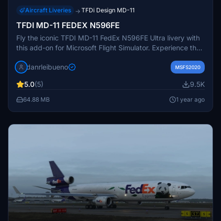
Aircraft Liveries
TFDi Design MD-11
→
TFDI MD-11 FEDEX N596FE
Fly the iconic TFDI MD-11 FedEx N596FE Ultra livery with
this add-on for Microsoft Flight Simulator. Experience the
realism and detail of this meticulously crafted aircraft,
danrleibueno
perfect for cargo missions across the virtual skies.
MSFS2020
Immerse yourself in the world of flight simulation with this
5.0
(5)
9.5K
highly detailed and accurate rendition.
64.88 MB
1 year ago