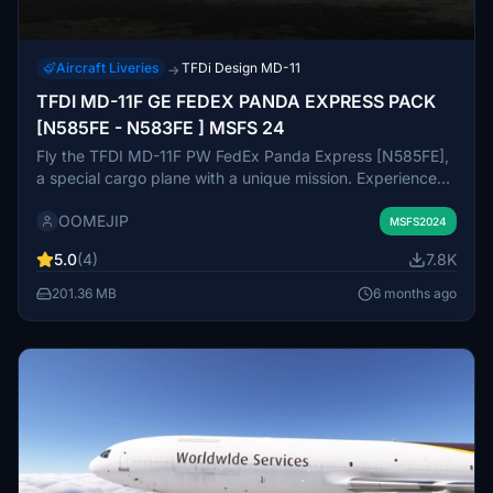
Aircraft Liveries
TFDi Design MD-11
→
TFDI MD-11F GE FEDEX PANDA EXPRESS PACK
[N585FE - N583FE ] MSFS 24
Fly the TFDI MD-11F PW FedEx Panda Express [N585FE],
a special cargo plane with a unique mission. Experience
transporting giant pandas with comfort and care in
OOMEJIP
specially outfitted cabins. Embark on an adventure as you
MSFS2024
fly Bao Bao and Mei Mei to their new home, surrounded
5.0
(4)
7.8K
by a team dedicated to their well-being. Download now
and join the FedEx Panda Express on its next
201.36 MB
6 months ago
heartwarming journey.