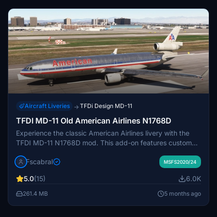
Aircraft Liveries
TFDi Design MD-11
→
TFDI MD-11 Old American Airlines N1768D
Experience the classic American Airlines livery with the
TFDI MD-11 N1768D mod. This add-on features custom
PBR textures, true livery colors, and detailed panel gaps
Fscabral
for an authentic look. Simply move the folder into your
MSFS2020/24
Community folder to enjoy this beautifully crafted bird in
5.0
(15)
6.0K
Microsoft Flight Simulator.
261.4 MB
5 months ago