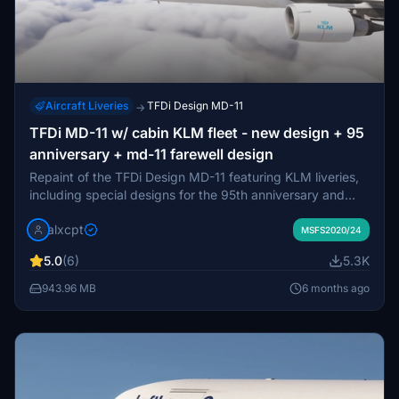
Aircraft Liveries
TFDi Design MD-11
→
TFDi MD-11 w/ cabin KLM fleet - new design + 95
anniversary + md-11 farewell design
Repaint of the TFDi Design MD-11 featuring KLM liveries,
including special designs for the 95th anniversary and
MD-11 farewell. Install via drag and drop method with
alxcpt
unique instructions provided. Show support by leaving
MSFS2020/24
feedback or donations. Alternative P3D version also
5.0
(6)
5.3K
available.
943.96 MB
6 months ago