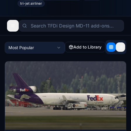
tri-jet airliner
Add to Library
Most Popular