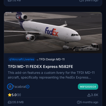
1.52 KB
2 years ago
Aircraft Liveries
TFDi Design MD-11
→
TFDI MD-11 FEDEX Express N582FE
This add-on features a custom livery for the TFDI MD-11
aircraft, specifically representing the FedEx Express
model with registration N582FE. It includes high-quality
Fscabral
PBR textures, authentic color schemes, and detailed panel
MSFS2020/24
effects that enhance realism. The installation process is
5.0
(9)
3.6K
straightforward, requiring users to place the included
folder into the Community directory. This livery will add a
235.9 MB
5 months ago
distinctive touch to your virtual aviation experience.