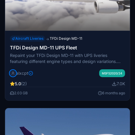
Aircraft Liveries
TFDi Design MD-11
→
TFDi Design MD-11 UPS Fleet
Repaint your TFDi Design MD-11 with UPS liveries
featuring different engine types and design variations.
Available for Collector Edition Owners, this package offers
alxcpt
various UPS registrations for a customized flying
MSFS2020/24
experience. Easily install these liveries via Drag and Drop
5.0
(2)
7.0K
method in MSFS. Request additional liveries or show
support by leaving a comment or donation.
2.03 GB
6 months ago