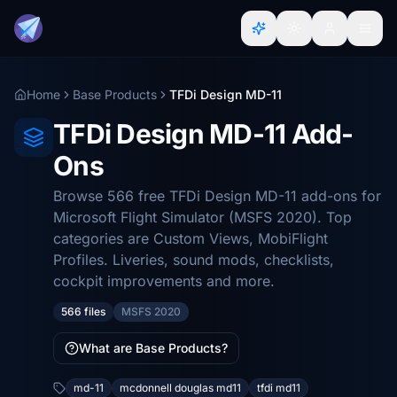
Home
Base Products
TFDi Design MD-11
TFDi Design MD-11 Add-
Ons
Browse 566 free TFDi Design MD-11 add-ons for
Microsoft Flight Simulator (MSFS 2020). Top
categories are Custom Views, MobiFlight
Profiles. Liveries, sound mods, checklists,
cockpit improvements and more.
566 files
MSFS 2020
What are Base Products?
md-11
mcdonnell douglas md11
tfdi md11