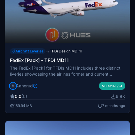
Aircraft Liveries
TFDi Design MD-11
→
FedEx [Pack] - TFDI MD11
The FedEx [Pack] for TFDIs MD11 includes three distinct
liveries showcasing the airlines former and current
designs. This add-on features accurate exterior decals
Aanerud
and high-quality interior texturing, ensuring realism in both
MSFS2020/24
2020 and 2024 versions of Microsoft Flight Simulator.
0.0
(0)
6.8K
The package includes aircraft with registrations N605FE,
N607FE, and N621FE, each represented with detailed
189.94 MB
7 months ago
renditions based on the latest available images.
Installation is simple, requiring just a drag-and-drop into
the community folder.