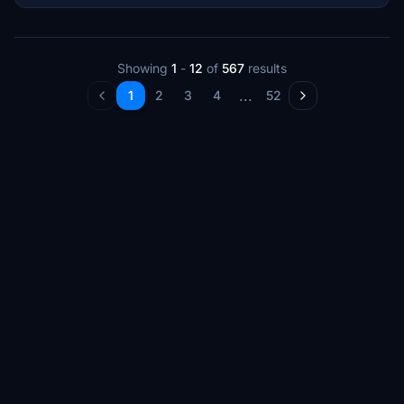
Showing
1
-
12
of
567
results
...
1
2
3
4
52