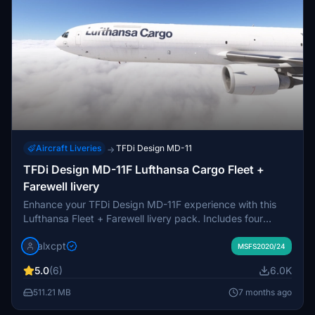
Aircraft Liveries
TFDi Design MD-11
→
TFDi Design MD-11F Lufthansa Cargo Fleet +
Farewell livery
Enhance your TFDi Design MD-11F experience with this
Lufthansa Fleet + Farewell livery pack. Includes four
different registrations with unique details like Farwell MD-
alxcpt
11 stickers. Easy installation via Drag and Drop method for
MSFS2020/24
immediate enjoyment in MSFS. This livery pack is free to
5.0
(6)
6.0K
use, with an option for a small donation. Request custom
liveries in the Discord server provided.
511.21 MB
7 months ago