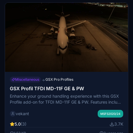
community folder.
Miscellaneous
GSX Pro Profiles
→
GSX Profil TFDI MD-11F GE & PW
Enhance your ground handling experience with this GSX
Profile add-on for TFDI MD-11F GE & PW. Features include
alignment of stairs, container/luggage trolleys, catering
vekant
services, GPU, fueling, de-icing, and more. Doors are
MSFS2020/24
manually operated through the EFB for added realism.
5.0
(3)
3.7K
Simply drag and drop the folder into your Airplanes
directory to install.