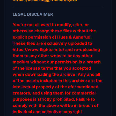
LEGAL DISCLAIMER
You're not allowed to modify, alter, or
otherwise change these files without the
explicit permission of Hues & Aanerud.
These files are exclusively uploaded to
https://www.flightsim.to/ and re-uploading
them to any other website or any other
medium without our permission is a breach
of the license terms that you accepted
when downloading the archive. Any and all
of the assets included in this archive are the
intellectual property of the aformentioned
creators, and using them for commercial
purposes is strictly prohibited. Failure to
comply with the above will be in breach of
individual and collective copyright.