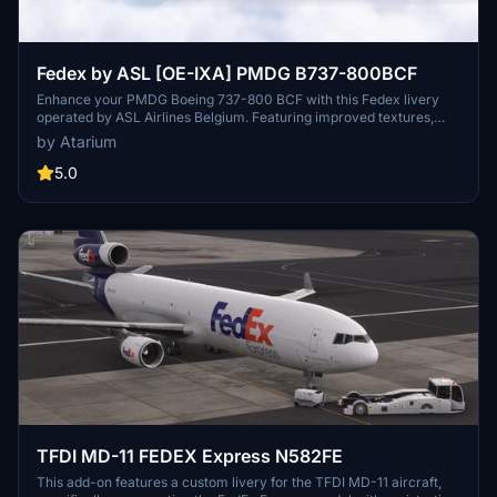
Fedex by ASL [OE-IXA] PMDG B737-800BCF
Enhance your PMDG Boeing 737-800 BCF with this Fedex livery
operated by ASL Airlines Belgium. Featuring improved textures,
accurate coloring, realistic configurations, weathering, and a
by Atarium
custom freighter cabin. Installation is seamless through the PMDG
Operations Center v2. A must-have for fans of realistic airline
5.0
liveries.
TFDI MD-11 FEDEX Express N582FE
This add-on features a custom livery for the TFDI MD-11 aircraft,