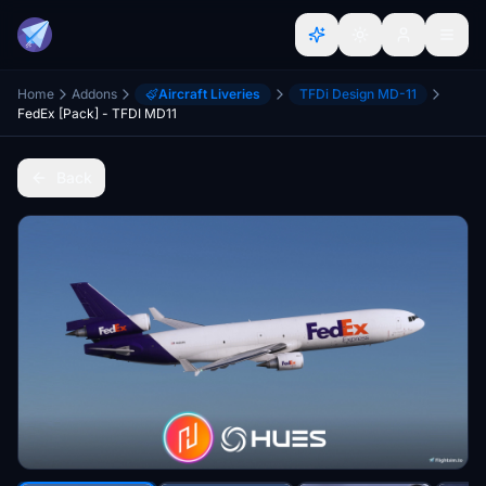
Home
Addons
Aircraft Liveries
TFDi Design MD-11
FedEx [Pack] - TFDI MD11
Back