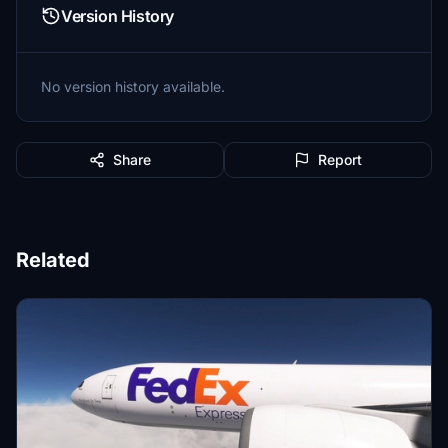
Version History
No version history available.
Share
Report
Related