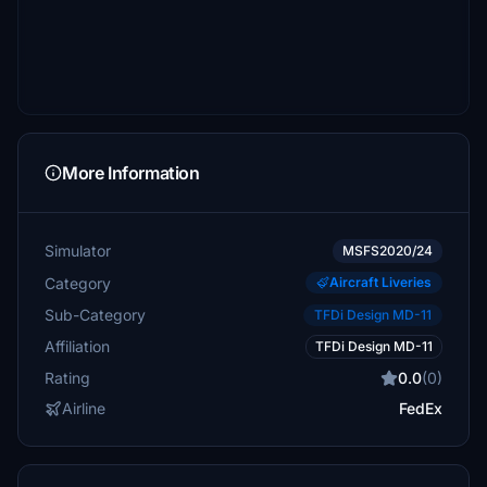
More Information
Simulator
MSFS2020/24
Category
Aircraft Liveries
Sub-Category
TFDi Design MD-11
Affiliation
TFDi Design MD-11
Rating
0.0
(0)
Airline
FedEx