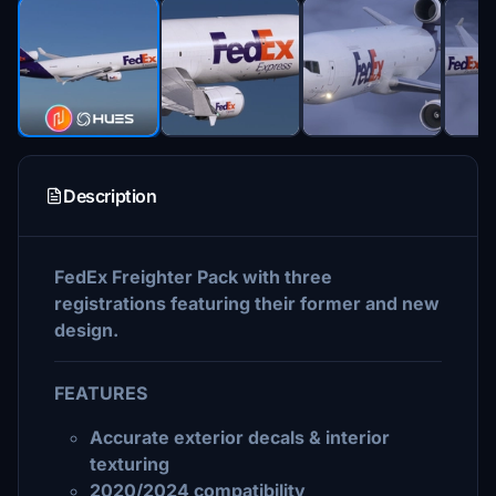
Description
FedEx Freighter Pack with three
registrations featuring their former and new
design.
FEATURES
Accurate exterior decals & interior
texturing
2020/2024 compatibility