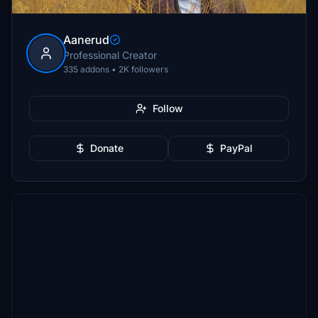
Aanerud
Professional Creator
335 addons • 2K followers
Follow
Donate
PayPal