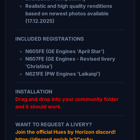
Realistic and high quality renditions
based on newest photos available
(17.12.2025)
INCLUDED REGISTRATIONS
N605FE (GE Engines 'April Star')
N607FE (GE Engines - Revised livery
'Christina')
N621FE (PW Engines 'Laikaiqi')
INSTALLATION
Drag and drop into your community folder
and it should work.
WANT TO REQUEST A LIVERY?
Join the official Hues by Horizon discord!
https://discord.gg/vhJs2CsyAu