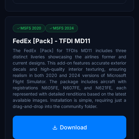
MSFS 2020
MSFS 2024
FedEx [Pack] - TFDI MD11
The FedEx [Pack] for TFDIs MD11 includes three
distinct liveries showcasing the airlines former and
current designs. This add-on features accurate exterior
decals and high-quality interior texturing, ensuring
realism in both 2020 and 2024 versions of Microsoft
Flight Simulator. The package includes aircraft with
registrations N605FE, N607FE, and N621FE, each
represented with detailed renditions based on the latest
available images. Installation is simple, requiring just a
drag-and-drop into the community folder.
Download