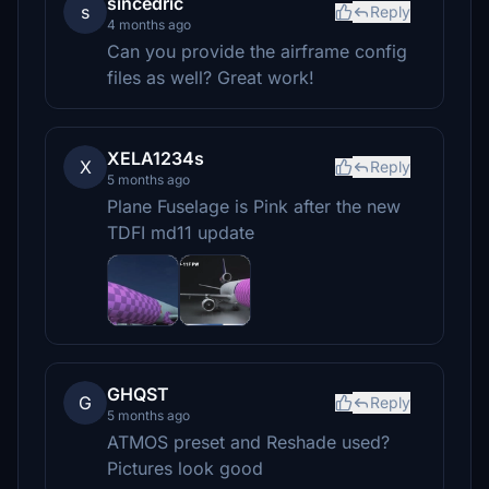
sincedric
s
Reply
4 months ago
Can you provide the airframe config
files as well? Great work!
XELA1234s
X
Reply
5 months ago
Plane Fuselage is Pink after the new
TDFI md11 update
GHQST
G
Reply
5 months ago
ATMOS preset and Reshade used?
Pictures look good