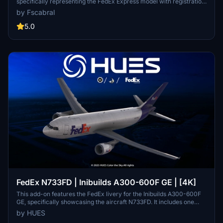
specifically representing the FedEx Express model with registration
N582FE. It includes high-quality PBR textures, authentic color
by Fscabral
schemes, and detailed panel effects that enhance realism. The
installation process is straightforward, requiring users to place the
5.0
included folder into the Community directory. This livery will add a
distinctive touch to your virtual aviation experience.
FedEx N733FD | Inibuilds A300-600F GE | [4K]
This add-on features the FedEx livery for the Inibuilds A300-600F
GE, specifically showcasing the aircraft N733FD. It includes one
custom livery with detailed wear and tear, along with some minor
by HUES
enhancements to the interior. The mod is designed for use with