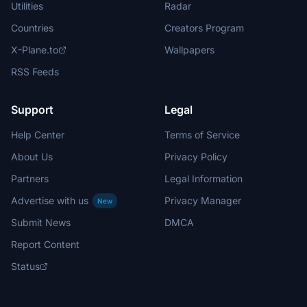
Utilities
Radar
Countries
Creators Program
X-Plane.to
Wallpapers
RSS Feeds
Support
Legal
Help Center
Terms of Service
About Us
Privacy Policy
Partners
Legal Information
Advertise with us
Privacy Manager
New
Submit News
DMCA
Report Content
Status