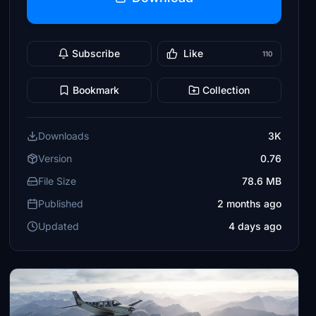
Subscribe
Like
110
Bookmark
Collection
Downloads
3K
Version
0.76
File Size
78.6 MB
Published
2 months ago
Updated
4 days ago