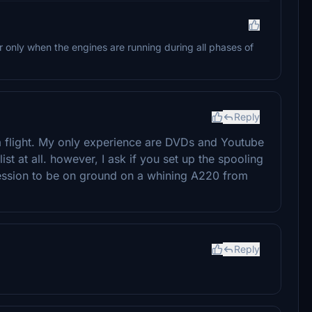
ur only when the engines are running during all phases of
Reply
a flight. My only experience are DVDs and Youtube
list at all. however, I ask if you set up the spooling
ression to be on ground on a whining A220 from
Reply