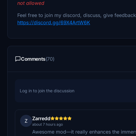
not allowed
Feel free to join my discord, discuss, give feedbac
https://discord.gg/69X4ArtW6K
Comments
(70)
Log in to join the discussion
Zarredd
Z
about 7 hours ago
Awesome mod—it really enhances the immers