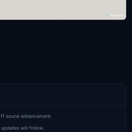
D-11 sound enhancement.
 updates will follow.