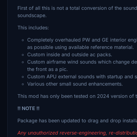
First of all this is not a total conversion of the sou
soundscape.
This includes:
Completely overhauled PW and GE interior engin
as possible using available reference material.
Custom inside and outside ac packs.
Custom airframe wind sounds which change dep
the front as a pic.
Custom APU external sounds with startup and
Various other small sound enhancements.
This mod has only been tested on 2024 version of th
!! NOTE !!
Package has been updated to drag and drop install
Any unauthorized reverse-engineering, re-distributio