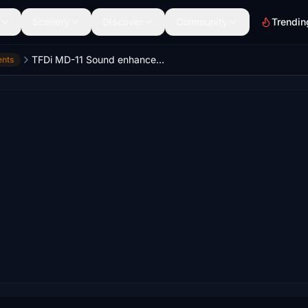
Scenery
Discover
Community
Trendin
TFDi MD-11 Sound enhancement
ents