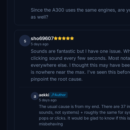
Since the A300 uses the same engines, are you
as well?
sho69607
s
5 days ago
Sounds are fantastic but I have one issue. Wh
clicking sound every few seconds. Most nota
everywhere else. I thought this may have be
is nowhere near the max. I've seen this befo
pinpoint the root cause.
aekki
Author
a
5 days ago
The usual cause is from my end. There are 37 in
sounds, not systems) + roughly the same for syst
pops or clicks. It would be glad to know if this is
misbehaving