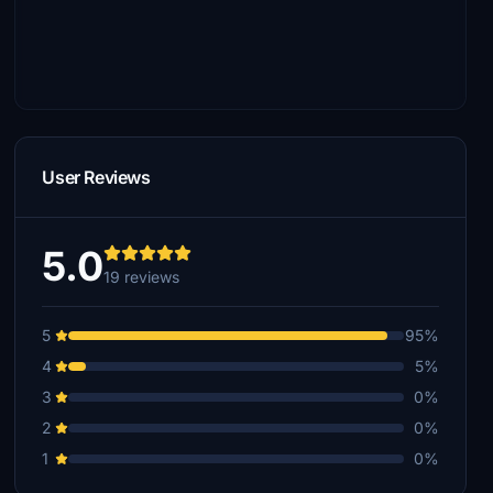
User Reviews
5.0
19 reviews
5
95%
4
5%
3
0%
2
0%
1
0%