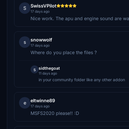
SwissVPilot
S
17 days ago
Nice work. The apu and engine sound are way
snowwolf
s
17 days ago
Where do you place the files ?
sidthegoat
s
11 days ago
in your community folder like any other addon
eltwinne89
e
17 days ago
MSFS2020 please!! :D