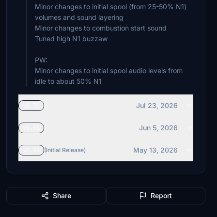
Minor changes to initial spool (from 25-50% N1)
volumes and sound layering
Minor changes to combustion start sound
Tuned high N1 buzzaw
PW:
Minor changes to initial spool audio levels from
idle to about 50% N1
Jul 23, 2026
v0.75
Jun 5, 2026
v0.51
May 13, 2026
v0.31
(Initial Release)
Share
Report