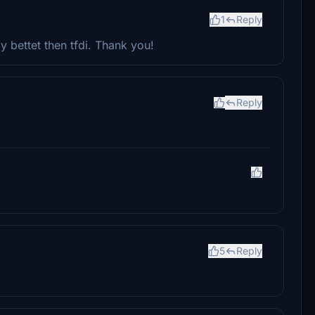
1
Reply
 bettet then tfdi. Thank you!
Reply
5
Reply