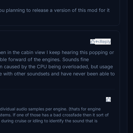
 planning to release a version of this mod for it
Reply
en in the cabin view I keep hearing this popping or
ble forward of the engines. Sounds fine
en caused by the CPU being overloaded, but usage
re with other soundsets and have never been able to
dividual audio samples per engine. (thats for engine
ems. If one of those has a bad crossfade then it sort of
 during cruise or idling to identify the sound that is