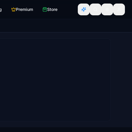
g
Premium
Store