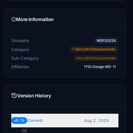
More Information
Simulator
MSFS2024
Category
Aircraft Enhancements
Sub-Category
Aircraft Enhancements
Affiliation
TFDi Design MD-11
Version History
Aug 2, 2026
v0.76
(Current)
GE: