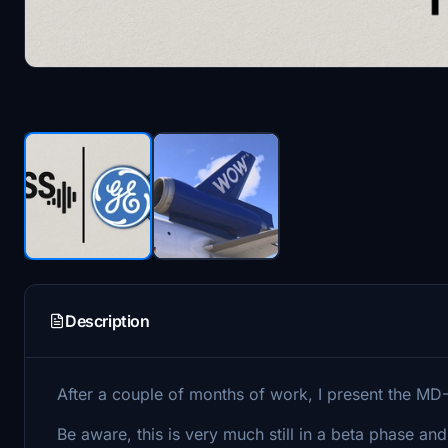
Description
After a couple of months of work, I present the M
Be aware, this is very much still in a beta phase and