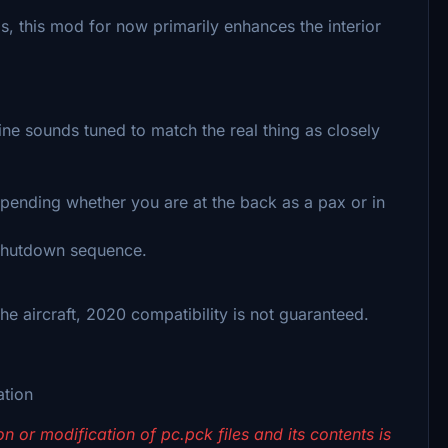
nds, this mod for now primarily enhances the interior
e sounds tuned to match the real thing as closely
ending whether you are at the back as a pax or in
 shutdown sequence.
e aircraft, 2020 compatibility is not guaranteed.
ation
n or modification of pc.pck files and its contents is