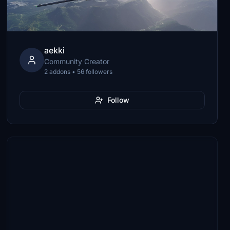
aekki
Community Creator
2 addons • 56 followers
Follow