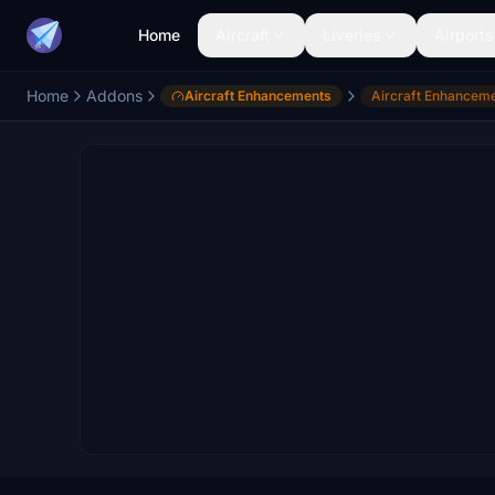
Home
Aircraft
Liveries
Airports
Home
Addons
Aircraft Enhancements
Aircraft Enhancem