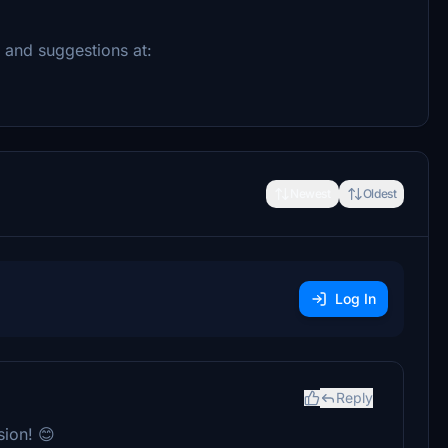
k and suggestions at:
Newest
Oldest
Log In
Reply
ion! 😊