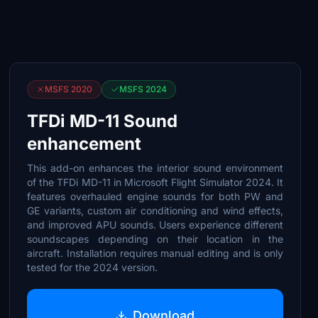
MSFS 2020
MSFS 2024
TFDi MD-11 Sound
enhancement
This add-on enhances the interior sound environment
of the TFDi MD-11 in Microsoft Flight Simulator 2024. It
features overhauled engine sounds for both PW and
GE variants, custom air conditioning and wind effects,
and improved APU sounds. Users experience different
soundscapes depending on their location in the
aircraft. Installation requires manual editing and is only
tested for the 2024 version.
Download