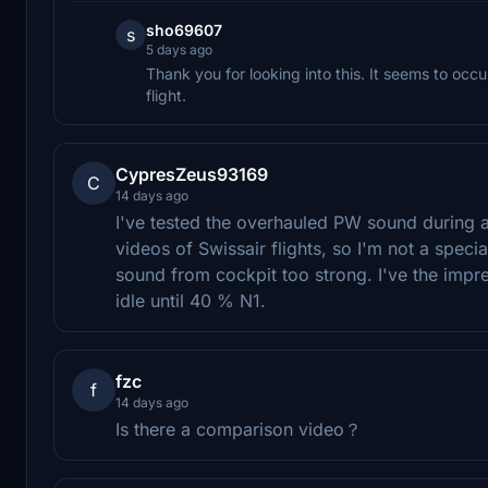
sho69607
s
5 days ago
Thank you for looking into this. It seems to occ
flight.
CypresZeus93169
C
14 days ago
I've tested the overhauled PW sound during 
videos of Swissair flights, so I'm not a specia
sound from cockpit too strong. I've the imp
idle until 40 % N1.
fzc
f
14 days ago
Is there a comparison video？