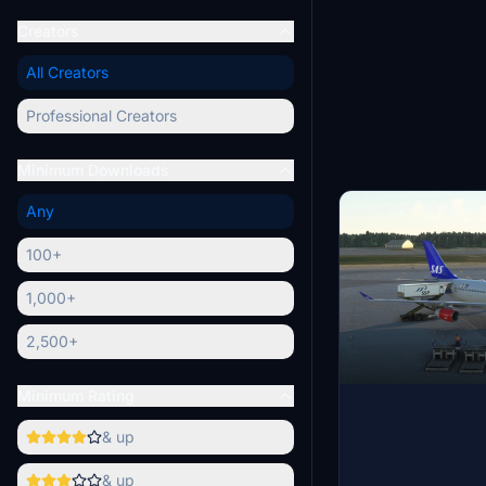
Creators
All Creators
Professional Creators
Minimum Downloads
Any
100+
1,000+
2,500+
Minimum Rating
& up
& up