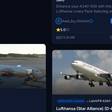
Enhance your A340-300 with this
Lufthansa Livery Pack featuring 
stencils, custom textures, and ext
Hues_by_Horizon
weathering. Choose from various l
including Old and New Colors, ea
5.0
(1)
unique details. Join the official "
Horizon" discord to request custom
273.35 MB
and enjoy a realistic flight experi
Aircraft Liveries
LatinVFR A340
→
Lufthansa (Star Alliance) (D-