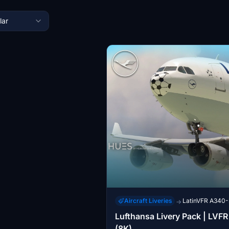
lar
Aircraft Liveries
LatinVFR A340
→
Lufthansa Livery Pack | LVF
(8K)