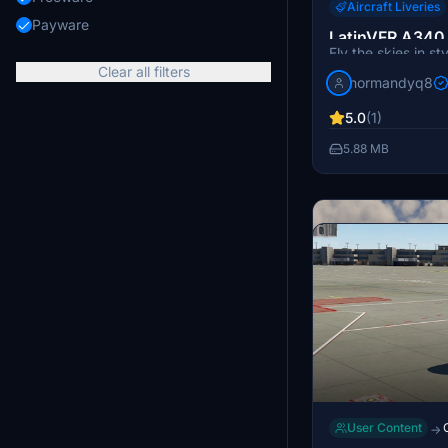
Aircraft Liveries
Payware
LatinVFR A340 
Fly the skies in st
Flight A7-AAH 
Clear all filters
A340 Qatar Airwa
normandyq8
livery available fo
Simulator. Simply 
5.0
(1)
into your Communit
5.88 MB
requested livery t
User Content
→