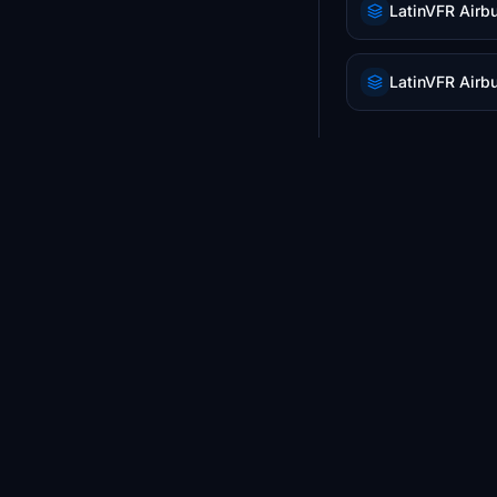
LatinVFR Airb