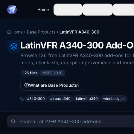
Home
Aircraft
Liveries
Airports
Home
Base Products
LatinVFR A340-300
LatinVFR A340-300 Add-O
Browse 126 free LatinVFR A340-300 add-ons for Mi
mods, checklists, cockpit improvements and more
126 files
MSFS 2020
What are Base Products?
a340-300
airbus a340
latinvfr a340
widebody jet