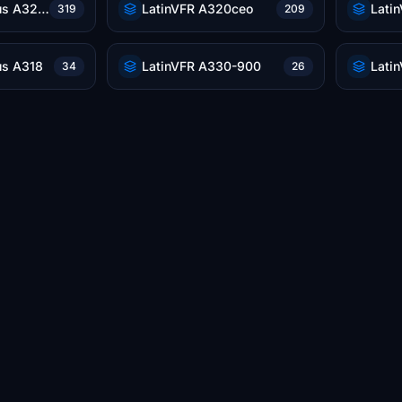
LatinVFR Airbus A321neo
LatinVFR A320ceo
Lati
319
209
us A318
LatinVFR A330-900
34
26