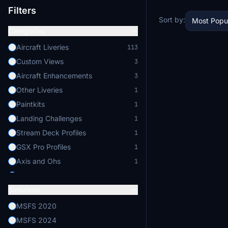
Filters
Sort by:
Most Popu
Categories
Aircraft Liveries
113
Custom Views
3
Aircraft Enhancements
3
Other Liveries
1
Paintkits
1
Landing Challenges
1
Stream Deck Profiles
1
GSX Pro Profiles
1
Axis and Ohs
1
Flight Physics
1
Simulator
MSFS 2020
MSFS 2024