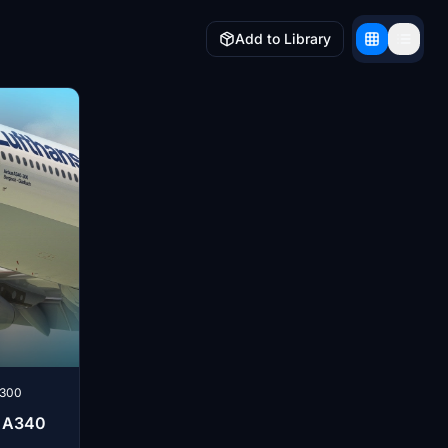
Add to Library
-300
R A340