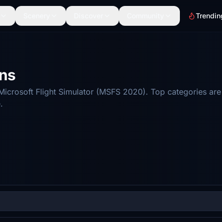
Scenery
Discover
Community
Trendin
ns
crosoft Flight Simulator (MSFS 2020). Top categories are
.