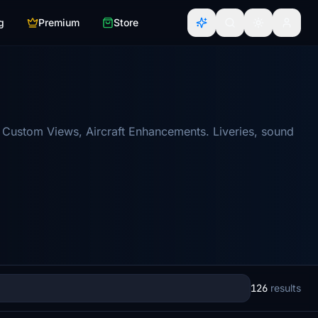
g
Premium
Store
 Custom Views, Aircraft Enhancements. Liveries, sound
126
results