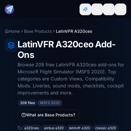
Home
Base Products
LatinVFR A320ceo
LatinVFR A320ceo Add-
Ons
Browse 209 free LatinVFR A320ceo add-ons for
Microsoft Flight Simulator (MSFS 2020). Top
categories are Custom Views, Compatibility
Mods. Liveries, sound mods, checklists, cockpit
improvements and more.
209 files
MSFS 2020
What are Base Products?
a320ceo
airbus a320
latinvfr a320
classic a320