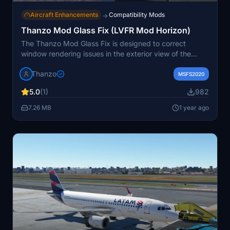
Aircraft Enhancements
Compatibility Mods
→
Thanzo Mod Glass Fix (LVFR Mod Horizon)
The Thanzo Mod Glass Fix is designed to correct
window rendering issues in the exterior view of the
LVFR Mod Horizon for Airbus A318, A319, A320, and
Thanzo
A321 aircraft models. This fix requires an authentic
MSFS2020
copy of LatinVFRs Airbus and the corresponding
5.0
(1)
982
Horizon mod for each variant to function properly.
Installation is straightforward, involving a simple drag-
7.26 MB
1 year ago
and-drop of the mod folder into the community folder.