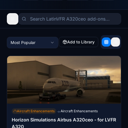
Add to Library
Most Popular
Aircraft Enhancements
Aircraft Enhancements
→
Horizon Simulations Airbus A320ceo - for LVFR
A320