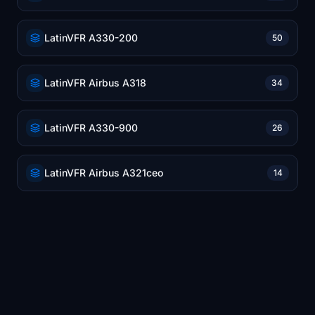
LatinVFR A330-200
50
LatinVFR Airbus A318
34
LatinVFR A330-900
26
LatinVFR Airbus A321ceo
14