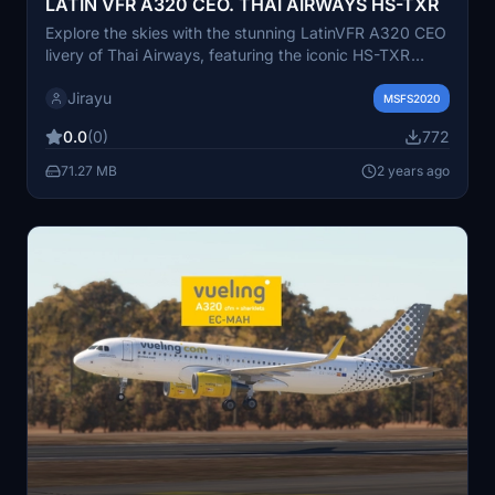
LATIN VFR A320 CEO. THAI AIRWAYS HS-TXR
Explore the skies with the stunning LatinVFR A320 CEO
livery of Thai Airways, featuring the iconic HS-TXR
registration. This add-on brings a touch of elegance
Jirayu
and authenticity to your Microsoft Flight Simulator
MSFS2020
experience.
0.0
(0)
772
71.27 MB
2 years ago