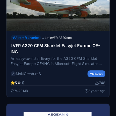
Aircraft Liveries
LatinVFR A320ceo
→
LVFR A320 CFM Sharklet Easyjet Europe OE-
ING
An easy-to-install livery for the A320 CFM Sharklet
Easyjet Europe OE-ING in Microsoft Flight Simulator.
Simply unzip the file and place it in the Community
MsNCreatureS
folder. Enjoy your flight with this new livery!
MSFS2020
5.0
(1)
748
74.72 MB
2 years ago