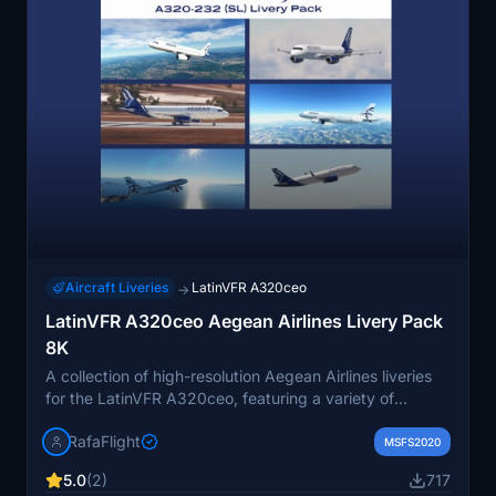
Aircraft Liveries
LatinVFR A320ceo
→
LatinVFR A320ceo Aegean Airlines Livery Pack
8K
A collection of high-resolution Aegean Airlines liveries
for the LatinVFR A320ceo, featuring a variety of
registrations and livery styles. Easily install by
RafaFlight
extracting the files to your community folder and enjoy
MSFS2020
a customized flight experience.
5.0
(2)
717