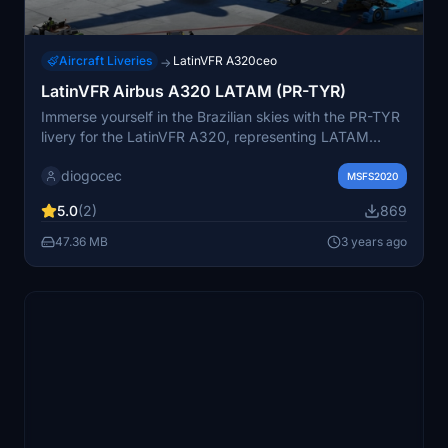
Aircraft Liveries
LatinVFR A320ceo
→
LatinVFR Airbus A320 LATAM (PR-TYR)
Immerse yourself in the Brazilian skies with the PR-TYR
livery for the LatinVFR A320, representing LATAM
Airlines Brasil. This add-on offers custom textures to
diogocec
enhance your flight simulation experience.
MSFS2020
5.0
(2)
869
47.36 MB
3 years ago