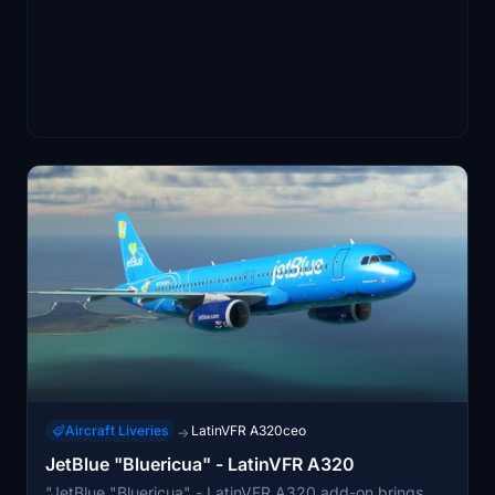
Aircraft Liveries
LatinVFR A320ceo
→
JetBlue "Bluericua" - LatinVFR A320
"JetBlue "Bluericua" - LatinVFR A320 add-on brings