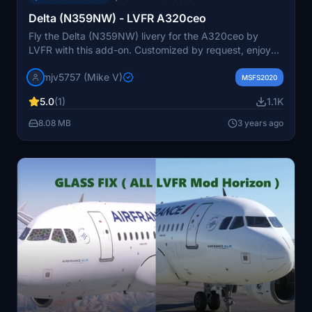
Delta (N359NW) - LVFR A320ceo
Fly the Delta (N359NW) livery for the A320ceo by
LVFR with this add-on. Customized by request, enjoy
this detailed livery in Microsoft Flight Simulator.
mjv5757 (Mike V)
Donations via PayPal are greatly appreciated.
MSFS2020
5.0
(1)
1.1K
8.08 MB
3 years ago