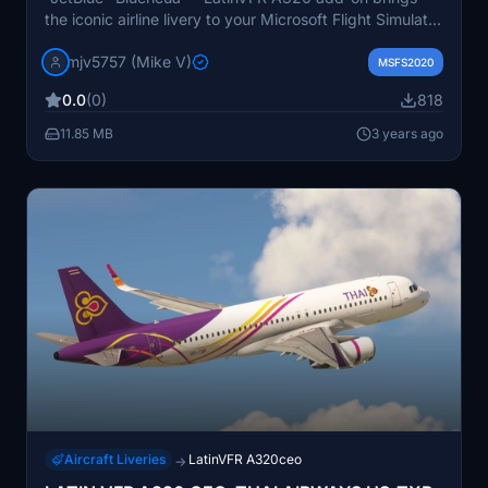
the iconic airline livery to your Microsoft Flight Simulator
experience. Explore the skies in style with this unique
mjv5757 (Mike V)
aircraft design."
MSFS2020
0.0
(0)
818
11.85 MB
3 years ago
Aircraft Liveries
LatinVFR A320ceo
→