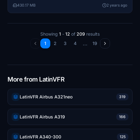
430.17 MB
2 years ago
Showing
1
-
12
of
209
results
...
1
2
3
4
19
More from LatinVFR
LatinVFR Airbus A321neo
319
LatinVFR Airbus A319
166
LatinVFR A340-300
125