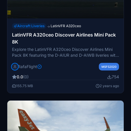
Aircraft Liveries
LatinVFR A320ceo
→
LatinVFR A320ceo Discover Airlines Mini Pack
8K
Explore the LatinVFR A320ceo Discover Airlines Mini
Pack 8K featuring the D-AIUR and D-AIWB liveries with
sharklets. Discover Airlines, a German leisure airline
RafaFlight
owned by the Lufthansa Group, operates from
MSFS2020
Frankfurt and Munich to destinations across the
0.0
(0)
754
Mediterranean, North America, Africa, and the
Caribbean. Recently rebranded, this pack offers a fresh
155.75 MB
2 years ago
experience for virtual pilots.