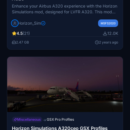
Enhance your Airbus A320 experience with the Horizon
Simulations mod, designed for LVFR A320. This mod
offers accurate characteristics, EFB integration,
Horizon_Sim
selectable radio altimeter callouts, GSX support, and
MSFS2020
more. Ensure to follow installation steps for seamless
4.5
(21)
12.0K
updates and explore additional features like SimBrief
profiles. Please note the known issues and legal
2.47 GB
2 years ago
disclaimer provided by Horizon Simulations Group
Limited.
Miscellaneous
GSX Pro Profiles
→
Horizon Simulations A320ceo GSX Profiles