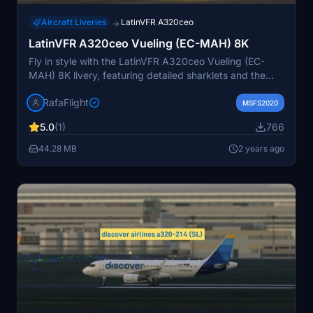
Aircraft Liveries
LatinVFR A320ceo
→
LatinVFR A320ceo Vueling (EC-MAH) 8K
Fly in style with the LatinVFR A320ceo Vueling (EC-
MAH) 8K livery, featuring detailed sharklets and the
iconic Vueling design. Enjoy a realistic experience with
RafaFlight
this livery, perfect for your Microsoft Flight Simulator
MSFS2020
adventures.
5.0
(1)
766
44.28 MB
2 years ago