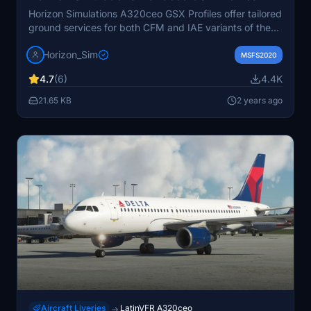
Horizon Simulations A320ceo GSX Profiles offer tailored
ground services for both CFM and IAE variants of the
A320ceo. This mod includes additional airline/livery
Horizon_Sim
specific configurations like easyJet and Wizzair.
MSFS2020
Installation is simple and instructions are provided for a
4.7
(6)
4.4K
seamless setup. Please note the legal disclaimer
regarding the copyright protection and terms of use for
21.65 KB
2 years ago
this add-on.
Aircraft Liveries
LatinVFR A320ceo
→