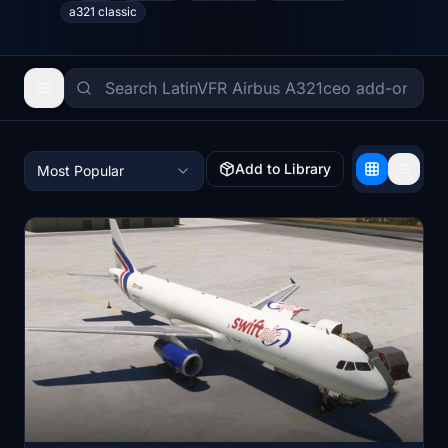
a321 classic
Add to Library
Most Popular