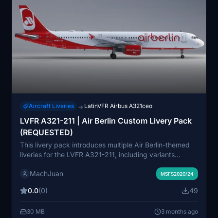
Aircraft Liveries
LatinVFR Airbus A321ceo
→
LVFR A321-211 | Air Berlin Custom Livery Pack
(REQUESTED)
This livery pack introduces multiple Air Berlin-themed
liveries for the LVFR A321-211, including variants
featuring Niki and special holiday decals. It covers
MachJuan
different registrations such as OE-LCC, OE-LCE, OE-
MSFS2020/24
LCM, and OE-LNZ, reflecting unique design elements
0.0
(0)
49
like wingtips and sharklets. The liveries aim to recreate
authentic Air Berlin and Niki appearances for the A321-
30 MB
3 months ago
211 in Microsoft Flight Simulator. Requested by a