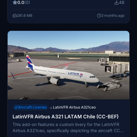
0.0
(0)
48
authenticity, closely reflecting LEVEL's real-world
branding. Installation instructions are included for easy
281.6 MB
3 months ago
setup in the MSFS community folder.
Aircraft Liveries
LatinVFR Airbus A321ceo
→
LatinVFR Airbus A321 LATAM Chile (CC-BEF)
This add-on features a custom livery for the LatinVFR
Airbus A321ceo, specifically depicting the aircraft CC-
BEF, which is part of the LATAM Chile fleet. It includes