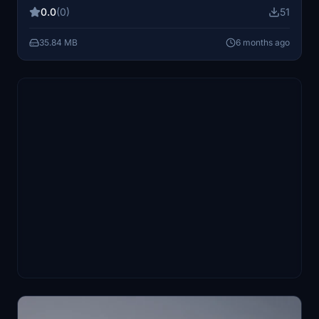
with this specific aircraft representation.
0.0
(0)
51
35.84 MB
6 months ago