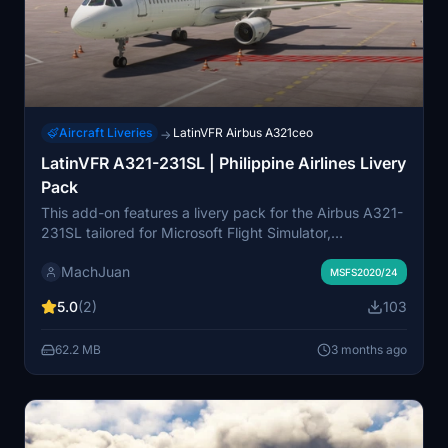
Aircraft Liveries
LatinVFR Airbus A321ceo
→
LatinVFR A321-231SL | Philippine Airlines Livery
Pack
This add-on features a livery pack for the Airbus A321-
231SL tailored for Microsoft Flight Simulator,
showcasing Philippine Airlines and PAL Express
MachJuan
designs. The pack includes two specific aircraft: RP-
MSFS2020/24
C9903 and RP-C9924, offering users a chance to
5.0
(2)
103
enhance their virtual fleet with authentic Philippine
aviation liveries. Ideal for those looking to replicate
62.2 MB
3 months ago
regional flights within the Philippines.