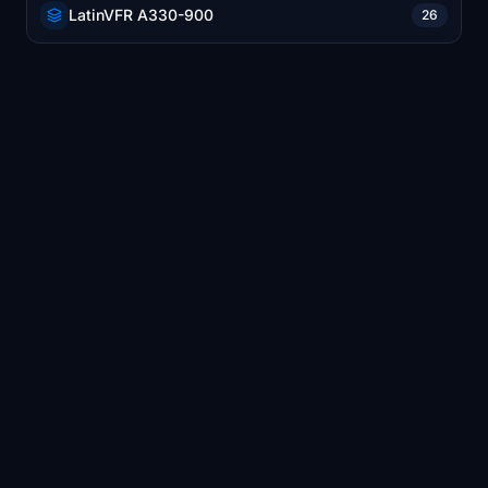
LatinVFR A330-900
26