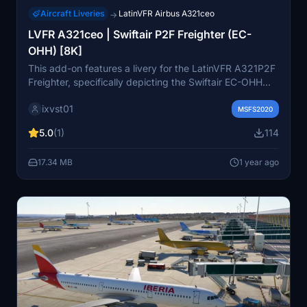
Aircraft Liveries
LatinVFR Airbus A321ceo
→
LVFR A321ceo | Swiftair P2F Freighter (EC-
OHH) [8K]
This add-on features a livery for the LatinVFR A321P2F
Freighter, specifically depicting the Swiftair EC-OHH
variant. Designed for Microsoft Flight Simulator 2020, it
ixvst01
utilizes 8K textures, capturing the aesthetics of this
MSFS2020
cargo aircraft, which serves freight routes across
5.0
(1)
114
Europe. Note that some anomalies may appear in the
livery due to the absence of a paintkit. The LatinVFR
17.34 MB
1 year ago
A321ceo base pack is required for installation.