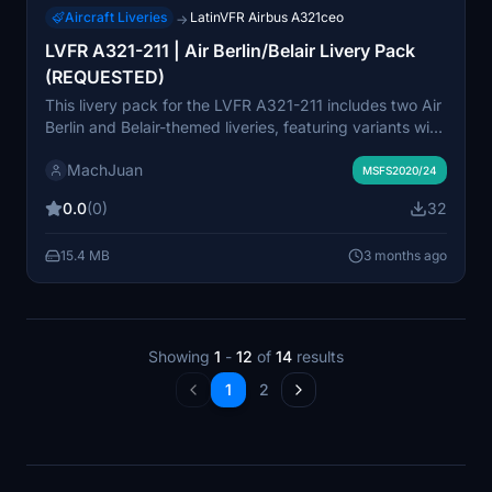
Aircraft Liveries
LatinVFR Airbus A321ceo
→
LVFR A321-211 | Air Berlin/Belair Livery Pack
(REQUESTED)
This livery pack for the LVFR A321-211 includes two Air
Berlin and Belair-themed liveries, featuring variants with
different Belair branding decals for HB-JOU and HB-
MachJuan
JOW. The pack is created upon user request and aims
MSFS2020/24
to reflect the real airline paint schemes accurately. The
0.0
(0)
32
liveries are suitable for sim pilots who want to operate
the aircraft in Air Berlin and Belair configurations.
15.4 MB
3 months ago
Showing
1
-
12
of
14
results
1
2