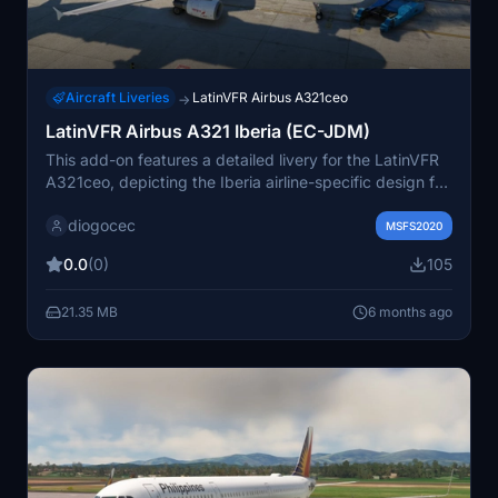
Aircraft Liveries
LatinVFR Airbus A321ceo
→
LatinVFR Airbus A321 Iberia (EC-JDM)
This add-on features a detailed livery for the LatinVFR
A321ceo, depicting the Iberia airline-specific design for
the aircraft registered as EC-JDM. The package
diogocec
includes textures only, intended for use with the
MSFS2020
compatible A321 model in Microsoft Flight Simulator.
0.0
(0)
105
21.35 MB
6 months ago