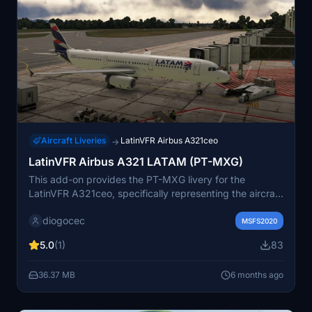
Aircraft Liveries
LatinVFR Airbus A321ceo
→
LatinVFR Airbus A321 LATAM (PT-MXG)
This add-on provides the PT-MXG livery for the
LatinVFR A321ceo, specifically representing the aircraft
used by Latam Brasil. It includes high-quality textures
diogocec
that enhance the visual detail of the aircraft. Please
MSFS2020
note that this is a textures-only add-on and requires the
5.0
(1)
83
LatinVFR A321 for use.
36.37 MB
6 months ago