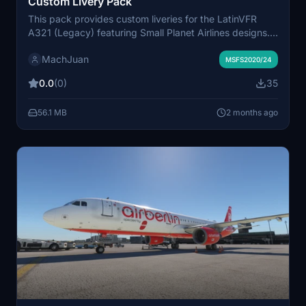
Custom Livery Pack
This pack provides custom liveries for the LatinVFR
A321 (Legacy) featuring Small Planet Airlines designs.
Liveries included are D-ASPC from Germany, SP-HAV
MachJuan
with IAE engines, and SP-HAW with CFM engines. Each
MSFS2020/24
livery is based on real-world aircraft. Suitable for users
0.0
(0)
35
looking to fly with authentic Small Planet Airlines
branding.
56.1 MB
2 months ago