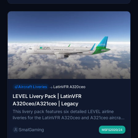
community member for expanded customization
options.
Aircraft Liveries
LatinVFR A320ceo
→
LEVEL Livery Pack | LatinVFR
A320ceo/A321ceo | Legacy
This livery pack features six detailed LEVEL airline
liveries for the LatinVFR A320ceo and A321ceo aircraft
in Microsoft Flight Simulator. Each livery accurately
SmalGaming
represents specific registration numbers for both A320
MSFS2020/24
and A321 models. The designs maintain high levels of