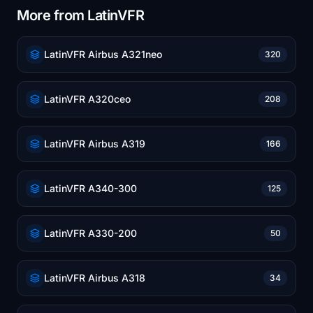
More from LatinVFR
LatinVFR Airbus A321neo
320
LatinVFR A320ceo
208
LatinVFR Airbus A319
166
LatinVFR A340-300
125
LatinVFR A330-200
50
LatinVFR Airbus A318
34