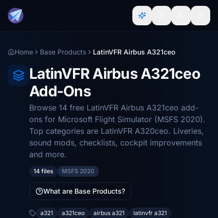
Home
Base Products
LatinVFR Airbus A321ceo
LatinVFR Airbus A321ceo
Add-Ons
Browse 14 free LatinVFR Airbus A321ceo add-
ons for Microsoft Flight Simulator (MSFS 2020).
Top categories are LatinVFR A320ceo. Liveries,
sound mods, checklists, cockpit improvements
and more.
14 files
MSFS 2020
What are Base Products?
a321
a321ceo
airbus a321
latinvfr a321