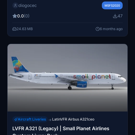
diogocec
high-quality textures designed to enhance the visual
MSFS2020
experience of the aircraft within Microsoft Flight
0.0
(0)
47
Simulator. Please note that this add-on includes
textures only and does not include a model or other
24.63 MB
6 months ago
components.
Aircraft Liveries
LatinVFR Airbus A321ceo
→
LVFR A321 (Legacy) | Small Planet Airlines