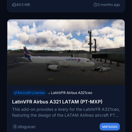
49.5 MB
3 months ago
folder into the community directory.
Aircraft Liveries
LatinVFR Airbus A321ceo
→
LatinVFR Airbus A321 LATAM (PT-MXP)
This add-on provides a livery for the LatinVFR A321ceo,
featuring the design of the LATAM Airlines aircraft PT-
MXP, operated by Latam Brasil. It includes textures
diogocec
only, allowing users to enhance their flight experience
MSFS2020