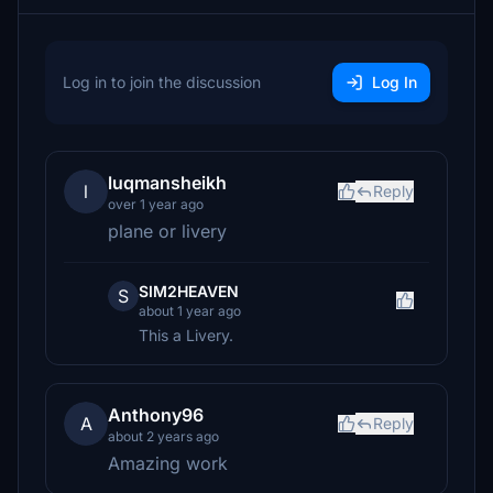
Log in to join the discussion
Log In
luqmansheikh
l
Reply
over 1 year ago
plane or livery
SIM2HEAVEN
S
about 1 year ago
This a Livery.
Anthony96
A
Reply
about 2 years ago
Amazing work