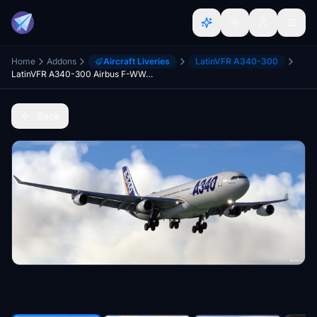
Home
Addons
Aircraft Liveries
LatinVFR A340-300
LatinVFR A340-300 Airbus F-WWAI MSN01
Back