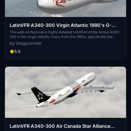
LatinVFR A340-300 Virgin Atlantic 1990's G-
VAEL
This add-on features a highly detailed rendition of the Airbus A340-
300 in the Virgin Atlantic livery from the 1990s, specifically the
aircraft registered as G-VAEL. The package includes accurate
by Gregpzimmer
textures and realistic flight dynamics, making it suitable for both
casual and serious flight simulation enthusiasts. Designed for use
5.0
with Microsoft Flight Simulator, it aims to replicate the classic
airline experience of the era.
LatinVFR A340-300 Air Canada Star Alliance