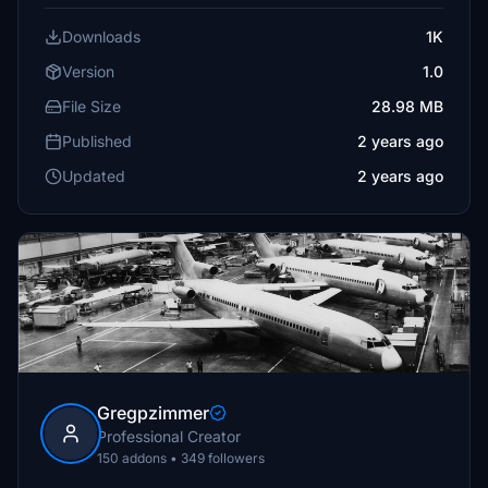
Downloads
1K
Version
1.0
File Size
28.98 MB
Published
2 years ago
Updated
2 years ago
Gregpzimmer
Professional Creator
150 addons • 349 followers