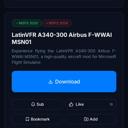
MSFS 2020
MSFS 2024
LatinVFR A340-300 Airbus F-WWAI
MSN01
Experience flying the LatinVFR A340-300 Airbus F-
WWAI MSN01, a high-quality aircraft mod for Microsoft
Flight Simulator.
Download
Sub
Like
13
Bookmark
Add