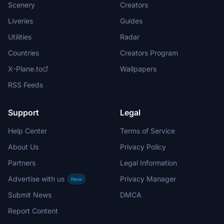
Scenery
Creators
Liveries
Guides
Utilities
Radar
Countries
Creators Program
X-Plane.to
Wallpapers
RSS Feeds
Support
Legal
Help Center
Terms of Service
About Us
Privacy Policy
Partners
Legal Information
Advertise with us
Privacy Manager
New
Submit News
DMCA
Report Content