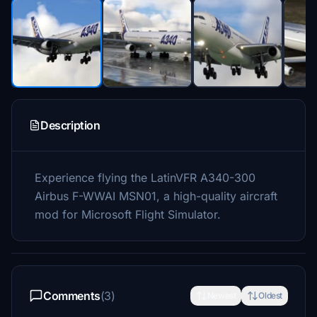
Description
Experience flying the LatinVFR A340-300
Airbus F-WWAI MSN01, a high-quality aircraft
mod for Microsoft Flight Simulator.
Comments
(3)
Newest
Oldest