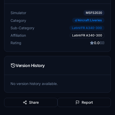
Simulator
MSFS2020
Category
Aircraft Liveries
Sub-Category
LatinVFR A340-300
Affiliation
LatinVFR A340-300
Rating
0.0
(0)
Version History
No version history available.
Share
Report