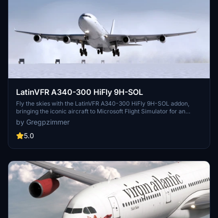
LatinVFR A340-300 HiFly 9H-SOL
Fly the skies with the LatinVFR A340-300 HiFly 9H-SOL addon,
bringing the iconic aircraft to Microsoft Flight Simulator for an
immersive aviation experience.
by Gregpzimmer
5.0