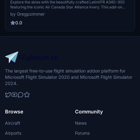
scheme – C-FYLD
Explore the skies with the beautifully crafted LatinVFR A340-300
featuring the iconic Air Canada Star Alliance livery. This add-on
brings a touch of elegance to your Microsoft Flight Simulator
by Gregpzimmer
experience. Get ready to soar through the virtual skies in style with
this meticulously detailed aircraft model.
0.0
The largest free-to-use flight simulation addon platform for
Microsoft Flight Simulator 2020 and Microsoft Flight Simulator
2024.
Browse
Community
Aircraft
News
Airports
Forums