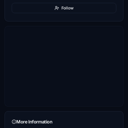
Follow
More Information