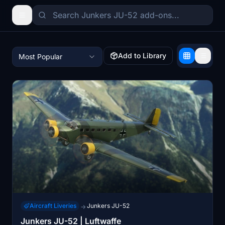
Add to Library
Most Popular
Aircraft Liveries
Junkers JU-52
→
Junkers JU-52 | Luftwaffe