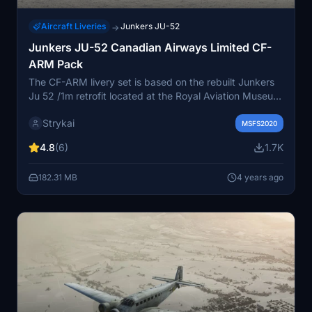
Aircraft Liveries
Junkers JU-52
→
Junkers JU-52 Canadian Airways Limited CF-
ARM Pack
The CF-ARM livery set is based on the rebuilt Junkers
Ju 52 /1m retrofit located at the Royal Aviation Museum
of Western Canada. It was also equipped with floats
Strykai
and skis. A modern livery based on the museum paint is
MSFS2020
included. One of the original first six built, in 1931 the
4.8
(6)
1.7K
Junkers was the largest aircraft in Canada and was
nicknamed the “Flying Boxcar.”
182.31 MB
4 years ago