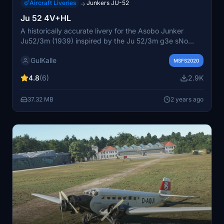
Aircraft Liveries
Junkers JU-52
→
Ju 52 4V+HL
A historically accurate livery for the Asobo Junker
Ju52/3m (1939) inspired by the Ju 52/3m g3e sNo
6115, Luftwaffe 3./K.Gr.z.b.V.9 marked 4v+HL from the
GulKalle
Eastern Front in 1941-42. Includes a new, more correct
MSFS2020
color scheme and a "historical corect" tailmark file for
4.8
(6)
2.9K
added authenticity. Simply unzip the files inside your
Community folder to install. Created by GulKalle.
37.32 MB
2 years ago