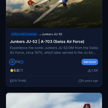
Aircraft Liveries
Junkers JU-52
→
Junkers JU-52 | A-703 (Swiss Air Force)
Experience the iconic Junkers JU 52/3M from the Swiss
Air Force, circa 1970, which later served in the Ju Air
fleet as HB-HOP. This meticulously crafted add-on
IFR
captures the essence of this historic aircraft, requiring
MSFS2020
attention to detail during its creation. Donations and
5.0
(7)
1.6K
ratings appreciated for this authentic livery experience.
79.78 MB
4 years ago