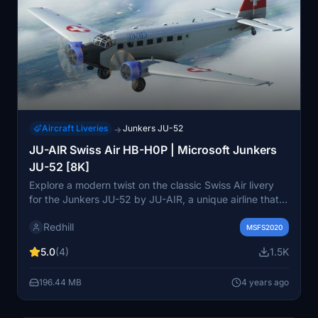
Aircraft Liveries
Junkers JU-52
→
JU-AIR Swiss Air HB-H0P | Microsoft Junkers
JU-52 [8K]
Explore a modern twist on the classic Swiss Air livery
for the Junkers JU-52 by JU-AIR, a unique airline that
operates this iconic aircraft. Consider supporting the
Redhill
creator with a donation to fund future liveries, both
MSFS2020
modern and historical.
5.0
(4)
1.5K
196.44 MB
4 years ago