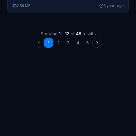
adventure!
2.58 MB
3 years ago
Showing
1
-
12
of
48
results
1
2
3
4
5