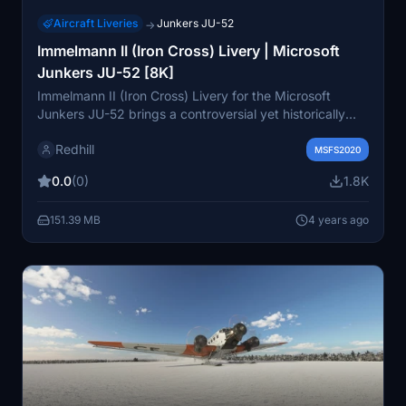
Aircraft Liveries
Junkers JU-52
→
Immelmann II (Iron Cross) Livery | Microsoft
Junkers JU-52 [8K]
Immelmann II (Iron Cross) Livery for the Microsoft
Junkers JU-52 brings a controversial yet historically
significant design related to World War II. This livery
Redhill
represents an important reminder of history, rather than
MSFS2020
a celebration. The add-on includes versions with both
0.0
(0)
1.8K
the Iron Cross and German Cross, offering a unique
perspective on the aircrafts role during the war.
151.39 MB
4 years ago
Consider supporting future livery developments by
making a donation.