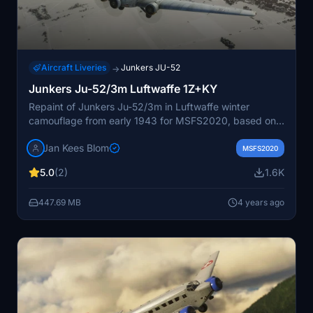
Aircraft Liveries
Junkers JU-52
→
Junkers Ju-52/3m Luftwaffe 1Z+KY
Repaint of Junkers Ju-52/3m in Luftwaffe winter
camouflage from early 1943 for MSFS2020, based on
original textures by Asobo.
Jan Kees Blom
MSFS2020
5.0
(2)
1.6K
447.69 MB
4 years ago