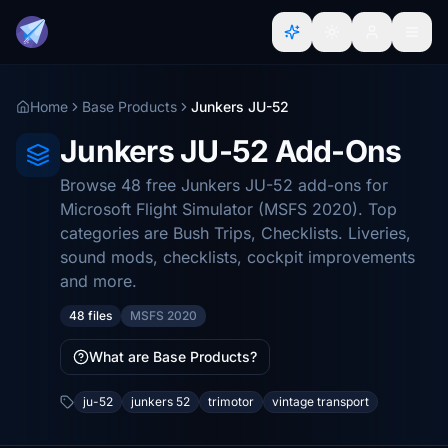
Home
Base Products
Junkers JU-52
Junkers JU-52 Add-Ons
Browse 48 free Junkers JU-52 add-ons for
Microsoft Flight Simulator (MSFS 2020). Top
categories are Bush Trips, Checklists. Liveries,
sound mods, checklists, cockpit improvements
and more.
48 files
MSFS 2020
What are Base Products?
ju-52
junkers 52
trimotor
vintage transport