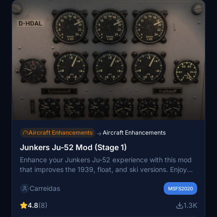
Aircraft Enhancements
Aircraft Enhancements
→
Junkers Ju-52 Mod (Stage 1)
Enhance your Junkers Ju-52 experience with this mod
that improves the 1939, float, and ski versions. Enjoy
upgrades such as increased engine power, adjusted
Carreidas
flight model for smoother takeoffs and landings, and
MSFS2020
visual enhancements like eliminating blinding landing
4.8
(8)
1.3K
lights. Install and elevate your flight simulation