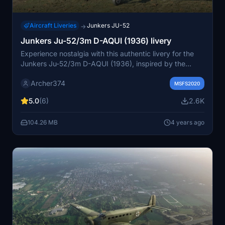
Aircraft Liveries
Junkers JU-52
→
Junkers Ju-52/3m D-AQUI (1936) livery
Experience nostalgia with this authentic livery for the
Junkers Ju-52/3m D-AQUI (1936), inspired by the
historic aircraft used by Lufthansa in the 1930s.
Archer374
Recreating the iconic design from 1936, this add-on
MSFS2020
offers a glimpse into aviation history. Compatible with
5.0
(6)
2.6K
the 1939, Skis, and Floats models for an immersive
flight experience.
104.26 MB
4 years ago