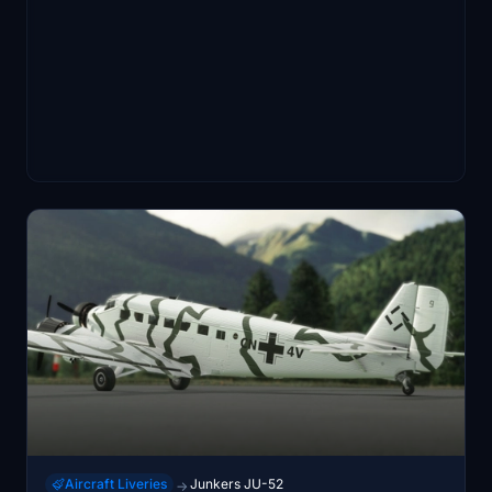
Aircraft Liveries
Junkers JU-52
→