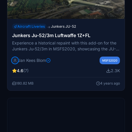
Aircraft Liveries
Junkers JU-52
→
Junkers Ju-52/3m Luftwaffe 1Z+FL
Experience a historical repaint with this add-on for the
Junkers Ju-52/3m in MSFS2020, showcasing the JU-
52 1Z+FL of the German Luftwaffe from the fateful
Jan Kees Blom
events of May 10, 1940. Repainted by Jan Kees Blom,
MSFS2020
this aircraft captures a piece of aviation history with
4.6
(7)
2.3K
meticulous attention to detail.
180.82 MB
4 years ago