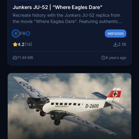
Junkers JU-52 | “Where Eagles Dare”
Recreate history with the Junkers JU-52 replica from
the movie "Where Eagles Dare". Featuring authentic
details like the A-702 livery, this update includes a new
IFR
registration (CN-4V) fix. Customize your experience
MSFS2020
while respecting historical accuracy.
4.2
(14)
2.1K
71.46 MB
4 years ago