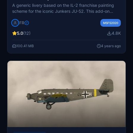
A generic livery based on the IL-2 franchise painting
scheme for the iconic Junkers JU-52. This add-on
includes updates such as logo mirroring fix, small fixes,
IFR
and color adjustments for radiators and wheels.
MSFS2020
Enhance your historical flight experience with this
5.0
(12)
4.8K
realistic Luftwaffe livery.
100.41 MB
4 years ago