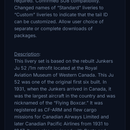
required. Confirmed SU8 compatibility.
Changed names of “Standard” liveries to
“Custom” liveries to indicate that the tail ID
can be customized. Allow user choice of
separate or complete downloads of
packages.
Description
:
This livery set is based on the rebuilt Junkers
Ju 52 /1m retrofit located at the Royal
Aviation Museum of Western Canada. This Ju
52 was one of the original first six built. In
1931, when the Junkers arrived in Canada, it
was the largest aircraft in the country and was
nicknamed of the “Flying Boxcar.” It was
registered as CF-ARM and flew cargo
missions for Canadian Airways Limited and
later Canadian Pacific Airlines from 1931 to