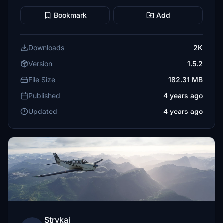
Bookmark
Add
Downloads
2K
Version
1.5.2
File Size
182.31 MB
Published
4 years ago
Updated
4 years ago
Strykai