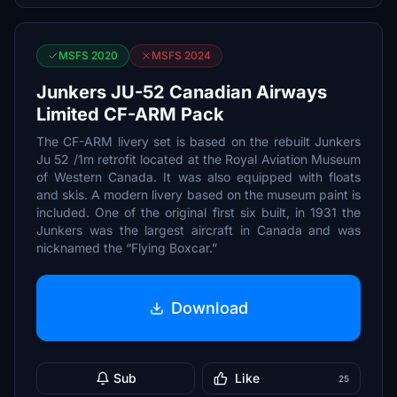
MSFS 2020
MSFS 2024
Junkers JU-52 Canadian Airways
Limited CF-ARM Pack
The CF-ARM livery set is based on the rebuilt Junkers
Ju 52 /1m retrofit located at the Royal Aviation Museum
of Western Canada. It was also equipped with floats
and skis. A modern livery based on the museum paint is
included. One of the original first six built, in 1931 the
Junkers was the largest aircraft in Canada and was
nicknamed the “Flying Boxcar.”
Download
Sub
Like
25