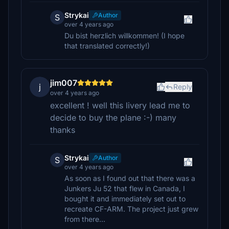
Strykai
Author
S
over 4 years ago
Du bist herzlich willkommen! (I hope
that translated correctly!)
jim007
j
Reply
over 4 years ago
excellent ! well this livery lead me to
decide to buy the plane :-) many
thanks
Strykai
Author
S
over 4 years ago
As soon as I found out that there was a
Junkers Ju 52 that flew in Canada, I
bought it and immediately set out to
recreate CF-ARM. The project just grew
from there...