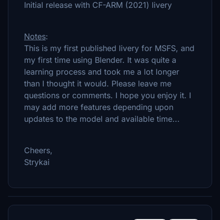
Initial release with CF-ARM (2021) livery
Notes
:
This is my first published livery for MSFS, and
my first time using Blender. It was quite a
learning process and took me a lot longer
than I thought it would. Please leave me
questions or comments. I hope you enjoy it. I
may add more features depending upon
updates to the model and available time...
Cheers,
Strykai