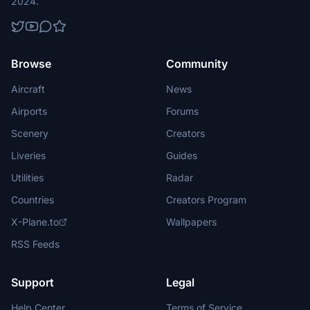
2024.
Browse
Community
Aircraft
News
Airports
Forums
Scenery
Creators
Liveries
Guides
Utilities
Radar
Countries
Creators Program
X-Plane.to
Wallpapers
RSS Feeds
Support
Legal
Help Center
Terms of Service