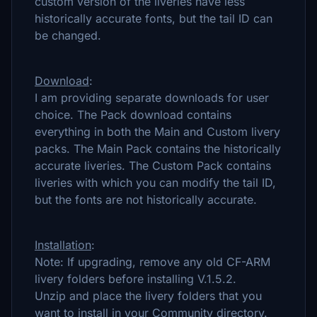
custom version of the liveries have less
historically accurate fonts, but the tail ID can
be changed.
Download
:
I am providing separate downloads for user
choice. The Pack download contains
everything in both the Main and Custom livery
packs. The Main Pack contains the historically
accurate liveries. The Custom Pack contains
liveries with which you can modify the tail ID,
but the fonts are not historically accurate.
Installation
:
Note: If upgrading, remove any old CF-ARM
livery folders before installing V.1.5.2.
Unzip and place the livery folders that you
want to install in your Community directory.