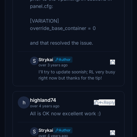
panel.cfg:
[VARIATION]
override_base_container = 0
and that resolved the issue.
Strykai
Author
S
over 3 years ago
I'll try to update soonish; RL very busy
right now but thanks for the tip!
highland74
h
Reply
over 4 years ago
All is OK now excellent work :)
Strykai
Author
S
over 4 years ago