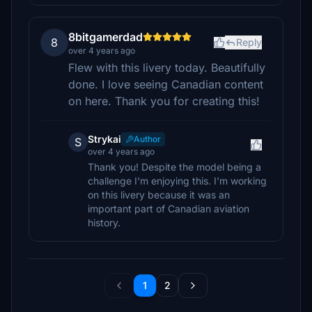
8bitgamerdad
8
Reply
over 4 years ago
Flew with this livery today. Beautifully
done. I love seeing Canadian content
on here. Thank you for creating this!
Strykai
Author
S
over 4 years ago
Thank you! Despite the model being a
challenge I'm enjoying this. I'm working
on this livery because it was an
important part of Canadian aviation
history.
1
2