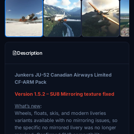
Description
Junkers JU-52 Canadian Airways Limited
CF-ARM Pack
Version 1.5.2 – SU8 Mirroring texture fixed
What’s new
:
Wheels, floats, skis, and modern liveries
variants available with no mirroring issues, so
the specific no mirrored livery was no longer