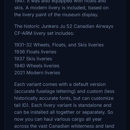
1947. It was also equipped with floats and
skis. A modern livery is included, based on
the livery paint of the museum display.
The historic Junkers Ju 52 Canadian Airways
CF-ARM livery set includes:
1931-32 Wheels, Floats, and Skis liveries
1936 Floats liveries
1937 Skis liveries
1940 Wheels liveries
2021 Modern liveries
Each variant comes with a default version
(accurate fuselage lettering) and custom (less
historically accurate fonts, but can customize
tail ID). Each livery variant is standalone and
can be installed all together or separately. So
now you can haul various cargo all year
across the vast Canadian wilderness and land