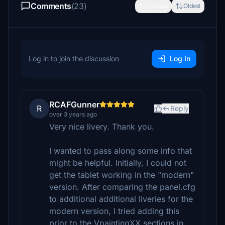
Comments
(23)
Newest
Oldest
Log in to join the discussion
Log In
RCAFGunner
R
Reply
over 3 years ago
Very nice livery. Thank you.
I wanted to pass along some info that
might be helpful. Initially, I could not
get the tablet working in the "modern"
version. After comparing the panel.cfg
to additional additional liveries for the
modern version, I tried adding this
prior to the VpaintingXX sections in