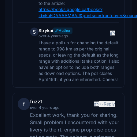
to the article:
https://books.google.ca/books?
id=5uEDAAAAMBAJ&printsec=frontcover&sourc
Strykai
Author
S
over 4 years ago
I have a poll up for changing the default
range to 998 km as per the original
specs, or leaving the default as the long
range with additional tanks option. I also
have an option to include both ranges
as download options. The poll closes
April 16th, if you are interested. Cheers!
fuzz1
f
Reply
over 4 years ago
Excellent work, thank you for sharing.
Small problem I encountered with your
livery is the rt. engine prop disc does