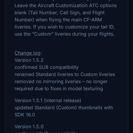
Leave the Aircraft Customization ATC options
blank (Tail Number, Call Sign, and Flight
Number) when flying the main CF-ARM
liveries. If you wish to customize your tail ID,
use the “Custom” liveries during your flights.
Change log
:
Version 1.5.2
confirmed SU8 compatibility
renamed Standard liveries to Custom liveries
removed no mirroring liveries – no longer
required due to fixes in model texturing
Version 1.5.1 (internal release)
updated Standard (Custom) thumbnails with
SDK 16.0
Version 1.5.0