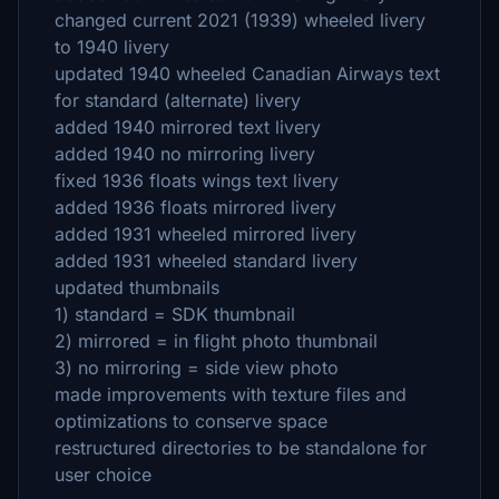
changed current 2021 (1939) wheeled livery
to 1940 livery
updated 1940 wheeled Canadian Airways text
for standard (alternate) livery
added 1940 mirrored text livery
added 1940 no mirroring livery
fixed 1936 floats wings text livery
added 1936 floats mirrored livery
added 1931 wheeled mirrored livery
added 1931 wheeled standard livery
updated thumbnails
1) standard = SDK thumbnail
2) mirrored = in flight photo thumbnail
3) no mirroring = side view photo
made improvements with texture files and
optimizations to conserve space
restructured directories to be standalone for
user choice