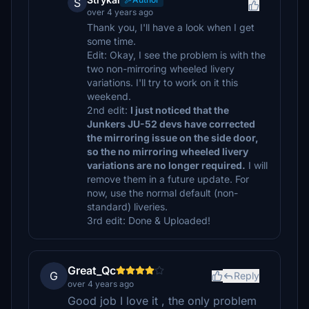
S
over 4 years ago
Thank you, I'll have a look when I get
some time.
Edit: Okay, I see the problem is with the
two non-mirroring wheeled livery
variations. I'll try to work on it this
weekend.
2nd edit:
I just noticed that the
Junkers JU-52 devs have corrected
the mirroring issue on the side door,
so the no mirroring wheeled livery
variations are no longer required.
I will
remove them in a future update. For
now, use the normal default (non-
standard) liveries.
3rd edit: Done & Uploaded!
Great_Qc
G
Reply
over 4 years ago
Good job I love it , the only problem