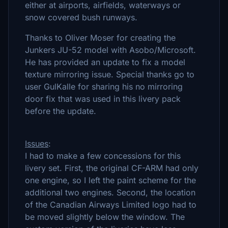
either at airports, airfields, waterways or
snow covered bush runways.
Thanks to Oliver Moser for creating the
Junkers JU-52 model with Asobo/Microsoft.
He has provided an update to fix a model
texture mirroring issue. Special thanks go to
user GulKalle for sharing his no mirroring
door fix that was used in this livery pack
before the update.
Issues
:
I had to make a few concessions for this
livery set. First, the original CF-ARM had only
one engine, so I left the paint scheme for the
additional two engines. Second, the location
of the Canadian Airways Limited logo had to
be moved slightly below the window. The