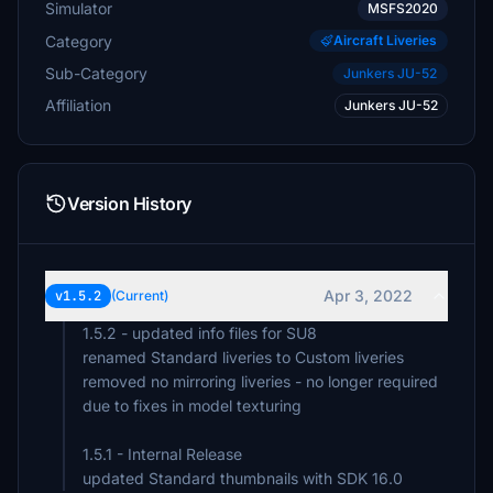
Simulator
MSFS2020
Category
Aircraft Liveries
Sub-Category
Junkers JU-52
Affiliation
Junkers JU-52
Version History
Apr 3, 2022
v1.5.2
(Current)
1.5.2 - updated info files for SU8
renamed Standard liveries to Custom liveries
removed no mirroring liveries - no longer required
due to fixes in model texturing
1.5.1 - Internal Release