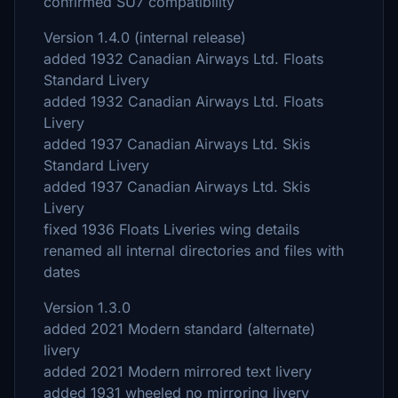
confirmed SU7 compatibility
Version 1.4.0 (internal release)
added 1932 Canadian Airways Ltd. Floats
Standard Livery
added 1932 Canadian Airways Ltd. Floats
Livery
added 1937 Canadian Airways Ltd. Skis
Standard Livery
added 1937 Canadian Airways Ltd. Skis
Livery
fixed 1936 Floats Liveries wing details
renamed all internal directories and files with
dates
Version 1.3.0
added 2021 Modern standard (alternate)
livery
added 2021 Modern mirrored text livery
added 1931 wheeled no mirroring livery