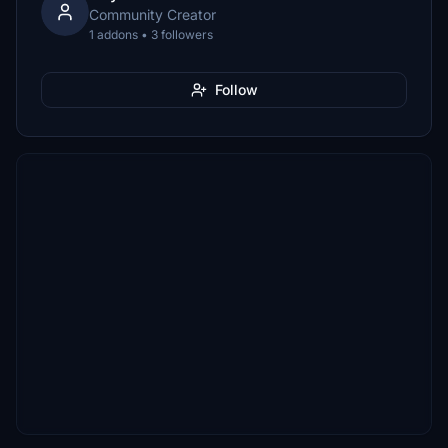
Community Creator
1 addons • 3 followers
Follow