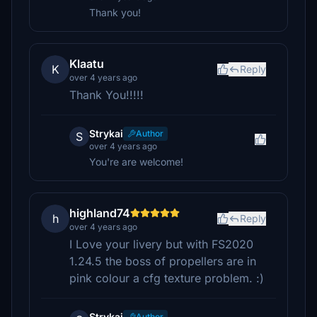
Thank you!
Klaatu
K
Reply
over 4 years ago
Thank You!!!!!
Strykai
Author
S
over 4 years ago
You're are welcome!
highland74
h
Reply
over 4 years ago
I Love your livery but with FS2020
1.24.5 the boss of propellers are in
pink colour a cfg texture problem. :)
Strykai
Author