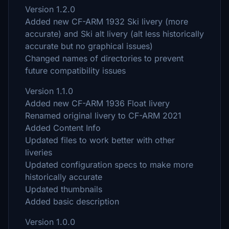
Version 1.2.0
Added new CF-ARM 1932 Ski livery (more
accurate) and Ski alt livery (alt less historically
accurate but no graphical issues)
Changed names of directories to prevent
future compatibility issues
Version 1.1.0
Added new CF-ARM 1936 Float livery
Renamed original livery to CF-ARM 2021
Added Content Info
Updated files to work better with other
liveries
Updated configuration specs to make more
historically accurate
Updated thumbnails
Added basic description
Version 1.0.0