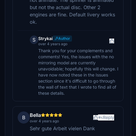
not animate. The spinner is animated
but not the actual disc. Other 2
engines are fine. Default livery works
ok.
Strykai
Author
S
over 4 years ago
Thank you for your complements and
comments! Yes, the issues with the no
mirroring model are currently
unavoidable; hopefully this will change. I
have now noted these in the Issues
section since it's difficult to go through
the wall of text that I wrote to find all of
these details.
Bella
B
Reply
over 4 years ago
Sehr gute Arbeit vielen Dank