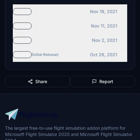
Nov 19, 2021
v1.5.0
Nov 11, 2021
v1.3.0
Nov 2, 2021
v1.2.0
Oct 26, 2021
v1.1.0
(Initial Release)
Share
Report
The largest free-to-use flight simulation addon platform for
Microsoft Flight Simulator 2020 and Microsoft Flight Simulator