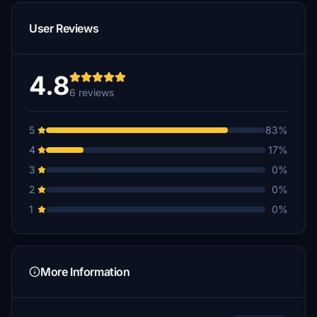
User Reviews
4.8
6 reviews
5
83%
4
17%
3
0%
2
0%
1
0%
More Information