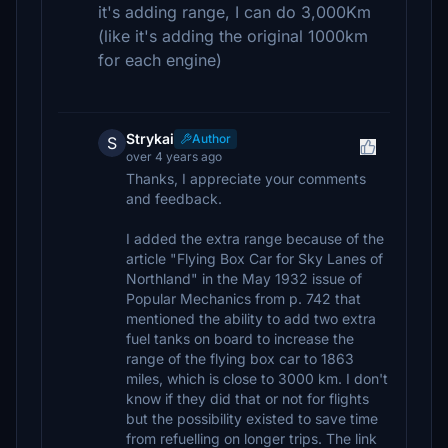
it's adding range, I can do 3,000Km
(like it's adding the original 1000km
for each engine)
Strykai
Author
S
over 4 years ago
Thanks, I appreciate your comments
and feedback.
I added the extra range because of the
article "Flying Box Car for Sky Lanes of
Northland" in the May 1932 issue of
Popular Mechanics from p. 742 that
mentioned the ability to add two extra
fuel tanks on board to increase the
range of the flying box car to 1863
miles, which is close to 3000 km. I don't
know if they did that or not for flights
but the possibility existed to save time
from refuelling on longer trips. The link