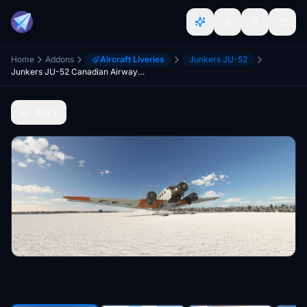
Home
Addons
Aircraft Liveries
Junkers JU-52
Junkers JU-52 Canadian Airways Limited CF-ARM Pack
Back