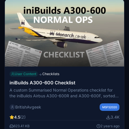
User Content
Checklists
→
iniBuilds A300-600 Checklist
A custom Summarised Normal Operations checklist for
the iniBuilds Airbus A300-600R and A300-600F, sorted
into two easy-to-print pages in PDF format. Designed for
BritishAvgeek
Osprey Airways Pilots but useful for the wider flight sim
MSFS2020
community. Ideal for organizing flows and getting to grips
4.5
(2)
3.4K
with the aircraft.
623.41 KB
2 years ago