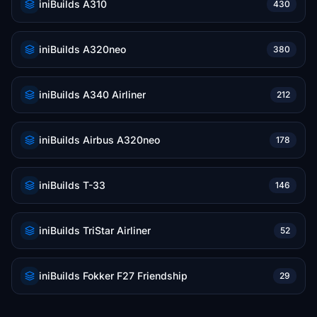
iniBuilds A310
430
iniBuilds A320neo
380
iniBuilds A340 Airliner
212
iniBuilds Airbus A320neo
178
iniBuilds T-33
146
iniBuilds TriStar Airliner
52
iniBuilds Fokker F27 Friendship
29