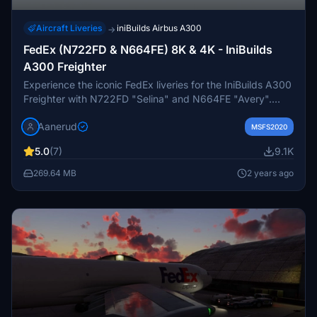
Aircraft Liveries
iniBuilds Airbus A300
→
FedEx (N722FD & N664FE) 8K & 4K - IniBuilds
A300 Freighter
Experience the iconic FedEx liveries for the IniBuilds A300
Freighter with N722FD "Selina" and N664FE "Avery".
Immerse yourself with accurate details, custom cargo bay,
Aanerud
and realistic rendition of these classic aircraft in 8K & 4K
MSFS2020
resolutions. Simply extract the desired quality-level folder
5.0
(7)
9.1K
to your community folder for installation. Join the Discord
for updates and to provide feedback.
269.64 MB
2 years ago