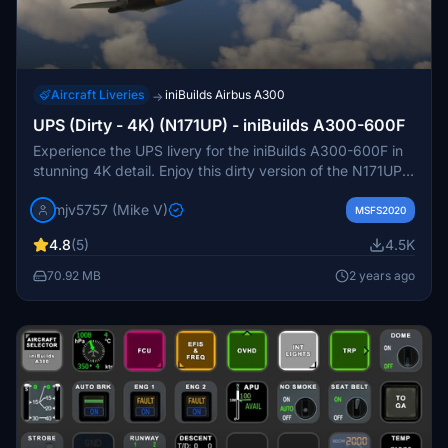
Aircraft Liveries
iniBuilds Airbus A300
→
UPS (Dirty - 4K) (N171UP) - iniBuilds A300-600F
Experience the UPS livery for the iniBuilds A300-600F in
stunning 4K detail. Enjoy this dirty version of the N171UP
livery by request. PayPal donations are greatly
mjv5757 (Mike V)
appreciated.
MSFS2020
4.8
(5)
4.5K
70.92 MB
2 years ago