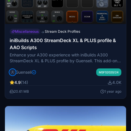
Miscellaneous
Stream Deck Profiles
→
iniBuilds A300 StreamDeck XL & PLUS profile &
AAO Scripts
Enhance your A300 experience with iniBuilds A300
StreamDeck XL & PLUS profile by Guenseli. This add-on
includes AAO Scripts and detailed installation instructions
Guenseli
for seamless integration. Known issue: FLX Temp Display
MSFS2020/24
may not work. Compatible with other hardware for
4.9
(14)
4.0K
enhanced functionality.
20.61 MB
1 year ago