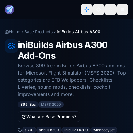
Home
Base Products
iniBuilds Airbus A300
iniBuilds Airbus A300
Add-Ons
Browse 399 free iniBuilds Airbus A300 add-ons
for Microsoft Flight Simulator (MSFS 2020). Top
categories are EFB Wallpapers, Checklists.
Liveries, sound mods, checklists, cockpit
improvements and more.
399 files
MSFS 2020
What are Base Products?
a300
airbus a300
inibuilds a300
widebody jet