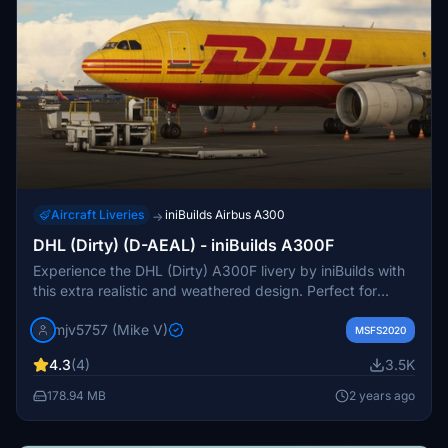
Aircraft Liveries
iniBuilds Airbus A300
→
DHL (Dirty) (D-AEAL) - iniBuilds A300F
Experience the DHL (Dirty) A300F livery by iniBuilds with
this extra realistic and weathered design. Perfect for
adding a touch of authenticity to your Microsoft Flight
mjv5757 (Mike V)
Simulator aircraft collection.
MSFS2020
4.3
(4)
3.5K
178.94 MB
2 years ago