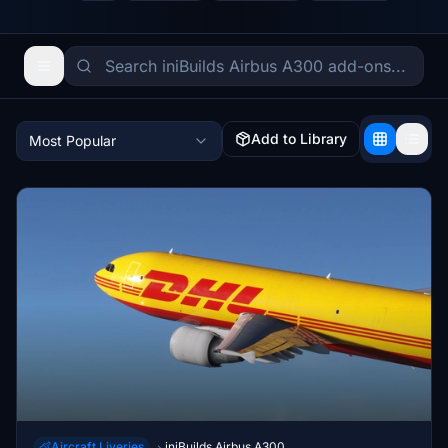
Add to Library
Most Popular
Aircraft Liveries
iniBuilds Airbus A300