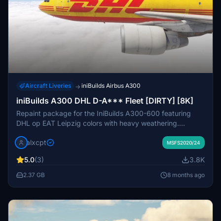
Aircraft Liveries
iniBuilds Airbus A300
→
iniBuilds A300 DHL D-A*** Fleet [DIRTY] [8K]
Repaint package for the IniBuilds A300-600 featuring
DHL op EAT Leipzig colors with heavy weathering.
Custom loads textures, stairs, GPU, and tablet
alxcpt
background included. Instructions for installation
MSFS2020/24
provided.
5.0
(3)
3.8K
2.37 GB
8 months ago