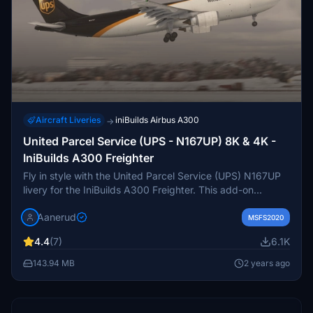
Aircraft Liveries
iniBuilds Airbus A300
→
United Parcel Service (UPS - N167UP) 8K & 4K -
IniBuilds A300 Freighter
Fly in style with the United Parcel Service (UPS) N167UP
livery for the IniBuilds A300 Freighter. This add-on
features accurate decals, custom UPS details, and comes
Aanerud
in both 8K and 4K resolutions. Simply extract the desired
MSFS2020
quality level to your community folder to enjoy this
4.4
(7)
6.1K
realistic rendition of the aircraft. Join the Discord server
for updates and give feedback for potential
143.94 MB
2 years ago
improvements.