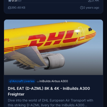
0.0
(0)
3.4K
your feedback and suggestions in the comments.
390.48 KB
2 years ago
Aircraft Liveries
iniBuilds Airbus A300
→
DHL EAT (D-AZML) 8K & 4K - IniBuilds A300
Freighter
Dive into the world of DHL European Air Transport with
this striking D-AZML livery for the IniBuilds A300