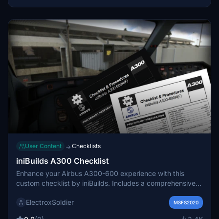
User Content
Checklists
→
iniBuilds A300 Checklist
Enhance your Airbus A300-600 experience with this
custom checklist by iniBuilds. Includes a comprehensive
4-page PDF guide from pre-flight to shutdown, with a
ElectroxSoldier
dark mode friendly option. Created from publicly available
MSFS2020
documentation for accurate procedures and flows. Share