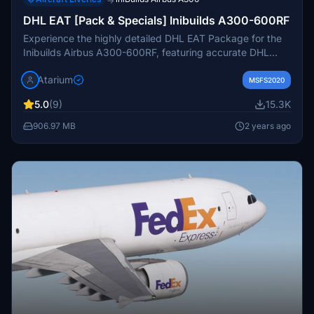
→
DHL EAT [Pack & Specials] Inibuilds A300-600RF
Experience the highly detailed DHL EAT Package for the
Inibuilds Airbus A300-600RF, featuring accurate DHL
coloring, logos, and stencils, along with custom interior
Atarium
and exterior details. This pack includes various
MSFS2020
registrations like D-AEAC, D-AEAK, and more, each
5.0
(9)
15.3K
adding a unique touch to your flights. Simply drag and
drop the files into your community folder for easy
906.97 MB
2 years ago
installation.