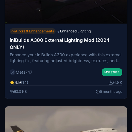
Aircraft Enhancements
Enhanced Lighting
→
iniBuilds A300 External Lighting Mod (2024
ONLY)
Enhance your iniBuilds A300 experience with this external
lighting fix, featuring adjusted brightness, textures, and
angles for a more realistic lighting effect. Easily install by
Mets747
dragging and dropping into your Community folder. Enjoy
MSFS2024
an improved lighting experience for your flights!
4.9
(14)
6.8K
63.0 KB
5 months ago