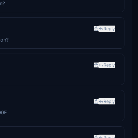
on?
Reply
ion?
Reply
Reply
00F
Reply