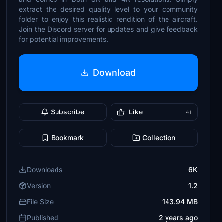
extract the desired quality level to your community
folder to enjoy this realistic rendition of the aircraft.
Join the Discord server for updates and give feedback
for potential improvements.
Download
Subscribe
Like
41
Bookmark
Collection
Downloads
6K
Version
1.2
File Size
143.94 MB
Published
2 years ago