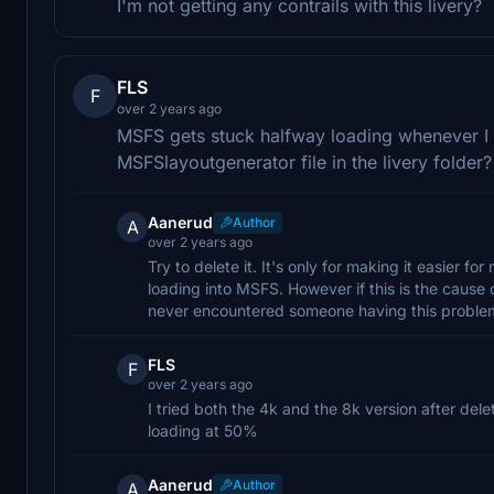
I'm not getting any contrails with this livery?
FLS
F
over 2 years ago
MSFS gets stuck halfway loading whenever I u
MSFSlayoutgenerator file in the livery folder?
Aanerud
Author
A
over 2 years ago
Try to delete it. It's only for making it easier f
loading into MSFS. However if this is the cause of
never encountered someone having this problem 
FLS
F
over 2 years ago
I tried both the 4k and the 8k version after del
loading at 50%
Aanerud
Author
A