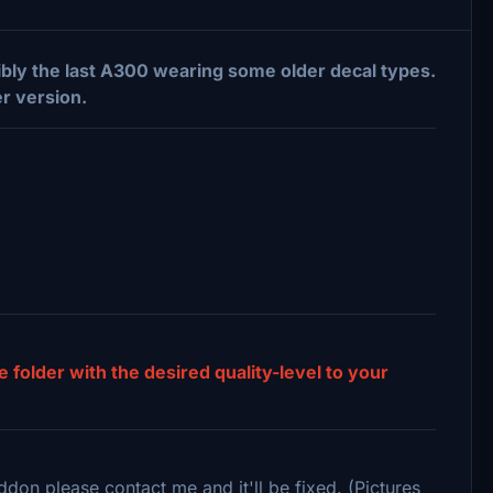
ibly the last A300 wearing some older decal types.
er version.
e folder with the desired quality-level to your
ddon please contact me and it'll be fixed. (Pictures