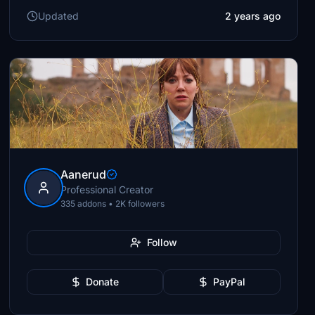
Updated
2 years ago
Aanerud
Professional Creator
335 addons • 2K followers
Follow
Donate
PayPal