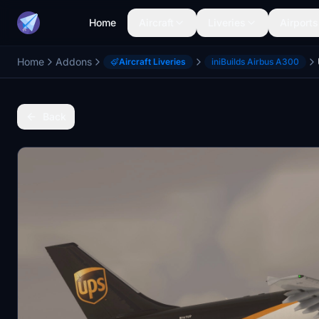
Home
Aircraft
Liveries
Airports
Home
Addons
Aircraft Liveries
iniBuilds Airbus A300
Back