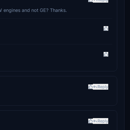
PW engines and not GE? Thanks.
Reply
Reply