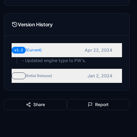
Version History
Apr 22, 2024
v1.2
(Current)
- Updated engine type to PW's.
Jan 2, 2024
v1.1
(Initial Release)
Share
Report