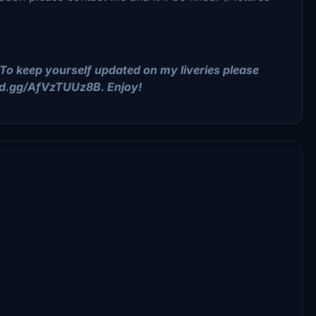
To keep yourself updated on my liveries please
ord.gg/AfVzTUUz8B. Enjoy!