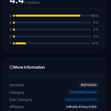
4.4
7 reviews
5
86%
4
0%
3
0%
2
0%
1
14%
More Information
Simulator
MSFS2020
Category
Aircraft Liveries
Sub-Category
iniBuilds Airbus A300
Affiliation
iniBuilds Airbus A300