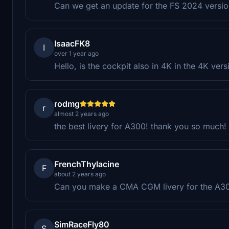
Can we get an update for the FS 2024 versi
IsaacFK8
I
over 1 year ago
Hello, is the cockpit also in 4K in the 4K vers
rodmg
r
almost 2 years ago
the best livery for A300! thank you so much!
FrenchThylacine
F
about 2 years ago
Can you make a CMA CGM livery for the A3
SimRaceFly80
S