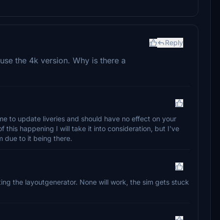
Reply
se the 4k version. Why is there a
or me to update liveries and should have no effect on your
 this happening I will take it into consideration, but I've
due to it being there.
eting the layoutgenerator. None will work, the sim gets stuck