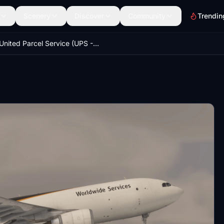
Scenery
Discover
Community
Trendin
United Parcel Service (UPS - N167UP) 8K & 4K - IniBuilds A300 Freighter