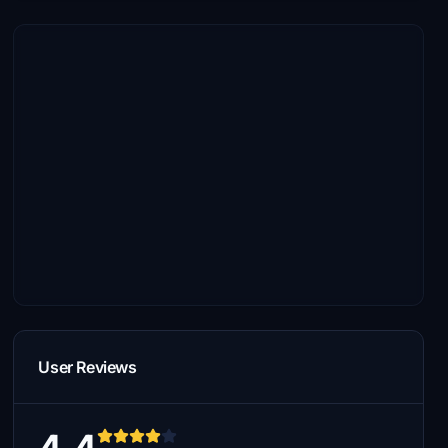
User Reviews