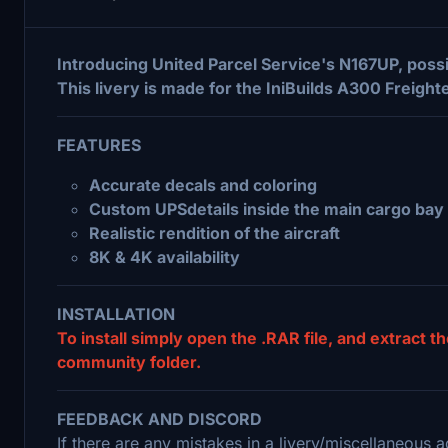
Introducing United Parcel Service's N167UP, poss
This livery is made for the IniBuilds A300 Freight
FEATURES
Accurate decals and coloring
Custom UPSdetails inside the main cargo bay
Realistic rendition of the aircraft
8K & 4K availability
INSTALLATION
To install simply open the .RAR file, and extract th
community folder.
FEEDBACK AND DISCORD
If there are any mistakes in a livery/miscellaneous a