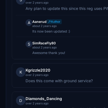
over 2 years ago
Any plan to update this since this reg uses 
Aanerud
Author
A
about 2 years ago
Its now been updated :)
SimRaceFly80
S
about 2 years ago
Awesome thank you!
Kgrizzle2020
K
over 2 years ago
Does this come with ground service?
Diamonds_Dancing
D
over 2 years ago