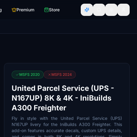
g
Premium
Store
MSFS 2020
MSFS 2024
United Parcel Service (UPS -
N167UP) 8K & 4K - IniBuilds
A300 Freighter
Fly in style with the United Parcel Service (UPS)
N167UP livery for the IniBuilds A300 Freighter. This
add-on features accurate decals, custom UPS details,
and comes in both 8K and 4K resolutions. Simply