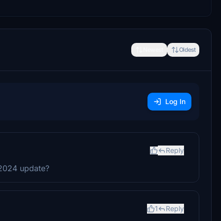
Newest
Oldest
Log In
Reply
FS2024 update?
1
Reply