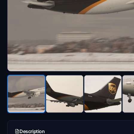
Description