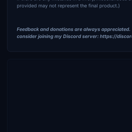
provided may not represent the final product.)
Feedback and donations are always appreciated. 
consider joining my Discord server: https://disc