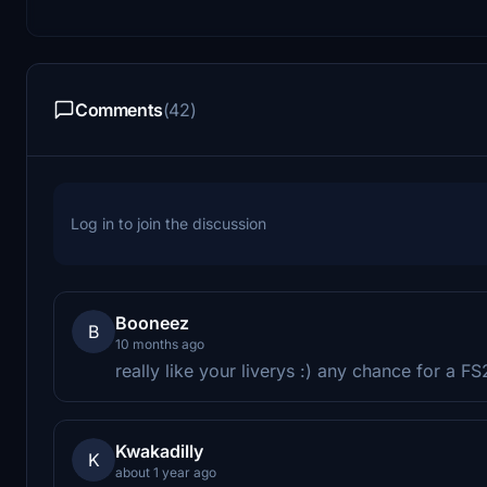
Comments
(42)
Log in to join the discussion
Booneez
B
10 months ago
really like your liverys :) any chance for a 
Kwakadilly
K
about 1 year ago