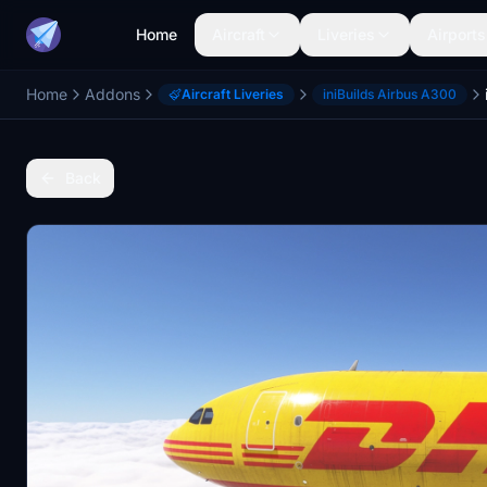
Home
Aircraft
Liveries
Airports
Home
Addons
Aircraft Liveries
iniBuilds Airbus A300
Back