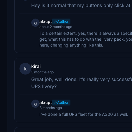
Hey is it normal that my buttons only click at 
alxcpt
Author
a
about 2 months ago
To a certain extent, yes, there is always a speci
get, what this has to do with the livery pack, 
here, changing anything like this.
kirai
k
3 months ago
Great job, well done. It’s really very succes
UPS livery?
alxcpt
Author
a
3 months ago
I've done a full UPS fleet for the A300 as well.