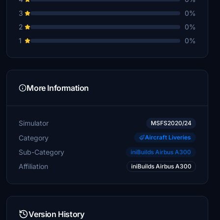
3
0%
2
0%
1
0%
More Information
Simulator
MSFS2020/24
Category
Aircraft Liveries
Sub-Category
iniBuilds Airbus A300
Affiliation
iniBuilds Airbus A300
Version History