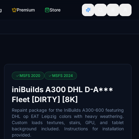
g
Premium
Store
MSFS 2020
MSFS 2024
iniBuilds A300 DHL D-A***
Fleet [DIRTY] [8K]
Repaint package for the IniBuilds A300-600 featuring
DHL op EAT Leipzig colors with heavy weathering.
Custom loads textures, stairs, GPU, and tablet
background included. Instructions for installation
provided.