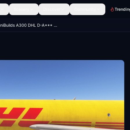
Scenery
Discover
Community
Trendin
iniBuilds A300 DHL D-A*** Fleet [DIRTY] [8K]