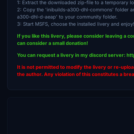
1: Extract the downloaded zip-file to a temporary lo
2: Copy the 'inibuilds-a300-dhl-commons' folder and 
a300-dhl-d-aeap' to your community folder.
3: Start MSFS, choose the installed livery and enjoy
If you like this livery, please consider leaving a c
can consider a small donation!
You can request a livery in my discord server: h
It is not permitted to modify the livery or re-uplo
the author. Any violation of this constitutes a bre