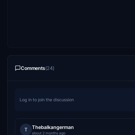
Comments
(24)
Log in to join the discussion
Thebalkangerman
T
about 2 months ago