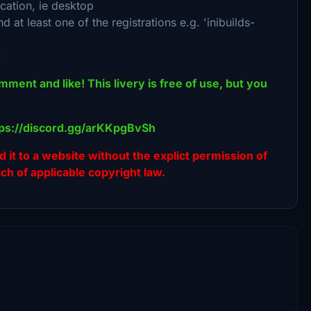
cation, ie desktop
at least one of the registrations e.g. 'inibuilds-
!
omment and like! This livery is free of use, but you
ttps://discord.gg/arKKpgBvSh
ad it to a website without the explict permission of
ach of applicable copyright law.