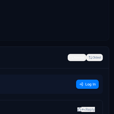
Newest
Oldest
Log In
Reply