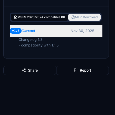
MSFS 2020/2024 compatible 8K
Main Download
Nov 30, 2025
v1.3
(Current)
Changelog 1.3:
- compatibility with 1.1.5
Share
Report