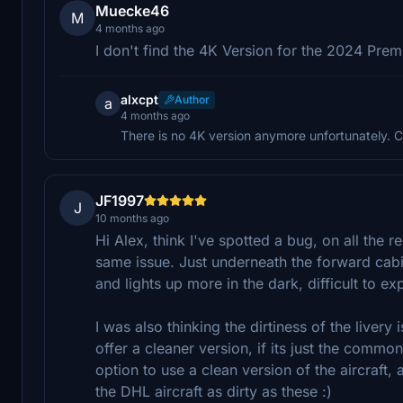
Muecke46
M
4 months ago
I don't find the 4K Version for the 2024 Prem
alxcpt
Author
a
4 months ago
There is no 4K version anymore unfortunately. C
JF1997
J
10 months ago
Hi Alex, think I've spotted a bug, on all the re
same issue. Just underneath the forward cabin
and lights up more in the dark, difficult to exp
I was also thinking the dirtiness of the liver
offer a cleaner version, if its just the common
option to use a clean version of the aircraft, 
the DHL aircraft as dirty as these :)