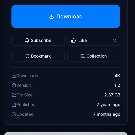
Download
Subscribe
Like
40
Bookmark
Collection
Downloads
4K
Version
1.2
File Size
2.37 GB
Published
2 years ago
Updated
7 months ago