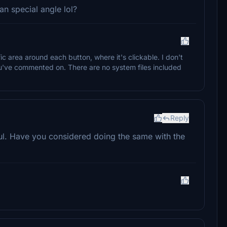
an special angle lol?
fic area around each button, where it's clickable. I don't
you've commented on. There are no system files included
Reply
sful. Have you considered doing the same with the