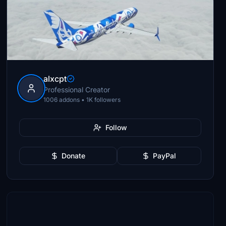
alxcpt
Professional Creator
1006 addons • 1K followers
Follow
Donate
PayPal