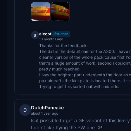
alxcpt
Author
a
10 months ago
Thanks for the feedback.
The dirt is the default one for the A300. I have 
cleaner version of the whole pack cause first I'd
that's a huge amount of work, second I couldn't u
pretty much reached.
I saw the brighter part underneath the door as w
pax aircrafts the kickplate is located there. It 
Trying to get this sorted out with inibuilds.
DutchPancake
D
about 1 year ago
Is it possible to get a GE variant of this livery
I don't like flying the PW one. :P