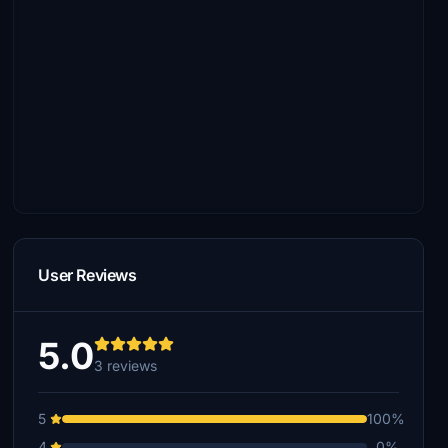
User Reviews
5.0
3 reviews
5
100%
4
0%