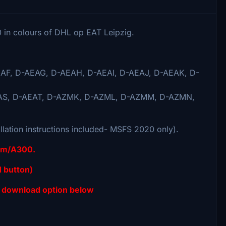
00 in colours of DHL op EAT Leipzig.
AF, D-AEAG, D-AEAH, D-AEAI, D-AEAJ, D-AEAK, D-
AS, D-AEAT, D-AZMK, D-AZML, D-AZMM, D-AZMN,
llation instructions included- MSFS 2020 only).
sim/A300.
 button)
 download option below