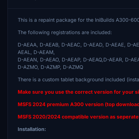
This is a repaint package for the IniBuilds A300-6
The following registrations are included:
D-AEAA, D-AEAB, D-AEAC, D-AEAD, D-AEAE, D-AE
AEAL, D-AEAM,
D-AEAN, D-AEAO, D-AEAP, D-AEAQ,D-AEAR, D-AE
D-AZMO, D-AZMP, D-AZMQ
There is a custom tablet background included (insta
Make sure you use the correct version for your 
MSFS 2024 premium A300 version (top download
MSFS 2020/2024 compatible version as seperate
Installation: