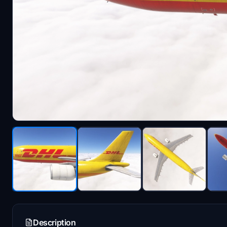
Description