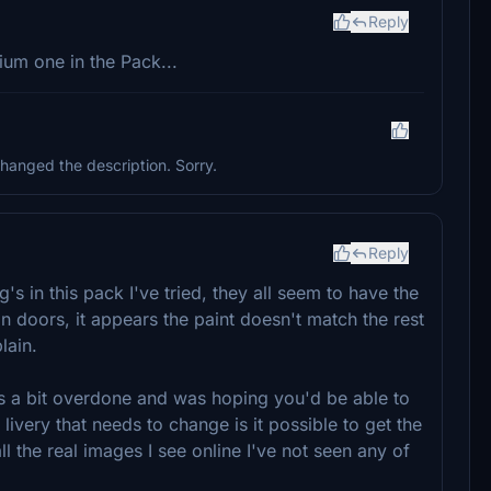
Reply
ium one in the Pack...
hanged the description. Sorry.
Reply
g's in this pack I've tried, they all seem to have the
 doors, it appears the paint doesn't match the rest
lain.
y is a bit overdone and was hoping you'd be able to
 livery that needs to change is it possible to get the
all the real images I see online I've not seen any of