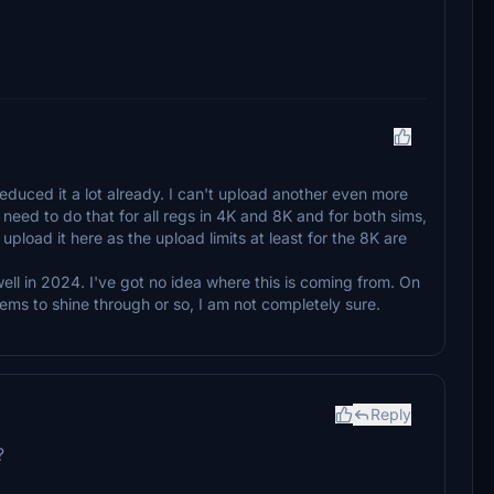
reduced it a lot already. I can't upload another even more
 need to do that for all regs in 4K and 8K and for both sims,
pload it here as the upload limits at least for the 8K are
ell in 2024. I've got no idea where this is coming from. On
seems to shine through or so, I am not completely sure.
Reply
?