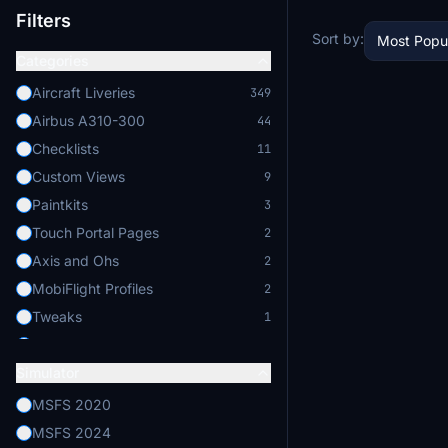
Filters
Sort by:
Most Popu
Categories
Aircraft Liveries
349
Airbus A310-300
44
Checklists
11
Custom Views
9
Paintkits
3
Touch Portal Pages
2
Axis and Ohs
2
MobiFlight Profiles
2
Tweaks
1
Others
1
Simulator
Applications
1
Self Loading Cargo
1
MSFS 2020
Aircraft Enhancements
1
MSFS 2024