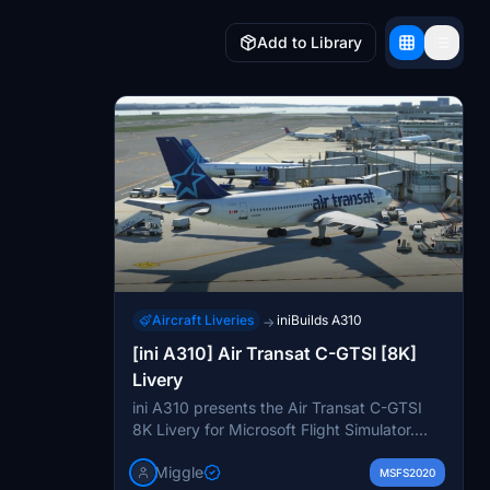
Add to Library
Aircraft Liveries
iniBuilds A310
→
[ini A310] Air Transat C-GTSI [8K]
Livery
ini A310 presents the Air Transat C-GTSI
8K Livery for Microsoft Flight Simulator.
This early version of the livery is based on
Miggle
Air Transats design from around 2008 and
MSFS2020