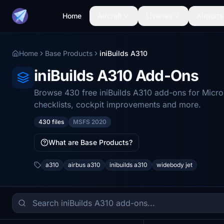
Home
Aircraft
Liveries
Airports
Home
Base Products
iniBuilds A310
iniBuilds A310 Add-Ons
Browse 430 free iniBuilds A310 add-ons for Micro
checklists, cockpit improvements and more.
430 files
MSFS 2020
What are Base Products?
a310
airbus a310
inibuilds a310
widebody jet