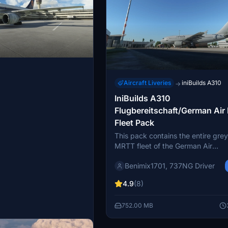
Aircraft Liveries
iniBuilds A310
→
IniBuilds A310
Flugbereitschaft/German Air
Fleet Pack
This pack contains the entire gre
MRTT fleet of the German Air
Force/Flugbereitschaft. They wer
Benimix1701, 737NG Driver
largely at Köln/Bonn airport (EDD
operated from the military apron i
4.9
(8)
south of the airport. The last
Flugbereitschaft/Luftwaffe A310
752.00 MB
phased out in 2021, being replac
A330 MRTTs instead.