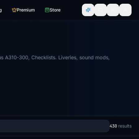
g
Premium
Store
us A310-300, Checklists. Liveries, sound mods,
430
results