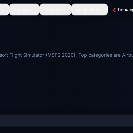
Scenery
Discover
Community
Trendin
soft Flight Simulator (MSFS 2020). Top categories are Airb