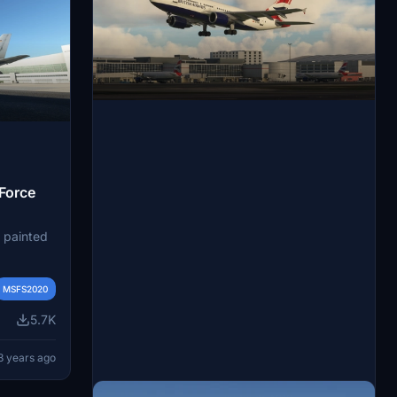
 Force
y painted
e based
K) and
MSFS2020
n the
5.7K
 MRTT was
3 years ago
ed by