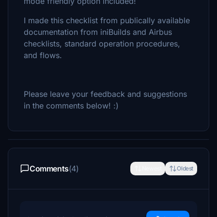
mode friendly option included!
I made this checklist from publically available
documentation from iniBuilds and Airbus
checklists, standard operation procedures,
and flows.
Please leave your feedback and suggestions
in the comments below! :)
Comments
(4)
Newest
Oldest