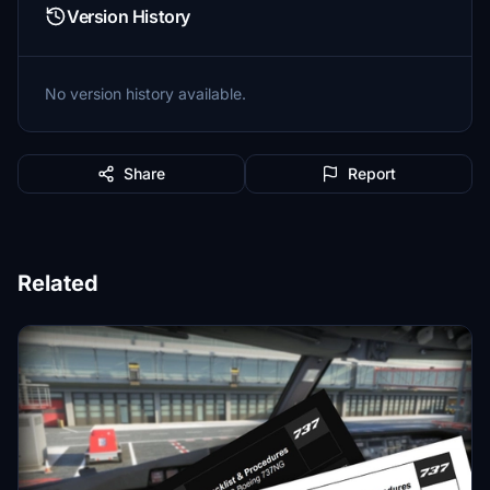
Version History
No version history available.
Share
Report
Related