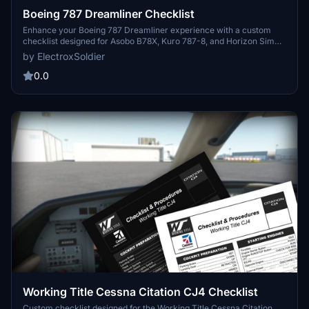
Boeing 787 Dreamliner Checklist
Enhance your Boeing 787 Dreamliner experience with a custom
checklist designed for Asobo B78X, Kuro 787-8, and Horizon Sim
787-9 aircraft. This 3-page PDF checklist covers pre-flight to
by ElectroxSoldier
shutdown with a sleek format and optional dark mode. Created
from the 787 FCOM and insights from aviation experts, this tool is a
0.0
valuable addition to your flight preparation routine. Share your
feedback and suggestions for further improvements!
Working Title Cessna Citation CJ4 Checklist
Custom checklist designed for the Working Title Cessna Citation