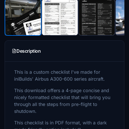
Description
This is a custom checklist I've made for
iniBuilds' Airbus A300-600 series aircraft.
This download offers a 4-page concise and
nicely formatted checklist that will bring you
through all the steps from pre-flight to
shutdown.
This checklist is in PDF format, with a dark