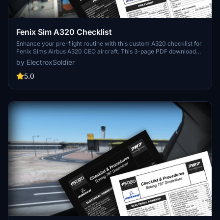
Fenix Sim A320 Checklist
Enhance your pre-flight routine with this custom A320 checklist for
Fenix Sims Airbus A320 CEO aircraft. This 3-page PDF download
covers all essential steps from pre-flight to shutdown, featuring a
by ElectroxSoldier
nicely formatted design with a dark mode friendly option. Created
from public documentation, this checklist aims to improve your
5.0
simulation experience. Share your feedback in the comments
section!