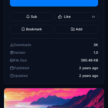
Sub
Like
24
Bookmark
Add
Downloads
3K
Version
1.0
File Size
390.48 KB
Published
2 years ago
Updated
2 years ago