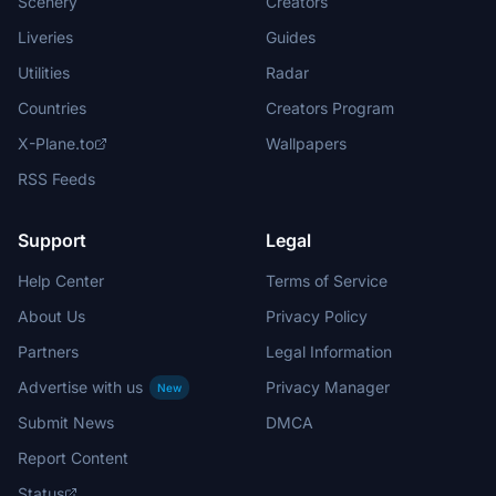
Scenery
Creators
Liveries
Guides
Utilities
Radar
Countries
Creators Program
X-Plane.to
Wallpapers
RSS Feeds
Support
Legal
Help Center
Terms of Service
About Us
Privacy Policy
Partners
Legal Information
Advertise with us
Privacy Manager
New
Submit News
DMCA
Report Content
Status