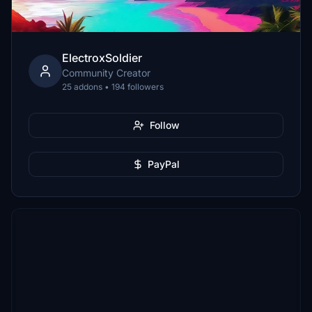
ElectroxSoldier
Community Creator
25 addons • 194 followers
Follow
PayPal