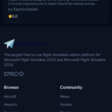
CJ4 mod, inspired by the in-depth FilbertFlies tutorial and the
aircrafts digital checklist. Available in PDF format with a dark mode
by ElectroxSoldier
option for a user-friendly experience. Share your feedback and
suggestions in the comments section.
5.0
The largest free-to-use flight simulation addon platform for
Microsoft Flight Simulator 2020 and Microsoft Flight Simulator
2024.
Browse
Community
Aircraft
News
Airports
Forums