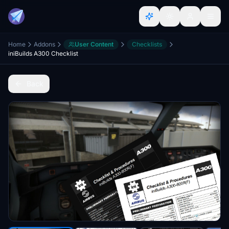
Home
Addons
User Content
Checklists
iniBuilds A300 Checklist
Back