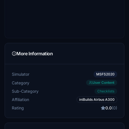
More Information
Simulator
MSFS2020
Category
User Content
Sub-Category
Checklists
Affiliation
iniBuilds Airbus A300
Rating
0.0
(0)