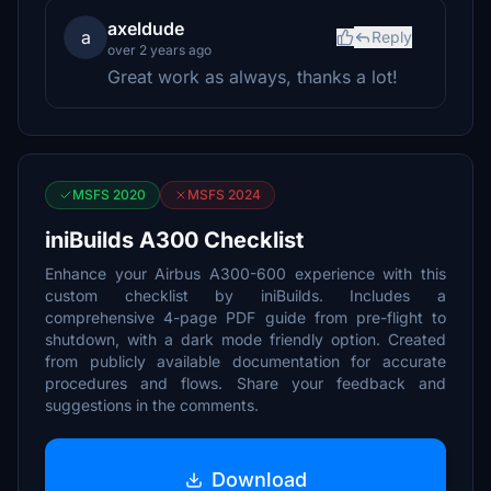
axeldude
a
Reply
over 2 years ago
Great work as always, thanks a lot!
MSFS 2020
MSFS 2024
iniBuilds A300 Checklist
Enhance your Airbus A300-600 experience with this
custom checklist by iniBuilds. Includes a
comprehensive 4-page PDF guide from pre-flight to
shutdown, with a dark mode friendly option. Created
from publicly available documentation for accurate
procedures and flows. Share your feedback and
suggestions in the comments.
Download