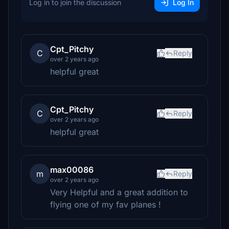
Log in to join the discussion
Log In
Cpt_Pitchy
C
Reply
over 2 years ago
helpful great
Cpt_Pitchy
C
Reply
over 2 years ago
helpful great
max00086
m
Reply
over 2 years ago
Very Helpful and a great addition to
flying one of my fav planes !