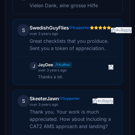
Vielen Dank, eine grosse Hilfe
SwedishGuyFlies
Supporter
S
Reply
over 3 years ago
Great checklists that you proiduce.
Sent you a token of appreciation.
JayDee
Author
J
over 3 years ago
Thanks a lot.
SkeeterJawn
Supporter
S
Reply
over 3 years ago
Thank you. Your work is much
appreciated. How about including a
CAT2 AMS approach and landing?