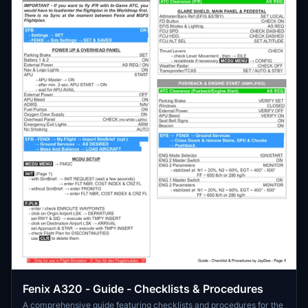
Fenix A320 - Guide - Checklists & Procedures
A comprehensive guide featuring checklists and procedures for the