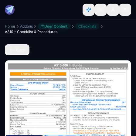
Home
Addons
User Content
Checklists
A310 - Checklist & Procedures
Back