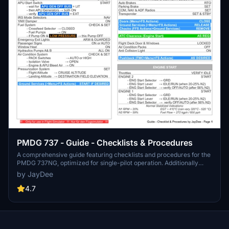
PMDG 737 - Guide - Checklists & Procedures
A comprehensive guide featuring checklists and procedures for the
PMDG 737NG, optimized for single-pilot operation. Additionally
available in the INGAME TOOLBAR PDF CHECKLIST MOD. Join the
by JayDee
community on Discord for assistance and updates. Created by
JayDee.
4.7