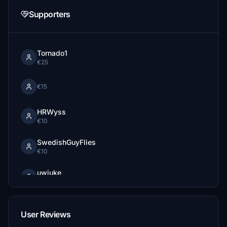
Supporters
Tornado1
€25
€15
HRWyss
€10
SwedishGuyFlies
€10
uwiuke
€10
SkeeterJawn
€10
User Reviews