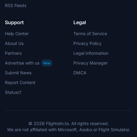
RSS Feeds
Support
Legal
Help Center
Terms of Service
About Us
Privacy Policy
Partners
Legal Information
Advertise with us
Privacy Manager
New
Submit News
DMCA
Report Content
Status
© 2026 Flightsim.to. All rights reserved.
We are not affiliated with Microsoft, Asobo or Flight Simulator.