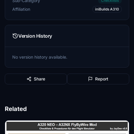
Sub-Category
Checklists
Affiliation
iniBuilds A310
Version History
No version history available.
Share
Report
Related