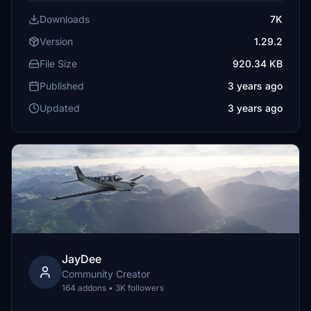
Downloads
7K
Version
1.29.2
File Size
920.34 KB
Published
3 years ago
Updated
3 years ago
JayDee
Community Creator
164 addons • 3K followers