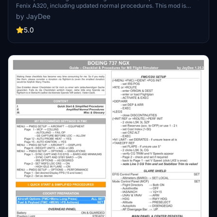
Fenix A320, including updated normal procedures. This mod is
designed for single pilot operation in flight simulation. Additionally
by JayDee
available as part of the Ingame Toolbar Checklist Mod. For support,
visit the Discord server hosted by JayDee, the creator of this mod.
5.0