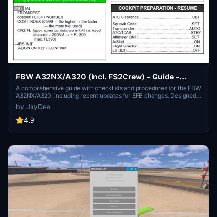
FBW A32NX/A320 (incl. FS2Crew) - Guide -
Checklists & Procedures
A comprehensive guide with checklists and procedures for the FBW
A32NX/A320, including recent updates for EFB changes. Designed
for single-pilot operation, this mod offers in-game toolbar
by JayDee
integration for easy access to checklists. Consider supporting the
developer if you find this guide helpful.
4.9