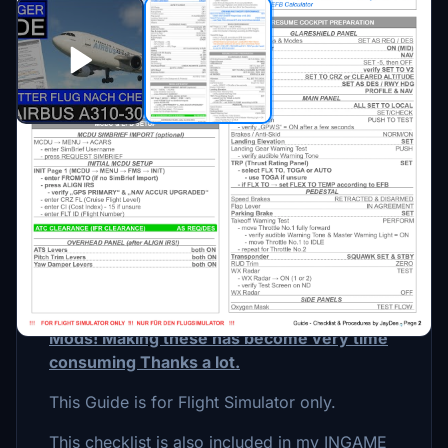
Description
This is a GUIDE with CHECKLISTS &
PROCEDURES for the A310-300 by IniBuilds.
Please consider Donating if you like my
Mods! Making these has become very time
consuming Thanks a lot.
This Guide is for Flight Simulator only.
This checklist is also included in my INGAME