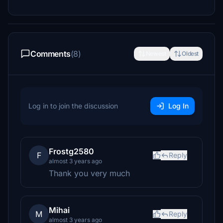
Comments
(8)
Newest
Oldest
Log in to join the discussion
Log In
Frostg2580
F
Reply
almost 3 years ago
Thank you very much
Mihai
M
Reply
almost 3 years ago