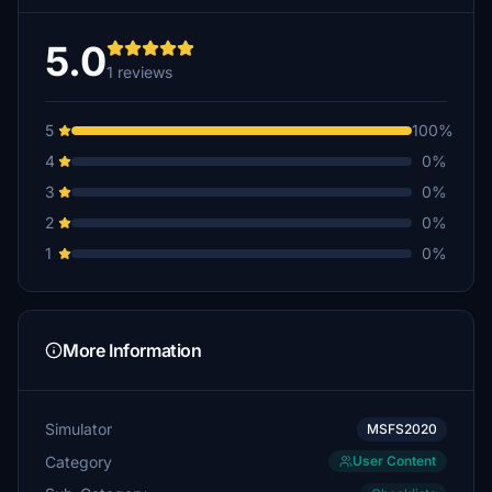
5.0
1 reviews
5
100%
4
0%
3
0%
2
0%
1
0%
More Information
Simulator
MSFS2020
Category
User Content