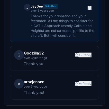
JayDee
Author
J
over 3 years ago
Thanks for your donation and your
feedback. All the things to consider for
a CAT II Approach (mostly Callout and
Heights) are not so much specific to the
aircraft. But I will consider it.
Godzilla32
G
Reply
over 3 years ago
Thank you
arnejensen
a
Reply
over 3 years ago
Thank you!