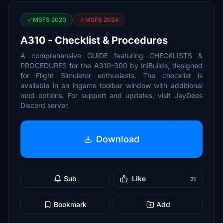
MSFS 2020
MSFS 2024
A310 - Checklist & Procedures
A comprehensive GUIDE featuring CHECKLISTS &
PROCEDURES for the A310-300 by IniBuilds, designed
for Flight Simulator enthusiasts. The checklist is
available in an ingame toolbar window with additional
mod options. For support and updates, visit JayDees
Discord server.
Download
Sub
Like
35
Bookmark
Add