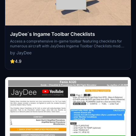
JayDee´s Ingame Toolbar Checklists
Access a comprehensive in-game toolbar featuring checklists for
numerous aircraft with JayDees Ingame Toolbar Checklists mod.
Perfect for both VR and Non-VR experiences, this mod provides
by JayDee
easy access to a variety of checklists without the need for constant
updates, as they are called from a server. Explore a wide range of
4.9
included aircraft checklists and streamline your flight preparations
effortlessly.