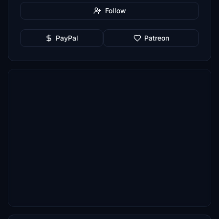
Follow
PayPal
Patreon