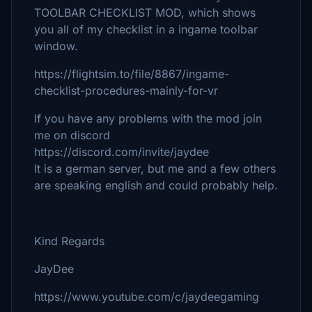
TOOLBAR CHECKLIST MOD, which shows
you all of my checklist in a ingame toolbar
window.
https://flightsim.to/file/8867/ingame-
checklist-procedures-mainly-for-vr
If you have any problems with the mod join
me on discord
https://discord.com/invite/jaydee
It is a german server, but me and a few others
are speaking english and could probably help.
Kind Regards
JayDee
https://www.youtube.com/c/jaydeegaming