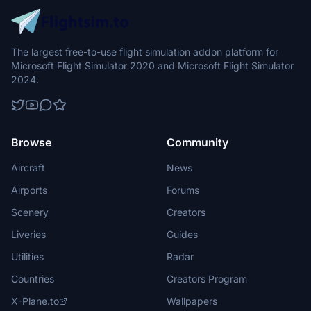
The largest free-to-use flight simulation addon platform for
Microsoft Flight Simulator 2020 and Microsoft Flight Simulator
2024.
Browse
Community
Aircraft
News
Airports
Forums
Scenery
Creators
Liveries
Guides
Utilities
Radar
Countries
Creators Program
X-Plane.to
Wallpapers