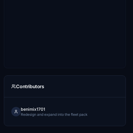
Contributors
benimix1701
Redesign and expand into the fleet pack