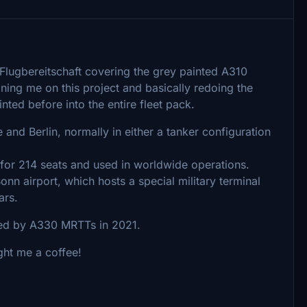
e/Flugbereitschaft covering the grey painted A310
ing me on this project and basically redoing the
nted before into the entire fleet pack.
and Berlin, normally in either a tanker configuration
 for 214 seats and used in worldwide operations.
nn airport, which hosts a special military terminal
ars.
ced by A330 MRTTs in 2021.
ught me a coffee!