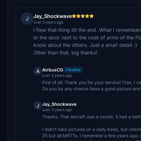
Jay_Shockwave
J
over 3 years ago
I flew that thing till the end. What I rememb
to the door next to the coat of arms of the Fl
know about the others. Just a small detail :)
Other than that, big thanks!
AirbusCG
Author
A
over 3 years ago
First of all: Thank you for your service! (Yes, I
Do you by any chance have a good picture and 
Jay_Shockwave
J
over 3 years ago
Thanks. That aircraft was a rocket, it had a bett
I didn't take pictures on a daily basis, but check
25 but all MRTTs. I remember a few years ago, n