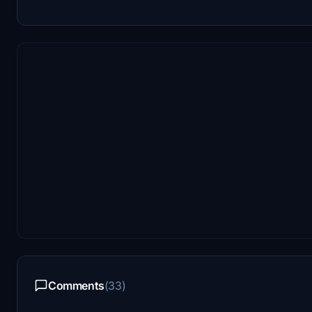
Comments
(33)