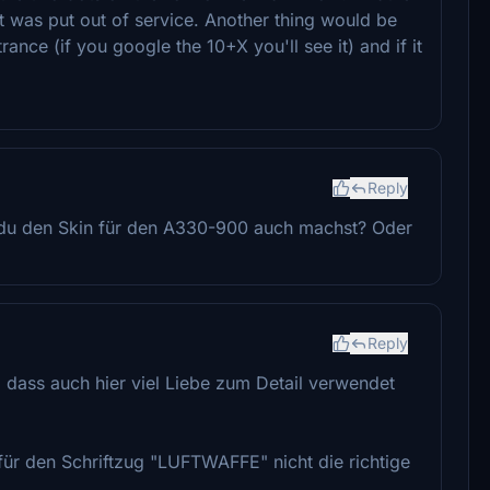
at was put out of service. Another thing would be
rance (if you google the 10+X you'll see it) and if it
Reply
 du den Skin für den A330-900 auch machst? Oder
Reply
, dass auch hier viel Liebe zum Detail verwendet
 für den Schriftzug "LUFTWAFFE" nicht die richtige