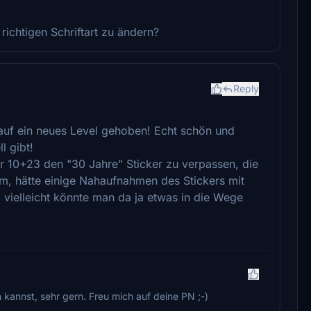
 richtigen Schriftart zu ändern?
Reply
auf ein neues Level gehoben! Echt schön und
l gibt!
er 10+23 den "30 Jahre" Sticker zu verpassen, die
rum, hätte einige Nahaufnahmen des Stickers mit
e, vielleicht könnte man da ja etwas in die Wege
annst, sehr gern. Freu mich auf deine PN ;-)