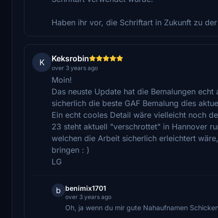
Haben ihr vor, die Schriftart in Zukunft zu der
Keksrobin
K
over 3 years ago
Moin!
Das neuste Update hat die Bemalungen echt 
sicherlich die beste GAF Bemalung dies aktuel
Ein echt cooles Detail wäre vielleicht noch d
23 steht aktuell "verschrottet" in Hannover 
welchen die Arbeit sicherlich erleichtert wär
bringen : )
LG
benimix1701
b
over 3 years ago
Oh, ja wenn du mir gute Nahaufnamen Schicken k