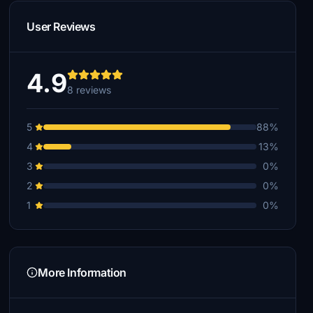
User Reviews
4.9
8 reviews
5
88%
4
13%
3
0%
2
0%
1
0%
More Information