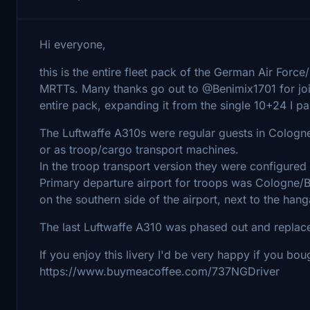
Hi everyone,
this is the entire fleet pack of the German Air Forc
MRTTs. Many thanks go out to @Benimix1701 for join
entire pack, expanding it from the single 10+24 I pai
The Luftwaffe A310s were regular guests in Cologne 
or as troop/cargo transport machines.
In the troop transport version they were configured
Primary departure airport for troops was Cologne/Bo
on the southern side of the airport, next to the hang
The last Luftwaffe A310 was phased out and repla
If you enjoy this livery I'd be very happy if you bo
https://www.buymeacoffee.com/737NGDriver