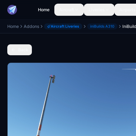
Home
Aircraft
Liveries
Airports
Home
Addons
Aircraft Liveries
iniBuilds A310
Back