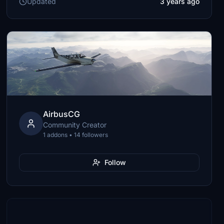
Updated
3 years ago
AirbusCG
Community Creator
1 addons • 14 followers
Follow