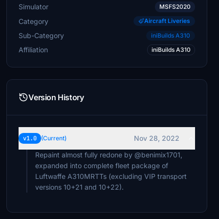
Simulator
MSFS2020
Category
Aircraft Liveries
Sub-Category
iniBuilds A310
Affiliation
iniBuilds A310
Version History
Nov 28, 2022
v1.0
(Current)
Repaint almost fully redone by @benimix1701,
expanded into complete fleet package of
Luftwaffe A310MRTTs (excluding VIP transport
versions 10+21 and 10+22).