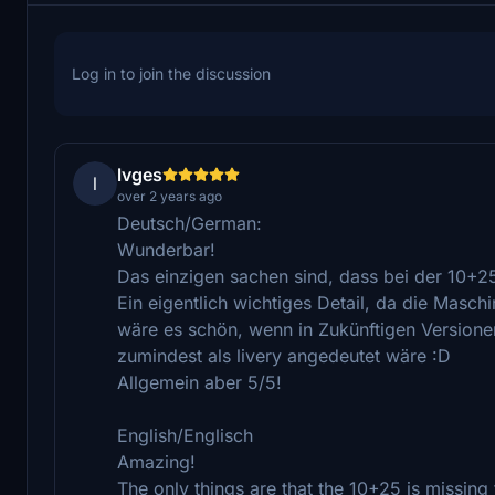
Log in to join the discussion
lvges
l
over 2 years ago
Deutsch/German:
Wunderbar!
Das einzigen sachen sind, dass bei der 10+2
Ein eigentlich wichtiges Detail, da die Masch
wäre es schön, wenn in Zukünftigen Versionen
zumindest als livery angedeutet wäre :D
Allgemein aber 5/5!
English/Englisch
Amazing!
The only things are that the 10+25 is missing