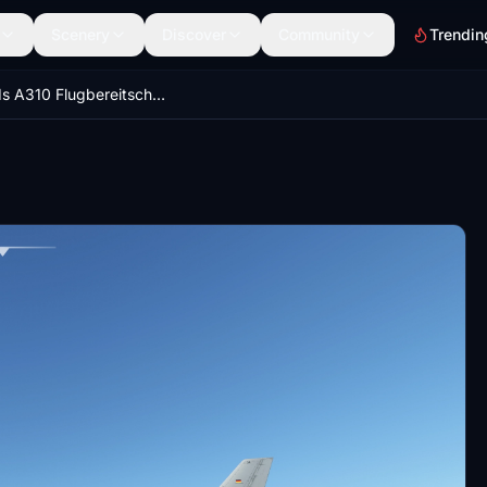
Scenery
Discover
Community
Trendin
IniBuilds A310 Flugbereitschaft/German Air Force Fleet Pack