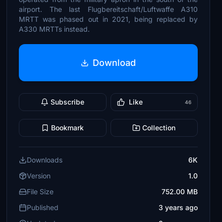
airport. The last Flugbereitschaft/Luftwaffe A310
MRTT was phased out in 2021, being replaced by
A330 MRTTs instead.
Download
Subscribe
Like
46
Bookmark
Collection
Downloads
6K
Version
1.0
File Size
752.00 MB
Published
3 years ago