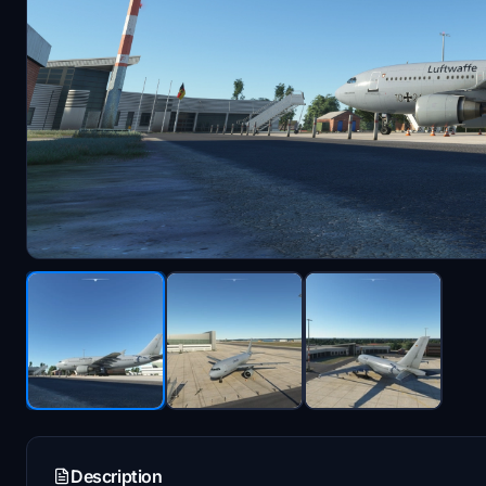
Description