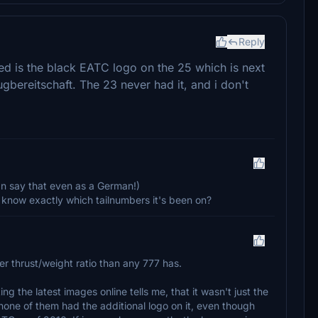
Reply
ered is the black EATC logo on the 25 which is next
ugbereitschaft. The 23 never had it, and i don't
 can say that even as a German!)
know exactly which tailnumbers it's been on?
er thrust/weight ratio than any 777 has.
ing the latest images online tells me, that it wasn't just the
one of them had the additional logo on it, even though