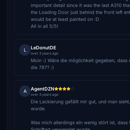
important detail since it was the last A310 th
the Loading Door just behind the front left ent
would be at least painted on :D
All in all 5/5!
LeDonutDE
L
over 3 years ago
Moin :) Wäre die möglichkeit gegeben, dass
die 787? :)
AgentDZN
A
over 3 years ago
Die Lackierung gefällt mir gut, und man sieht
wurde.
Was mich allerdings ein wenig stört ist, dass
Schriftart verwendet wurde.