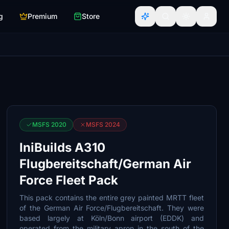
g
Premium
Store
MSFS 2020
MSFS 2024
IniBuilds A310
Flugbereitschaft/German Air
Force Fleet Pack
This pack contains the entire grey painted MRTT fleet
of the German Air Force/Flugbereitschaft. They were
based largely at Köln/Bonn airport (EDDK) and
operated from the military apron in the south of the