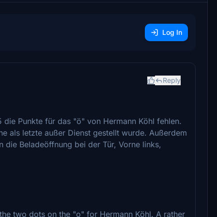
Log In
Reply
5 die Punkte für das "ö" von Hermann Köhl fehlen.
ine als letzte außer Dienst gestellt wurde. Außerdem
 die Beladeöffnung bei der Tür, Vorne links,
 the two dots on the "o" for Hermann Köhl. A rather