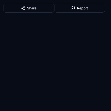
Share
Report