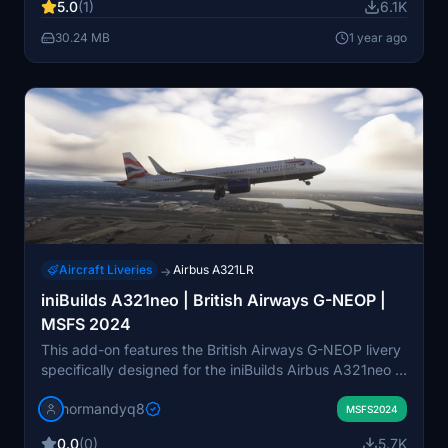
5.0
(1)
6.1K
Store and Steam users, ensuring easy integration into
the simulators community folder.
30.24 MB
1 year ago
Aircraft Liveries
Airbus A321LR
→
iniBuilds A321neo | British Airways G-NEOP |
MSFS 2024
This add-on features the British Airways G-NEOP livery
specifically designed for the iniBuilds Airbus A321neo in
Microsoft Flight Simulator 2024. The package includes
normandyq8
detailed installation instructions for both Windows Store
MSFS2024
and Steam users. Enjoy a realistic flying experience
0.0
(0)
5.7K