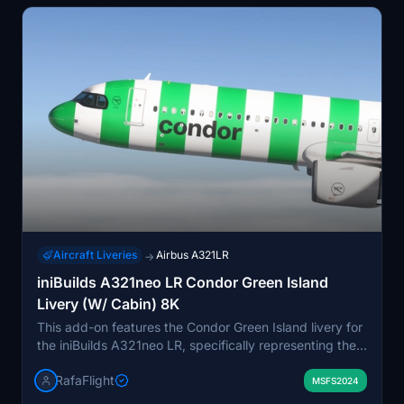
Aircraft Liveries
Airbus A321LR
→
iniBuilds A321neo LR Condor Green Island
Livery (W/ Cabin) 8K
This add-on features the Condor Green Island livery for
the iniBuilds A321neo LR, specifically representing the
aircraft D-ANMZ. The livery is created in high-quality
RafaFlight
8K resolution, complete with a detailed cabin. Designed
MSFS2024
for users seeking to enhance their virtual flying