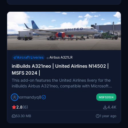
from inibuilds/microsoft. Future updates will expand the
number of liveries available.
Aircraft Liveries
Airbus A321LR
→
iniBuilds A321neo | United Airlines N14502 |
MSFS 2024 |
This add-on features the United Airlines livery for the
iniBuilds Airbus A321neo, compatible with Microsoft
Flight Simulator 2024. It provides a realistic depiction
normandyq8
of the aircraft with the registration N14502. Installation
MSFS2024
instructions are included for both Windows Store and
2.8
(6)
4.4K
Steam users.
53.30 MB
1 year ago