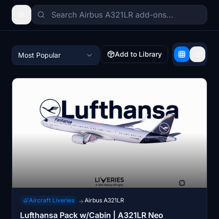
Add to Library
Most Popular
Aircraft Liveries
Airbus A321LR
→
Lufthansa Pack w/Cabin | A321LR Neo