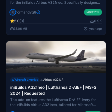
for the iniBuilds Airbus A321neo. Specifically designed
for Microsoft Flight Simulator 2024, it allows users to
normandyq8
enhance their virtual flying experience with a realistic
MSFS2024
representation of this aircraft. Installation instructions
5.0
(3)
6.9K
are provided for both Windows Store and Steam users.
38.06 MB
1 year ago
Aircraft Liveries
Airbus A321LR
→
iniBuilds A321neo | Lufthansa D-AIEF | MSFS
2024 | Requested
This add-on features the Lufthansa D-AIEF livery for
the iniBuilds Airbus A321neo, tailored for Microsoft
Flight Simulator 2024. The package includes detailed