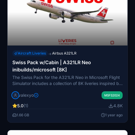
Aircraft Liveries
Airbus A321LR
→
Swiss Pack w/Cabin | A321LR Neo
inibuilds/microsoft [8K]
The Swiss Pack for the A321LR Neo in Microsoft Flight
Simulator includes a collection of 8K liveries inspired by
Easyjet UK, featuring detailed custom decals, stencils,
valexyo
and historically accurate cabin interiors. It
MSFS2024
encompasses several aircraft registrations, including
5.0
(1)
4.8K
special liveries and notable award-themed designs. The
add-on utilizes accurate PBR textures, while some
1.66 GB
1 year ago
limitations are noted regarding texture mirroring and
missing elements due to platform constraints.
Installation is straightforward, requiring users to copy