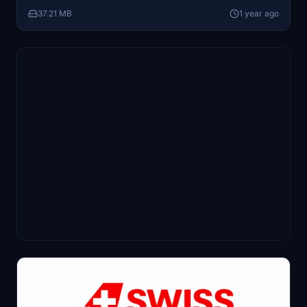
37.21 MB
1 year ago