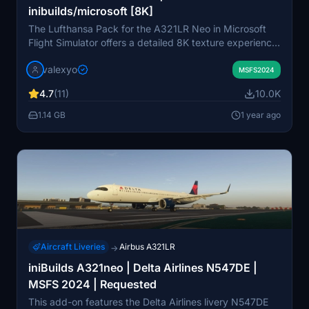
inibuilds/microsoft [8K]
The Lufthansa Pack for the A321LR Neo in Microsoft
Flight Simulator offers a detailed 8K texture experience,
featuring custom decals, stencils, and historically
valexyo
accurate cabin interiors. Included liveries showcase
MSFS2024
notable aircraft such as D-AIEA "Aachen" and D-AIEQ
4.7
(11)
10.0K
"Munster." This add-on addresses certain limitations
with the current UV mapping, resulting in potential
1.14 GB
1 year ago
mirrored textures and missing wing registrations.
Installation is straightforward, requiring users to extract
files and place them in the community folder.
Aircraft Liveries
Airbus A321LR
→
iniBuilds A321neo | Delta Airlines N547DE |
MSFS 2024 | Requested
This add-on features the Delta Airlines livery N547DE