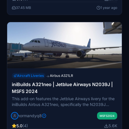
with this authentic airline livery.
37.45 MB
1 year ago
Aircraft Liveries
Airbus A321LR
→
iniBuilds A321neo | Jetblue Airways N2039J |
MSFS 2024
This add-on features the Jetblue Airways livery for the
iniBuilds Airbus A321neo, specifically the N2039J
aircraft. It is compatible with Microsoft Flight Simulator
normandyq8
2024 and requires installation in the community folder.
MSFS2024
Instructions for both Windows Store and Steam
5.0
(4)
5.6K
installations are provided for user convenience.