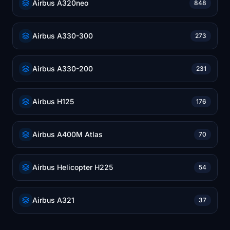
Airbus A320neo
848
Airbus A330-300
273
Airbus A330-200
231
Airbus H125
176
Airbus A400M Atlas
70
Airbus Helicopter H225
54
Airbus A321
37