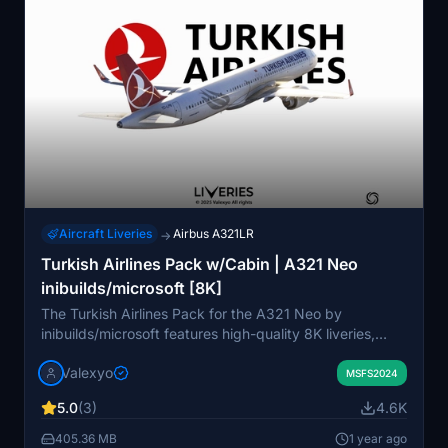
the liveries into their community folder.
Aircraft Liveries
Airbus A321LR
→
Turkish Airlines Pack w/Cabin | A321 Neo
inibuilds/microsoft [8K]
The Turkish Airlines Pack for the A321 Neo by
inibuilds/microsoft features high-quality 8K liveries,
including registration numbers TC-LPA, TC-LPB, and
Valexyo
TC-LSS "Bandirma." Designed with historically accurate
MSFS2024
cabin interiors and custom decals, this add-on provides
5.0
(3)
4.6K
a realistic flying experience. Note that some textures
may appear mirrored due to UV mapping limitations
405.36 MB
1 year ago