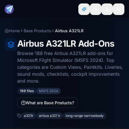
Home
Base Products
Airbus A321LR
Airbus A321LR Add-Ons
Browse 189 free Airbus A321LR add-ons for
Microsoft Flight Simulator (MSFS 2024). Top
categories are Custom Views, Paintkits. Liveries,
sound mods, checklists, cockpit improvements
and more.
189 files
MSFS 2024
What are Base Products?
a321lr
airbus a321 lr
long range narrowbody