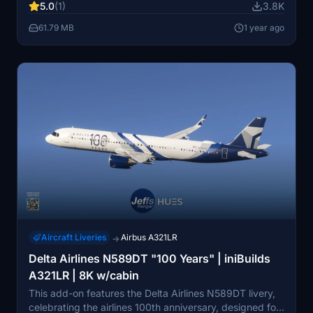
5.0
(1)
3.8K
experience, this add-on serves aesthetic purposes and
improves immersion in flight simulation.
61.79 MB
1 year ago
Aircraft Liveries
Airbus A321LR
→
Delta Airlines N589DT "100 Years" | iniBuilds
A321LR | 8K w/cabin
This add-on features the Delta Airlines N589DT livery,
celebrating the airlines 100th anniversary, designed for