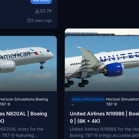
 to customize your flight
sure to follow the
33.7K
ctions provided for a
espect the copyright and
2 years ago
 Horizon Simulations
the content included in
Horizon Simulations Boeing
Aircraft Liveries
Horizon Simulatio
787-9
787-9
→
nes N820AL | Boeing
United Airlines N19986 | Boe
Miscellaneous
GSX Pro Profiles
→
K)
9 | (8K + 4K)
Horizon Simulations Boeing 
 N820AL livery for the
United Airlines N19986 for the Ho
Enhance your Horizon Simulations
GSX Profiles
 787-9 featuring
Boeing 787-9 brings accurate airl
787-9 experience with this officia