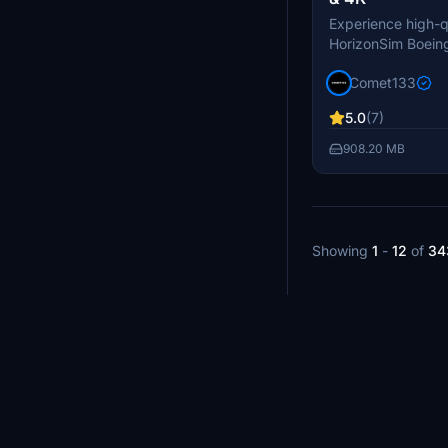
Experience high-qu
HorizonSim Boeing
resolution. This p
Comet133
detailed textures
enhancements, an
5.0
(7)
liveries. Please n
MSFS Premium Del
908.20 MB
Horizonsim B789 M
installation.
Showing
1
-
12
of
34