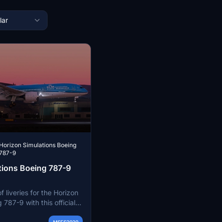
lar
Horizon Simulations Boeing
787-9
tions Boeing 787-9
f liveries for the Horizon
 787-9 with this official
hoose from a wide range
MSFS2020