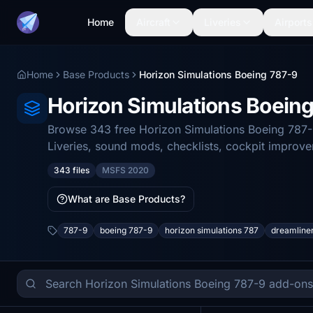
Home
Aircraft
Liveries
Airports
Home
Base Products
Horizon Simulations Boeing 787-9
Horizon Simulations Boein
Browse 343 free Horizon Simulations Boeing 787-9
Liveries, sound mods, checklists, cockpit improv
343 files
MSFS 2020
What are Base Products?
787-9
boeing 787-9
horizon simulations 787
dreamline