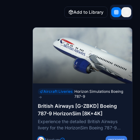
Add to Library
Aircraft Liveries
Horizon Simulations Boeing
787-9
→
British Airways [G-ZBKD] Boeing
787-9 HorizonSim [8K+4K]
Experience the detailed British Airways
livery for the HorizonSim Boeing 787-9
mod, featuring 8K retextured aircraft
Atarium
MSFS2020