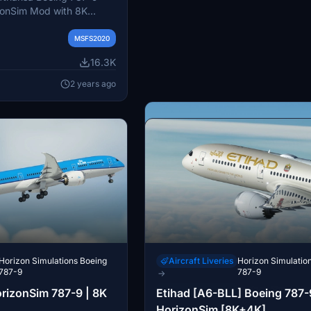
zonSim Mod with 8K
-on includes registrations
 with detailed
MSFS2020
custom model
16.3K
ompatible with MSFS
nd HorizonSim B789
2 years ago
ore more liveries from
Comet133.
Horizon Simulations Boeing
Aircraft Liveries
Horizon Simulatio
787-9
787-9
→
Aircraft Liveries
Horizon Simulatio
orizonSim 787-9 | 8K
Etihad [A6-BLL] Boeing 787-
787-9
→
HorizonSim [8K+4K]