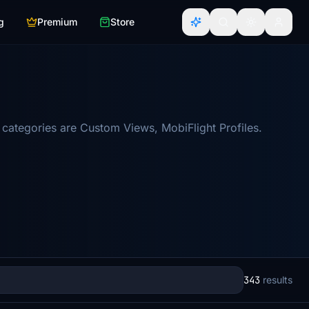
g
Premium
Store
categories are Custom Views, MobiFlight Profiles.
343
results