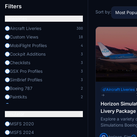
Filters
Sort by:
Most Popu
Categories
Aircraft Liveries
300
Custom Views
18
MobiFlight Profiles
4
Cockpit Additions
3
Checklists
3
GSX Pro Profiles
3
SimBrief Profiles
3
Boeing 787
2
Aircraft Liveries
→
Paintkits
2
Horizon Simula
Others
1
Livery Package
Simulator
Aircraft Enhancements
1
Explore a variety o
Enhanced Lighting
1
MSFS 2020
Simulations Boeing
livery package. C
Avionics Enhancements
1
MSFS 2024
Horizon_Sim