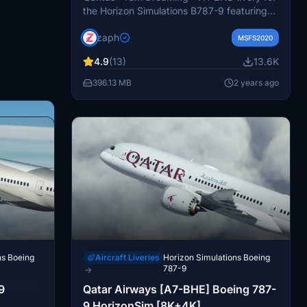
the Horizon Simulations B787-9 featuring
4K textures, custom metallic textures, and
zaph
speed tape option. Easily install by
MSFS2020
dragging and dropping files into your
4.9
(13)
13.6K
community folder. Contact the creator for
support and join the official Hues by
396.13 MB
2 years ago
Horizon discord for livery requests. No
modifications or commercial use allowed
without explicit permission.
ns Boeing
Aircraft Liveries
Horizon Simulations Boeing
787-9
→
ns Boeing
9
Qatar Airways [A7-BHE] Boeing 787-
9 HorizonSim [8K+4K]