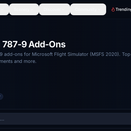
Scenery
Discover
Community
Trendin
g 787-9 Add-Ons
 add-ons for Microsoft Flight Simulator (MSFS 2020). Top 
ements and more.
r