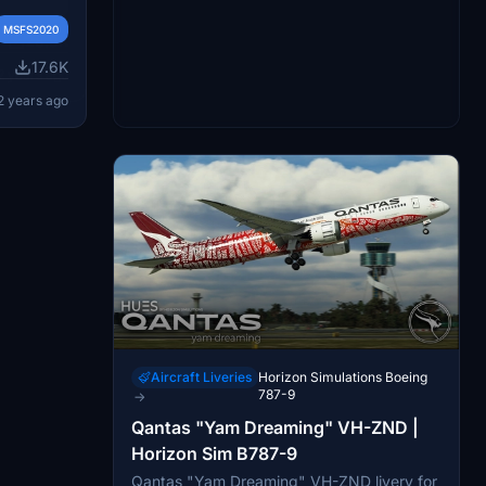
MSFS2020
remade
ENX and
ls like
MSFS2020
ess
28.9K
engine
its to QA
17.6K
the
2 years ago
hese
nd offers
idelines
2 years ago
in the
r more
t the
Aircraft Liveries
Horizon Simulations Boeing
787-9
→
Qantas "Yam Dreaming" VH-ZND |
Horizon Sim B787-9
Qantas "Yam Dreaming" VH-ZND livery for